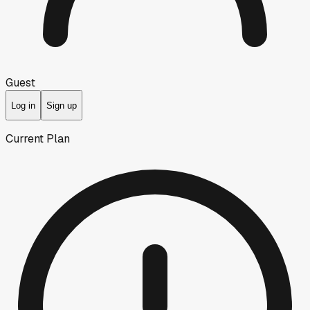
Guest
Log in
Sign up
Current Plan