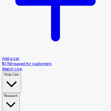
Add a car
$17M+
saved for customers
Watch Live
Shop Cars
Research