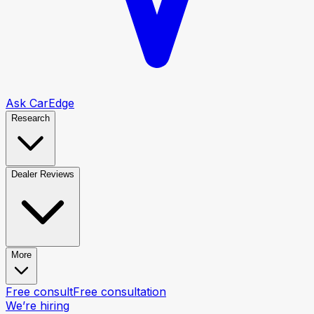
Ask CarEdge
Research
Dealer Reviews
More
Free consult
Free consultation
We’re hiring