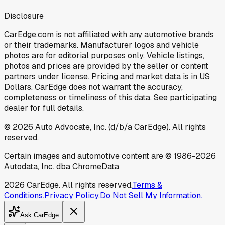
Disclosure
CarEdge.com is not affiliated with any automotive brands
or their trademarks. Manufacturer logos and vehicle
photos are for editorial purposes only. Vehicle listings,
photos and prices are provided by the seller or content
partners under license. Pricing and market data is in US
Dollars. CarEdge does not warrant the accuracy,
completeness or timeliness of this data. See participating
dealer for full details.
©
2026
Auto Advocate, Inc. (d/b/a CarEdge). All rights
reserved.
Certain images and automotive content are © 1986-
2026
Autodata, Inc. dba ChromeData
2026
CarEdge. All rights reserved.
Terms &
Conditions.
Privacy Policy.
Do Not Sell My Information.
Ask CarEdge