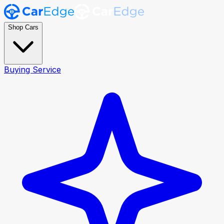
Shop Cars
Buying Service