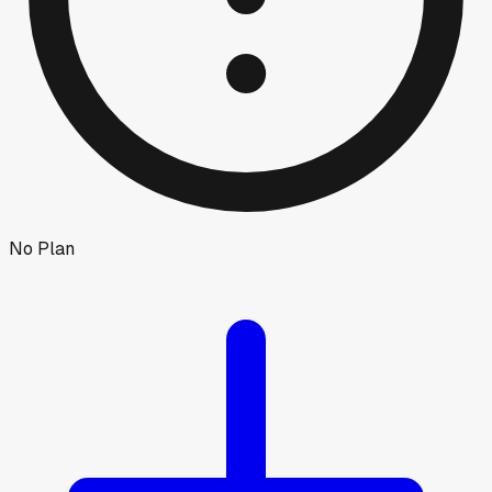
No Plan