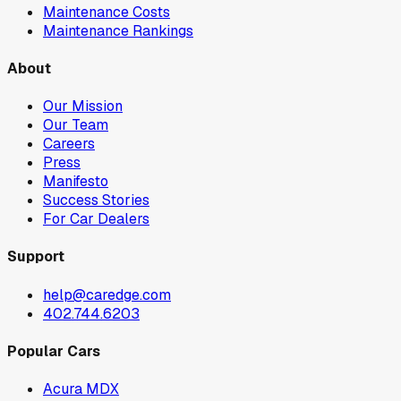
Maintenance Costs
Maintenance Rankings
About
Our Mission
Our Team
Careers
Press
Manifesto
Success Stories
For Car Dealers
Support
help@caredge.com
402.744.6203
Popular Cars
Acura MDX