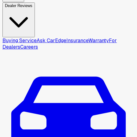
Dealer Reviews
Buying Service
Ask CarEdge
Insurance
Warranty
For
Dealers
Careers