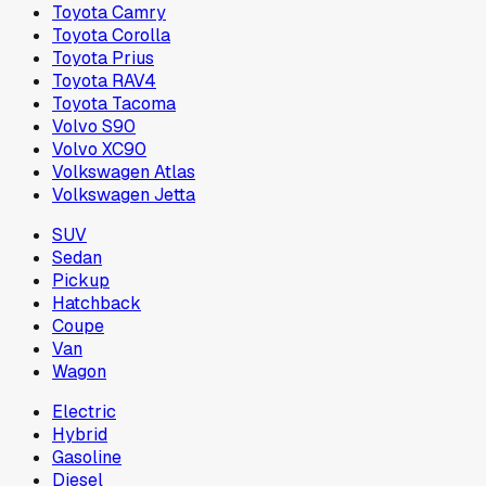
Toyota Camry
Toyota Corolla
Toyota Prius
Toyota RAV4
Toyota Tacoma
Volvo S90
Volvo XC90
Volkswagen Atlas
Volkswagen Jetta
SUV
Sedan
Pickup
Hatchback
Coupe
Van
Wagon
Electric
Hybrid
Gasoline
Diesel