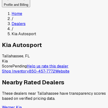
Profile and Billing
Home
/
Dealers
/
Kia Autosport
Kia Autosport
Tallahassee, FL
Kia
Score
Pending
Help us rate this dealer
Shop Inventory
850-457-7772
Website
Nearby Rated Dealers
These dealers near
Tallahassee
have transparency scores
based on verified pricing data.
Werner Kia