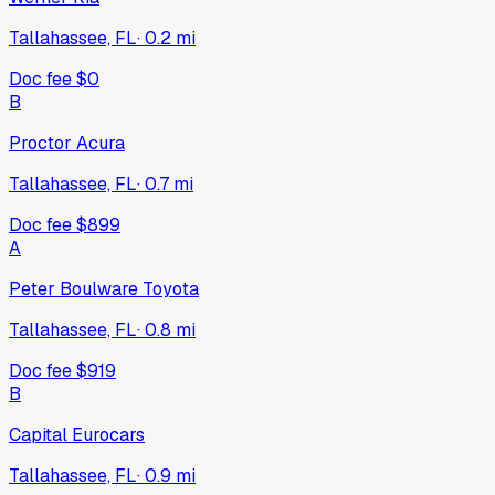
Tallahassee, FL
·
0.2
mi
Doc fee
$0
B
Proctor Acura
Tallahassee, FL
·
0.7
mi
Doc fee
$899
A
Peter Boulware Toyota
Tallahassee, FL
·
0.8
mi
Doc fee
$919
B
Capital Eurocars
Tallahassee, FL
·
0.9
mi