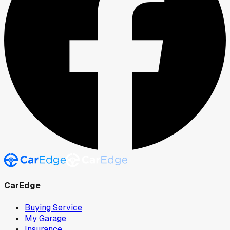
CarEdge
Buying Service
My Garage
Insurance