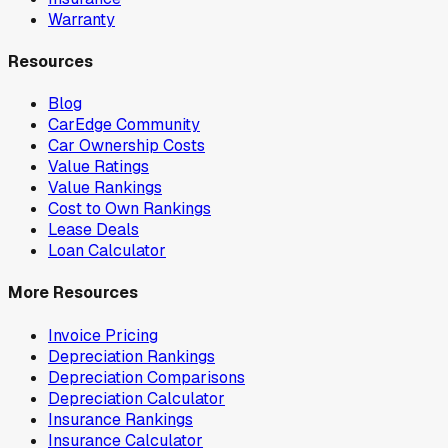
Warranty
Resources
Blog
CarEdge Community
Car Ownership Costs
Value Ratings
Value Rankings
Cost to Own Rankings
Lease Deals
Loan Calculator
More Resources
Invoice Pricing
Depreciation Rankings
Depreciation Comparisons
Depreciation Calculator
Insurance Rankings
Insurance Calculator