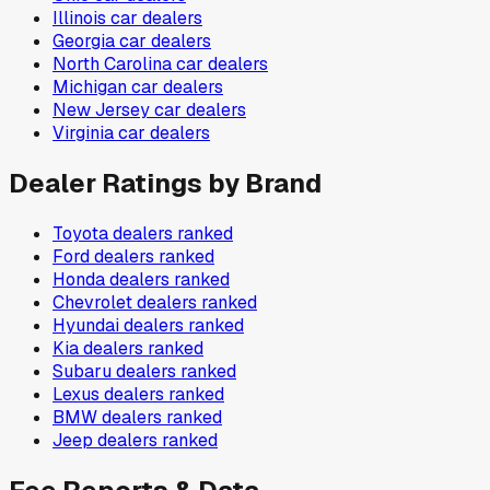
Illinois
car dealers
Georgia
car dealers
North Carolina
car dealers
Michigan
car dealers
New Jersey
car dealers
Virginia
car dealers
Dealer Ratings by Brand
Toyota
dealers ranked
Ford
dealers ranked
Honda
dealers ranked
Chevrolet
dealers ranked
Hyundai
dealers ranked
Kia
dealers ranked
Subaru
dealers ranked
Lexus
dealers ranked
BMW
dealers ranked
Jeep
dealers ranked