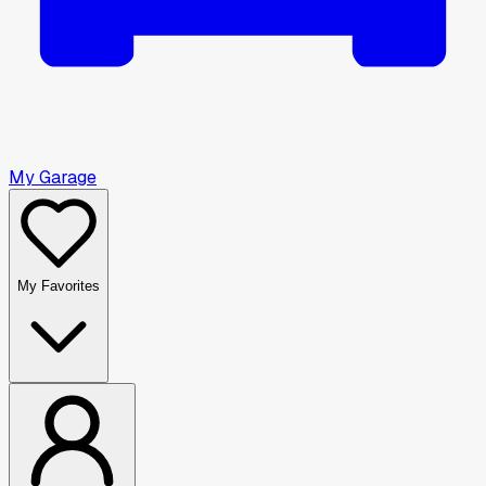
My Garage
My Favorites