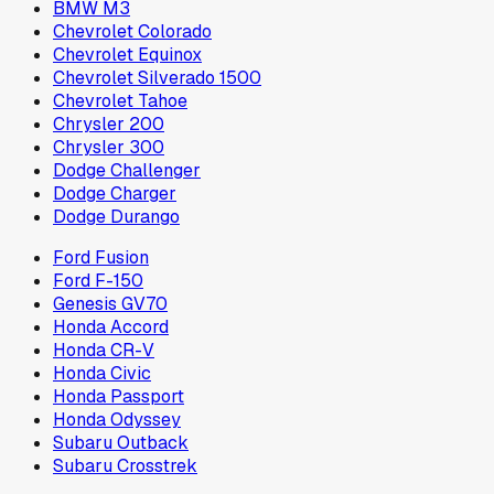
BMW M3
Chevrolet Colorado
Chevrolet Equinox
Chevrolet Silverado 1500
Chevrolet Tahoe
Chrysler 200
Chrysler 300
Dodge Challenger
Dodge Charger
Dodge Durango
Ford Fusion
Ford F-150
Genesis GV70
Honda Accord
Honda CR-V
Honda Civic
Honda Passport
Honda Odyssey
Subaru Outback
Subaru Crosstrek