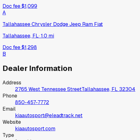
Doc fee
$1,099
A
Tallahassee Chrysler Dodge Jeep Ram Fiat
Tallahassee, FL
·
1.0
mi
Doc fee
$1,298
B
Dealer Information
Address
2765 West Tennessee Street
Tallahassee, FL
32304
Phone
850-457-7772
Email
kiaautosport@eleadtrack.net
Website
kiaautosport.com
Type