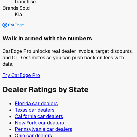
franchise
Brands Sold
Kia
Walk in armed with the numbers
CarEdge Pro unlocks real dealer invoice, target discounts,
and OTD estimates so you can push back on fees with
data.
Try CarEdge Pro
Dealer Ratings by State
Florida
car dealers
Texas
car dealers
California
car dealers
New York
car dealers
Pennsylvania
car dealers
Ohio
car dealers