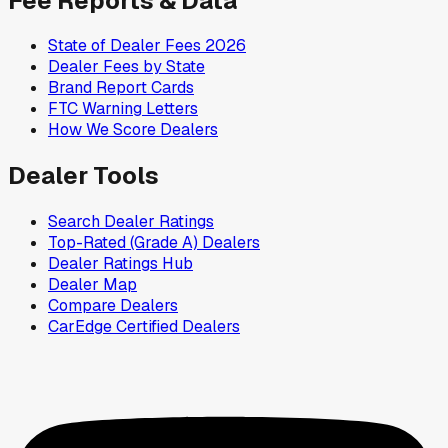
Fee Reports & Data
State of Dealer Fees 2026
Dealer Fees by State
Brand Report Cards
FTC Warning Letters
How We Score Dealers
Dealer Tools
Search Dealer Ratings
Top-Rated (Grade A) Dealers
Dealer Ratings Hub
Dealer Map
Compare Dealers
CarEdge Certified Dealers