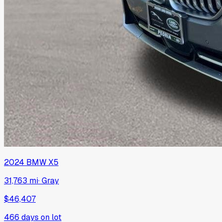
2024
BMW
X5
31,763 mi
·
Gray
$46,407
466
days on lot