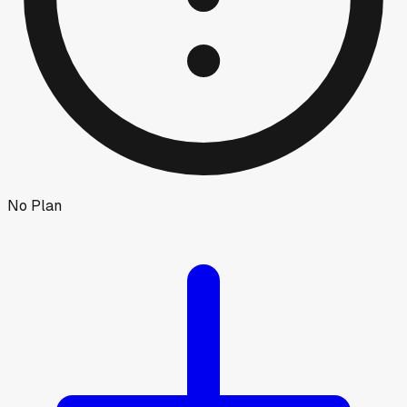
No Plan