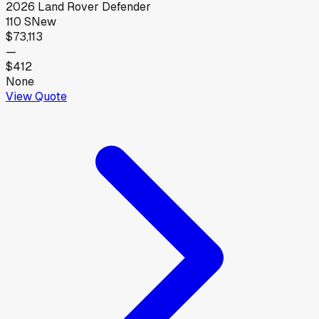
2026
Land Rover
Defender
110 S
New
$73,113
—
$412
None
View Quote