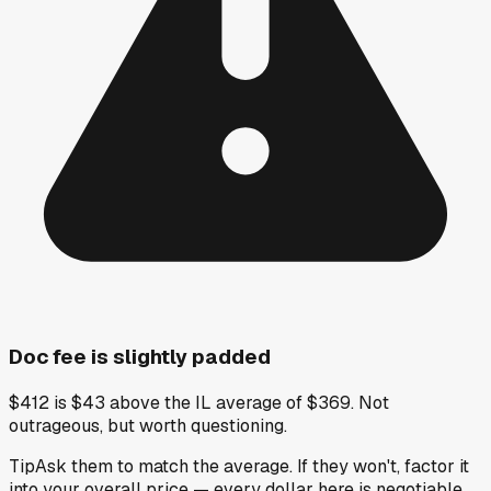
Doc fee is slightly padded
$412 is $43 above the IL average of $369. Not
outrageous, but worth questioning.
Tip
Ask them to match the average. If they won't, factor it
into your overall price — every dollar here is negotiable.