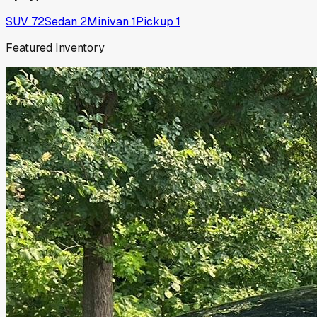
SUV
72
Sedan
2
Minivan
1
Pickup
1
Featured Inventory