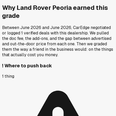
Why
Land Rover Peoria
earned this
grade
Between
June 2026
and
June 2026
, CarEdge negotiated
or logged
1
verified deals
with this dealership. We pulled
the doc fee, the add-ons, and the gap between advertised
and out-the-door price from each one. Then we graded
them the way a friend in the business would: on the things
that actually cost you money.
!
Where to push back
1
thing