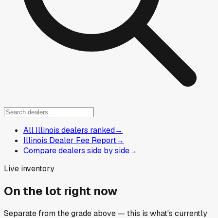
All Illinois dealers ranked
→
Illinois Dealer Fee Report
→
Compare dealers side by side
→
Live inventory
On the lot right now
Separate from the grade above — this is what's currently