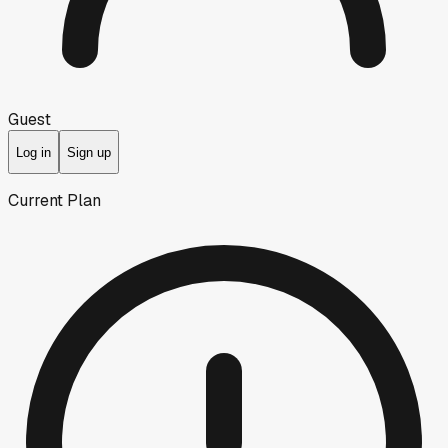
Guest
Log in
Sign up
Current Plan