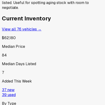
listed. Useful for spotting aging stock with room to
negotiate.
Current Inventory
View all
76
vehicles →
$62,180
Median Price
84
Median Days Listed
7
Added This Week
37
new
39
used
By Type