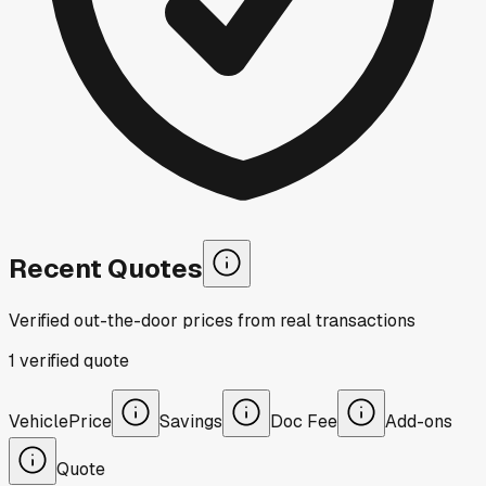
Recent Quotes
Verified out-the-door prices from real transactions
1
verified
quote
Vehicle
Price
Savings
Doc Fee
Add-ons
Quote