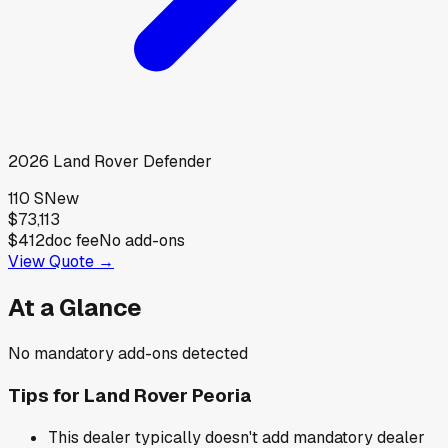
2026
Land Rover
Defender
110 S
New
$73,113
$412
doc fee
No add-ons
View Quote →
At a Glance
No mandatory add-ons detected
Tips for
Land Rover Peoria
This dealer typically doesn't add mandatory dealer