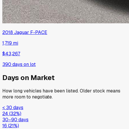
2018
Jaguar
F-PACE
1,719 mi
$43,267
390
days on lot
Days on Market
How long vehicles have been listed. Older stock means
more room to negotiate.
< 30 days
24
(
32
%)
30–90 days
16
(
21
%)