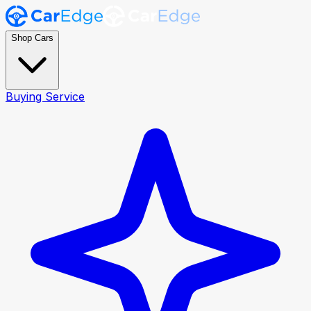
Shop Cars
Buying Service