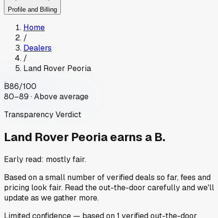
Profile and Billing
Home
/
Dealers
/
Land Rover Peoria
B
86
/100
80–89 · Above average
Transparency Verdict
Land Rover Peoria
earns a B.
Early read: mostly fair.
Based on a small number of verified deals so far, fees and
pricing look fair. Read the out-the-door carefully and we'll
update as we gather more.
Limited
confidence
— based on
1
verified out-the-door