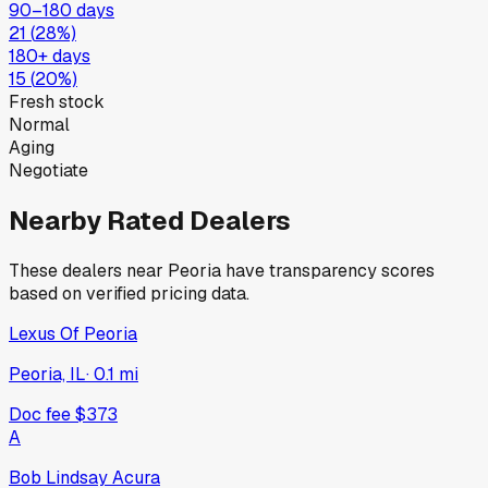
90–180 days
21
(
28
%)
180+ days
15
(
20
%)
Fresh stock
Normal
Aging
Negotiate
Nearby Rated Dealers
These dealers near
Peoria
have transparency scores
based on verified pricing data.
Lexus Of Peoria
Peoria, IL
·
0.1
mi
Doc fee
$373
A
Bob Lindsay Acura