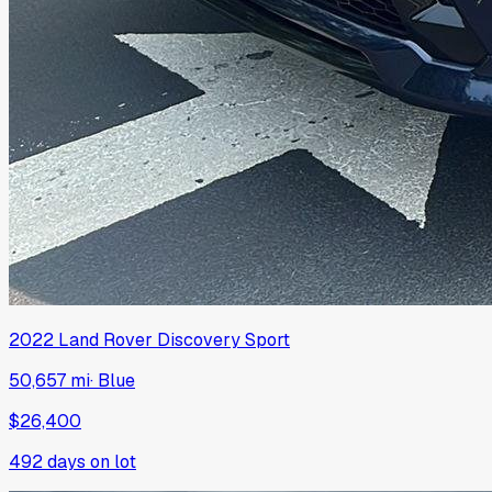
2022
Land Rover
Discovery Sport
50,657 mi
·
Blue
$26,400
492
days on lot