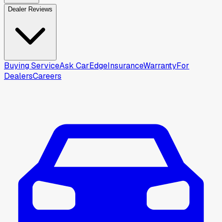
Dealer Reviews
Buying Service
Ask CarEdge
Insurance
Warranty
For
Dealers
Careers