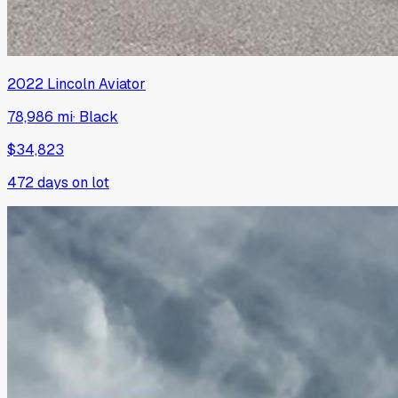
2022
Lincoln
Aviator
78,986 mi
·
Black
$34,823
472
days on lot