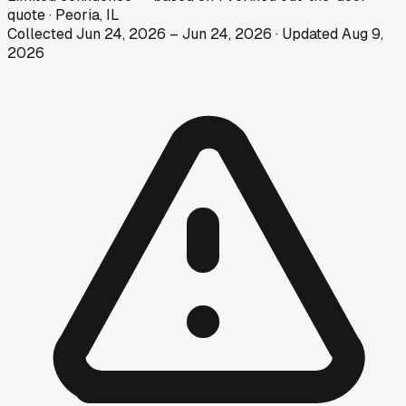
quote
·
Peoria, IL
Collected
Jun 24, 2026
–
Jun 24, 2026
· Updated
Aug 9,
2026