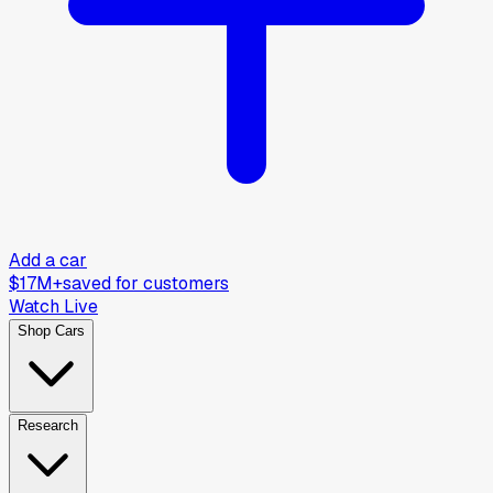
Add a car
$17M+
saved for customers
Watch Live
Shop Cars
Research