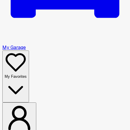
My Garage
My Favorites