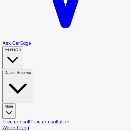
Ask CarEdge
Research
Dealer Reviews
More
Free consult
Free consultation
We’re hiring