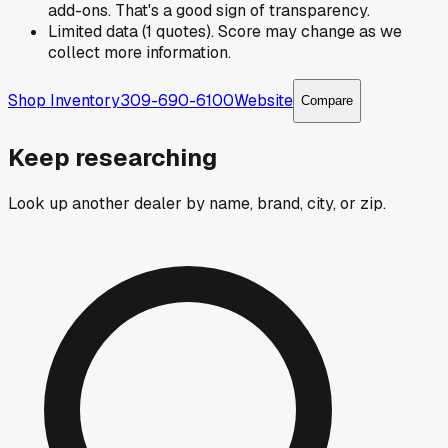
add-ons. That's a good sign of transparency.
Limited data (1 quotes). Score may change as we
collect more information.
Shop Inventory
309-690-6100
Website
Compare
Keep researching
Look up another dealer by name, brand, city, or zip.