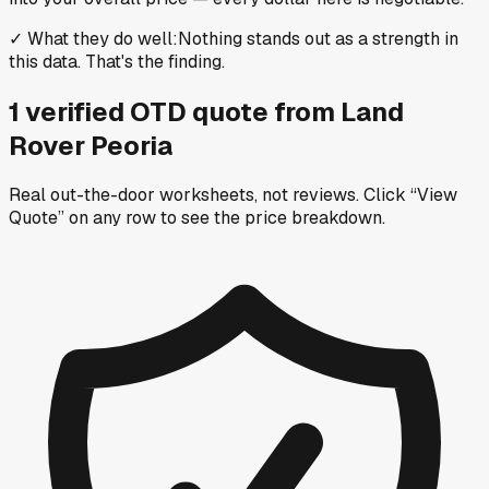
✓
What they do well
:
Nothing stands out as a strength in
this data. That's the finding.
1
verified OTD
quote
from
Land
Rover Peoria
Real out-the-door worksheets, not reviews.
Click “View
Quote” on any row
to see the price breakdown.