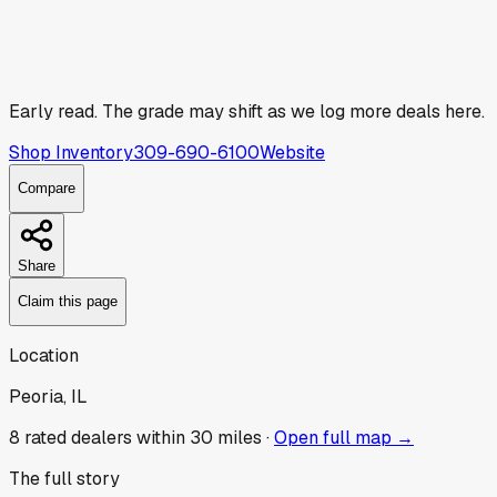
Early read.
The grade may shift as we log more deals here.
Shop Inventory
309-690-6100
Website
Compare
Share
Claim this page
Location
Peoria, IL
8
rated dealer
s
within 30 miles ·
Open full map →
The full story