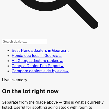
Best Honda dealers in Georgia
→
Honda doc fees in Georgia
→
All Georgia dealers ranked
→
Georgia Dealer Fee Report
→
Compare dealers side by side
→
Live inventory
On the lot right now
Separate from the grade above — this is what's currently
listed. Useful for spotting aging stock with room to