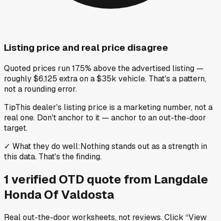
Listing price and real price disagree
Quoted prices run 17.5% above the advertised listing —
roughly $6,125 extra on a $35k vehicle. That's a pattern,
not a rounding error.
Tip
This dealer's listing price is a marketing number, not a
real one. Don't anchor to it — anchor to an out-the-door
target.
✓
What they do well
:
Nothing stands out as a strength in
this data. That's the finding.
1
verified OTD
quote
from
Langdale
Honda Of Valdosta
Real out-the-door worksheets, not reviews.
Click “View