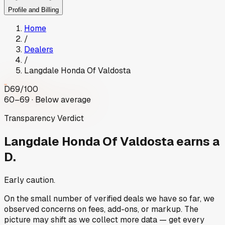
Profile and Billing
Home
/
Dealers
/
Langdale Honda Of Valdosta
D
69
/100
60–69 · Below average
Transparency Verdict
Langdale Honda Of Valdosta
earns a
D.
Early caution.
On the small number of verified deals we have so far, we
observed concerns on fees, add-ons, or markup. The
picture may shift as we collect more data — get every