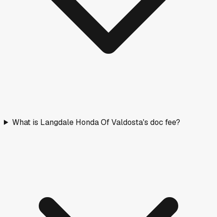
What is Langdale Honda Of Valdosta's doc fee?