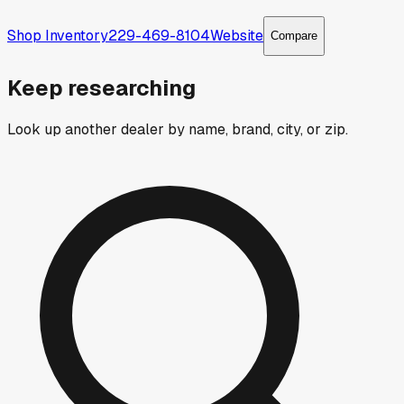
Shop Inventory
229-469-8104
Website
Compare
Keep researching
Look up another dealer by name, brand, city, or zip.