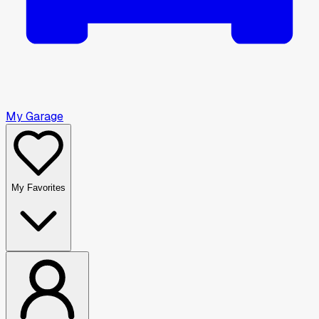
My Garage
My Favorites