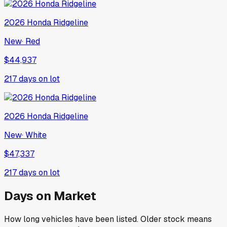
2026
Honda
Ridgeline
New
·
Red
$44,937
217
days on lot
2026
Honda
Ridgeline
New
·
White
$47,337
217
days on lot
Days on Market
How long vehicles have been listed. Older stock means