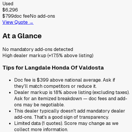
Used
$6,296
$799
doc fee
No add-ons
View Quote →
At a Glance
No mandatory add-ons detected
High dealer markup (+17.5% above listing)
Tips for
Langdale Honda Of Valdosta
Doc fee is $399 above national average. Ask if
they'll match competitors or reduce it.
Dealer markup is 18% above listing (excluding taxes).
Ask for an itemized breakdown — doc fees and add-
ons may be negotiable.
This dealer typically doesn't add mandatory dealer
add-ons. That's a good sign of transparency.
Limited data (1 quotes). Score may change as we
collect more information.