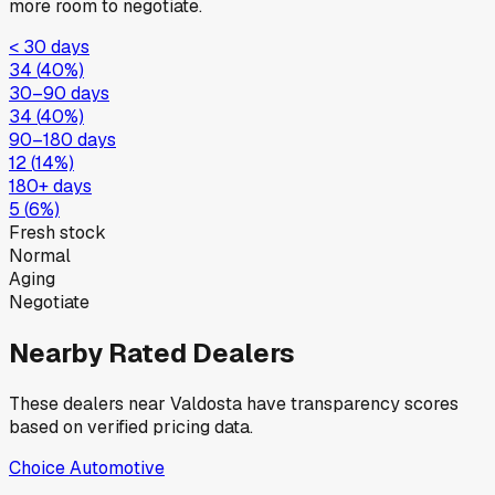
more room to negotiate.
< 30 days
34
(
40
%)
30–90 days
34
(
40
%)
90–180 days
12
(
14
%)
180+ days
5
(
6
%)
Fresh stock
Normal
Aging
Negotiate
Nearby Rated Dealers
These dealers near
Valdosta
have transparency scores
based on verified pricing data.
Choice Automotive