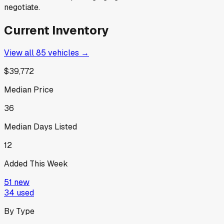
negotiate.
Current Inventory
View all
85
vehicles →
$39,772
Median Price
36
Median Days Listed
12
Added This Week
51
new
34
used
By Type