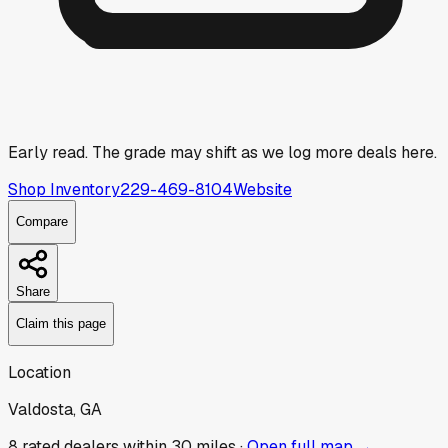
Early read.
The grade may shift as we log more deals here.
Shop Inventory
229-469-8104
Website
Compare
Share
Claim this page
Location
Valdosta, GA
8
rated dealer
s
within 30 miles ·
Open full map →