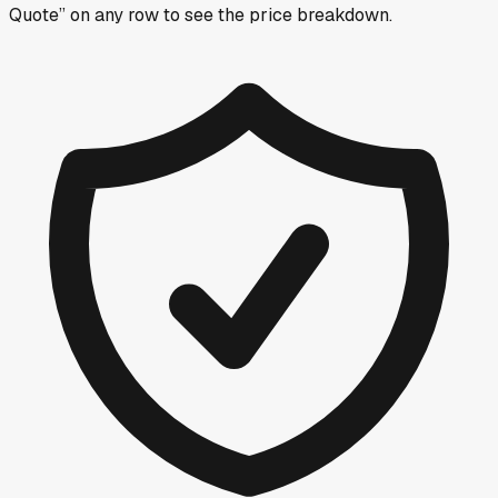
Quote” on any row
to see the price breakdown.