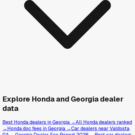
Explore
Honda and
Georgia
dealer
data
Best Honda dealers in Georgia
→
All Honda dealers ranked
→
Honda doc fees in Georgia
→
Car dealers near Valdosta,
GA
→
Georgia Dealer Fee Report 2026
→
Best car dealers