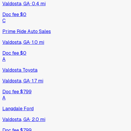
Valdosta, GA
·
0.4
mi
Doc fee
$0
C
Prime Ride Auto Sales
Valdosta, GA
·
1.0
mi
Doc fee
$0
A
Valdosta Toyota
Valdosta, GA
·
1.7
mi
Doc fee
$799
A
Langdale Ford
Valdosta, GA
·
2.0
mi
Doc fee
$799