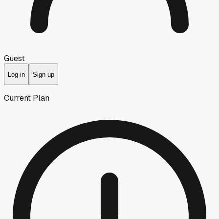
Guest
Log in
Sign up
Current Plan