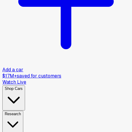
Add a car
$17M+
saved for customers
Watch Live
Shop Cars
Research