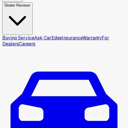
Dealer Reviews
Buying Service
Ask CarEdge
Insurance
Warranty
For
Dealers
Careers