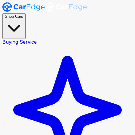
Shop Cars
Buying Service