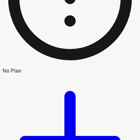
No Plan