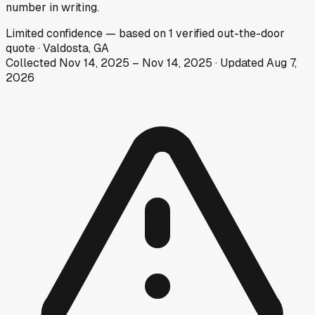
number in writing.
Limited
confidence
— based on
1
verified out-the-door
quote
·
Valdosta, GA
Collected
Nov 14, 2025
–
Nov 14, 2025
· Updated
Aug 7,
2026