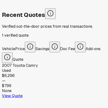
Recent Quotes
Verified out-the-door prices from real transactions
1
verified
quote
Vehicle
Price
Savings
Doc Fee
Add-ons
Quote
2007
Toyota
Camry
Used
$6,296
—
$799
None
View Quote