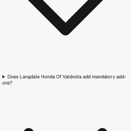
Does Langdale Honda Of Valdosta add mandatory add-
ons?