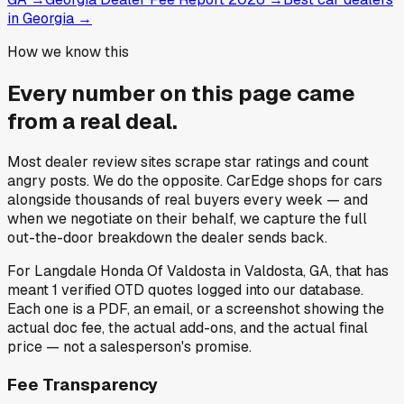
in Georgia
→
How we know this
Every number on this page came
from a
real deal
.
Most dealer review sites scrape star ratings and count
angry posts.
We do the opposite.
CarEdge shops for cars
alongside thousands of real buyers every week — and
when we negotiate on their behalf, we capture the full
out-the-door breakdown the dealer sends back.
For
Langdale Honda Of Valdosta
in
Valdosta, GA
, that has
meant
1
verified OTD quotes
logged into our database.
Each one is a PDF, an email, or a screenshot showing the
actual doc fee, the actual add-ons, and the actual final
price — not a salesperson's promise.
Fee Transparency