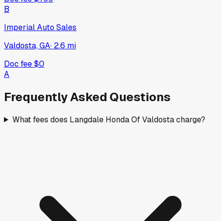
B
Imperial Auto Sales
Valdosta, GA
·
2.6
mi
Doc fee
$0
A
Frequently Asked Questions
What fees does Langdale Honda Of Valdosta charge?