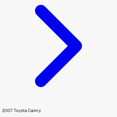
2007
Toyota
Camry