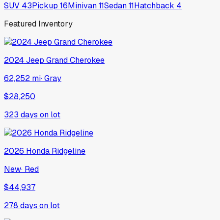
SUV
43
Pickup
16
Minivan
11
Sedan
11
Hatchback
4
Featured Inventory
2024
Jeep
Grand Cherokee
62,252 mi
·
Gray
$28,250
323
days on lot
2026
Honda
Ridgeline
New
·
Red
$44,937
278
days on lot