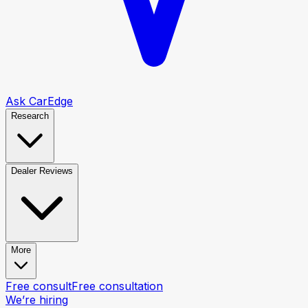
Ask CarEdge
Research
Dealer Reviews
More
Free consult
Free consultation
We’re hiring