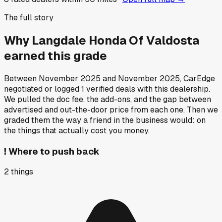
The full story
Why
Langdale Honda Of Valdosta
earned this grade
Between
November 2025
and
November 2025
, CarEdge
negotiated or logged
1
verified deals
with this dealership.
We pulled the doc fee, the add-ons, and the gap between
advertised and out-the-door price from each one. Then we
graded them the way a friend in the business would: on
the things that actually cost you money.
!
Where to push back
2
things