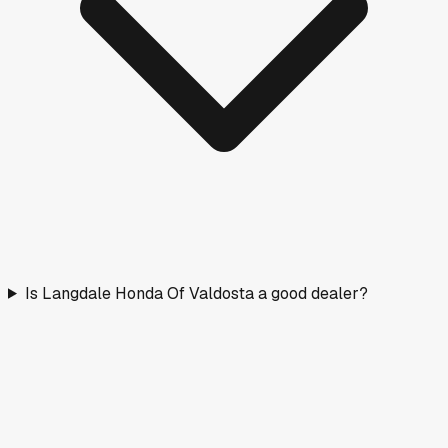
Is Langdale Honda Of Valdosta a good dealer?