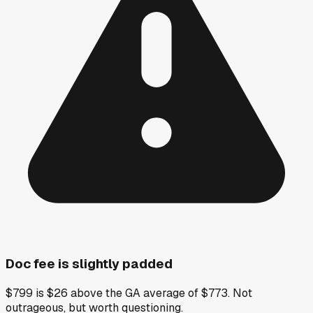
Doc fee is slightly padded
$799 is $26 above the GA average of $773. Not
outrageous, but worth questioning.