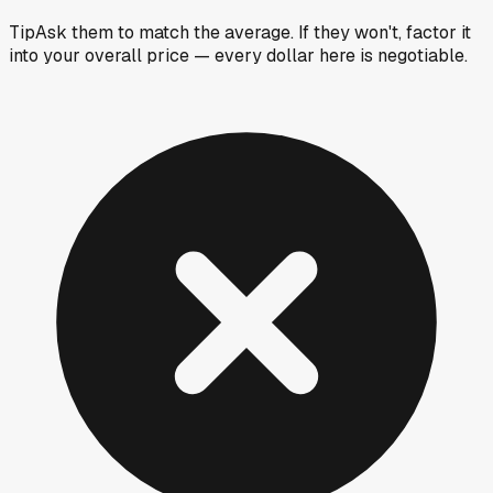
Tip
Ask them to match the average. If they won't, factor it
into your overall price — every dollar here is negotiable.