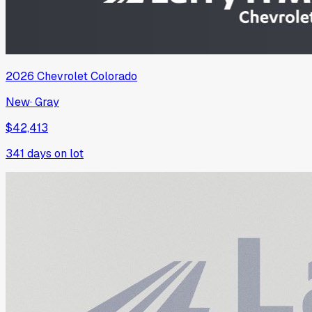
2026
Chevrolet
Colorado
New
·
Gray
$42,413
341
days on lot