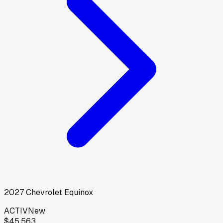
2027
Chevrolet
Equinox
ACTIV
New
$45,563