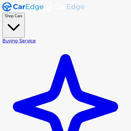
Shop Cars
Buying Service