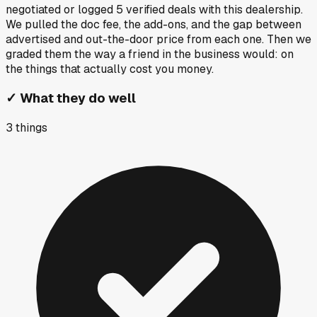
negotiated or logged
5
verified deals
with this dealership.
We pulled the doc fee, the add-ons, and the gap between
advertised and out-the-door price from each one. Then we
graded them the way a friend in the business would: on
the things that actually cost you money.
✓
What they do well
3
things