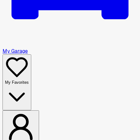
My Garage
My Favorites