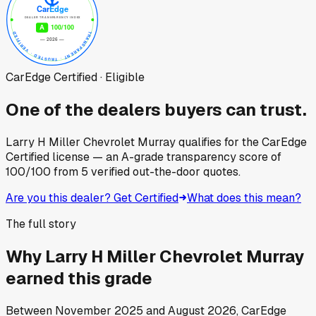
CarEdge Certified · Eligible
One of the dealers buyers can trust.
Larry H Miller Chevrolet Murray
qualifies for the CarEdge
Certified license — an A-grade transparency score of
100
/100
from
5
verified out-the-door quotes.
Are you this dealer? Get Certified
What does this mean?
The full story
Why
Larry H Miller Chevrolet Murray
earned this grade
Between
November 2025
and
August 2026
, CarEdge