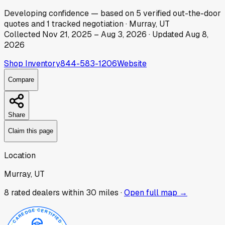
Developing
confidence
— based on
5
verified out-the-door
quotes
and
1
tracked
negotiation
·
Murray, UT
Collected
Nov 21, 2025
–
Aug 3, 2026
· Updated
Aug 8,
2026
Shop Inventory
844-583-1206
Website
Compare
Share
Claim this page
Location
Murray, UT
8
rated dealer
s
within 30 miles ·
Open full map →