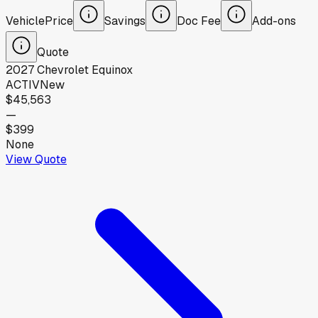
Vehicle
Price
Savings
Doc Fee
Add-ons
Quote
2027
Chevrolet
Equinox
ACTIV
New
$45,563
—
$399
None
View Quote