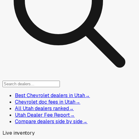
Best Chevrolet dealers in Utah
→
Chevrolet doc fees in Utah
→
All Utah dealers ranked
→
Utah Dealer Fee Report
→
Compare dealers side by side
→
Live inventory