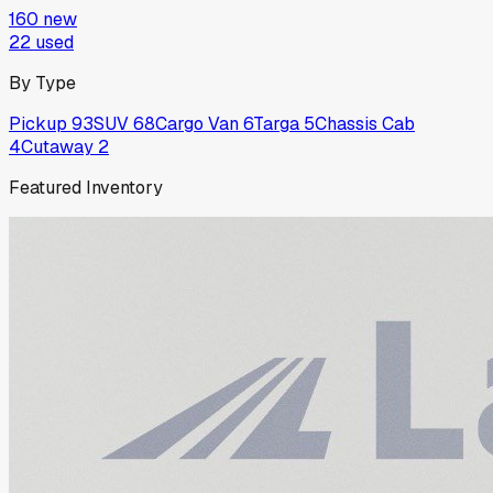
160
new
22
used
By Type
Pickup
93
SUV
68
Cargo Van
6
Targa
5
Chassis Cab
4
Cutaway
2
Featured Inventory