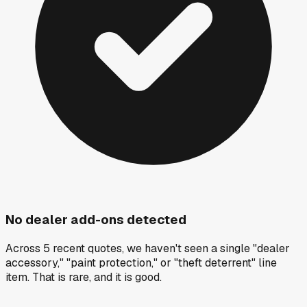
No dealer add-ons detected
Across 5 recent quotes, we haven't seen a single "dealer
accessory," "paint protection," or "theft deterrent" line
item. That is rare, and it is good.