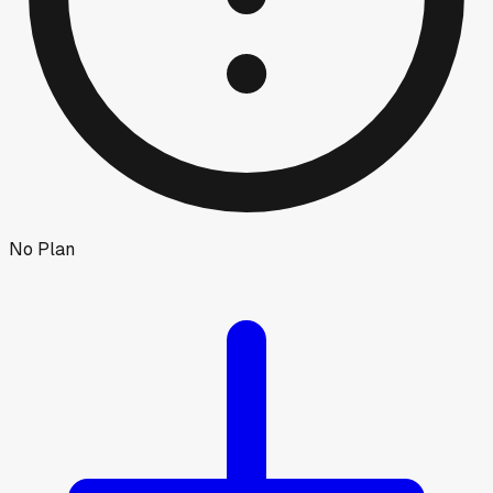
No Plan