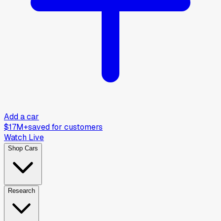
Add a car
$17M+
saved for customers
Watch Live
Shop Cars
Research