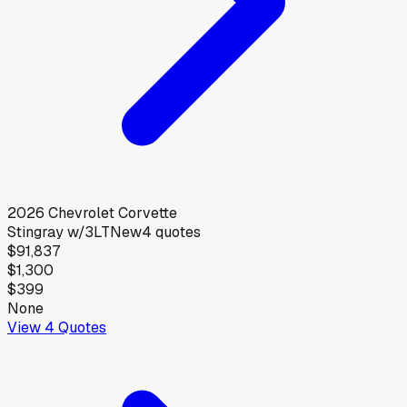
2026
Chevrolet
Corvette
Stingray w/3LT
New
4
quotes
$91,837
$1,300
$399
None
View
4
Quotes