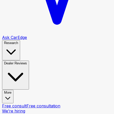
Ask CarEdge
Research
Dealer Reviews
More
Free consult
Free consultation
We’re hiring