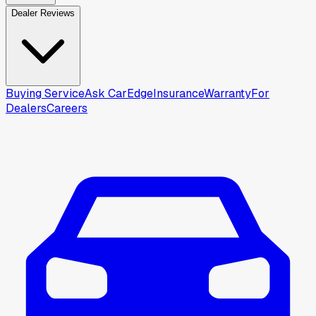
Dealer Reviews
Buying Service
Ask CarEdge
Insurance
Warranty
For
Dealers
Careers