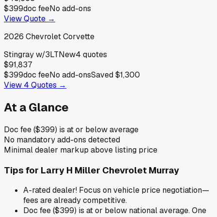
$399
doc fee
No add-ons
View Quote →
2026
Chevrolet
Corvette
Stingray w/3LT
New
4
quotes
$91,837
$399
doc fee
No add-ons
Saved
$1,300
View
4
Quotes →
At a Glance
Doc fee ($399) is at or below average
No mandatory add-ons detected
Minimal dealer markup above listing price
Tips for
Larry H Miller Chevrolet Murray
A-rated dealer! Focus on vehicle price negotiation—
fees are already competitive.
Doc fee ($399) is at or below national average. One