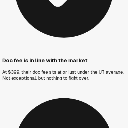
Doc fee is in line with the market
At $399, their doc fee sits at or just under the UT average.
Not exceptional, but nothing to fight over.