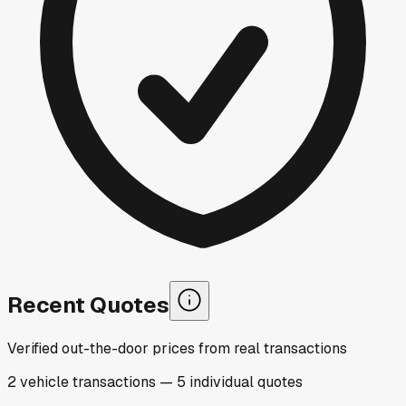
Recent Quotes
Verified out-the-door prices from real transactions
2
vehicle
transactions
—
5
individual
quotes