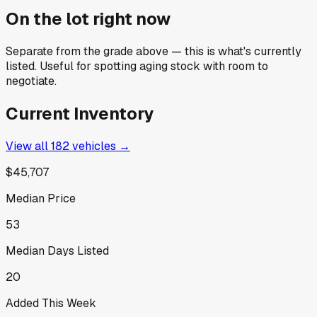
On the lot right now
Separate from the grade above — this is what's currently
listed. Useful for spotting aging stock with room to
negotiate.
Current Inventory
View all
182
vehicles →
$45,707
Median Price
53
Median Days Listed
20
Added This Week