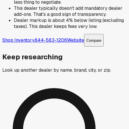
less thing to negotiate.
This dealer typically doesn't add mandatory dealer
add-ons. That's a good sign of transparency.
Dealer markup is about 4% below listing (excluding
taxes). This dealer keeps fees very low.
Shop Inventory
844-583-1206
Website
Compare
Keep researching
Look up another dealer by name, brand, city, or zip.