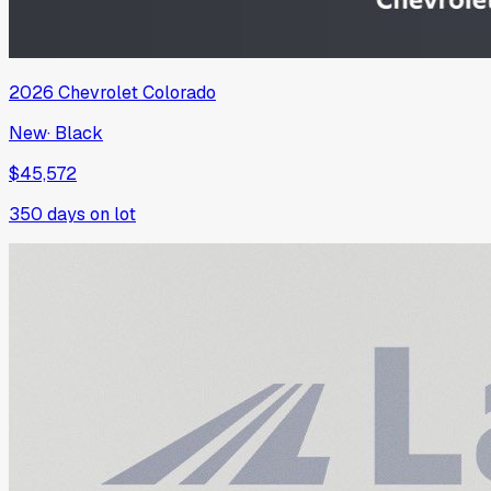
2026
Chevrolet
Colorado
New
·
Black
$45,572
350
days on lot