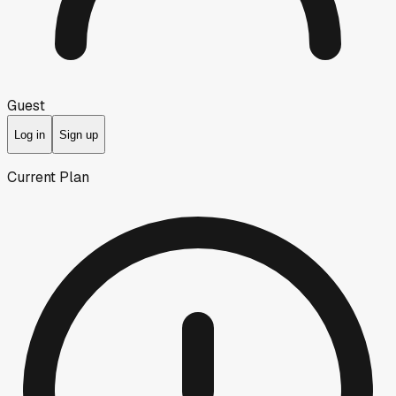
Guest
Log in
Sign up
Current Plan