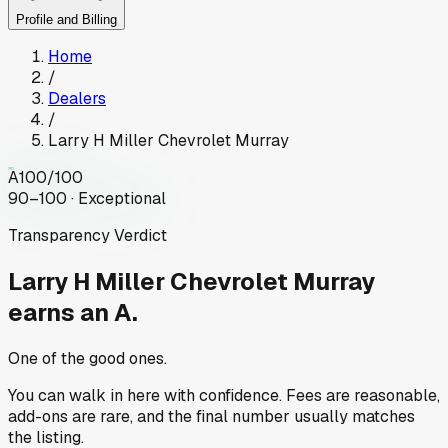
Profile and Billing
Home
/
Dealers
/
Larry H Miller Chevrolet Murray
A
100
/100
90–100 · Exceptional
Transparency Verdict
Larry H Miller Chevrolet Murray
earns an A.
One of the good ones.
You can walk in here with confidence. Fees are reasonable,
add-ons are rare, and the final number usually matches
the listing.