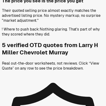
The price you see is the price you get
Their quoted selling price almost exactly matches the
advertised listing price. No mystery markup, no surprise
"market adjustment."
!
Where to push back
:
Nothing glaring. That's part of why
they scored where they did.
5
verified OTD
quotes
from
Larry H
Miller Chevrolet Murray
Real out-the-door worksheets, not reviews.
Click “View
Quote” on any row
to see the price breakdown.