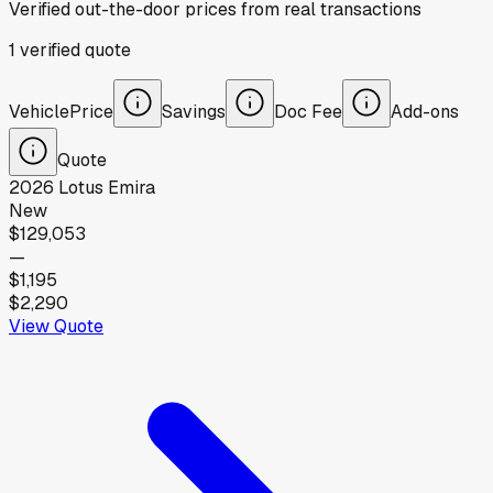
Verified out-the-door prices from real transactions
1
verified
quote
Vehicle
Price
Savings
Doc Fee
Add-ons
Quote
2026
Lotus
Emira
New
$129,053
—
$1,195
$2,290
View Quote