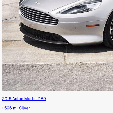
2016
Aston Martin
DB9
1,596 mi
·
Silver