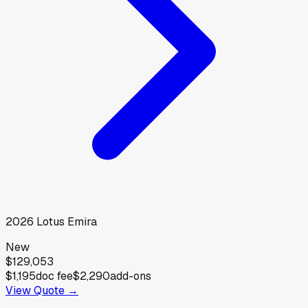
2026
Lotus
Emira
New
$129,053
$1,195
doc fee
$2,290
add-ons
View Quote →