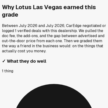
Why
Lotus Las Vegas
earned this
grade
Between
July 2026
and
July 2026
, CarEdge negotiated or
logged
1
verified deals
with this dealership. We pulled the
doc fee, the add-ons, and the gap between advertised and
out-the-door price from each one. Then we graded them
the way a friend in the business would: on the things that
actually cost you money.
✓
What they do well
1
thing