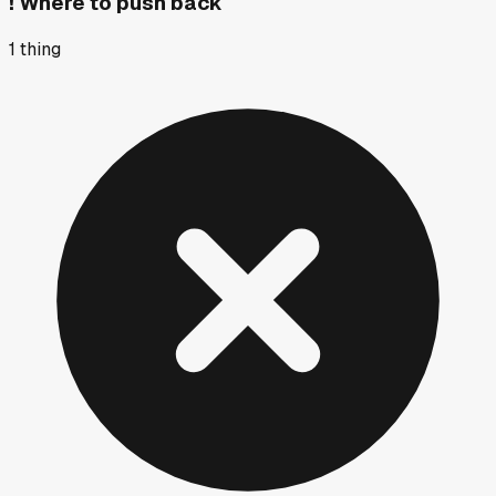
!
Where to push back
1
thing