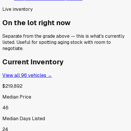
Live inventory
On the lot right now
Separate from the grade above — this is what's currently
listed. Useful for spotting aging stock with room to
negotiate.
Current Inventory
View all
96
vehicles →
$219,892
Median Price
46
Median Days Listed
24