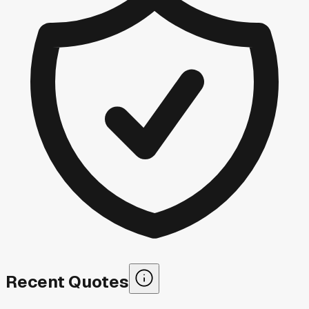
Recent Quotes