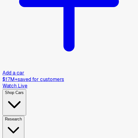
Add a car
$17M+
saved for customers
Watch Live
Shop Cars
Research