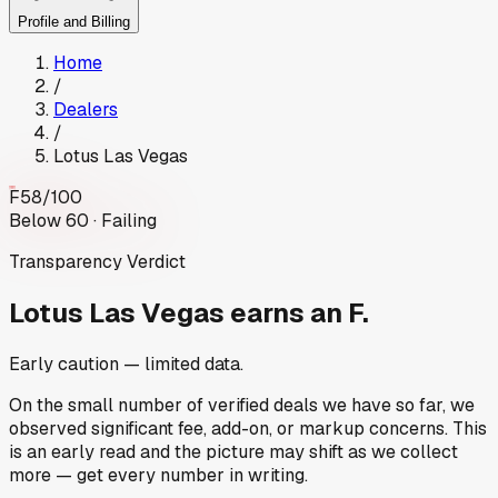
Profile and Billing
Home
/
Dealers
/
Lotus Las Vegas
F
58
/100
Below 60 · Failing
Transparency Verdict
Lotus Las Vegas
earns an F.
Early caution — limited data.
On the small number of verified deals we have so far, we
observed significant fee, add-on, or markup concerns. This
is an early read and the picture may shift as we collect
more — get every number in writing.