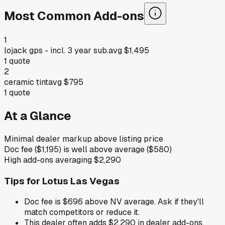
Most Common Add-ons
1
lojack gps - incl. 3 year sub.
avg
$1,495
1
quote
2
ceramic tint
avg
$795
1
quote
At a Glance
Minimal dealer markup above listing price
Doc fee ($1,195) is well above average ($580)
High add-ons averaging $2,290
Tips for
Lotus Las Vegas
Doc fee is $696 above NV average. Ask if they'll
match competitors or reduce it.
This dealer often adds $2,290 in dealer add-ons.