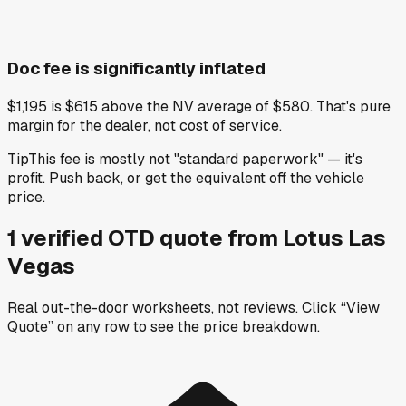
Doc fee is significantly inflated
$1,195 is $615 above the NV average of $580. That's pure
margin for the dealer, not cost of service.
Tip
This fee is mostly not "standard paperwork" — it's
profit. Push back, or get the equivalent off the vehicle
price.
1
verified OTD
quote
from
Lotus Las
Vegas
Real out-the-door worksheets, not reviews.
Click “View
Quote” on any row
to see the price breakdown.