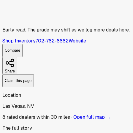
Early read.
The grade may shift as we log more deals here.
Shop Inventory
702-782-8882
Website
Compare
Share
Claim this page
Location
Las Vegas, NV
8
rated dealer
s
within 30 miles ·
Open full map →
The full story