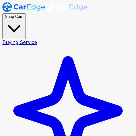
Shop Cars
Buying Service