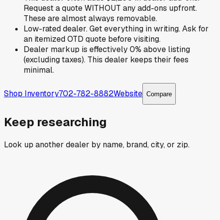
Request a quote WITHOUT any add-ons upfront.
These are almost always removable.
Low-rated dealer. Get everything in writing. Ask for
an itemized OTD quote before visiting.
Dealer markup is effectively 0% above listing
(excluding taxes). This dealer keeps their fees
minimal.
Shop Inventory
702-782-8882
Website
Compare
Keep researching
Look up another dealer by name, brand, city, or zip.