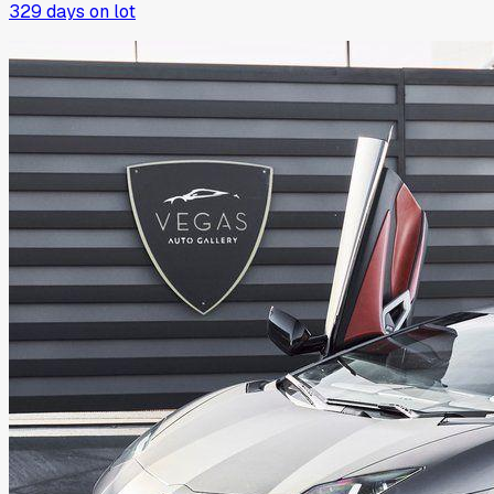
329
days on lot