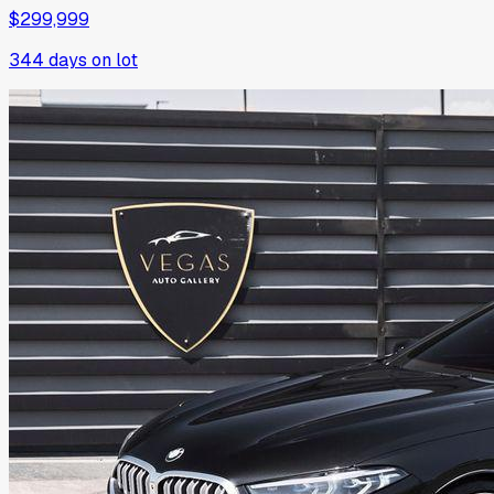
$299,999
344
days on lot