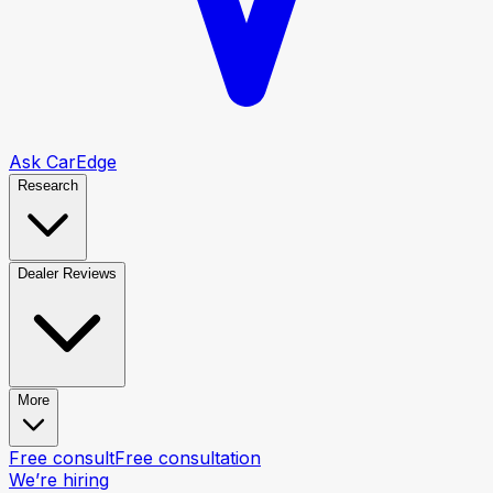
Ask CarEdge
Research
Dealer Reviews
More
Free consult
Free consultation
We’re hiring