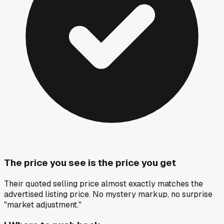
The price you see is the price you get
Their quoted selling price almost exactly matches the
advertised listing price. No mystery markup, no surprise
"market adjustment."