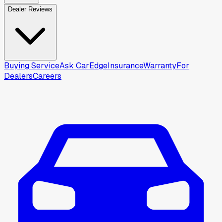
Dealer Reviews
Buying Service
Ask CarEdge
Insurance
Warranty
For
Dealers
Careers