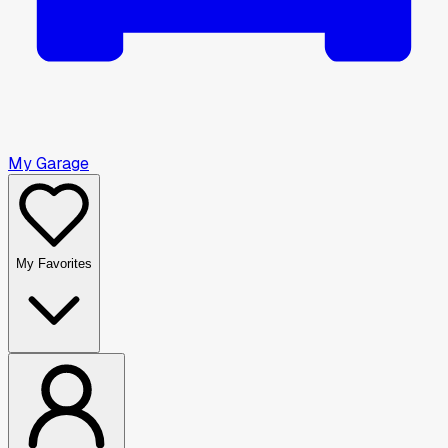
My Garage
My Favorites