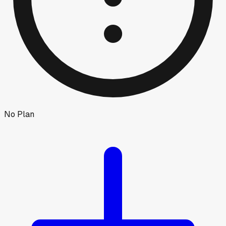
No Plan