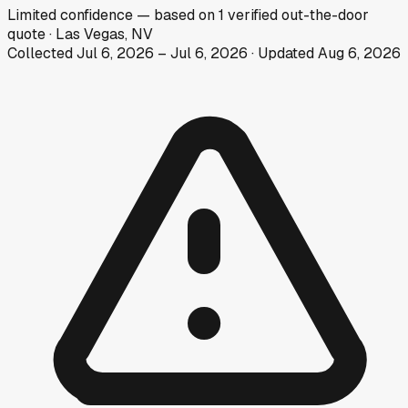
Limited
confidence
— based on
1
verified out-the-door
quote
·
Las Vegas, NV
Collected
Jul 6, 2026
–
Jul 6, 2026
· Updated
Aug 6, 2026