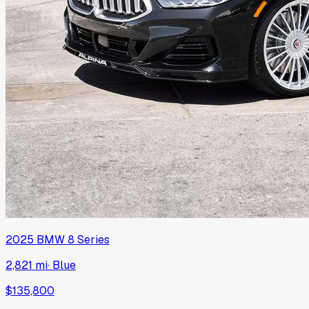
2025
BMW
8 Series
2,821 mi
·
Blue
$135,800