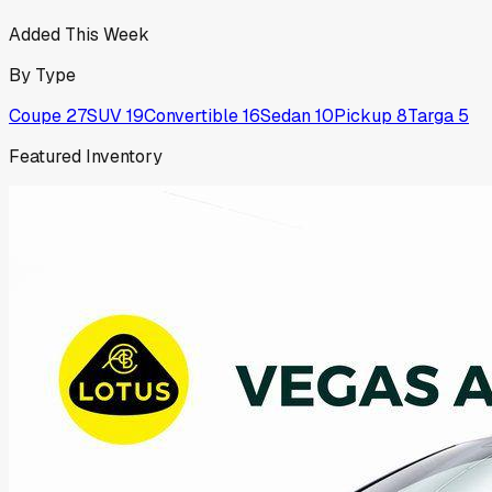
Added This Week
By Type
Coupe
27
SUV
19
Convertible
16
Sedan
10
Pickup
8
Targa
5
Featured Inventory