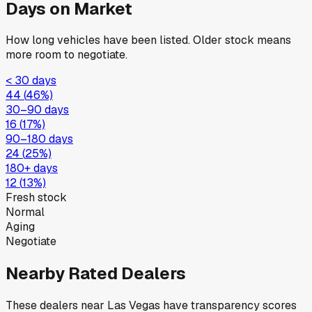
Days on Market
How long vehicles have been listed. Older stock means
more room to negotiate.
< 30 days
44
(
46
%)
30–90 days
16
(
17
%)
90–180 days
24
(
25
%)
180+ days
12
(
13
%)
Fresh stock
Normal
Aging
Negotiate
Nearby Rated Dealers
These dealers near
Las Vegas
have transparency scores