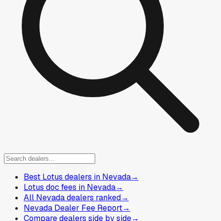
Best Lotus dealers in Nevada
→
Lotus doc fees in Nevada
→
All Nevada dealers ranked
→
Nevada Dealer Fee Report
→
Compare dealers side by side
→