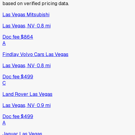
based on verified pricing data.
Las Vegas Mitsubishi
Las Vegas, NV
·
0.8
mi
Doc fee
$864
A
Findlay Volvo Cars Las Vegas
Las Vegas, NV
·
0.8
mi
Doc fee
$499
C
Land Rover Las Vegas
Las Vegas, NV
·
0.9
mi
Doc fee
$499
A
Jaguar Las Vegas