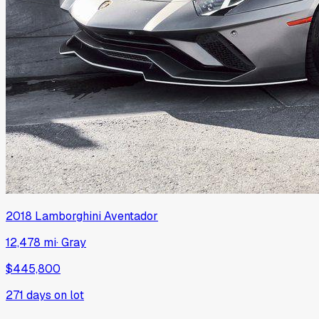
2018
Lamborghini
Aventador
12,478 mi
·
Gray
$445,800
271
days on lot