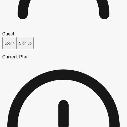
Guest
Log in
Sign up
Current Plan