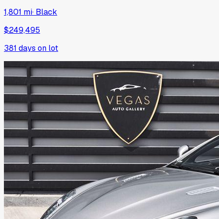
1,801 mi
·
Black
$249,495
381
days on lot