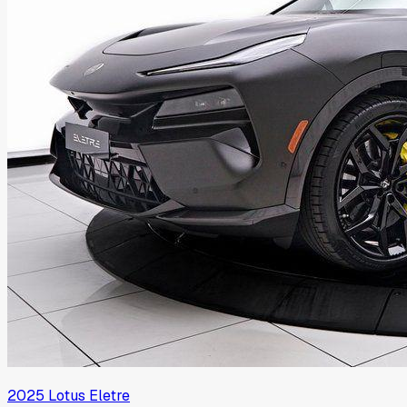
2025
Lotus
Eletre