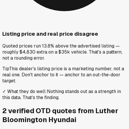
Listing price and real price disagree
Quoted prices run 13.8% above the advertised listing —
roughly $4,830 extra on a $35k vehicle. That's a pattern,
not a rounding error.
Tip
This dealer's listing price is a marketing number, not a
real one. Don't anchor to it — anchor to an out-the-door
target.
✓
What they do well
:
Nothing stands out as a strength in
this data. That's the finding.
2
verified OTD
quotes
from
Luther
Bloomington Hyundai