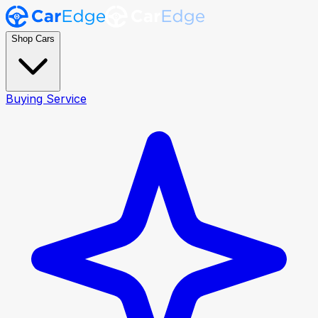
Shop Cars
Buying Service