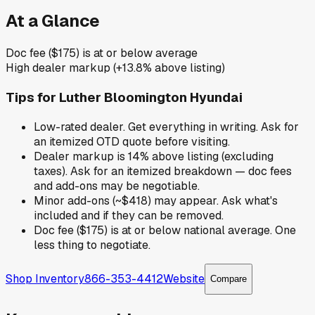
At a Glance
Doc fee ($175) is at or below average
High dealer markup (+13.8% above listing)
Tips for
Luther Bloomington Hyundai
Low-rated dealer. Get everything in writing. Ask for
an itemized OTD quote before visiting.
Dealer markup is 14% above listing (excluding
taxes). Ask for an itemized breakdown — doc fees
and add-ons may be negotiable.
Minor add-ons (~$418) may appear. Ask what's
included and if they can be removed.
Doc fee ($175) is at or below national average. One
less thing to negotiate.
Shop Inventory
866-353-4412
Website
Compare