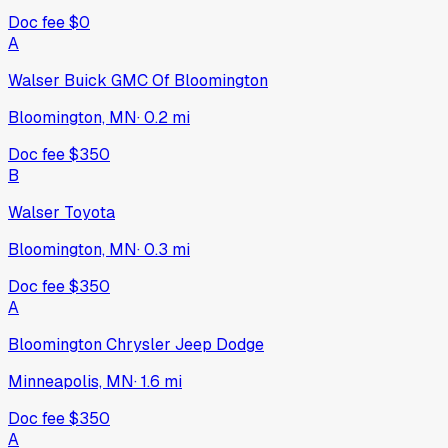
Doc fee
$0
A
Walser Buick GMC Of Bloomington
Bloomington, MN
·
0.2
mi
Doc fee
$350
B
Walser Toyota
Bloomington, MN
·
0.3
mi
Doc fee
$350
A
Bloomington Chrysler Jeep Dodge
Minneapolis, MN
·
1.6
mi
Doc fee
$350
A