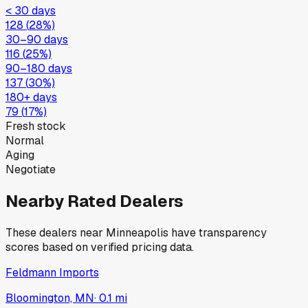
< 30 days
128
(
28
%)
30–90 days
116
(
25
%)
90–180 days
137
(
30
%)
180+ days
79
(
17
%)
Fresh stock
Normal
Aging
Negotiate
Nearby Rated Dealers
These dealers near
Minneapolis
have transparency
scores based on verified pricing data.
Feldmann Imports
Bloomington, MN
·
0.1
mi