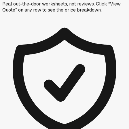
Real out-the-door worksheets, not reviews.
Click “View
Quote” on any row
to see the price breakdown.