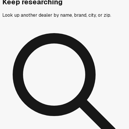
Keep researching
Look up another dealer by name, brand, city, or zip.