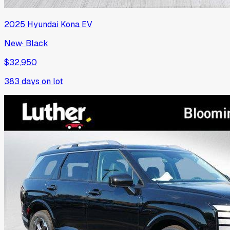
2025
Hyundai
Kona EV
New
·
Black
$32,950
383
days on lot