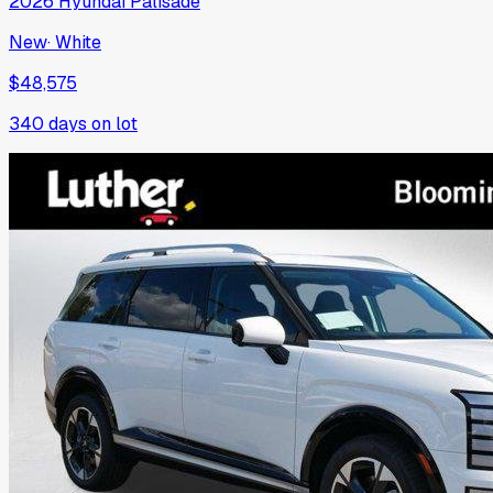
2026
Hyundai
Palisade
New
·
White
$48,575
340
days on lot