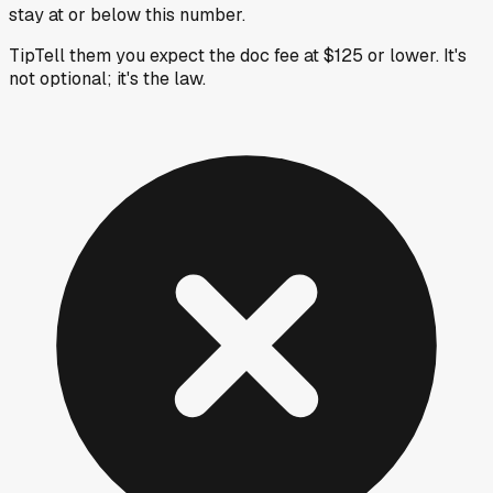
stay at or below this number.
Tip
Tell them you expect the doc fee at $125 or lower. It's
not optional; it's the law.