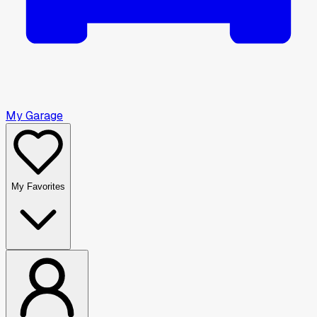
My Garage
My Favorites