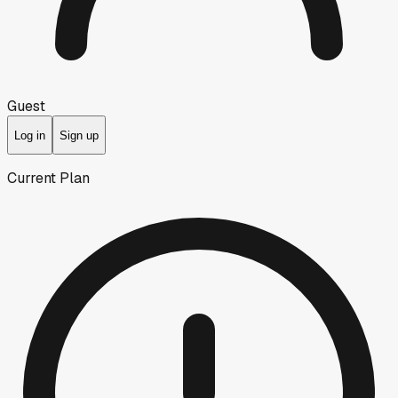
Guest
Log in
Sign up
Current Plan