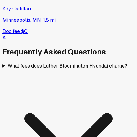
Key Cadillac
Minneapolis, MN
·
1.8
mi
Doc fee
$0
A
Frequently Asked Questions
What fees does Luther Bloomington Hyundai charge?