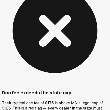
Doc fee exceeds the state cap
Their typical doc fee of $175 is above MN's legal cap of
$125. This is a red flag — every dealer in the state must