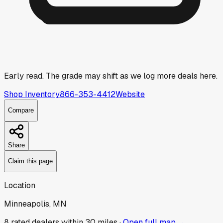
Early read.
The grade may shift as we log more deals here.
Shop Inventory
866-353-4412
Website
Compare
Share
Claim this page
Location
Minneapolis, MN
8
rated dealer
s
within 30 miles ·
Open full map →