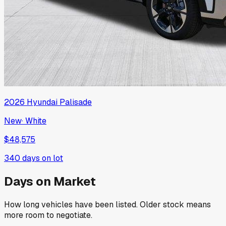
2026
Hyundai
Palisade
New
·
White
$48,575
340
days on lot
Days on Market
How long vehicles have been listed. Older stock means
more room to negotiate.