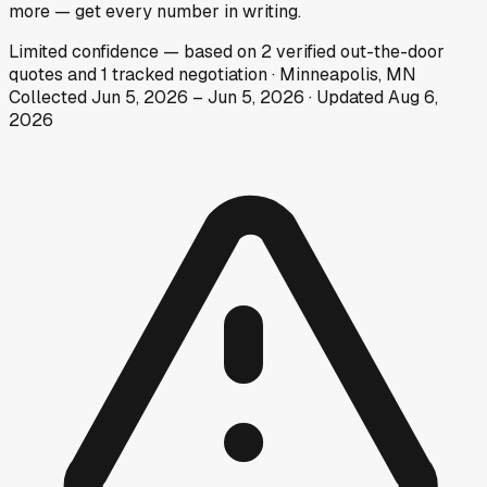
more — get every number in writing.
Limited
confidence
— based on
2
verified out-the-door
quotes
and
1
tracked
negotiation
·
Minneapolis, MN
Collected
Jun 5, 2026
–
Jun 5, 2026
· Updated
Aug 6,
2026