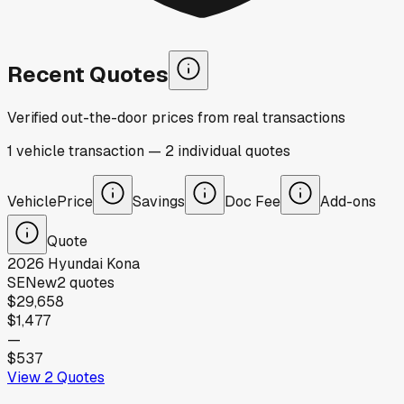
Recent Quotes
Verified out-the-door prices from real transactions
1
vehicle
transaction
—
2
individual
quotes
Vehicle
Price
Savings
Doc Fee
Add-ons
Quote
2026
Hyundai
Kona
SE
New
2
quotes
$29,658
$1,477
—
$537
View
2
Quotes