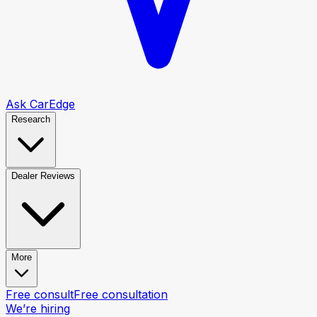
Ask CarEdge
Research
Dealer Reviews
More
Free consult
Free consultation
We’re hiring