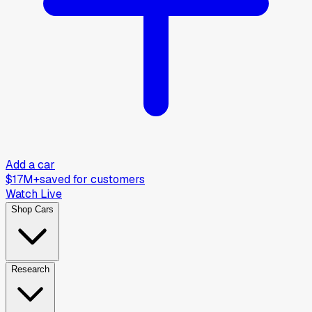
Add a car
$17M+
saved for customers
Watch Live
Shop Cars
Research