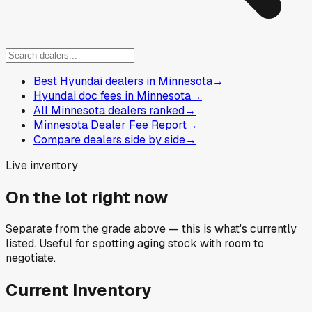
Best Hyundai dealers in Minnesota
→
Hyundai doc fees in Minnesota
→
All Minnesota dealers ranked
→
Minnesota Dealer Fee Report
→
Compare dealers side by side
→
Live inventory
On the lot right now
Separate from the grade above — this is what's currently
listed. Useful for spotting aging stock with room to
negotiate.
Current Inventory