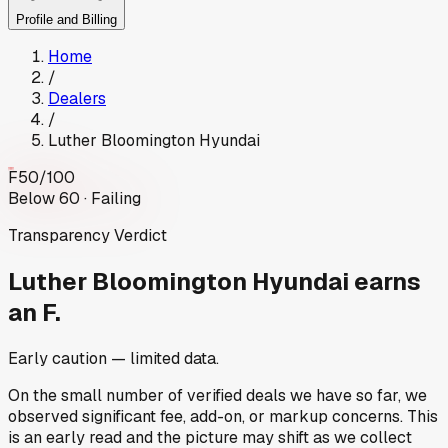
Profile and Billing
Home
/
Dealers
/
Luther Bloomington Hyundai
F
50
/100
Below 60 · Failing
Transparency Verdict
Luther Bloomington Hyundai
earns
an F.
Early caution — limited data.
On the small number of verified deals we have so far, we
observed significant fee, add-on, or markup concerns. This
is an early read and the picture may shift as we collect