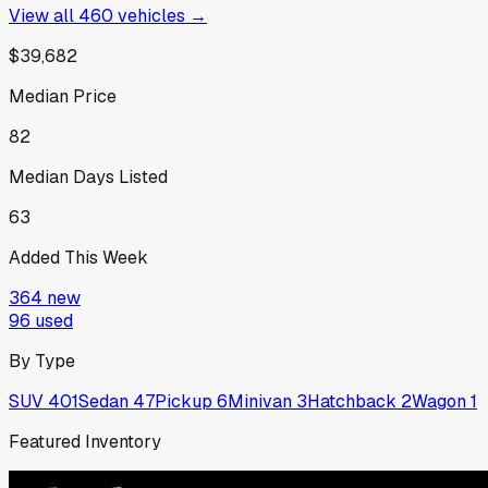
View all
460
vehicles →
$39,682
Median Price
82
Median Days Listed
63
Added This Week
364
new
96
used
By Type
SUV
401
Sedan
47
Pickup
6
Minivan
3
Hatchback
2
Wagon
1
Featured Inventory