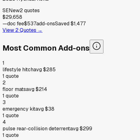
SE
New
2
quotes
$29,658
—
doc fee
$537
add-ons
Saved
$1,477
View
2
Quotes →
Most Common Add-ons
1
lifestyle hitch
avg
$285
1
quote
2
floor mats
avg
$214
1
quote
3
emergency kit
avg
$38
1
quote
4
pulse rear-collision deterrent
avg
$299
1
quote