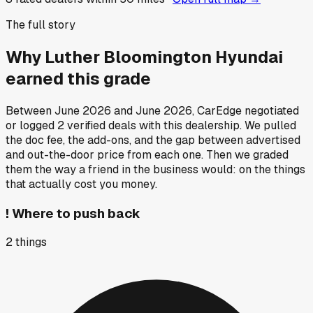
The full story
Why
Luther Bloomington Hyundai
earned this grade
Between
June 2026
and
June 2026
, CarEdge negotiated
or logged
2
verified deals
with this dealership. We pulled
the doc fee, the add-ons, and the gap between advertised
and out-the-door price from each one. Then we graded
them the way a friend in the business would: on the things
that actually cost you money.
!
Where to push back
2
things