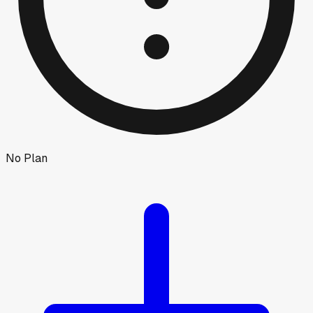
No Plan