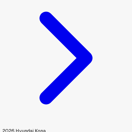
2026
Hyundai
Kona