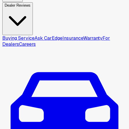
Dealer Reviews
Buying Service
Ask CarEdge
Insurance
Warranty
For
Dealers
Careers