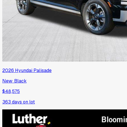
2026
Hyundai
Palisade
New
·
Black
$48,575
363
days on lot