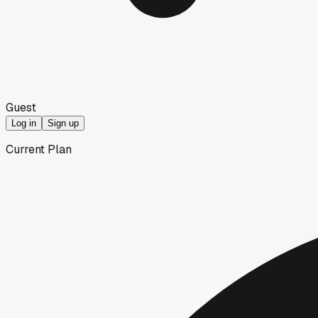
Guest
Log in
Sign up
Current Plan