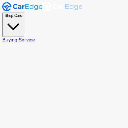
Shop Cars
Buying Service