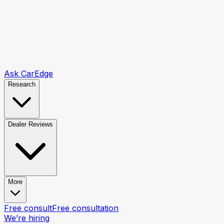
Ask CarEdge
Research
Dealer Reviews
More
Free consult
Free consultation
We’re hiring