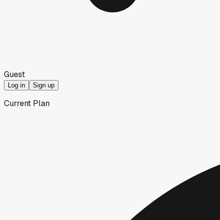
Guest
Log in
Sign up
Current Plan