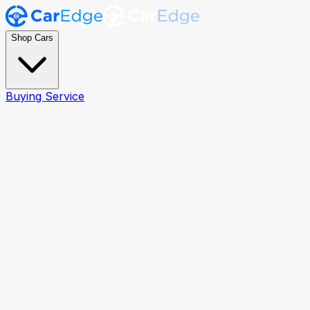
Shop Cars
Buying Service