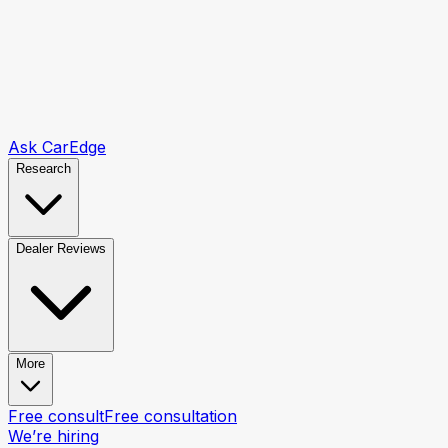
Ask CarEdge
Research
Dealer Reviews
More
Free consult
Free consultation
We’re hiring