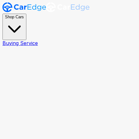
Shop Cars
Buying Service