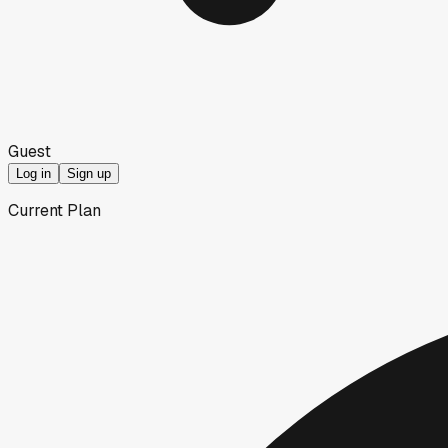
Guest
Log in
Sign up
Current Plan