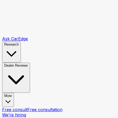
Ask CarEdge
Research
Dealer Reviews
More
Free consult
Free consultation
We’re hiring