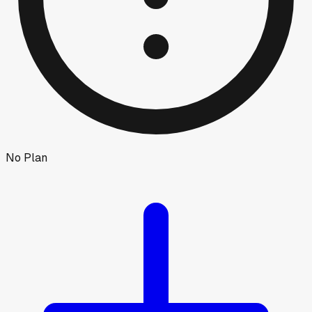
No Plan