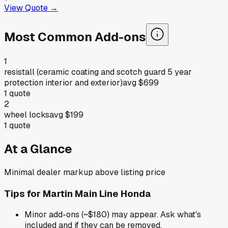
View Quote →
Most Common Add-ons
1
resistall (ceramic coating and scotch guard 5 year
protection interior and exterior)
avg
$699
1
quote
2
wheel locks
avg
$199
1
quote
At a Glance
Minimal dealer markup above listing price
Tips for
Martin Main Line Honda
Minor add-ons (~$180) may appear. Ask what's
included and if they can be removed.