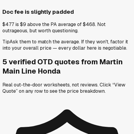
Doc fee is slightly padded
$477 is $9 above the PA average of $468. Not
outrageous, but worth questioning.
Tip
Ask them to match the average. If they won't, factor it
into your overall price — every dollar here is negotiable.
5
verified OTD
quotes
from
Martin
Main Line Honda
Real out-the-door worksheets, not reviews.
Click “View
Quote” on any row
to see the price breakdown.