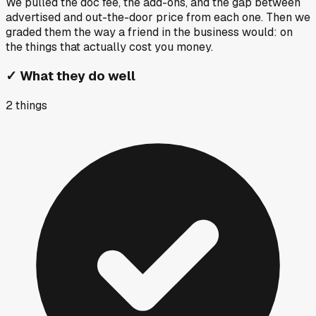
We pulled the doc fee, the add-ons, and the gap between
advertised and out-the-door price from each one. Then we
graded them the way a friend in the business would: on
the things that actually cost you money.
✓
What they do well
2
things