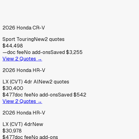
2026
Honda
CR-V
Sport Touring
New
2
quotes
$44,498
—
doc fee
No add-ons
Saved
$3,255
View
2
Quotes →
2026
Honda
HR-V
LX (CVT) 4dr Al
New
2
quotes
$30,400
$477
doc fee
No add-ons
Saved
$542
View
2
Quotes →
2026
Honda
HR-V
LX (CVT) 4dr
New
$30,978
$477
doc fee
No add-ons