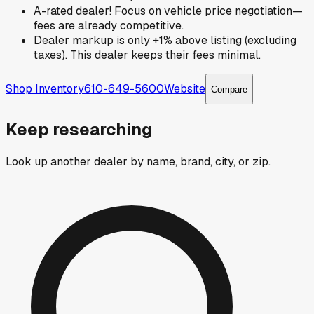
A-rated dealer! Focus on vehicle price negotiation—
fees are already competitive.
Dealer markup is only +1% above listing (excluding
taxes). This dealer keeps their fees minimal.
Shop Inventory
610-649-5600
Website
Compare
Keep researching
Look up another dealer by name, brand, city, or zip.