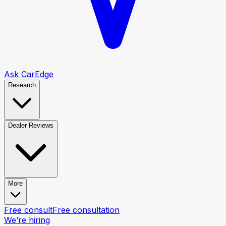
Ask CarEdge
Research
Dealer Reviews
More
Free consult
Free consultation
We’re hiring