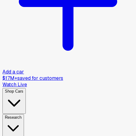
Add a car
$17M+
saved for customers
Watch Live
Shop Cars
Research