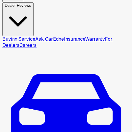
Dealer Reviews
Buying Service
Ask CarEdge
Insurance
Warranty
For
Dealers
Careers