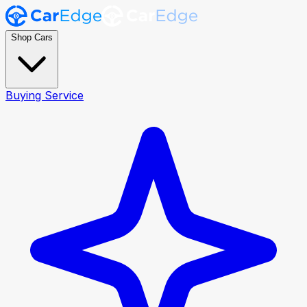
Shop Cars
Buying Service