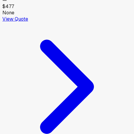
—
$477
None
View Quote