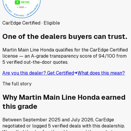
CarEdge Certified · Eligible
One of the dealers buyers can trust.
Martin Main Line Honda
qualifies for the CarEdge Certified
license — an A-grade transparency score of
94
/100
from
5
verified out-the-door quotes.
Are you this dealer? Get Certified
What does this mean?
The full story
Why
Martin Main Line Honda
earned
this grade
Between
September 2025
and
July 2026
, CarEdge
negotiated or logged
5
verified deals
with this dealership.