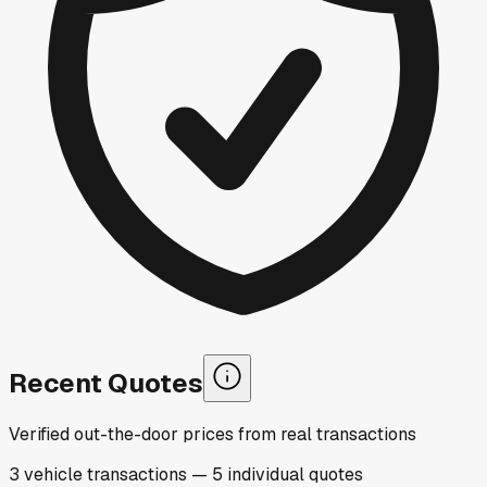
Recent Quotes
Verified out-the-door prices from real transactions
3
vehicle
transactions
—
5
individual
quotes