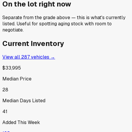
On the lot right now
Separate from the grade above — this is what's currently
listed. Useful for spotting aging stock with room to
negotiate.
Current Inventory
View all
287
vehicles →
$33,995
Median Price
28
Median Days Listed
41
Added This Week