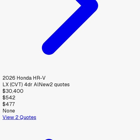
2026
Honda
HR-V
LX (CVT) 4dr Al
New
2
quotes
$30,400
$542
$477
None
View
2
Quotes