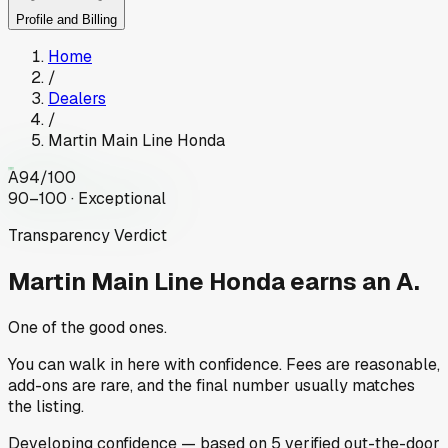
Profile and Billing
Home
/
Dealers
/
Martin Main Line Honda
A
94
/100
90–100 · Exceptional
Transparency Verdict
Martin Main Line Honda
earns an A.
One of the good ones.
You can walk in here with confidence. Fees are reasonable,
add-ons are rare, and the final number usually matches
the listing.
Developing
confidence
— based on
5
verified out-the-door