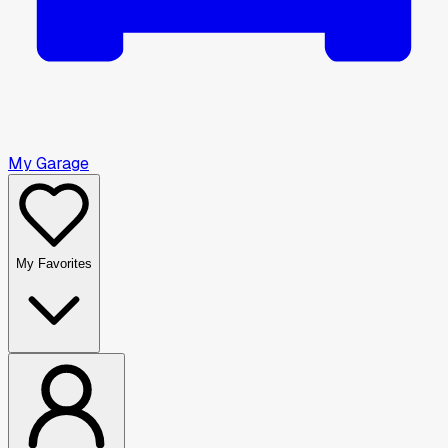
My Garage
My Favorites