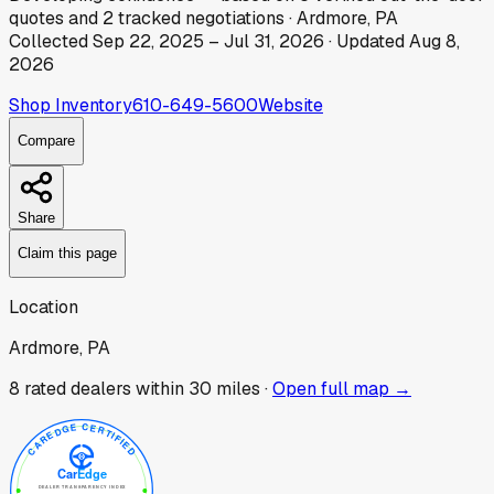
quotes
and
2
tracked
negotiations
·
Ardmore, PA
Collected
Sep 22, 2025
–
Jul 31, 2026
· Updated
Aug 8,
2026
Shop Inventory
610-649-5600
Website
Compare
Share
Claim this page
Location
Ardmore, PA
8
rated dealer
s
within 30 miles ·
Open full map →