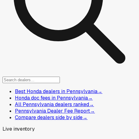
Best Honda dealers in Pennsylvania
→
Honda doc fees in Pennsylvania
→
All Pennsylvania dealers ranked
→
Pennsylvania Dealer Fee Report
→
Compare dealers side by side
→
Live inventory