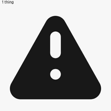
1
thing