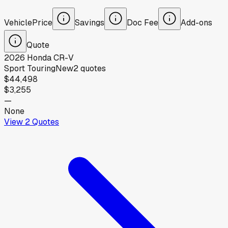
Vehicle
Price
Savings
Doc Fee
Add-ons
Quote
2026
Honda
CR-V
Sport Touring
New
2
quotes
$44,498
$3,255
—
None
View
2
Quotes