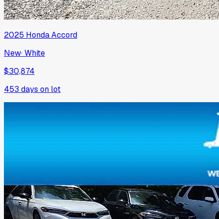
2025
Honda
Accord
New
·
White
$30,874
453
days on lot