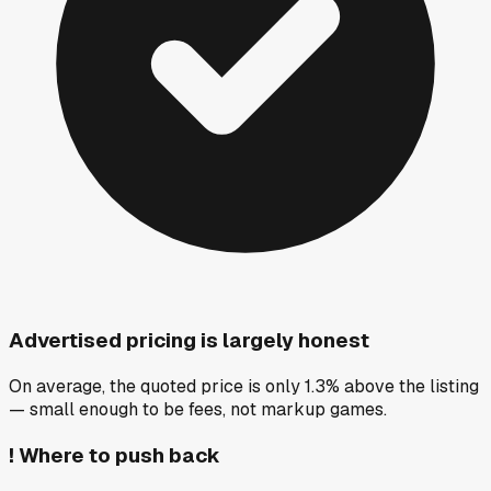
Advertised pricing is largely honest
On average, the quoted price is only 1.3% above the listing
— small enough to be fees, not markup games.
!
Where to push back