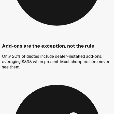
Add-ons are the exception, not the rule
Only 20% of quotes include dealer-installed add-ons,
averaging $898 when present. Most shoppers here never
see them.