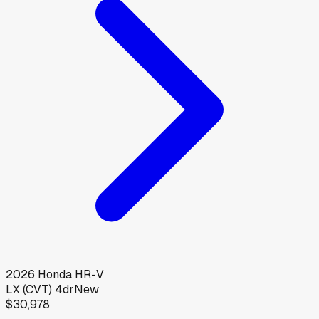
2026
Honda
HR-V
LX (CVT) 4dr
New
$30,978