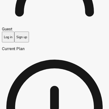
Guest
Log in
Sign up
Current Plan