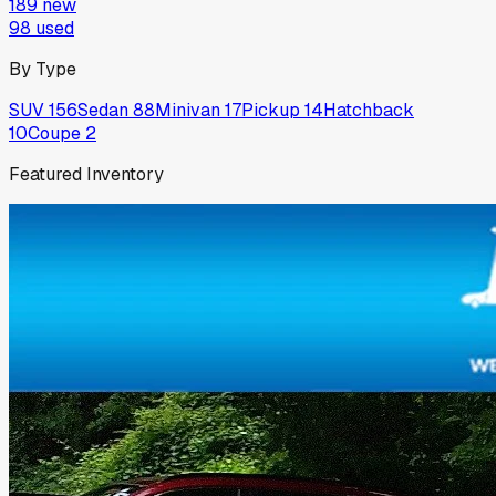
189
new
98
used
By Type
SUV
156
Sedan
88
Minivan
17
Pickup
14
Hatchback
10
Coupe
2
Featured Inventory