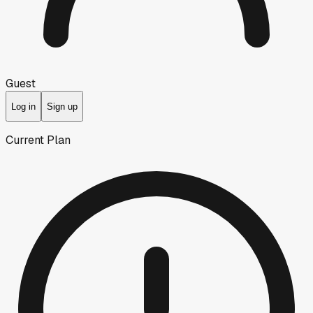
Guest
Log in
Sign up
Current Plan