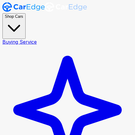
Shop Cars
Buying Service