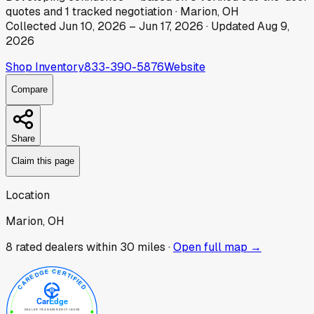
quotes
and
1
tracked
negotiation
·
Marion, OH
Collected
Jun 10, 2026
–
Jun 17, 2026
· Updated
Aug 9,
2026
Shop Inventory
833-390-5876
Website
Compare
Share
Claim this page
Location
Marion, OH
8
rated dealer
s
within 30 miles ·
Open full map →