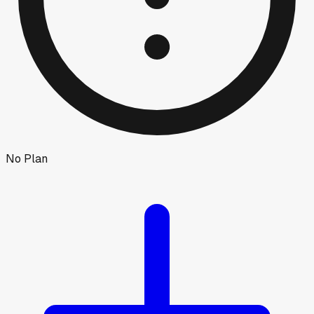
No Plan