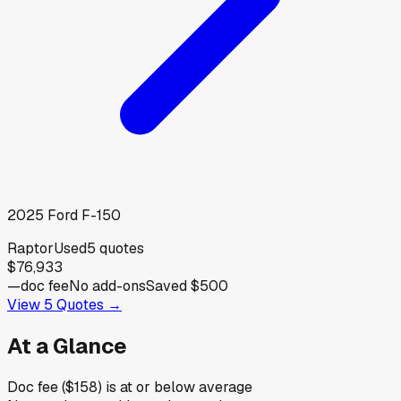
2025
Ford
F-150
Raptor
Used
5
quotes
$76,933
—
doc fee
No add-ons
Saved
$500
View
5
Quotes →
At a Glance
Doc fee ($158) is at or below average