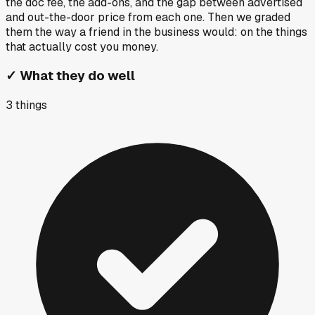
the doc fee, the add-ons, and the gap between advertised
and out-the-door price from each one. Then we graded
them the way a friend in the business would: on the things
that actually cost you money.
✓
What they do well
3
things