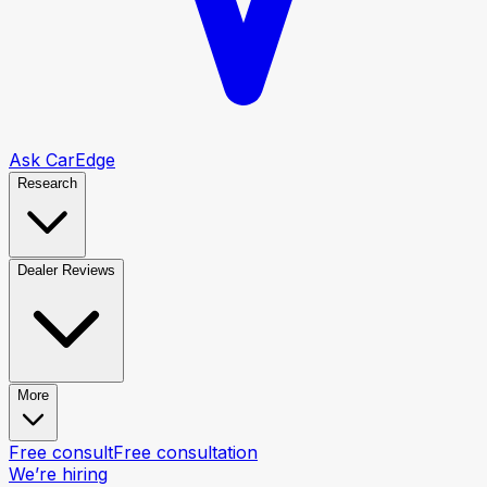
Ask CarEdge
Research
Dealer Reviews
More
Free consult
Free consultation
We’re hiring