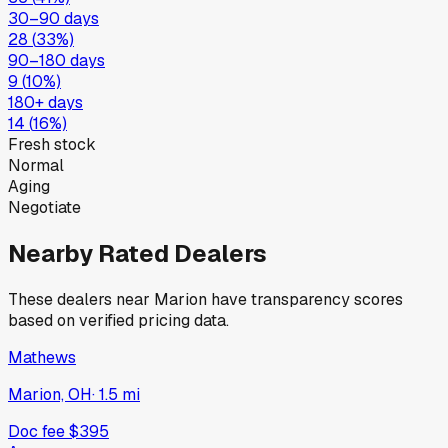
30–90 days
28
(
33
%)
90–180 days
9
(
10
%)
180+ days
14
(
16
%)
Fresh stock
Normal
Aging
Negotiate
Nearby Rated Dealers
These dealers near
Marion
have transparency scores
based on verified pricing data.
Mathews
Marion, OH
·
1.5
mi
Doc fee
$395