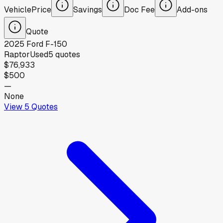
Vehicle
Price
Savings
Doc Fee
Add-ons
Quote
2025
Ford
F-150
Raptor
Used
5
quotes
$76,933
$500
—
None
View
5
Quotes