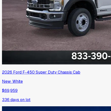
2026
Ford
F-450 Super Duty Chassis Cab
New
·
White
$69,959
336
days on lot