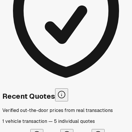
Recent Quotes
Verified out-the-door prices from real transactions
1
vehicle
transaction
—
5
individual
quotes