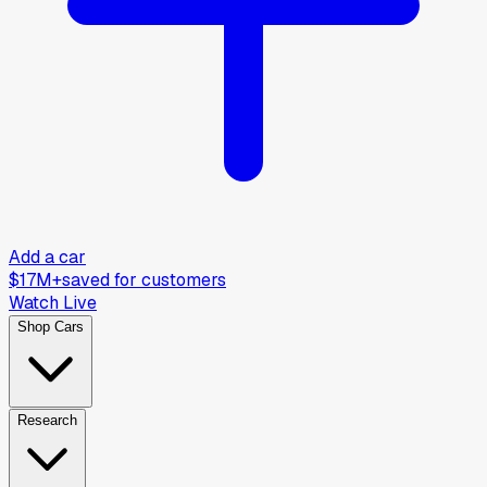
Add a car
$17M+
saved for customers
Watch Live
Shop Cars
Research