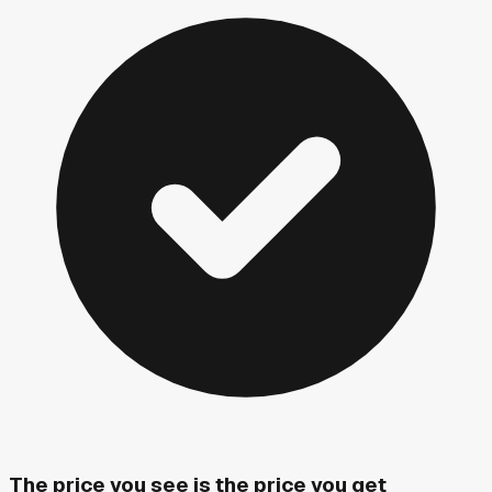
The price you see is the price you get