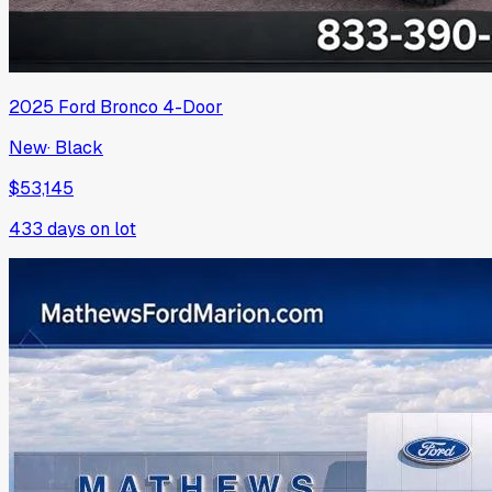
2025
Ford
Bronco 4-Door
New
·
Black
$53,145
433
days on lot