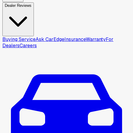
Dealer Reviews
Buying Service
Ask CarEdge
Insurance
Warranty
For
Dealers
Careers