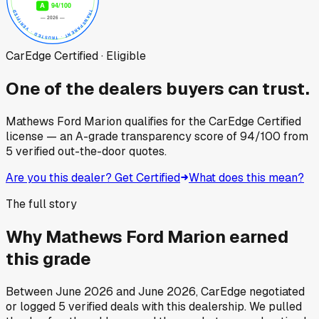
CarEdge Certified · Eligible
One of the dealers buyers can trust.
Mathews Ford Marion
qualifies for the CarEdge Certified
license — an A-grade transparency score of
94
/100
from
5
verified out-the-door quotes.
Are you this dealer? Get Certified
What does this mean?
The full story
Why
Mathews Ford Marion
earned
this grade
Between
June 2026
and
June 2026
, CarEdge negotiated
or logged
5
verified deals
with this dealership. We pulled