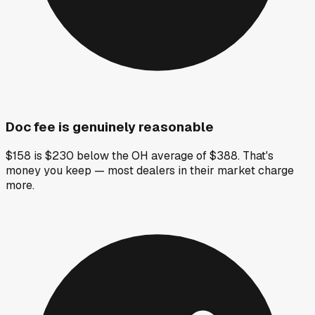
Doc fee is genuinely reasonable
$158 is $230 below the OH average of $388. That's
money you keep — most dealers in their market charge
more.