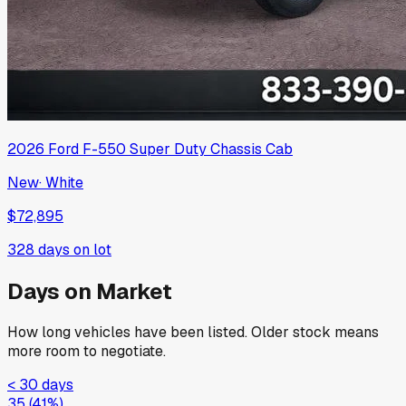
2026
Ford
F-550 Super Duty Chassis Cab
New
·
White
$72,895
328
days on lot
Days on Market
How long vehicles have been listed. Older stock means
more room to negotiate.
< 30 days
35
(
41
%)