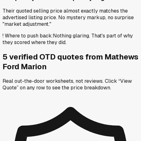
Their quoted selling price almost exactly matches the
advertised listing price. No mystery markup, no surprise
"market adjustment."
!
Where to push back
:
Nothing glaring. That's part of why
they scored where they did.
5
verified OTD
quotes
from
Mathews
Ford Marion
Real out-the-door worksheets, not reviews.
Click “View
Quote” on any row
to see the price breakdown.