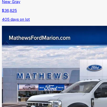
New
·
Gray
$36,825
405
days on lot