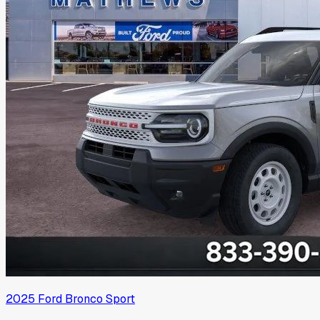
2025
Ford
Bronco Sport