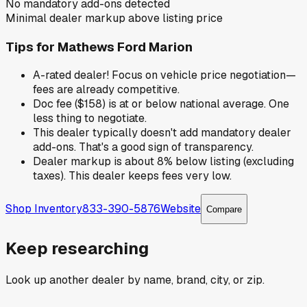
No mandatory add-ons detected
Minimal dealer markup above listing price
Tips for
Mathews Ford Marion
A-rated dealer! Focus on vehicle price negotiation—
fees are already competitive.
Doc fee ($158) is at or below national average. One
less thing to negotiate.
This dealer typically doesn't add mandatory dealer
add-ons. That's a good sign of transparency.
Dealer markup is about 8% below listing (excluding
taxes). This dealer keeps fees very low.
Shop Inventory
833-390-5876
Website
Compare
Keep researching
Look up another dealer by name, brand, city, or zip.