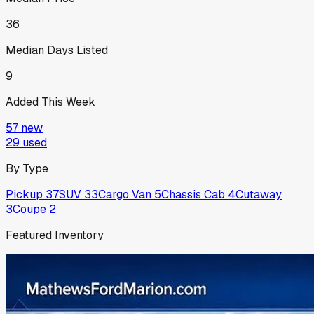
36
Median Days Listed
9
Added This Week
57
new
29
used
By Type
Pickup
37
SUV
33
Cargo Van
5
Chassis Cab
4
Cutaway
3
Coupe
2
Featured Inventory