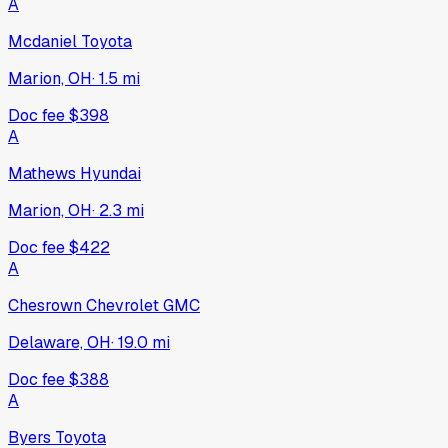
A
Mcdaniel Toyota
Marion, OH
·
1.5
mi
Doc fee
$398
A
Mathews Hyundai
Marion, OH
·
2.3
mi
Doc fee
$422
A
Chesrown Chevrolet GMC
Delaware, OH
·
19.0
mi
Doc fee
$388
A
Byers Toyota