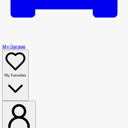
My Garage
My Favorites