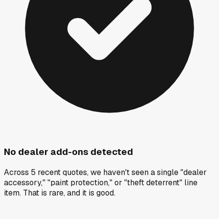
No dealer add-ons detected
Across 5 recent quotes, we haven't seen a single "dealer
accessory," "paint protection," or "theft deterrent" line
item. That is rare, and it is good.