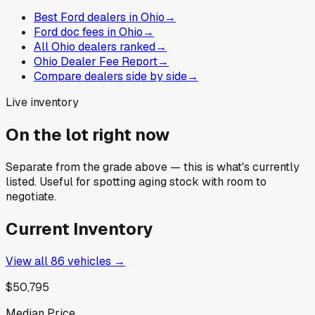
Best Ford dealers in Ohio
→
Ford doc fees in Ohio
→
All Ohio dealers ranked
→
Ohio Dealer Fee Report
→
Compare dealers side by side
→
Live inventory
On the lot right now
Separate from the grade above — this is what's currently
listed. Useful for spotting aging stock with room to
negotiate.
Current Inventory
View all
86
vehicles →
$50,795
Median Price