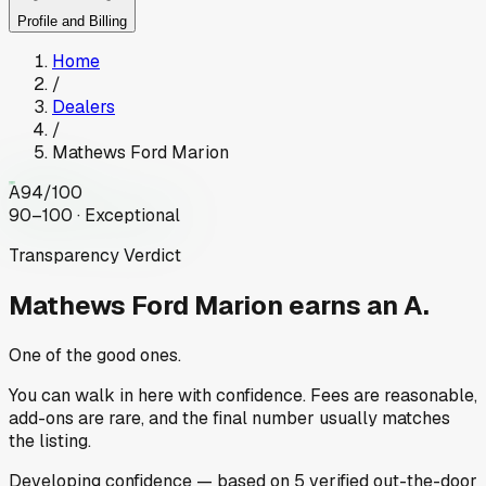
Profile and Billing
Home
/
Dealers
/
Mathews Ford Marion
A
94
/100
90–100 · Exceptional
Transparency Verdict
Mathews Ford Marion
earns an A.
One of the good ones.
You can walk in here with confidence. Fees are reasonable,
add-ons are rare, and the final number usually matches
the listing.
Developing
confidence
— based on
5
verified out-the-door