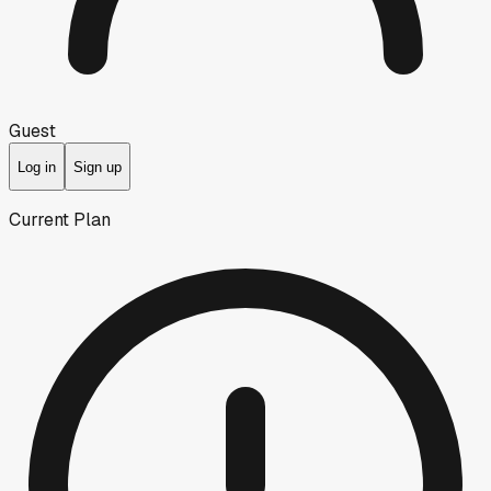
Guest
Log in
Sign up
Current Plan