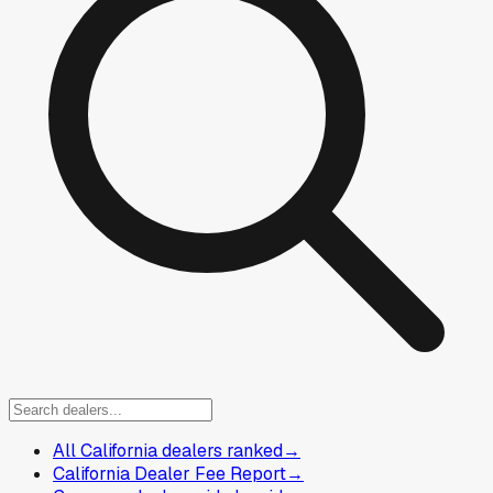
All California dealers ranked
→
California Dealer Fee Report
→