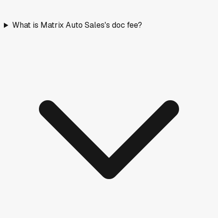
What is Matrix Auto Sales's doc fee?