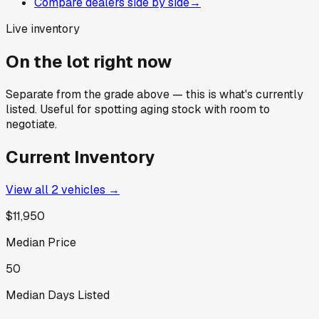
Compare dealers side by side
→
Live inventory
On the lot right now
Separate from the grade above — this is what's currently
listed. Useful for spotting aging stock with room to
negotiate.
Current Inventory
View all
2
vehicles →
$11,950
Median Price
50
Median Days Listed