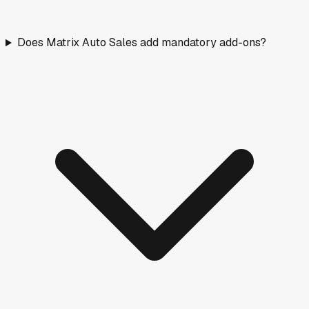
Does Matrix Auto Sales add mandatory add-ons?