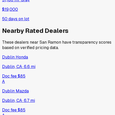
$19,000
50
days on lot
Nearby Rated Dealers
These dealers near
San Ramon
have transparency scores
based on verified pricing data.
Dublin Honda
Dublin, CA
·
6.6
mi
Doc fee
$85
A
Dublin Mazda
Dublin, CA
·
6.7
mi
Doc fee
$85