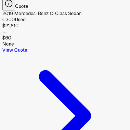
Quote
2019
Mercedes-Benz
C-Class Sedan
C300
Used
$21,810
—
$60
None
View Quote