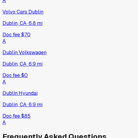
A
Volvo Cars Dublin
Dublin, CA
·
6.8
mi
Doc fee
$70
A
Dublin Volkswagen
Dublin, CA
·
6.9
mi
Doc fee
$0
A
Dublin Hyundai
Dublin, CA
·
6.9
mi
Doc fee
$85
A
Frequently Asked Questions