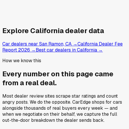
Explore
California
dealer data
Car dealers near San Ramon, CA
→
California Dealer Fee
Report 2026
→
Best car dealers in California
→
How we know this
Every number on this page came
from a
real deal
.
Most dealer review sites scrape star ratings and count
angry posts.
We do the opposite.
CarEdge shops for cars
alongside thousands of real buyers every week — and
when we negotiate on their behalf, we capture the full
out-the-door breakdown the dealer sends back.