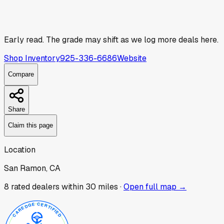
Early read.
The grade may shift as we log more deals here.
Shop Inventory
925-336-6686
Website
Compare
Share
Claim this page
Location
San Ramon, CA
8
rated dealer
s
within 30 miles ·
Open full map →