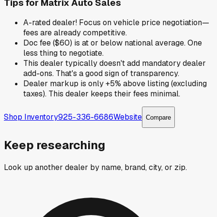
Tips for
Matrix Auto Sales
A-rated dealer! Focus on vehicle price negotiation—
fees are already competitive.
Doc fee ($60) is at or below national average. One
less thing to negotiate.
This dealer typically doesn't add mandatory dealer
add-ons. That's a good sign of transparency.
Dealer markup is only +5% above listing (excluding
taxes). This dealer keeps their fees minimal.
Shop Inventory
925-336-6686
Website
Compare
Keep researching
Look up another dealer by name, brand, city, or zip.