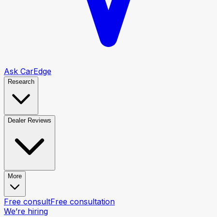
Ask CarEdge
Research
Dealer Reviews
More
Free consult
Free consultation
We’re hiring