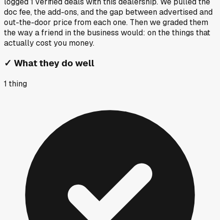
logged
1
verified deals
with this dealership. We pulled the
doc fee, the add-ons, and the gap between advertised and
out-the-door price from each one. Then we graded them
the way a friend in the business would: on the things that
actually cost you money.
✓
What they do well
1
thing