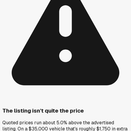
The listing isn't quite the price
Quoted prices run about 5.0% above the advertised
listing. On a $35,000 vehicle that's roughly $1,750 in extra