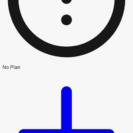
No Plan