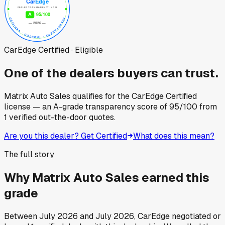
CarEdge Certified · Eligible
One of the dealers buyers can trust.
Matrix Auto Sales
qualifies for the CarEdge Certified
license — an A-grade transparency score of
95
/100
from
1
verified out-the-door quotes.
Are you this dealer? Get Certified
What does this mean?
The full story
Why
Matrix Auto Sales
earned this
grade
Between
July 2026
and
July 2026
, CarEdge negotiated or