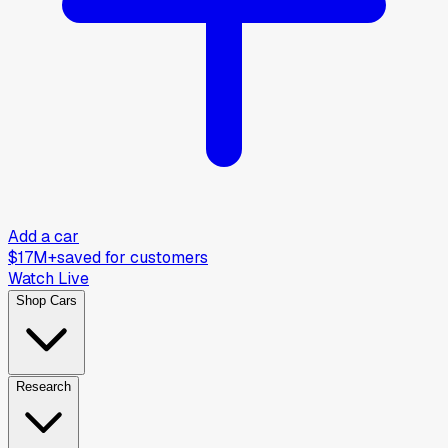
Add a car
$17M+
saved for customers
Watch Live
Shop Cars
Research