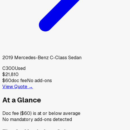
2019
Mercedes-Benz
C-Class Sedan
C300
Used
$21,810
$60
doc fee
No add-ons
View Quote →
At a Glance
Doc fee ($60) is at or below average
No mandatory add-ons detected