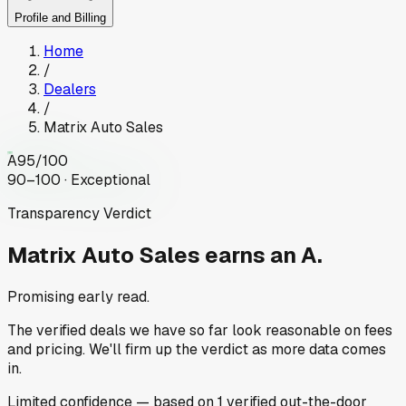
Profile and Billing
Home
/
Dealers
/
Matrix Auto Sales
A
95
/100
90–100 · Exceptional
Transparency Verdict
Matrix Auto Sales
earns an A.
Promising early read.
The verified deals we have so far look reasonable on fees
and pricing. We'll firm up the verdict as more data comes
in.
Limited
confidence
— based on
1
verified out-the-door