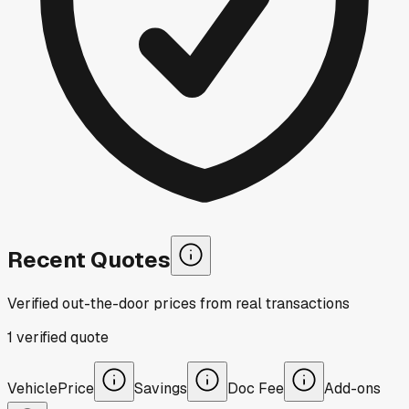
Recent Quotes
Verified out-the-door prices from real transactions
1
verified
quote
Vehicle
Price
Savings
Doc Fee
Add-ons