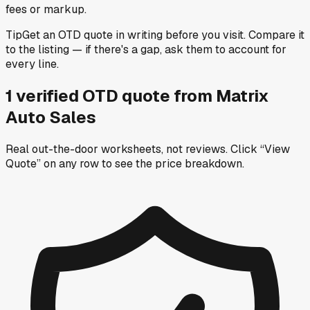
fees or markup.
Tip
Get an OTD quote in writing before you visit. Compare it
to the listing — if there's a gap, ask them to account for
every line.
1
verified OTD
quote
from
Matrix
Auto Sales
Real out-the-door worksheets, not reviews.
Click “View
Quote” on any row
to see the price breakdown.