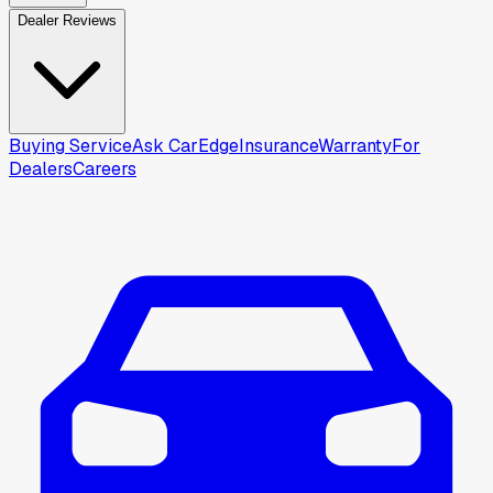
Dealer Reviews
Buying Service
Ask CarEdge
Insurance
Warranty
For
Dealers
Careers