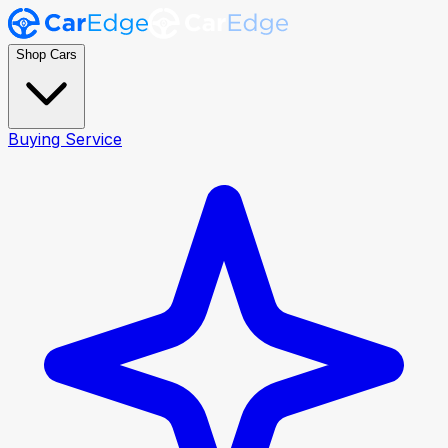
Shop Cars
Buying Service