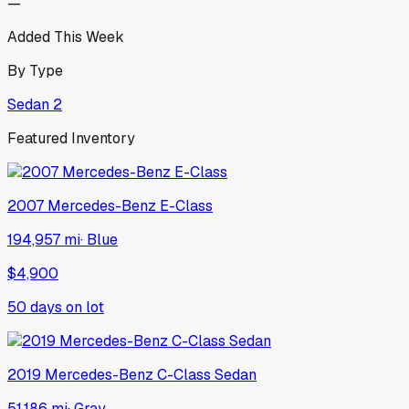
—
Added This Week
By Type
Sedan
2
Featured Inventory
2007
Mercedes-Benz
E-Class
194,957 mi
·
Blue
$4,900
50
days on lot
2019
Mercedes-Benz
C-Class Sedan
51,186 mi
·
Gray