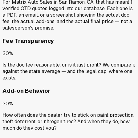
For
Matrix Auto Sales
in
San Ramon, CA
, that has meant
1
verified OTD quotes
logged into our database. Each one is
a PDF, an email, or a screenshot showing the actual doc
fee, the actual add-ons, and the actual final price — not a
salesperson's promise.
Fee Transparency
30%
Is the doc fee reasonable, or is it just profit? We compare it
against the state average — and the legal cap, where one
exists.
Add-on Behavior
30%
How often does the dealer try to stick on paint protection,
theft deterrent, or nitrogen tires? And when they do, how
much do they cost you?