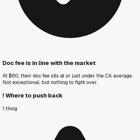
Doc fee is in line with the market
At $60, their doc fee sits at or just under the CA average.
Not exceptional, but nothing to fight over.
!
Where to push back
1
thing