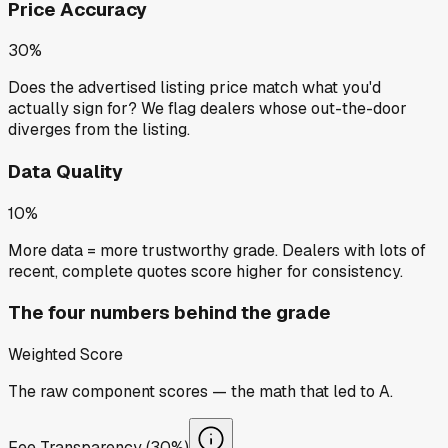
Price Accuracy
30%
Does the advertised listing price match what you'd
actually sign for? We flag dealers whose out-the-door
diverges from the listing.
Data Quality
10%
More data = more trustworthy grade. Dealers with lots of
recent, complete quotes score higher for consistency.
The four numbers behind the grade
Weighted Score
The raw component scores — the math that led to
A
.
Fee Transparency (30%)