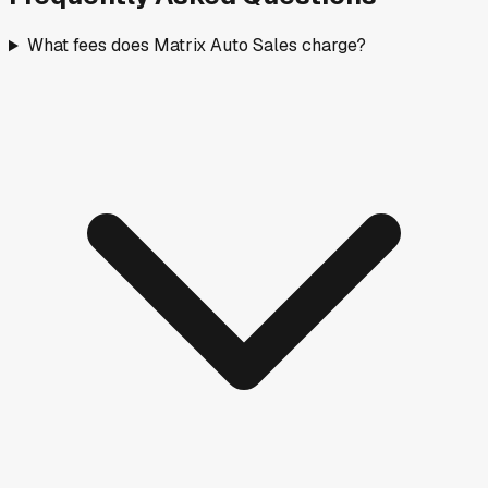
What fees does Matrix Auto Sales charge?