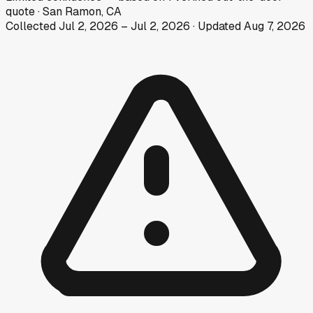
quote
·
San Ramon, CA
Collected
Jul 2, 2026
–
Jul 2, 2026
· Updated
Aug 7, 2026