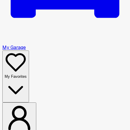
My Garage
My Favorites