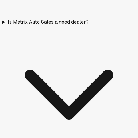
Is Matrix Auto Sales a good dealer?