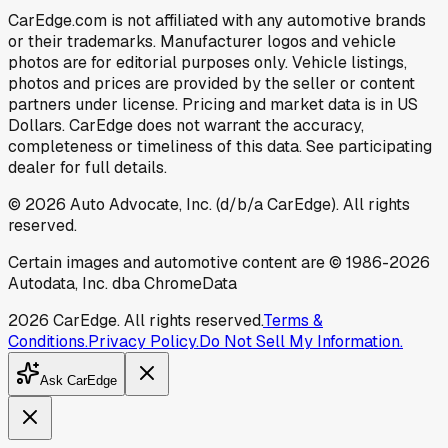
CarEdge.com is not affiliated with any automotive brands
or their trademarks. Manufacturer logos and vehicle
photos are for editorial purposes only. Vehicle listings,
photos and prices are provided by the seller or content
partners under license. Pricing and market data is in US
Dollars. CarEdge does not warrant the accuracy,
completeness or timeliness of this data. See participating
dealer for full details.
©
2026
Auto Advocate, Inc. (d/b/a CarEdge). All rights
reserved.
Certain images and automotive content are © 1986-
2026
Autodata, Inc. dba ChromeData
2026
CarEdge. All rights reserved.
Terms &
Conditions.
Privacy Policy.
Do Not Sell My Information.
Ask CarEdge