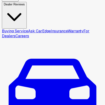
Dealer Reviews
Buying Service
Ask CarEdge
Insurance
Warranty
For
Dealers
Careers