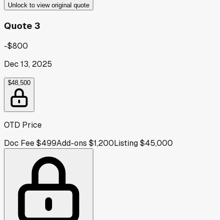
Unlock to view original quote
Quote 3
-$800
Dec 13, 2025
$48,500
OTD Price
Doc Fee
$499
Add-ons
$1,200
Listing
$45,000