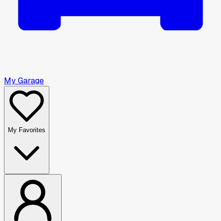
My Garage
My Favorites