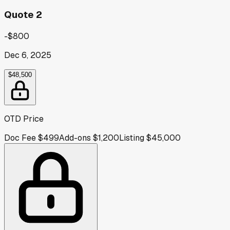
Quote 2
-$800
Dec 6, 2025
$48,500
OTD Price
Doc Fee
$499
Add-ons
$1,200
Listing
$45,000