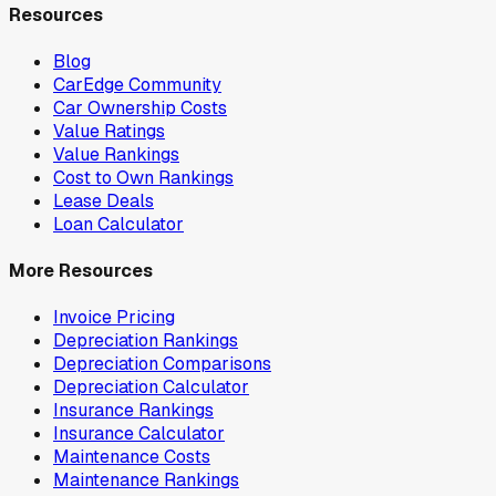
Resources
Blog
CarEdge Community
Car Ownership Costs
Value Ratings
Value Rankings
Cost to Own Rankings
Lease Deals
Loan Calculator
More Resources
Invoice Pricing
Depreciation Rankings
Depreciation Comparisons
Depreciation Calculator
Insurance Rankings
Insurance Calculator
Maintenance Costs
Maintenance Rankings