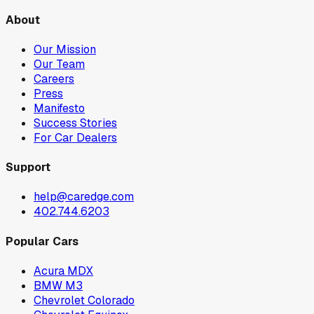
About
Our Mission
Our Team
Careers
Press
Manifesto
Success Stories
For Car Dealers
Support
help@caredge.com
402.744.6203
Popular Cars
Acura MDX
BMW M3
Chevrolet Colorado