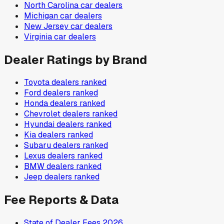
North Carolina
car dealers
Michigan
car dealers
New Jersey
car dealers
Virginia
car dealers
Dealer Ratings by Brand
Toyota
dealers ranked
Ford
dealers ranked
Honda
dealers ranked
Chevrolet
dealers ranked
Hyundai
dealers ranked
Kia
dealers ranked
Subaru
dealers ranked
Lexus
dealers ranked
BMW
dealers ranked
Jeep
dealers ranked
Fee Reports & Data
State of Dealer Fees 2026