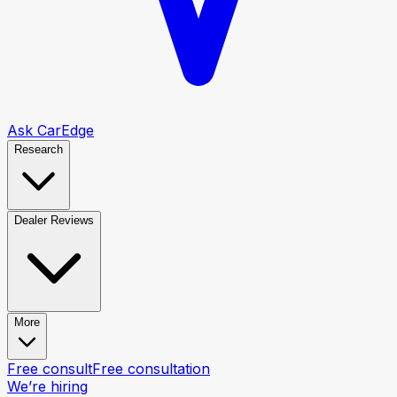
Ask CarEdge
Research
Dealer Reviews
More
Free consult
Free consultation
We’re hiring