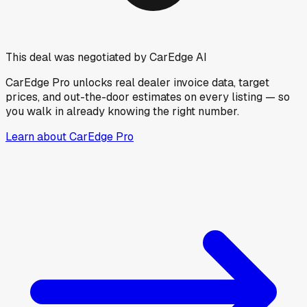
This deal was negotiated by CarEdge AI
CarEdge Pro unlocks real dealer invoice data, target
prices, and out-the-door estimates on every listing — so
you walk in already knowing the right number.
Learn about CarEdge Pro