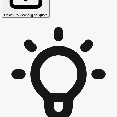
Unlock to view original quote