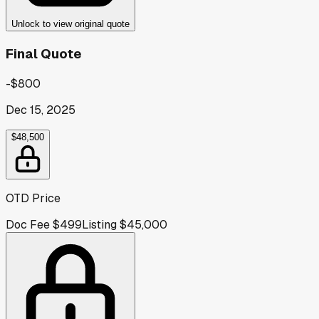
Unlock to view original quote
Final Quote
-$800
Dec 15, 2025
$48,500
OTD Price
Doc Fee
$499
Listing
$45,000