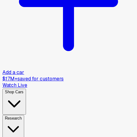
Add a car
$17M+
saved for customers
Watch Live
Shop Cars
Research