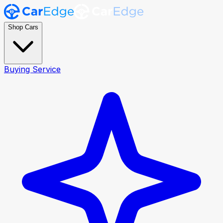
Shop Cars
Buying Service