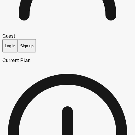
Guest
Log in
Sign up
Current Plan