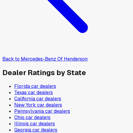
Back to
Mercedes-Benz Of Henderson
Dealer Ratings by State
Florida
car dealers
Texas
car dealers
California
car dealers
New York
car dealers
Pennsylvania
car dealers
Ohio
car dealers
Illinois
car dealers
Georgia
car dealers