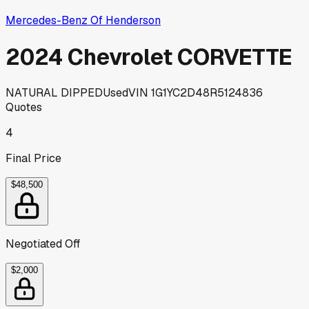
Mercedes-Benz Of Henderson
2024 Chevrolet CORVETTE
NATURAL DIPPED
Used
VIN
1G1YC2D48R5124836
Quotes
4
Final Price
$48,500
Negotiated Off
$2,000