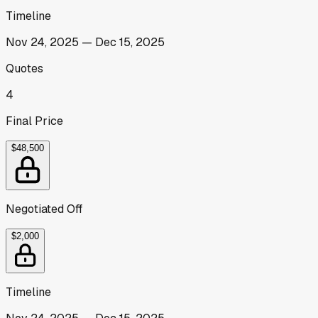
Timeline
Nov 24, 2025
—
Dec 15, 2025
Quotes
4
Final Price
$48,500
Negotiated Off
$2,000
Timeline