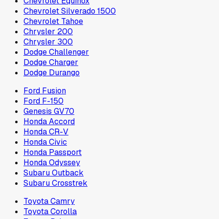
Chevrolet Equinox
Chevrolet Silverado 1500
Chevrolet Tahoe
Chrysler 200
Chrysler 300
Dodge Challenger
Dodge Charger
Dodge Durango
Ford Fusion
Ford F-150
Genesis GV70
Honda Accord
Honda CR-V
Honda Civic
Honda Passport
Honda Odyssey
Subaru Outback
Subaru Crosstrek
Toyota Camry
Toyota Corolla