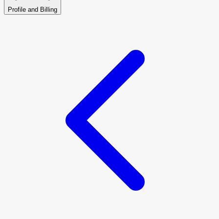
Profile and Billing