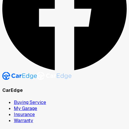
CarEdge
Buying Service
My Garage
Insurance
Warranty