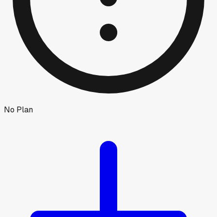
No Plan