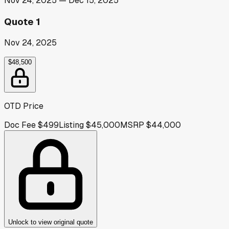
Nov 24, 2025
—
Dec 15, 2025
Quote 1
Nov 24, 2025
$48,500
OTD Price
Doc Fee
$499
Listing
$45,000
MSRP
$44,000
Unlock to view original quote