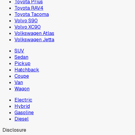
Toyota Prius
Toyota RAV4
Toyota Tacoma
Volvo S90
Volvo XC90
Volkswagen Atlas
Volkswagen Jetta
SUV
Sedan
Pickup
Hatchback
Coupe
Van
Wagon
Electric
Hybrid
Gasoline
Diesel
Disclosure