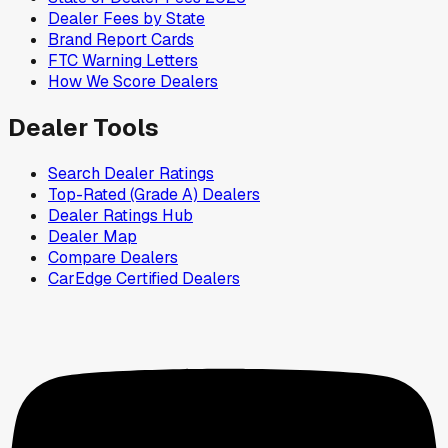
Dealer Fees by State
Brand Report Cards
FTC Warning Letters
How We Score Dealers
Dealer Tools
Search Dealer Ratings
Top-Rated (Grade A) Dealers
Dealer Ratings Hub
Dealer Map
Compare Dealers
CarEdge Certified Dealers