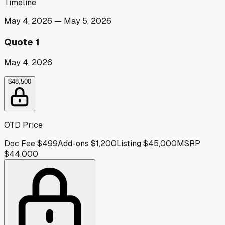
Timeline
May 4, 2026
—
May 5, 2026
Quote 1
May 4, 2026
$48,500
OTD Price
Doc Fee
$499
Add-ons
$1,200
Listing
$45,000
MSRP
$44,000