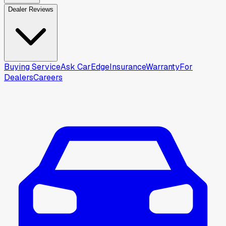
Dealer Reviews
Buying Service
Ask CarEdge
Insurance
Warranty
For
Dealers
Careers