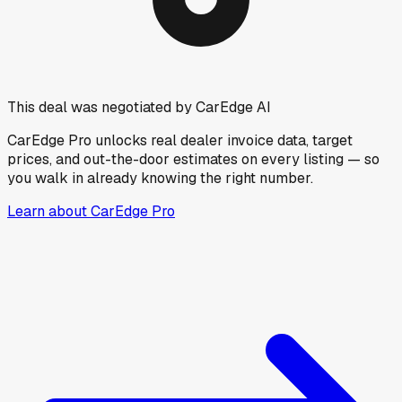
This deal was negotiated by CarEdge AI
CarEdge Pro unlocks real dealer invoice data, target
prices, and out-the-door estimates on every listing — so
you walk in already knowing the right number.
Learn about CarEdge Pro