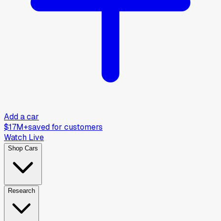
Add a car
$17M+
saved for customers
Watch Live
Shop Cars
Research