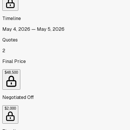
Timeline
May 4, 2026
—
May 5, 2026
Quotes
2
Final Price
$48,500
Negotiated Off
$2,000