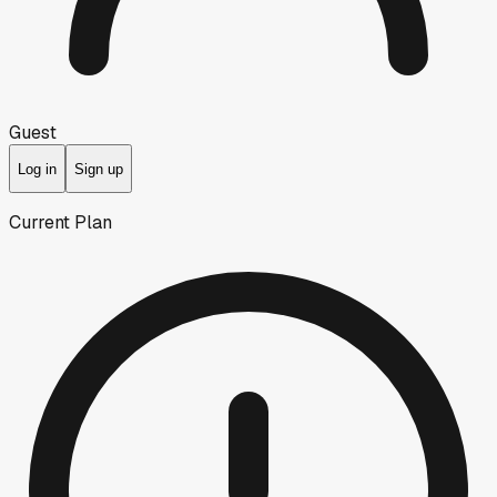
Guest
Log in
Sign up
Current Plan