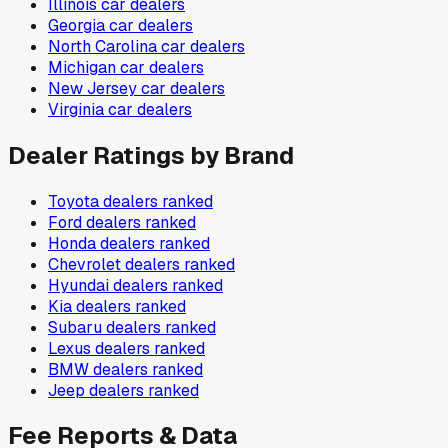
Illinois
car dealers
Georgia
car dealers
North Carolina
car dealers
Michigan
car dealers
New Jersey
car dealers
Virginia
car dealers
Dealer Ratings by Brand
Toyota
dealers ranked
Ford
dealers ranked
Honda
dealers ranked
Chevrolet
dealers ranked
Hyundai
dealers ranked
Kia
dealers ranked
Subaru
dealers ranked
Lexus
dealers ranked
BMW
dealers ranked
Jeep
dealers ranked
Fee Reports & Data