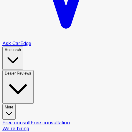
Ask CarEdge
Research
Dealer Reviews
More
Free consult
Free consultation
We’re hiring