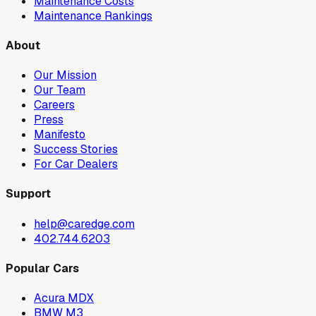
Maintenance Costs
Maintenance Rankings
About
Our Mission
Our Team
Careers
Press
Manifesto
Success Stories
For Car Dealers
Support
help@caredge.com
402.744.6203
Popular Cars
Acura MDX
BMW M3