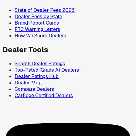
State of Dealer Fees 2026
Dealer Fees by State
Brand Report Cards
FTC Warning Letters
How We Score Dealers
Dealer Tools
Search Dealer Ratings
Top-Rated (Grade A) Dealers
Dealer Ratings Hub
Dealer Map
Compare Dealers
CarEdge Certified Dealers