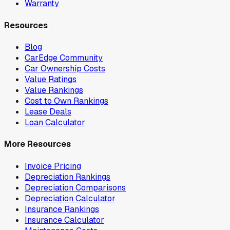
Warranty
Resources
Blog
CarEdge Community
Car Ownership Costs
Value Ratings
Value Rankings
Cost to Own Rankings
Lease Deals
Loan Calculator
More Resources
Invoice Pricing
Depreciation Rankings
Depreciation Comparisons
Depreciation Calculator
Insurance Rankings
Insurance Calculator