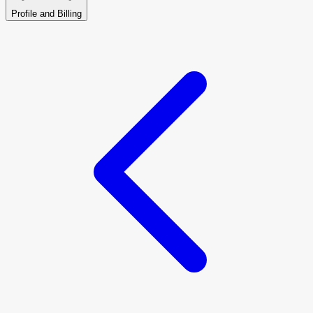
Profile and Billing