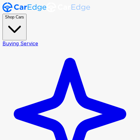
Shop Cars
Buying Service