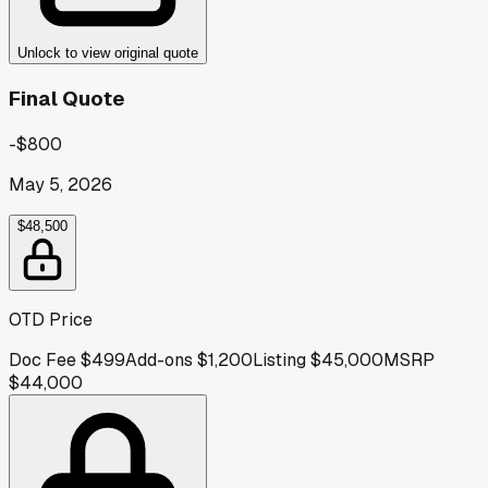
Unlock to view original quote
Final Quote
-$800
May 5, 2026
$48,500
OTD Price
Doc Fee
$499
Add-ons
$1,200
Listing
$45,000
MSRP
$44,000