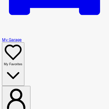
My Garage
My Favorites