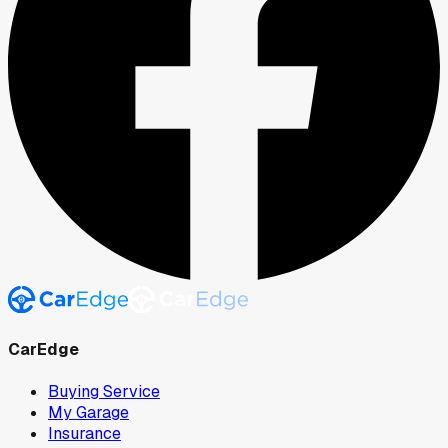
CarEdge
Buying Service
My Garage
Insurance