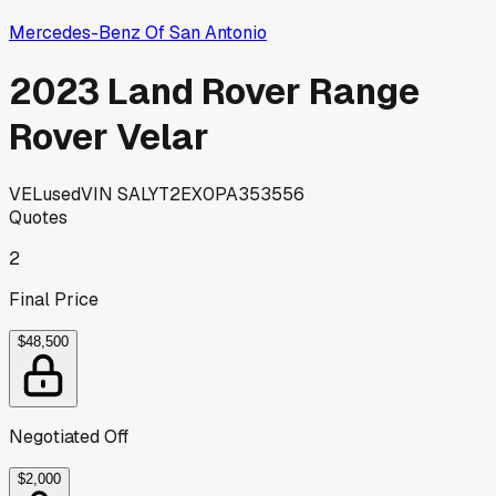
Mercedes-Benz Of San Antonio
2023 Land Rover Range
Rover Velar
VEL
used
VIN
SALYT2EX0PA353556
Quotes
2
Final Price
$48,500
Negotiated Off
$2,000