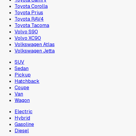
Toyota Corolla
Toyota Prius
Toyota RAV4
Toyota Tacoma
Volvo S90
Volvo XC90
Volkswagen Atlas
Volkswagen Jetta
SUV
Sedan
Pickup
Hatchback
Coupe
Van
Wagon
Electric
Hybrid
Gasoline
Diesel