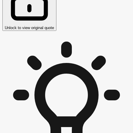
Unlock to view original quote