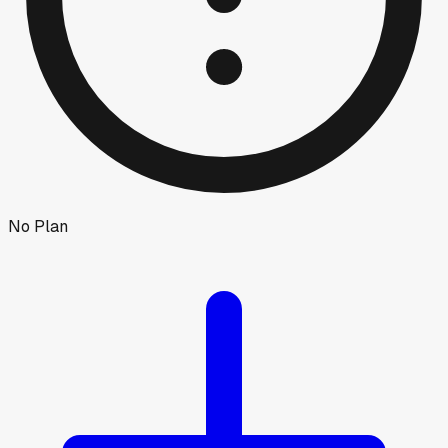
No Plan