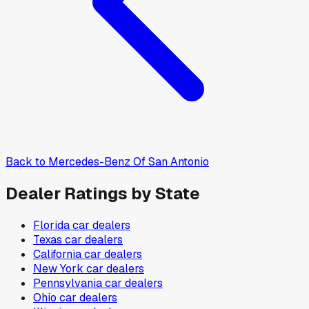
Back to
Mercedes-Benz Of San Antonio
Dealer Ratings by State
Florida
car dealers
Texas
car dealers
California
car dealers
New York
car dealers
Pennsylvania
car dealers
Ohio
car dealers