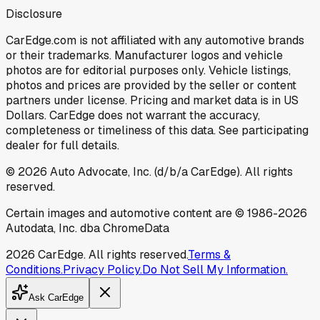
Disclosure
CarEdge.com is not affiliated with any automotive brands
or their trademarks. Manufacturer logos and vehicle
photos are for editorial purposes only. Vehicle listings,
photos and prices are provided by the seller or content
partners under license. Pricing and market data is in US
Dollars. CarEdge does not warrant the accuracy,
completeness or timeliness of this data. See participating
dealer for full details.
©
2026
Auto Advocate, Inc. (d/b/a CarEdge). All rights
reserved.
Certain images and automotive content are © 1986-
2026
Autodata, Inc. dba ChromeData
2026
CarEdge. All rights reserved.
Terms &
Conditions.
Privacy Policy.
Do Not Sell My Information.
Ask CarEdge