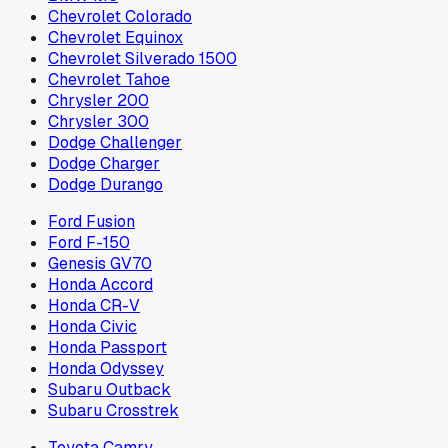
Chevrolet Colorado
Chevrolet Equinox
Chevrolet Silverado 1500
Chevrolet Tahoe
Chrysler 200
Chrysler 300
Dodge Challenger
Dodge Charger
Dodge Durango
Ford Fusion
Ford F-150
Genesis GV70
Honda Accord
Honda CR-V
Honda Civic
Honda Passport
Honda Odyssey
Subaru Outback
Subaru Crosstrek
Toyota Camry