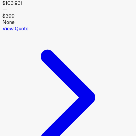
$103,931
—
$399
None
View Quote