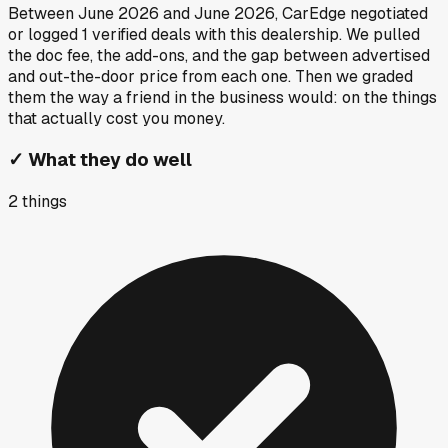
Between
June 2026
and
June 2026
, CarEdge negotiated
or logged
1
verified deals
with this dealership. We pulled
the doc fee, the add-ons, and the gap between advertised
and out-the-door price from each one. Then we graded
them the way a friend in the business would: on the things
that actually cost you money.
✓
What they do well
2
things