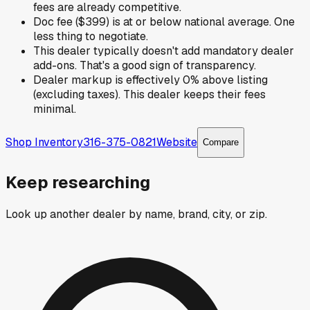
fees are already competitive.
Doc fee ($399) is at or below national average. One
less thing to negotiate.
This dealer typically doesn't add mandatory dealer
add-ons. That's a good sign of transparency.
Dealer markup is effectively 0% above listing
(excluding taxes). This dealer keeps their fees
minimal.
Shop Inventory
316-375-0821
Website
Compare
Keep researching
Look up another dealer by name, brand, city, or zip.