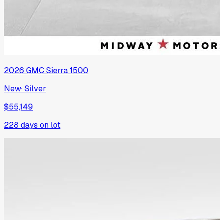
2026
GMC
Sierra 1500
New
·
Silver
$55,149
228
days on lot