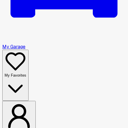
My Garage
My Favorites