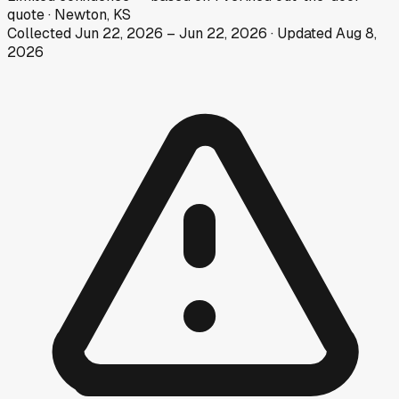
quote
·
Newton, KS
Collected
Jun 22, 2026
–
Jun 22, 2026
· Updated
Aug 8,
2026