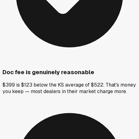
Doc fee is genuinely reasonable
$399 is $123 below the KS average of $522. That's money
you keep — most dealers in their market charge more.