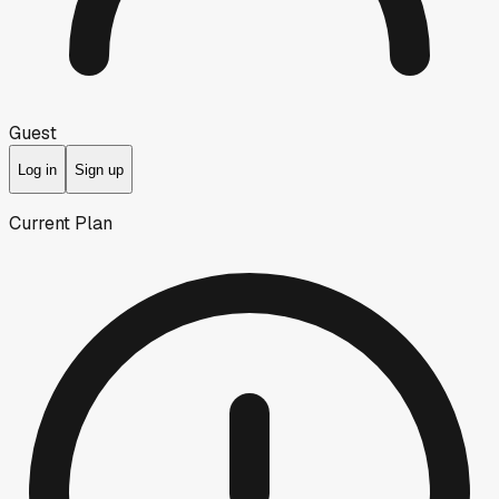
Guest
Log in
Sign up
Current Plan