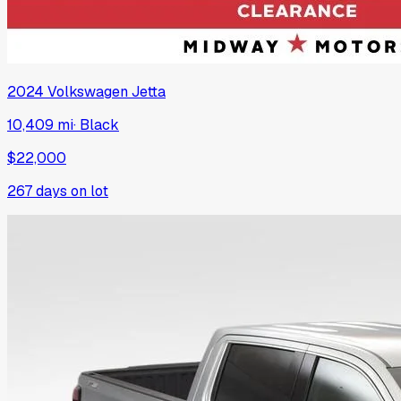
2024
Volkswagen
Jetta
10,409 mi
·
Black
$22,000
267
days on lot