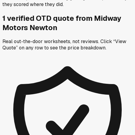
they scored where they did.
1
verified OTD
quote
from
Midway
Motors Newton
Real out-the-door worksheets, not reviews.
Click “View
Quote” on any row
to see the price breakdown.