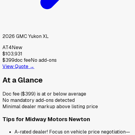
2026
GMC
Yukon XL
AT4
New
$103,931
$399
doc fee
No add-ons
View Quote →
At a Glance
Doc fee ($399) is at or below average
No mandatory add-ons detected
Minimal dealer markup above listing price
Tips for
Midway Motors Newton
A-rated dealer! Focus on vehicle price negotiation—