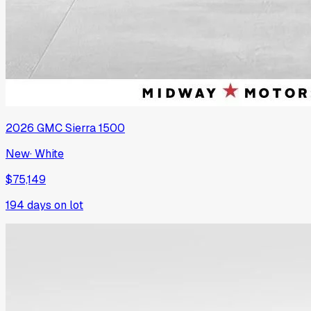
2026
GMC
Sierra 1500
New
·
White
$75,149
194
days on lot