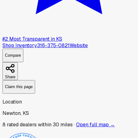
#
2
Most Transparent in
KS
Shop Inventory
316-375-0821
Website
Compare
Share
Claim this page
Location
Newton, KS
8
rated dealer
s
within 30 miles ·
Open full map →