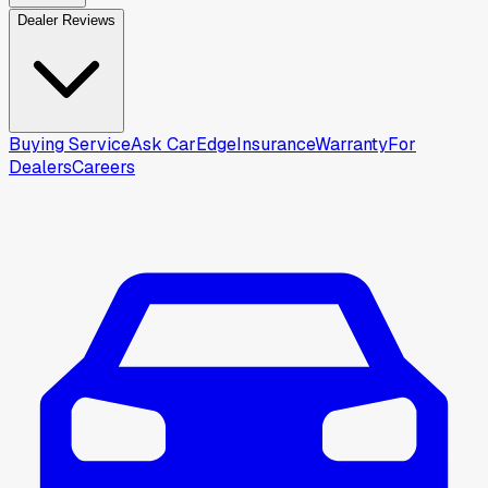
Dealer Reviews
Buying Service
Ask CarEdge
Insurance
Warranty
For
Dealers
Careers