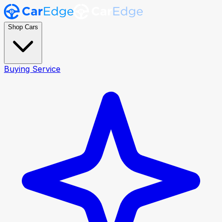
Shop Cars
Buying Service