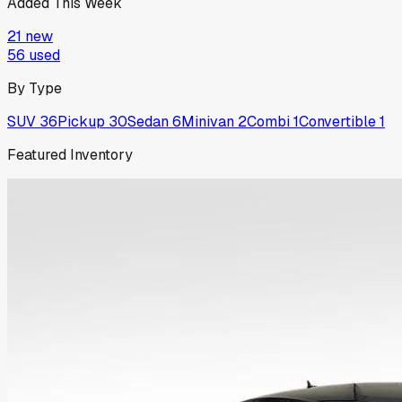
Added This Week
21
new
56
used
By Type
SUV
36
Pickup
30
Sedan
6
Minivan
2
Combi
1
Convertible
1
Featured Inventory