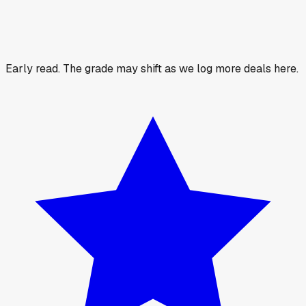
Early read.
The grade may shift as we log more deals here.