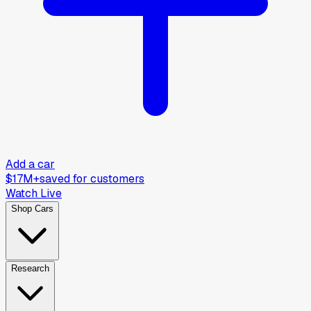
Add a car
$17M+
saved for customers
Watch Live
Shop Cars
Research