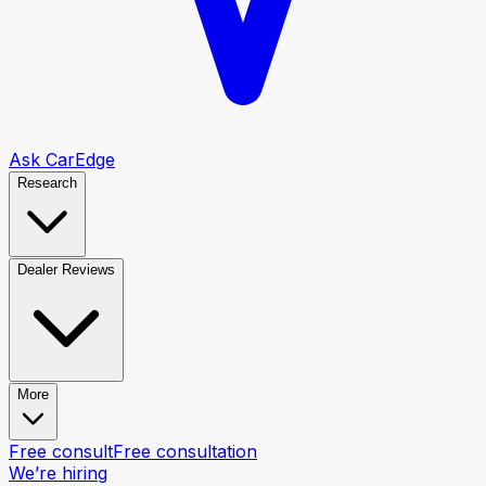
Ask CarEdge
Research
Dealer Reviews
More
Free consult
Free consultation
We’re hiring