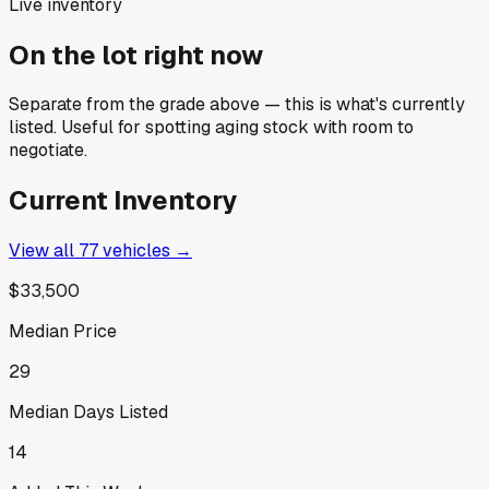
Live inventory
On the lot right now
Separate from the grade above — this is what's currently
listed. Useful for spotting aging stock with room to
negotiate.
Current Inventory
View all
77
vehicles →
$33,500
Median Price
29
Median Days Listed
14