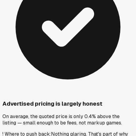
Advertised pricing is largely honest
On average, the quoted price is only 0.4% above the
listing — small enough to be fees, not markup games.
!
Where to push back
:
Nothing glaring. That's part of why