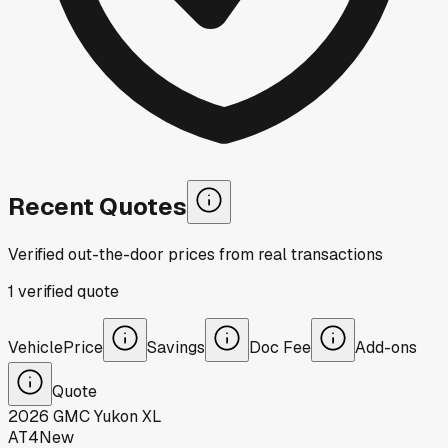
Recent Quotes
Verified out-the-door prices from real transactions
1
verified
quote
Vehicle
Price
Savings
Doc Fee
Add-ons
Quote
2026
GMC
Yukon XL
AT4
New