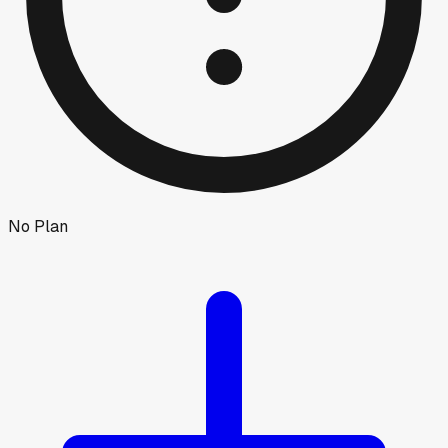
No Plan