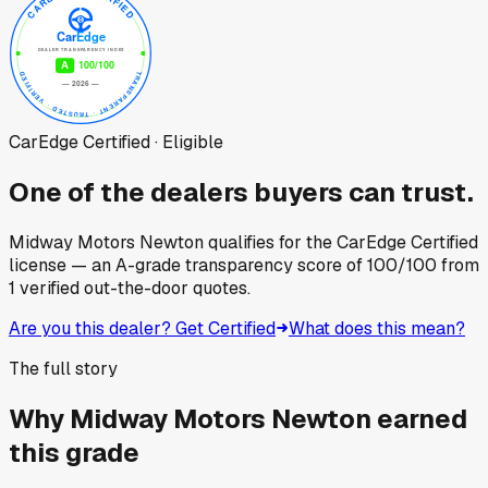
CarEdge Certified · Eligible
One of the dealers buyers can trust.
Midway Motors Newton
qualifies for the CarEdge Certified
license — an A-grade transparency score of
100
/100
from
1
verified out-the-door quotes.
Are you this dealer? Get Certified
What does this mean?
The full story
Why
Midway Motors Newton
earned
this grade