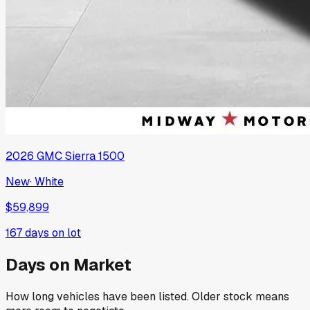
2026
GMC
Sierra 1500
New
·
White
$59,899
167
days on lot
Days on Market
How long vehicles have been listed. Older stock means