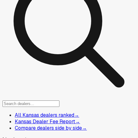
All Kansas dealers ranked
→
Kansas Dealer Fee Report
→
Compare dealers side by side
→