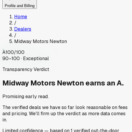
Profile and Billing
Home
/
Dealers
/
Midway Motors Newton
A
100
/100
90–100 · Exceptional
Transparency Verdict
Midway Motors Newton
earns an A.
Promising early read.
The verified deals we have so far look reasonable on fees
and pricing. We'll firm up the verdict as more data comes
in.
Limited
confidence
— based on
1
verified out-the-door