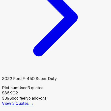
2022
Ford
F-450 Super Duty
Platinum
Used
3
quotes
$86,902
$398
doc fee
No add-ons
View
3
Quotes →