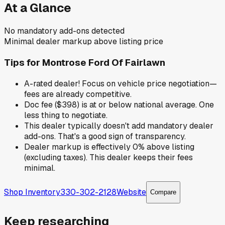
At a Glance
No mandatory add-ons detected
Minimal dealer markup above listing price
Tips for
Montrose Ford Of Fairlawn
A-rated dealer! Focus on vehicle price negotiation—
fees are already competitive.
Doc fee ($398) is at or below national average. One
less thing to negotiate.
This dealer typically doesn't add mandatory dealer
add-ons. That's a good sign of transparency.
Dealer markup is effectively 0% above listing
(excluding taxes). This dealer keeps their fees
minimal.
Shop Inventory
330-302-2128
Website
Compare
Keep researching