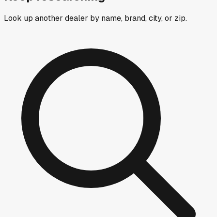
Look up another dealer by name, brand, city, or zip.