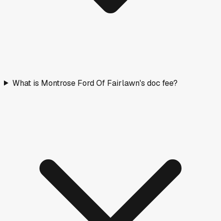
What is Montrose Ford Of Fairlawn's doc fee?