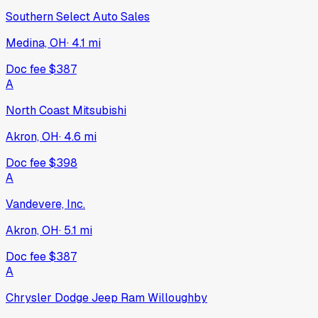
Southern Select Auto Sales
Medina, OH
·
4.1
mi
Doc fee
$387
A
North Coast Mitsubishi
Akron, OH
·
4.6
mi
Doc fee
$398
A
Vandevere, Inc.
Akron, OH
·
5.1
mi
Doc fee
$387
A
Chrysler Dodge Jeep Ram Willoughby