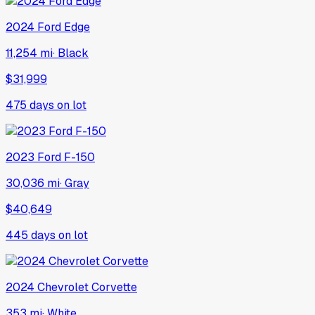
2024
Ford
Edge
11,254 mi
·
Black
$31,999
475
days on lot
2023
Ford
F-150
30,036 mi
·
Gray
$40,649
445
days on lot
2024
Chevrolet
Corvette
353 mi
·
White