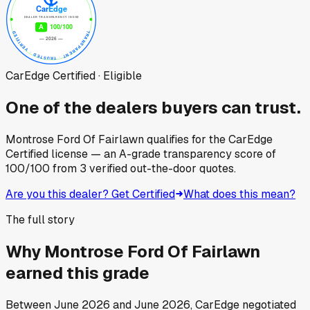
CarEdge Certified · Eligible
One of the dealers buyers can trust.
Montrose Ford Of Fairlawn
qualifies for the CarEdge
Certified license — an A-grade transparency score of
100
/100
from
3
verified out-the-door quotes.
Are you this dealer? Get Certified
What does this mean?
The full story
Why
Montrose Ford Of Fairlawn
earned this grade
Between
June 2026
and
June 2026
, CarEdge negotiated