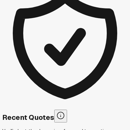
Recent Quotes