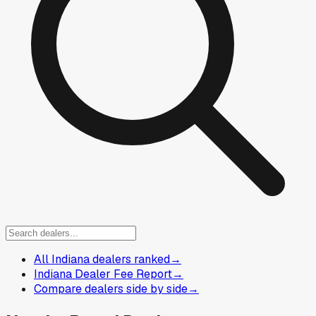
All Indiana dealers ranked
→
Indiana Dealer Fee Report
→
Compare dealers side by side
→