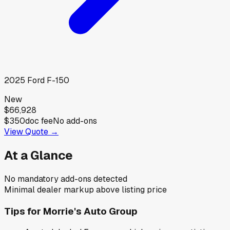
2025
Ford
F-150
New
$66,928
$350
doc fee
No add-ons
View Quote →
At a Glance
No mandatory add-ons detected
Minimal dealer markup above listing price
Tips for
Morrie's Auto Group