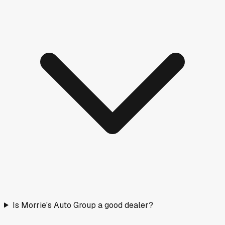
Is Morrie's Auto Group a good dealer?