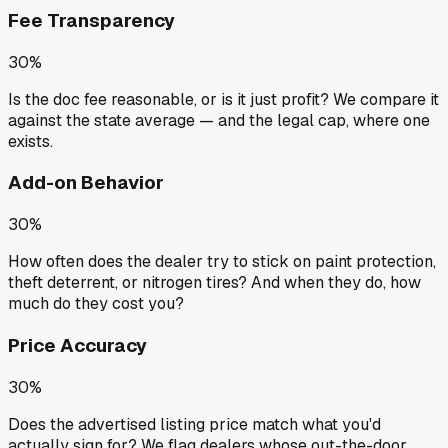
Fee Transparency
30%
Is the doc fee reasonable, or is it just profit? We compare it
against the state average — and the legal cap, where one
exists.
Add-on Behavior
30%
How often does the dealer try to stick on paint protection,
theft deterrent, or nitrogen tires? And when they do, how
much do they cost you?
Price Accuracy
30%
Does the advertised listing price match what you'd
actually sign for? We flag dealers whose out-the-door