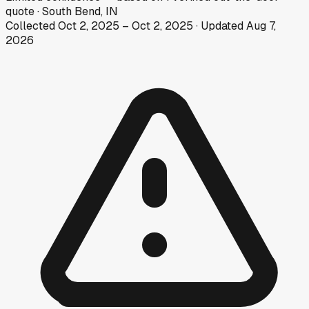
quote
·
South Bend, IN
Collected
Oct 2, 2025
–
Oct 2, 2025
· Updated
Aug 7,
2026