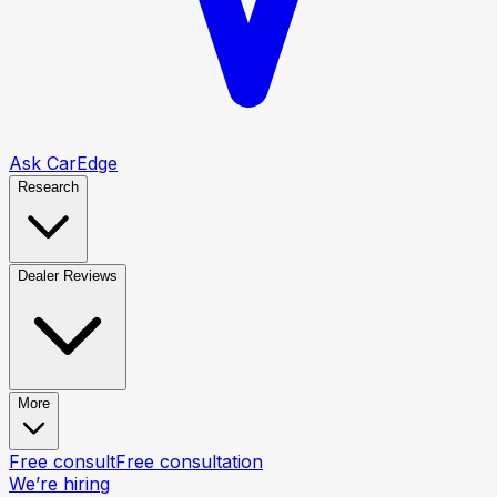
Ask CarEdge
Research
Dealer Reviews
More
Free consult
Free consultation
We’re hiring