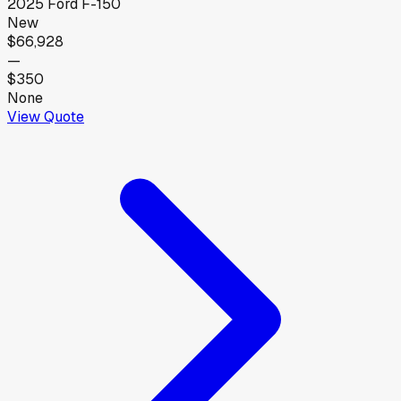
2025
Ford
F-150
New
$66,928
—
$350
None
View Quote