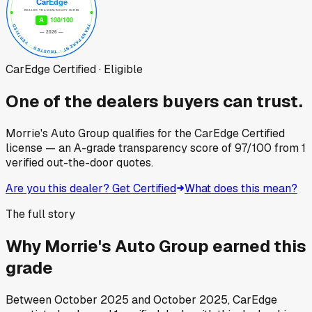
CarEdge Certified · Eligible
One of the dealers buyers can trust.
Morrie's Auto Group
qualifies for the CarEdge Certified
license — an A-grade transparency score of
97
/100
from
1
verified out-the-door quotes.
Are you this dealer? Get Certified
What does this mean?
The full story
Why
Morrie's Auto Group
earned this
grade
Between
October 2025
and
October 2025
, CarEdge