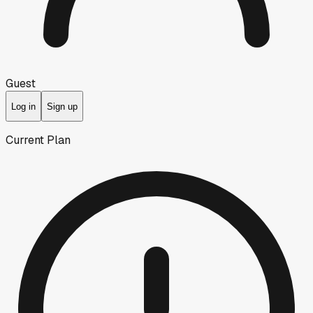
Guest
Log in
Sign up
Current Plan