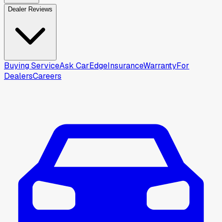
Dealer Reviews
Buying Service
Ask CarEdge
Insurance
Warranty
For
Dealers
Careers