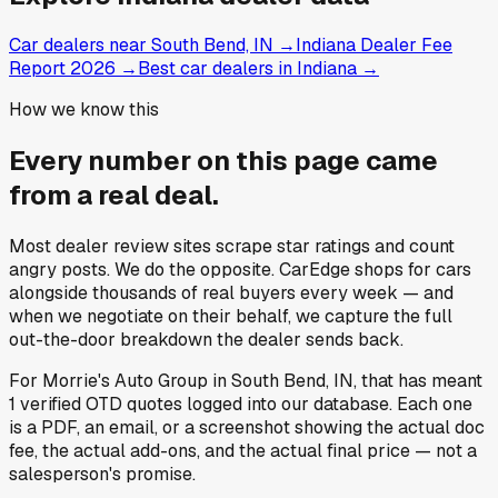
Car dealers near South Bend, IN
→
Indiana Dealer Fee
Report 2026
→
Best car dealers in Indiana
→
How we know this
Every number on this page came
from a
real deal
.
Most dealer review sites scrape star ratings and count
angry posts.
We do the opposite.
CarEdge shops for cars
alongside thousands of real buyers every week — and
when we negotiate on their behalf, we capture the full
out-the-door breakdown the dealer sends back.
For
Morrie's Auto Group
in
South Bend, IN
, that has meant
1
verified OTD quotes
logged into our database. Each one
is a PDF, an email, or a screenshot showing the actual doc
fee, the actual add-ons, and the actual final price — not a
salesperson's promise.