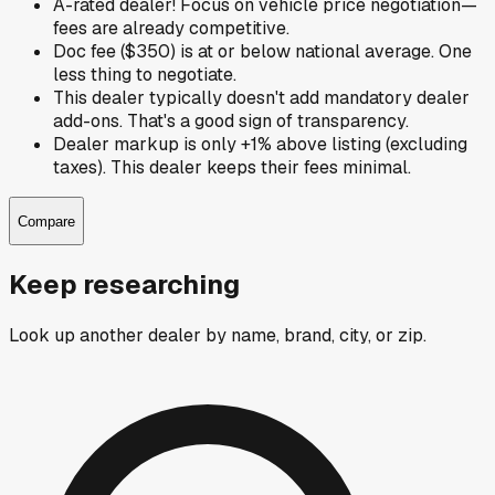
A-rated dealer! Focus on vehicle price negotiation—
fees are already competitive.
Doc fee ($350) is at or below national average. One
less thing to negotiate.
This dealer typically doesn't add mandatory dealer
add-ons. That's a good sign of transparency.
Dealer markup is only +1% above listing (excluding
taxes). This dealer keeps their fees minimal.
Compare
Keep researching
Look up another dealer by name, brand, city, or zip.