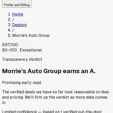
Profile and Billing
Home
/
Dealers
/
Morrie's Auto Group
A
97
/100
90–100 · Exceptional
Transparency Verdict
Morrie's Auto Group
earns an A.
Promising early read.
The verified deals we have so far look reasonable on fees
and pricing. We'll firm up the verdict as more data comes
in.
Limited
confidence
— based on
1
verified out-the-door