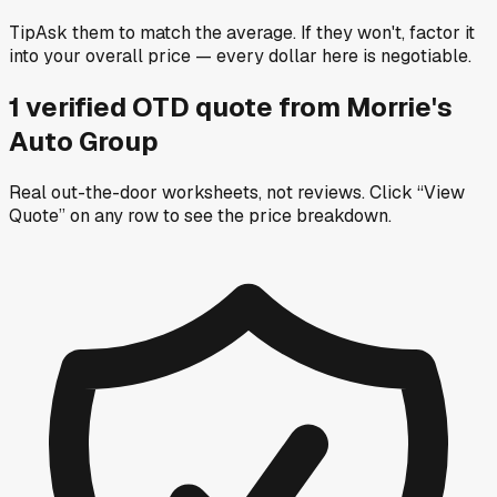
Tip
Ask them to match the average. If they won't, factor it
into your overall price — every dollar here is negotiable.
1
verified OTD
quote
from
Morrie's
Auto Group
Real out-the-door worksheets, not reviews.
Click “View
Quote” on any row
to see the price breakdown.