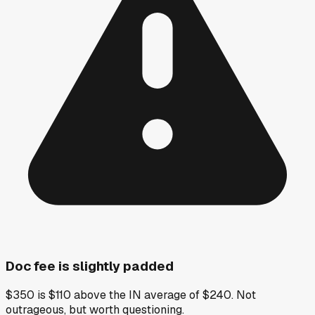
Doc fee is slightly padded
$350 is $110 above the IN average of $240. Not
outrageous, but worth questioning.