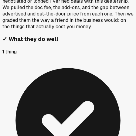
negotiated or logged
1
verified deals
with this dealership.
We pulled the doc fee, the add-ons, and the gap between
advertised and out-the-door price from each one. Then we
graded them the way a friend in the business would: on
the things that actually cost you money.
✓
What they do well
1
thing