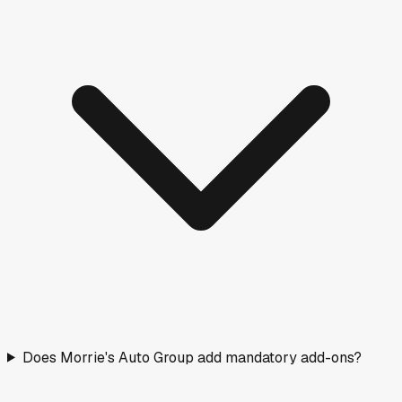
Does Morrie's Auto Group add mandatory add-ons?