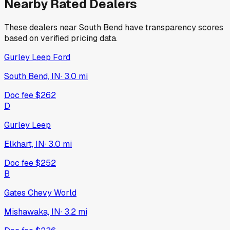
Nearby Rated Dealers
These dealers near
South Bend
have transparency scores
based on verified pricing data.
Gurley Leep Ford
South Bend, IN
·
3.0
mi
Doc fee
$262
D
Gurley Leep
Elkhart, IN
·
3.0
mi
Doc fee
$252
B
Gates Chevy World
Mishawaka, IN
·
3.2
mi