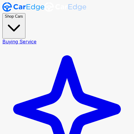
Shop Cars
Buying Service