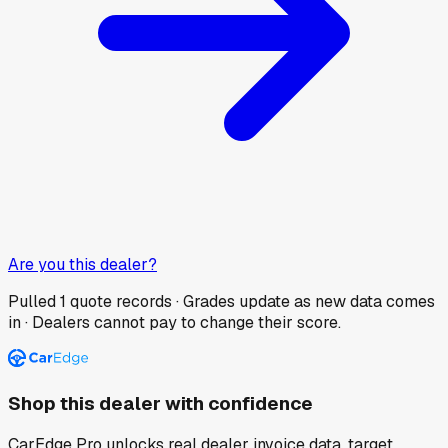
Are you this dealer?
Pulled
1
quote records · Grades update as new data comes
in · Dealers cannot pay to change their score.
Shop this dealer with confidence
CarEdge Pro unlocks real dealer invoice data, target