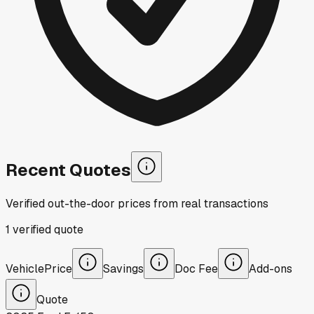
Recent Quotes
Verified out-the-door prices from real transactions
1
verified
quote
Vehicle
Price
Savings
Doc Fee
Add-ons
Quote