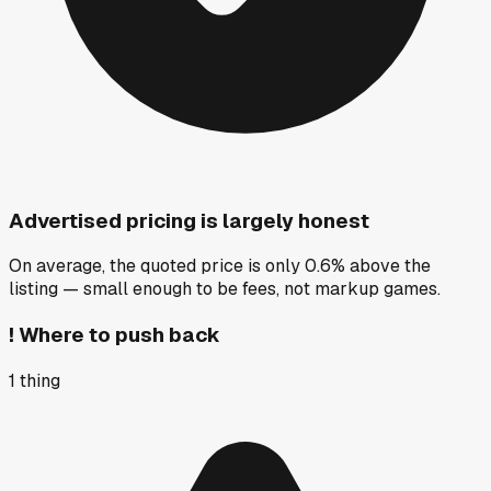
Advertised pricing is largely honest
On average, the quoted price is only 0.6% above the
listing — small enough to be fees, not markup games.
!
Where to push back
1
thing