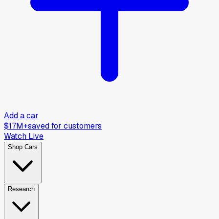
Add a car
$17M+
saved for customers
Watch Live
Shop Cars
Research