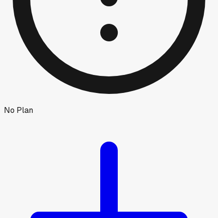
No Plan