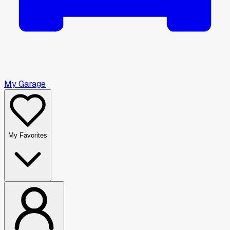
My Garage
My Favorites