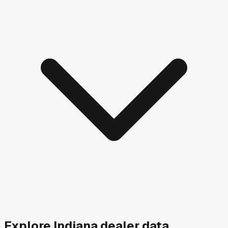
Explore
Indiana
dealer data