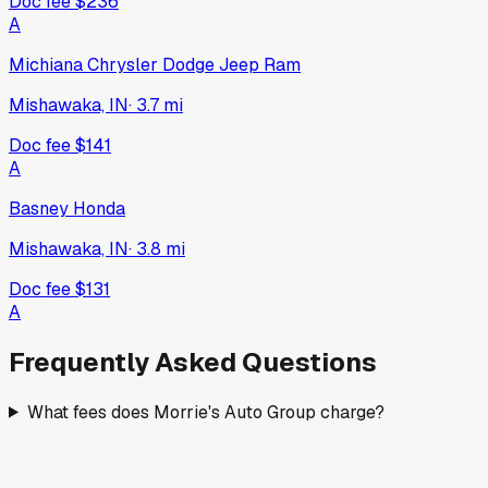
Doc fee
$236
A
Michiana Chrysler Dodge Jeep Ram
Mishawaka, IN
·
3.7
mi
Doc fee
$141
A
Basney Honda
Mishawaka, IN
·
3.8
mi
Doc fee
$131
A
Frequently Asked Questions
What fees does Morrie's Auto Group charge?