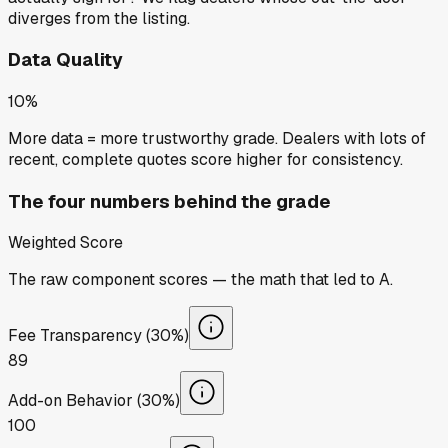
diverges from the listing.
Data Quality
10%
More data = more trustworthy grade. Dealers with lots of
recent, complete quotes score higher for consistency.
The four numbers behind the grade
Weighted Score
The raw component scores — the math that led to
A
.
Fee Transparency (30%)
89
Add-on Behavior (30%)
100