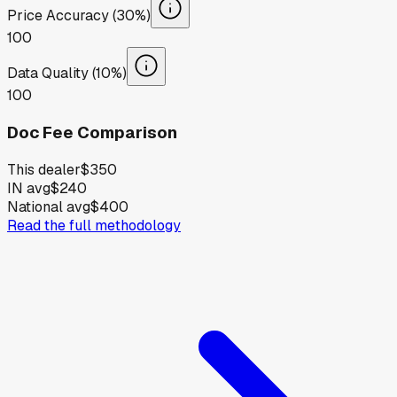
Price Accuracy (30%)
100
Data Quality (10%)
100
Doc Fee Comparison
This dealer
$350
IN avg
$240
National avg
$400
Read the full methodology