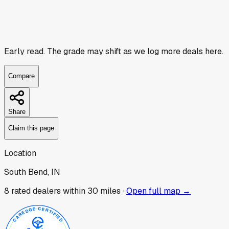
Early read.
The grade may shift as we log more deals here.
Compare
Share
Claim this page
Location
South Bend, IN
8
rated dealer
s
within 30 miles ·
Open full map →