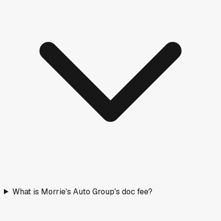
What is Morrie's Auto Group's doc fee?