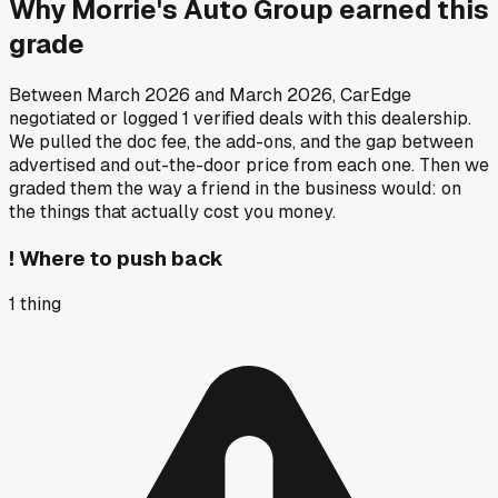
Why
Morrie's Auto Group
earned this
grade
Between
March 2026
and
March 2026
, CarEdge
negotiated or logged
1
verified deals
with this dealership.
We pulled the doc fee, the add-ons, and the gap between
advertised and out-the-door price from each one. Then we
graded them the way a friend in the business would: on
the things that actually cost you money.
!
Where to push back
1
thing