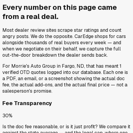
Every number on this page came
from a
real deal
.
Most dealer review sites scrape star ratings and count
angry posts.
We do the opposite.
CarEdge shops for cars
alongside thousands of real buyers every week — and
when we negotiate on their behalf, we capture the full
out-the-door breakdown the dealer sends back.
For
Morrie's Auto Group
in
Fargo, ND
, that has meant
1
verified OTD quotes
logged into our database. Each one is
a PDF, an email, or a screenshot showing the actual doc
fee, the actual add-ons, and the actual final price — not a
salesperson's promise.
Fee Transparency
30%
Is the doc fee reasonable, or is it just profit? We compare it
against the state average — and the legal cap, where one