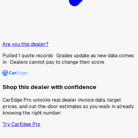
Are you this dealer?
Pulled
1
quote records · Grades update as new data comes
in · Dealers cannot pay to change their score.
Shop this dealer with confidence
CarEdge Pro unlocks real dealer invoice data, target
prices, and out-the-door estimates so you walk in already
knowing the right number.
Try CarEdge Pro