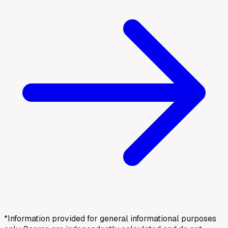
*Information provided for general informational purposes