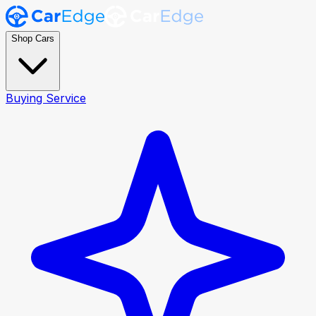
Shop Cars
Buying Service