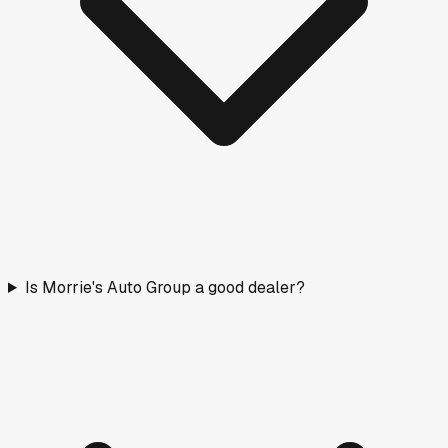
Is Morrie's Auto Group a good dealer?