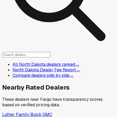
All North Dakota dealers ranked
→
North Dakota Dealer Fee Report
→
Compare dealers side by side
→
Nearby Rated Dealers
These dealers near
Fargo
have transparency scores
based on verified pricing data.
Luther Family Buick GMC