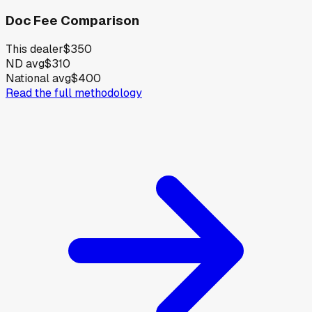
Doc Fee Comparison
This dealer
$350
ND avg
$310
National avg
$400
Read the full methodology