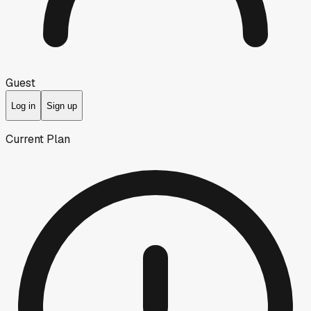
Guest
Log in
Sign up
Current Plan