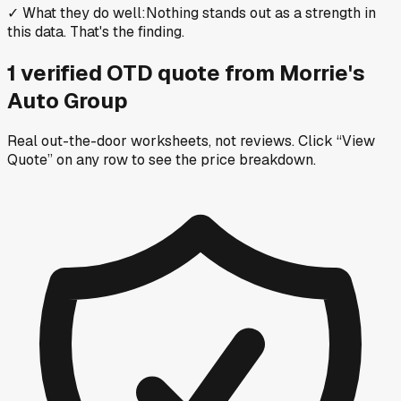
✓
What they do well
:
Nothing stands out as a strength in
this data. That's the finding.
1
verified OTD
quote
from
Morrie's
Auto Group
Real out-the-door worksheets, not reviews.
Click “View
Quote” on any row
to see the price breakdown.