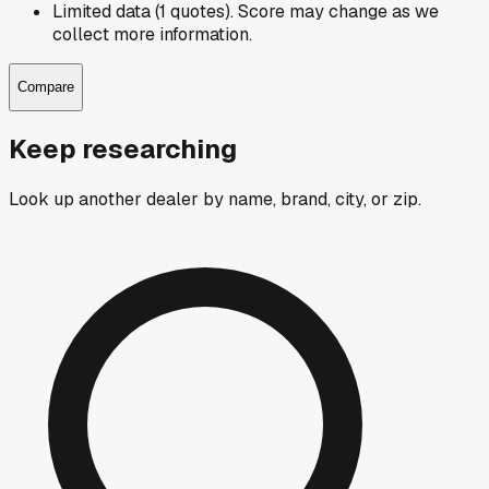
Limited data (1 quotes). Score may change as we
collect more information.
Compare
Keep researching
Look up another dealer by name, brand, city, or zip.