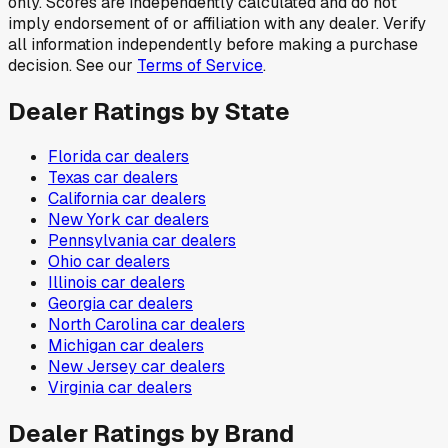
only. Scores are independently calculated and do not
imply endorsement of or affiliation with any dealer. Verify
all information independently before making a purchase
decision. See our
Terms of Service
.
Dealer Ratings by State
Florida
car dealers
Texas
car dealers
California
car dealers
New York
car dealers
Pennsylvania
car dealers
Ohio
car dealers
Illinois
car dealers
Georgia
car dealers
North Carolina
car dealers
Michigan
car dealers
New Jersey
car dealers
Virginia
car dealers
Dealer Ratings by Brand