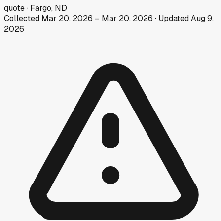
quote
·
Fargo, ND
Collected
Mar 20, 2026
–
Mar 20, 2026
· Updated
Aug 9,
2026