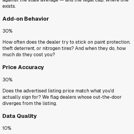
exists.
Add-on Behavior
30%
How often does the dealer try to stick on paint protection,
theft deterrent, or nitrogen tires? And when they do, how
much do they cost you?
Price Accuracy
30%
Does the advertised listing price match what you'd
actually sign for? We flag dealers whose out-the-door
diverges from the listing.
Data Quality
10%