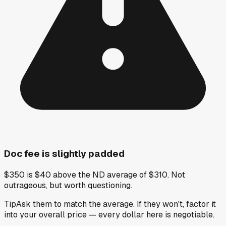
Doc fee is slightly padded
$350 is $40 above the ND average of $310. Not
outrageous, but worth questioning.
Tip
Ask them to match the average. If they won't, factor it
into your overall price — every dollar here is negotiable.