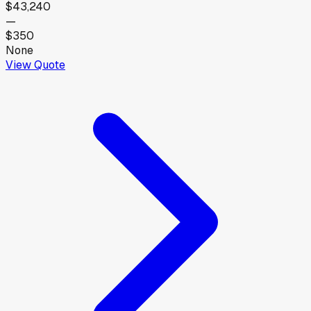
$43,240
—
$350
None
View Quote