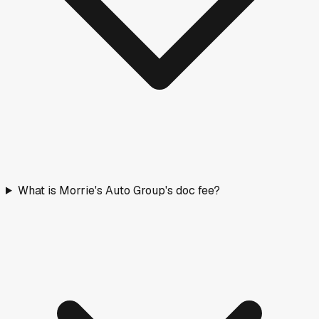
What is Morrie's Auto Group's doc fee?