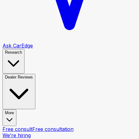
Ask CarEdge
Research
Dealer Reviews
More
Free consult
Free consultation
We’re hiring