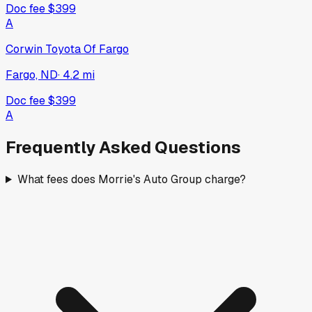
Doc fee
$399
A
Corwin Toyota Of Fargo
Fargo, ND
·
4.2
mi
Doc fee
$399
A
Frequently Asked Questions
What fees does Morrie's Auto Group charge?