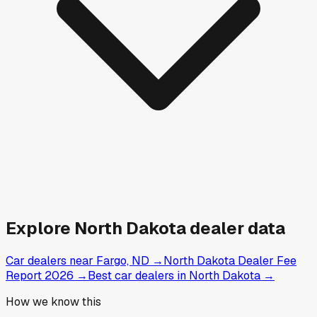
Explore
North Dakota
dealer data
Car dealers near Fargo, ND
→
North Dakota Dealer Fee
Report 2026
→
Best car dealers in North Dakota
→
How we know this