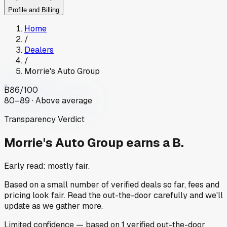
Profile and Billing
Home
/
Dealers
/
Morrie's Auto Group
B
86
/100
80–89 · Above average
Transparency Verdict
Morrie's Auto Group
earns a B.
Early read: mostly fair.
Based on a small number of verified deals so far, fees and
pricing look fair. Read the out-the-door carefully and we'll
update as we gather more.
Limited
confidence
— based on
1
verified out-the-door