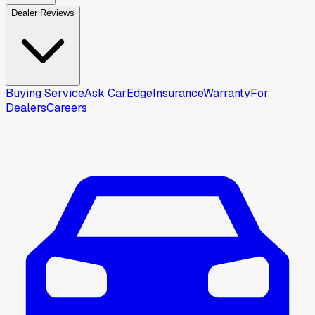
Dealer Reviews
Buying Service
Ask CarEdge
Insurance
Warranty
For
Dealers
Careers