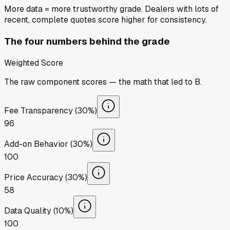
More data = more trustworthy grade. Dealers with lots of
recent, complete quotes score higher for consistency.
The four numbers behind the grade
Weighted Score
The raw component scores — the math that led to
B
.
Fee Transparency (30%)
96
Add-on Behavior (30%)
100
Price Accuracy (30%)
58
Data Quality (10%)
100