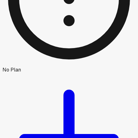
No Plan