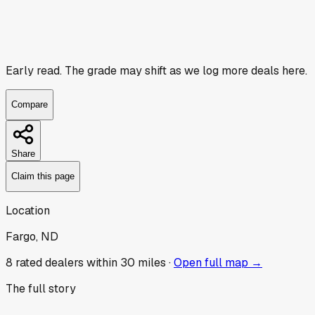
Early read.
The grade may shift as we log more deals here.
Compare
Share
Claim this page
Location
Fargo, ND
8
rated dealer
s
within 30 miles ·
Open full map →
The full story