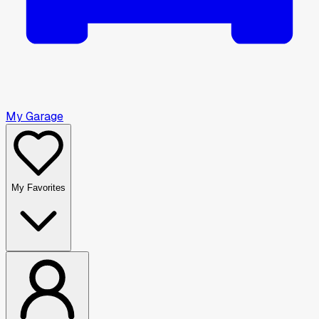
My Garage
My Favorites