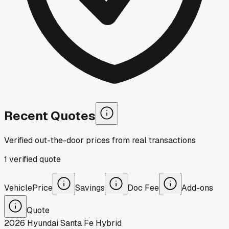
Recent Quotes
Verified out-the-door prices from real transactions
1
verified
quote
Vehicle
Price
Savings
Doc Fee
Add-ons
Quote
2026
Hyundai
Santa Fe Hybrid