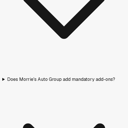
Does Morrie's Auto Group add mandatory add-ons?