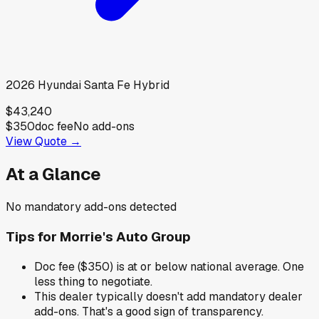
2026
Hyundai
Santa Fe Hybrid
$43,240
$350
doc fee
No add-ons
View Quote →
At a Glance
No mandatory add-ons detected
Tips for
Morrie's Auto Group
Doc fee ($350) is at or below national average. One
less thing to negotiate.
This dealer typically doesn't add mandatory dealer
add-ons. That's a good sign of transparency.