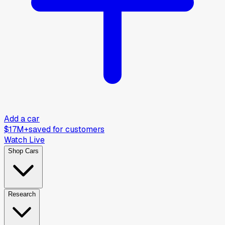
Add a car
$17M+
saved for customers
Watch Live
Shop Cars
Research