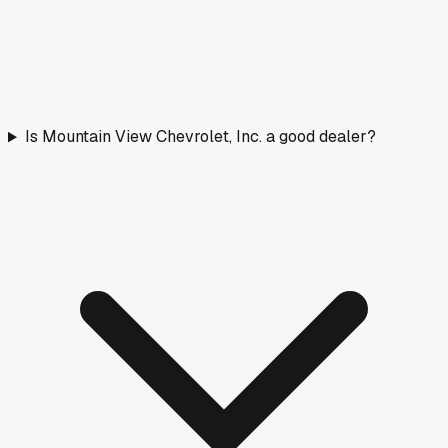
Is Mountain View Chevrolet, Inc. a good dealer?