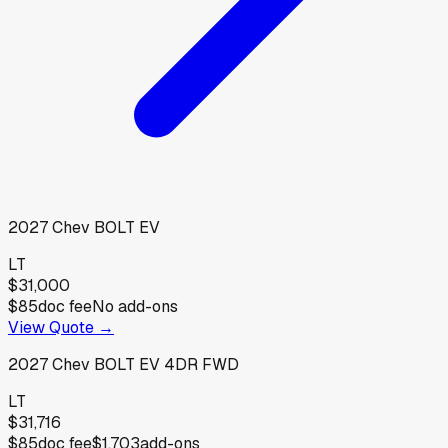
2027
Chev
BOLT EV
LT
$31,000
$85
doc fee
No add-ons
View Quote →
2027
Chev
BOLT EV 4DR FWD
LT
$31,716
$85
doc fee
$1,703
add-ons