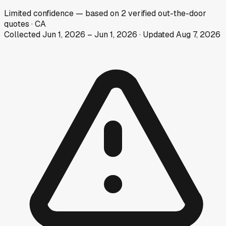
Limited
confidence
— based on
2
verified out-the-door
quotes
·
CA
Collected
Jun 1, 2026
–
Jun 1, 2026
· Updated
Aug 7, 2026