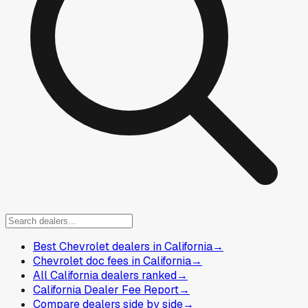
Best Chevrolet dealers in California
→
Chevrolet doc fees in California
→
All California dealers ranked
→
California Dealer Fee Report
→
Compare dealers side by side
→