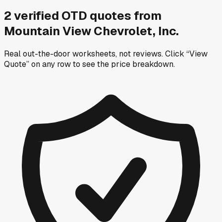
2
verified OTD
quotes
from
Mountain View Chevrolet, Inc.
Real out-the-door worksheets, not reviews.
Click “View
Quote” on any row
to see the price breakdown.