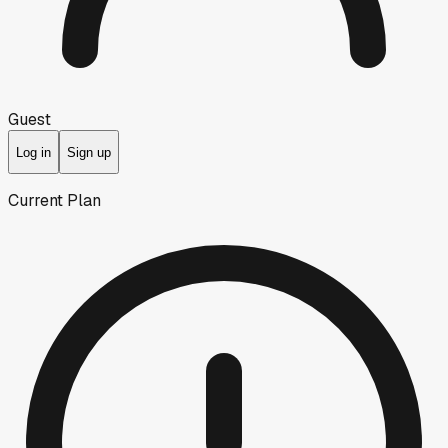
Guest
Log in
Sign up
Current Plan