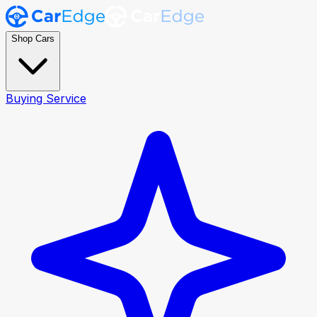
Shop Cars
Buying Service