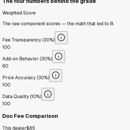
The four numbers behind the grade
Weighted Score
The raw component scores — the math that led to
B
.
Fee Transparency (30%)
100
Add-on Behavior (30%)
60
Price Accuracy (30%)
100
Data Quality (10%)
100
Doc Fee Comparison
This dealer
$85