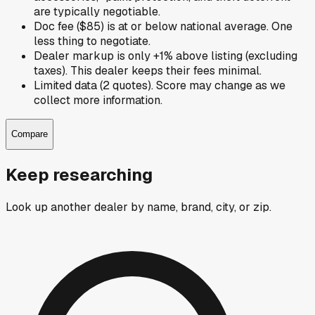
are typically negotiable.
Doc fee ($85) is at or below national average. One
less thing to negotiate.
Dealer markup is only +1% above listing (excluding
taxes). This dealer keeps their fees minimal.
Limited data (2 quotes). Score may change as we
collect more information.
Compare
Keep researching
Look up another dealer by name, brand, city, or zip.