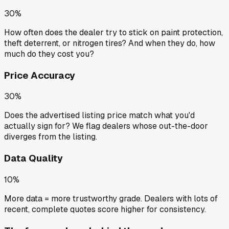
30%
How often does the dealer try to stick on paint protection,
theft deterrent, or nitrogen tires? And when they do, how
much do they cost you?
Price Accuracy
30%
Does the advertised listing price match what you'd
actually sign for? We flag dealers whose out-the-door
diverges from the listing.
Data Quality
10%
More data = more trustworthy grade. Dealers with lots of
recent, complete quotes score higher for consistency.