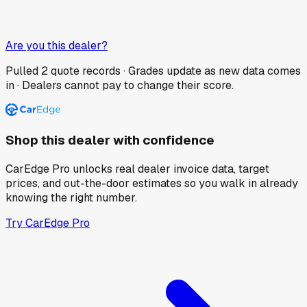
Are you this dealer?
Pulled
2
quote records · Grades update as new data comes
in · Dealers cannot pay to change their score.
Shop this dealer with confidence
CarEdge Pro unlocks real dealer invoice data, target
prices, and out-the-door estimates so you walk in already
knowing the right number.
Try CarEdge Pro