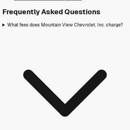
Frequently Asked Questions
What fees does Mountain View Chevrolet, Inc. charge?