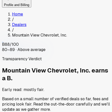
Profile and Billing
Home
/
Dealers
/
Mountain View Chevrolet, Inc.
B
88
/100
80–89 · Above average
Transparency Verdict
Mountain View Chevrolet, Inc.
earns
a B.
Early read: mostly fair.
Based on a small number of verified deals so far, fees and
pricing look fair. Read the out-the-door carefully and we'll
update as we gather more.