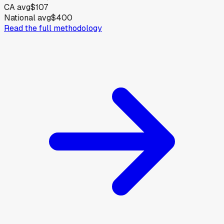
CA avg
$107
National avg
$400
Read the full methodology