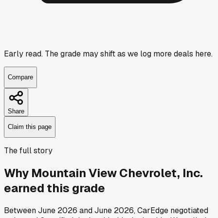
Early read.
The grade may shift as we log more deals here.
Compare
Share
Claim this page
The full story
Why
Mountain View Chevrolet, Inc.
earned this grade
Between
June 2026
and
June 2026
, CarEdge negotiated