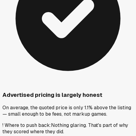
Advertised pricing is largely honest
On average, the quoted price is only 1.1% above the listing
— small enough to be fees, not markup games.
!
Where to push back
:
Nothing glaring. That's part of why
they scored where they did.