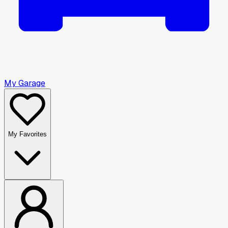
My Garage
My Favorites