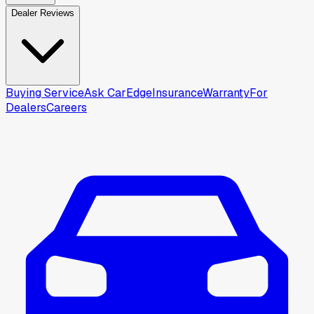
Dealer Reviews
Buying Service
Ask CarEdge
Insurance
Warranty
For
Dealers
Careers