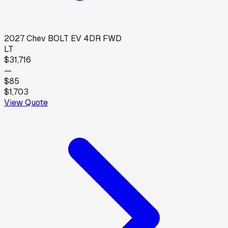
2027
Chev
BOLT EV 4DR FWD
LT
$31,716
—
$85
$1,703
View Quote