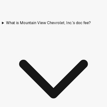
What is Mountain View Chevrolet, Inc.'s doc fee?