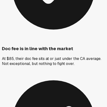
Doc fee is in line with the market
At $85, their doc fee sits at or just under the CA average.
Not exceptional, but nothing to fight over.