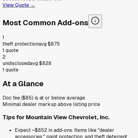
View Quote →
Most Common Add-ons
1
theft protection
avg
$875
1
quote
2
undisclosed
avg
$828
1
quote
At a Glance
Doc fee ($85) is at or below average
Minimal dealer markup above listing price
Tips for
Mountain View Chevrolet, Inc.
Expect ~$852 in add-ons. Items like "dealer
accessories," paint protection, and theft deterrent