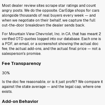
Most dealer review sites scrape star ratings and count
angry posts.
We do the opposite.
CarEdge shops for cars
alongside thousands of real buyers every week — and
when we negotiate on their behalf, we capture the full
out-the-door breakdown the dealer sends back.
For
Mountain View Chevrolet, Inc.
in
CA
, that has meant
2
verified OTD quotes
logged into our database. Each one is
a PDF, an email, or a screenshot showing the actual doc
fee, the actual add-ons, and the actual final price — not a
salesperson's promise.
Fee Transparency
30%
Is the doc fee reasonable, or is it just profit? We compare it
against the state average — and the legal cap, where one
exists.
Add-on Behavior