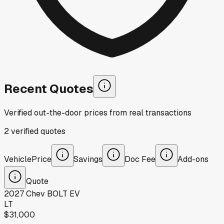
Recent Quotes
Verified out-the-door prices from real transactions
2
verified
quotes
Vehicle
Price
Savings
Doc Fee
Add-ons
Quote
2027
Chev
BOLT EV
LT
$31,000