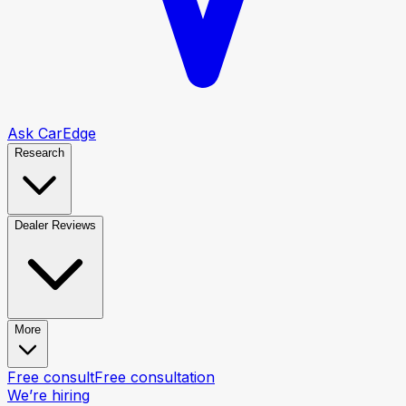
Ask CarEdge
Research
Dealer Reviews
More
Free consult
Free consultation
We’re hiring