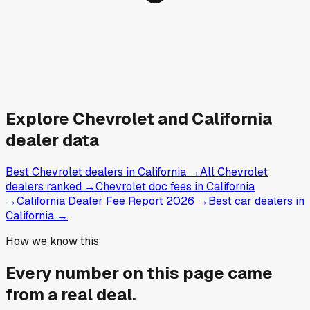
Explore
Chevrolet and
California
dealer data
Best Chevrolet dealers in California
→
All Chevrolet
dealers ranked
→
Chevrolet doc fees in California
→
California Dealer Fee Report 2026
→
Best car dealers in
California
→
How we know this
Every number on this page came
from a
real deal
.