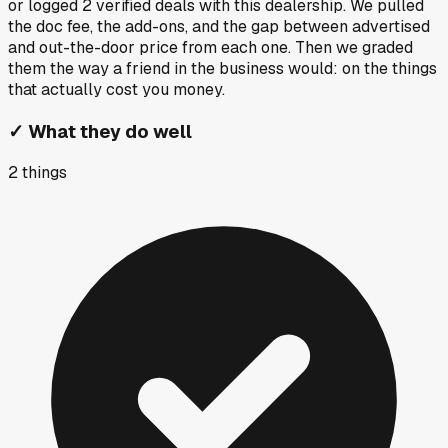
or logged
2
verified deals
with this dealership. We pulled
the doc fee, the add-ons, and the gap between advertised
and out-the-door price from each one. Then we graded
them the way a friend in the business would: on the things
that actually cost you money.
✓
What they do well
2
things