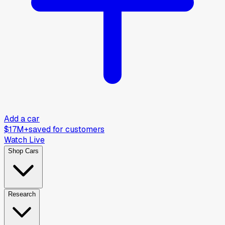
Add a car
$17M+
saved for customers
Watch Live
Shop Cars
Research