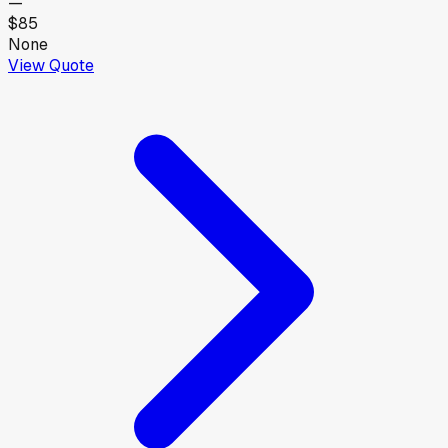
—
$85
None
View Quote