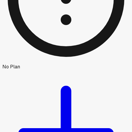
No Plan