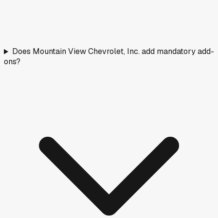
Does Mountain View Chevrolet, Inc. add mandatory add-
ons?