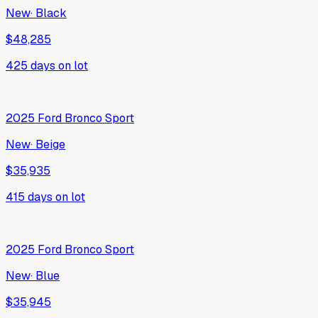
New
·
Black
$48,285
425
days on lot
2025
Ford
Bronco Sport
New
·
Beige
$35,935
415
days on lot
2025
Ford
Bronco Sport
New
·
Blue
$35,945