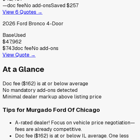
—
doc fee
No add-ons
Saved
$257
View
6
Quotes →
2026
Ford
Bronco 4-Door
Base
Used
$47,962
$743
doc fee
No add-ons
View Quote →
At a Glance
Doc fee ($162) is at or below average
No mandatory add-ons detected
Minimal dealer markup above listing price
Tips for
Murgado Ford Of Chicago
A-rated dealer! Focus on vehicle price negotiation—
fees are already competitive.
Doc fee ($162) is at or below IL average. One less