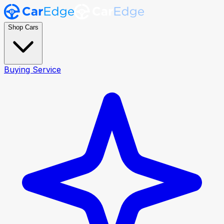
Shop Cars
Buying Service