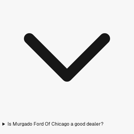
Is Murgado Ford Of Chicago a good dealer?