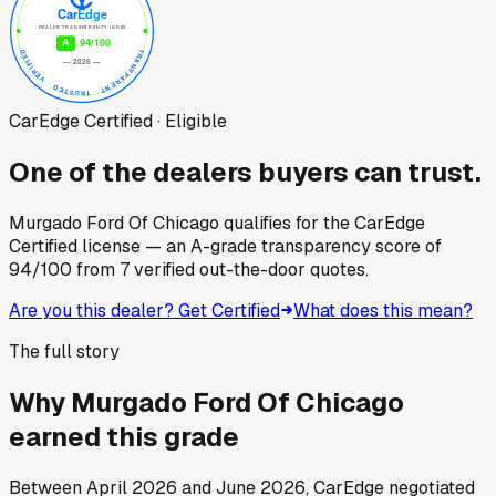
CarEdge Certified · Eligible
One of the dealers buyers can trust.
Murgado Ford Of Chicago
qualifies for the CarEdge
Certified license — an A-grade transparency score of
94
/100
from
7
verified out-the-door quotes.
Are you this dealer? Get Certified
What does this mean?
The full story
Why
Murgado Ford Of Chicago
earned this grade
Between
April 2026
and
June 2026
, CarEdge negotiated