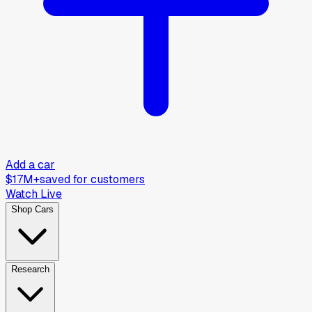
Add a car
$17M+
saved for customers
Watch Live
Shop Cars
Research