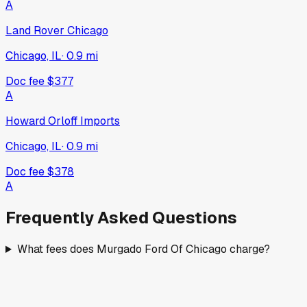
A
Land Rover Chicago
Chicago, IL
·
0.9
mi
Doc fee
$377
A
Howard Orloff Imports
Chicago, IL
·
0.9
mi
Doc fee
$378
A
Frequently Asked Questions
What fees does Murgado Ford Of Chicago charge?