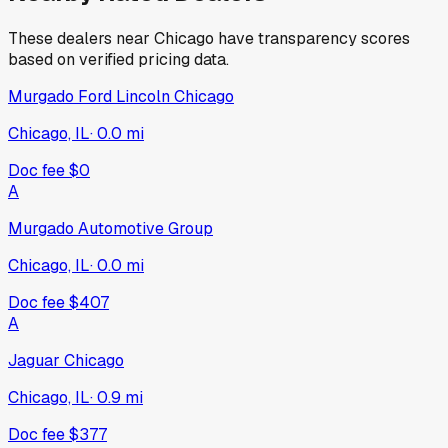
These dealers near
Chicago
have transparency scores
based on verified pricing data.
Murgado Ford Lincoln Chicago
Chicago, IL
·
0.0
mi
Doc fee
$0
A
Murgado Automotive Group
Chicago, IL
·
0.0
mi
Doc fee
$407
A
Jaguar Chicago
Chicago, IL
·
0.9
mi
Doc fee
$377