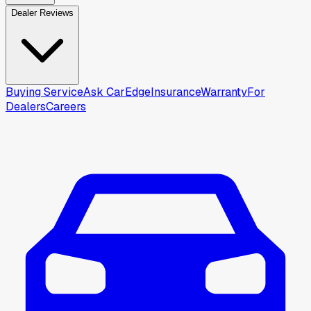
Dealer Reviews
Buying Service
Ask CarEdge
Insurance
Warranty
For
Dealers
Careers