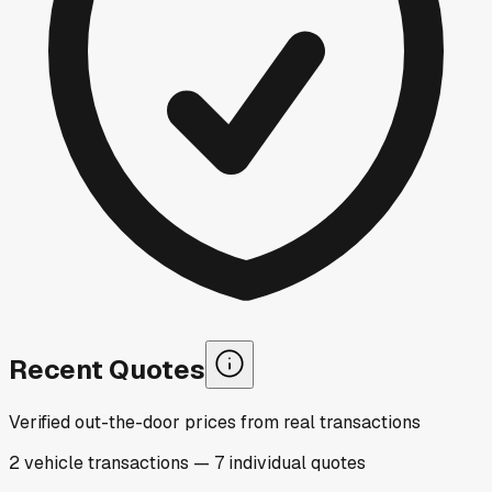
Recent Quotes
Verified out-the-door prices from real transactions
2
vehicle
transactions
—
7
individual
quotes