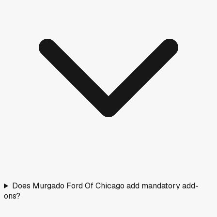
Does Murgado Ford Of Chicago add mandatory add-
ons?