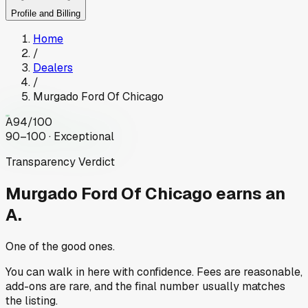
Profile and Billing
Home
/
Dealers
/
Murgado Ford Of Chicago
A
94
/100
90–100 · Exceptional
Transparency Verdict
Murgado Ford Of Chicago
earns an
A.
One of the good ones.
You can walk in here with confidence. Fees are reasonable,
add-ons are rare, and the final number usually matches
the listing.