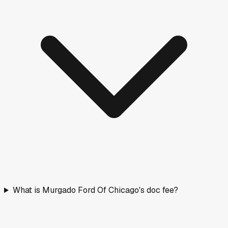
What is Murgado Ford Of Chicago's doc fee?