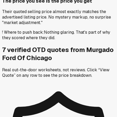
The price you see is the price you get
Their quoted selling price almost exactly matches the
advertised listing price. No mystery markup, no surprise
"market adjustment."
!
Where to push back
:
Nothing glaring. That's part of why
they scored where they did.
7
verified OTD
quotes
from
Murgado
Ford Of Chicago
Real out-the-door worksheets, not reviews.
Click “View
Quote” on any row
to see the price breakdown.