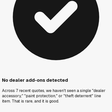
No dealer add-ons detected
Across 7 recent quotes, we haven't seen a single "dealer
accessory," "paint protection," or "theft deterrent" line
item. That is rare, and it is good.