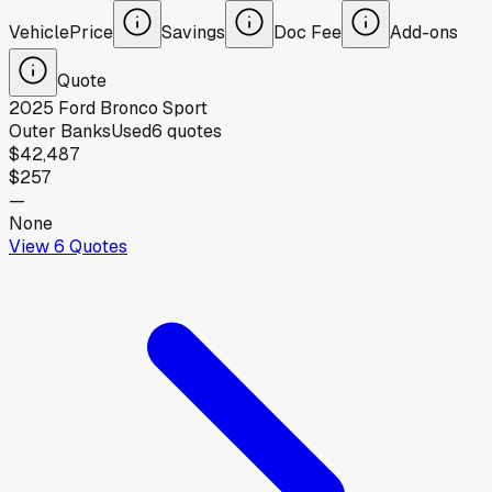
Vehicle
Price
Savings
Doc Fee
Add-ons
Quote
2025
Ford
Bronco Sport
Outer Banks
Used
6
quotes
$42,487
$257
—
None
View
6
Quotes