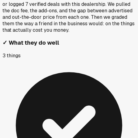
or logged
7
verified deals
with this dealership. We pulled
the doc fee, the add-ons, and the gap between advertised
and out-the-door price from each one. Then we graded
them the way a friend in the business would: on the things
that actually cost you money.
✓
What they do well
3
things