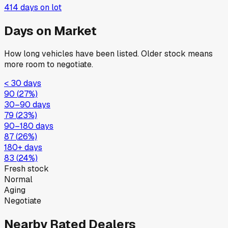
414
days on lot
Days on Market
How long vehicles have been listed. Older stock means
more room to negotiate.
< 30 days
90
(
27
%)
30–90 days
79
(
23
%)
90–180 days
87
(
26
%)
180+ days
83
(
24
%)
Fresh stock
Normal
Aging
Negotiate
Nearby Rated Dealers