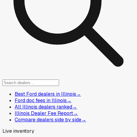
Best Ford dealers in Illinois
→
Ford doc fees in Illinois
→
All Illinois dealers ranked
→
Illinois Dealer Fee Report
→
Compare dealers side by side
→
Live inventory