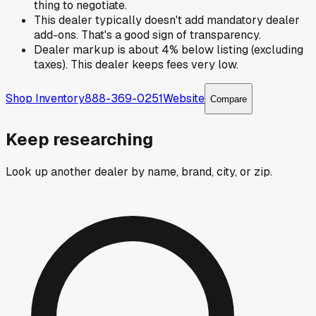
thing to negotiate.
This dealer typically doesn't add mandatory dealer
add-ons. That's a good sign of transparency.
Dealer markup is about 4% below listing (excluding
taxes). This dealer keeps fees very low.
Shop Inventory
888-369-0251
Website
Compare
Keep researching
Look up another dealer by name, brand, city, or zip.