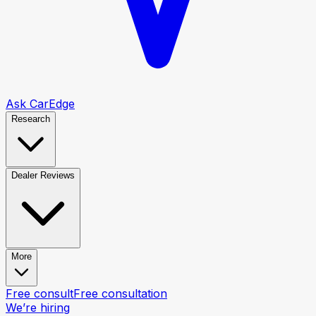
Ask CarEdge
Research
Dealer Reviews
More
Free consult
Free consultation
We’re hiring