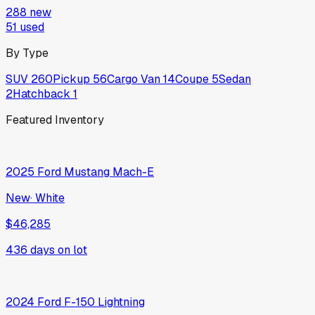
288
new
51
used
By Type
SUV
260
Pickup
56
Cargo Van
14
Coupe
5
Sedan
2
Hatchback
1
Featured Inventory
2025
Ford
Mustang Mach-E
New
·
White
$46,285
436
days on lot
2024
Ford
F-150 Lightning