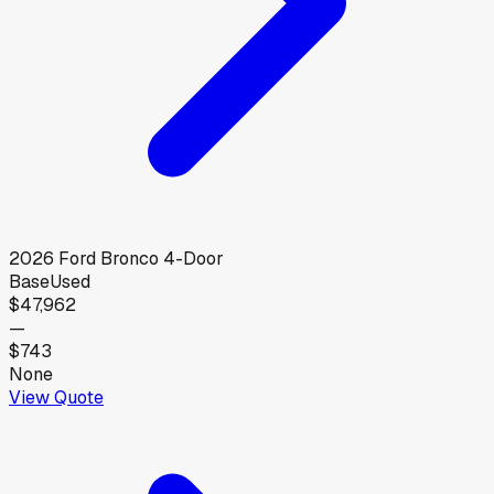
2026
Ford
Bronco 4-Door
Base
Used
$47,962
—
$743
None
View Quote