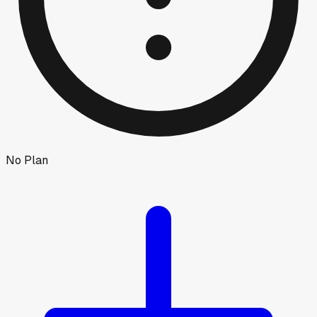
No Plan