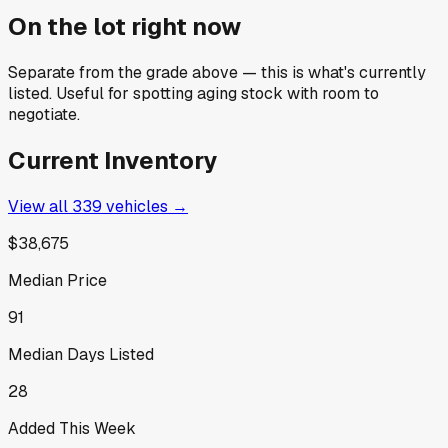
On the lot right now
Separate from the grade above — this is what's currently
listed. Useful for spotting aging stock with room to
negotiate.
Current Inventory
View all
339
vehicles →
$38,675
Median Price
91
Median Days Listed
28
Added This Week