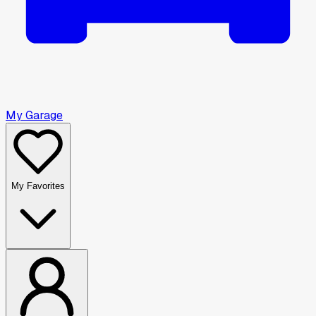
My Garage
My Favorites