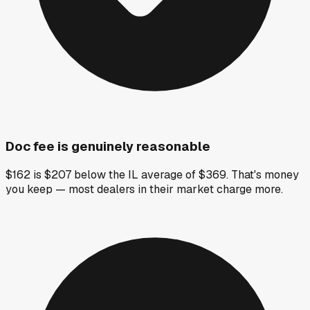
Doc fee is genuinely reasonable
$162 is $207 below the IL average of $369. That's money
you keep — most dealers in their market charge more.