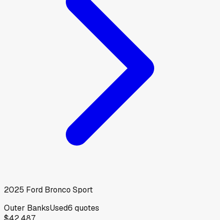
2025
Ford
Bronco Sport
Outer Banks
Used
6
quotes
$42,487