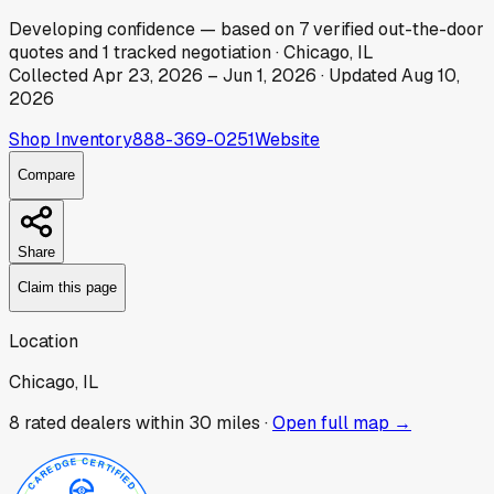
Developing
confidence
— based on
7
verified out-the-door
quotes
and
1
tracked
negotiation
·
Chicago, IL
Collected
Apr 23, 2026
–
Jun 1, 2026
· Updated
Aug 10,
2026
Shop Inventory
888-369-0251
Website
Compare
Share
Claim this page
Location
Chicago, IL
8
rated dealer
s
within 30 miles ·
Open full map →