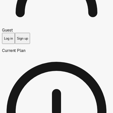
Guest
Log in
Sign up
Current Plan