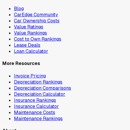
Blog
CarEdge Community
Car Ownership Costs
Value Ratings
Value Rankings
Cost to Own Rankings
Lease Deals
Loan Calculator
More Resources
Invoice Pricing
Depreciation Rankings
Depreciation Comparisons
Depreciation Calculator
Insurance Rankings
Insurance Calculator
Maintenance Costs
Maintenance Rankings