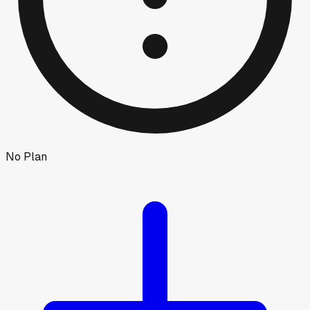
No Plan