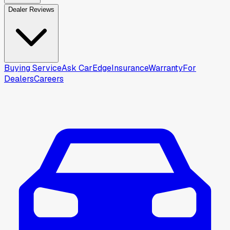
Dealer Reviews
Buying Service
Ask CarEdge
Insurance
Warranty
For
Dealers
Careers