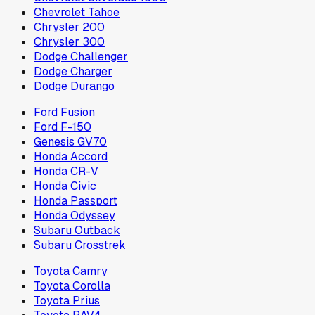
Chevrolet Tahoe
Chrysler 200
Chrysler 300
Dodge Challenger
Dodge Charger
Dodge Durango
Ford Fusion
Ford F-150
Genesis GV70
Honda Accord
Honda CR-V
Honda Civic
Honda Passport
Honda Odyssey
Subaru Outback
Subaru Crosstrek
Toyota Camry
Toyota Corolla
Toyota Prius