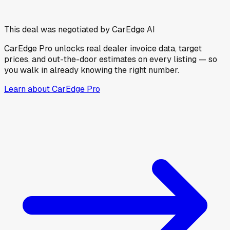
This deal was negotiated by CarEdge AI
CarEdge Pro unlocks real dealer invoice data, target
prices, and out-the-door estimates on every listing — so
you walk in already knowing the right number.
Learn about CarEdge Pro