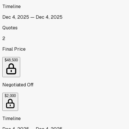
Timeline
Dec 4, 2025
—
Dec 4, 2025
Quotes
2
Final Price
$48,500
Negotiated Off
$2,000
Timeline