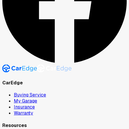
CarEdge
Buying Service
My Garage
Insurance
Warranty
Resources