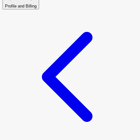
Profile and Billing