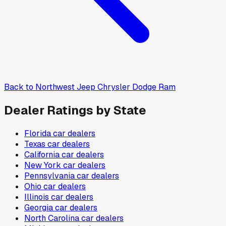
Back to
Northwest Jeep Chrysler Dodge Ram
Dealer Ratings by State
Florida
car dealers
Texas
car dealers
California
car dealers
New York
car dealers
Pennsylvania
car dealers
Ohio
car dealers
Illinois
car dealers
Georgia
car dealers
North Carolina
car dealers