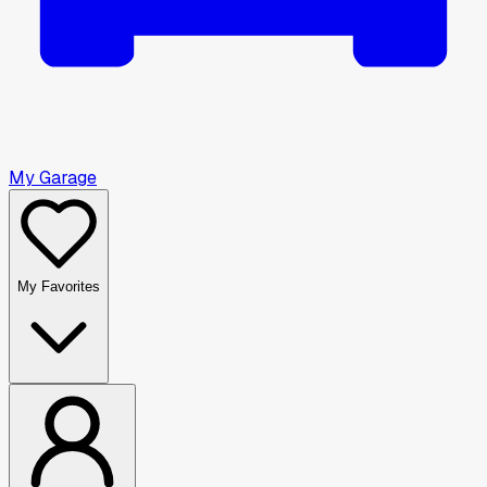
My Garage
My Favorites