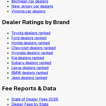
Michigan
car dealers
New Jersey
car dealers
Virginia
car dealers
Dealer Ratings by Brand
Toyota
dealers ranked
Ford
dealers ranked
Honda
dealers ranked
Chevrolet
dealers ranked
Hyundai
dealers ranked
Kia
dealers ranked
Subaru
dealers ranked
Lexus
dealers ranked
BMW
dealers ranked
Jeep
dealers ranked
Fee Reports & Data
State of Dealer Fees 2026
Dealer Fees by State