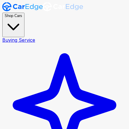
Shop Cars
Buying Service