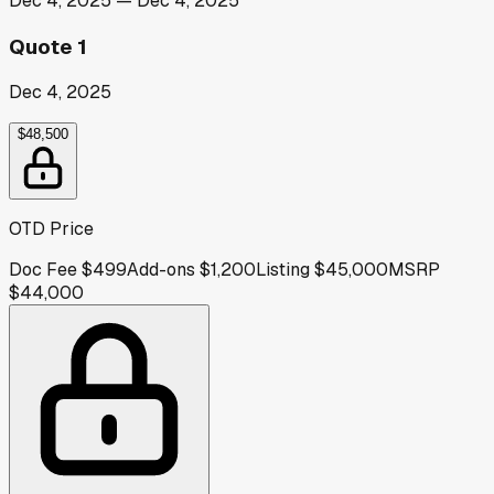
Dec 4, 2025
—
Dec 4, 2025
Quote 1
Dec 4, 2025
$48,500
OTD Price
Doc Fee
$499
Add-ons
$1,200
Listing
$45,000
MSRP
$44,000