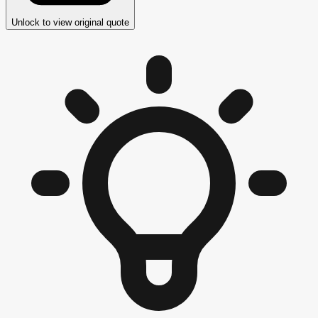
Unlock to view original quote