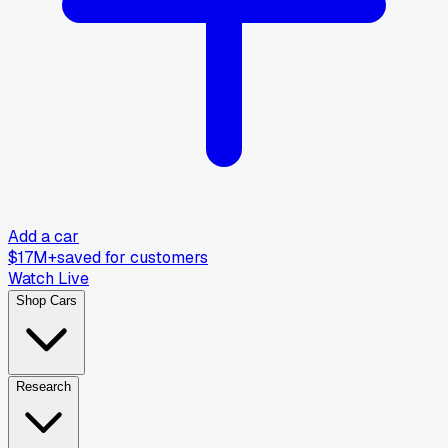
Add a car
$17M+
saved for customers
Watch Live
Shop Cars
Research