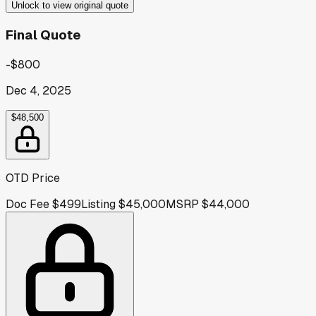
Unlock to view original quote
Final Quote
-$800
Dec 4, 2025
$48,500
OTD Price
Doc Fee
$499
Listing
$45,000
MSRP
$44,000