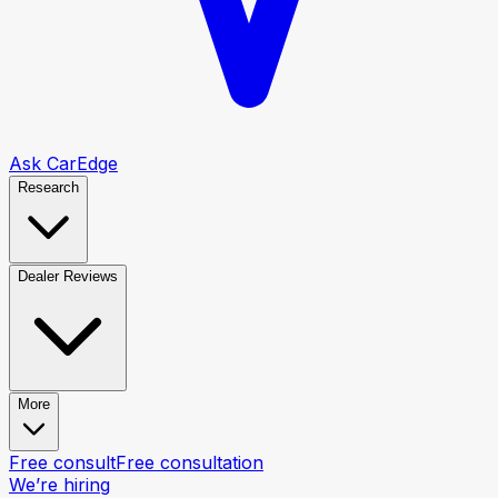
Ask CarEdge
Research
Dealer Reviews
More
Free consult
Free consultation
We’re hiring