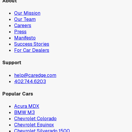
About
Our Mission
Our Team
Careers
Press
Manifesto
Success Stories
For Car Dealers
Support
help@caredge.com
402.744.6203
Popular Cars
Acura MDX
BMW M3
Chevrolet Colorado
Chevrolet Equinox
Chevrolet Silverado 1500