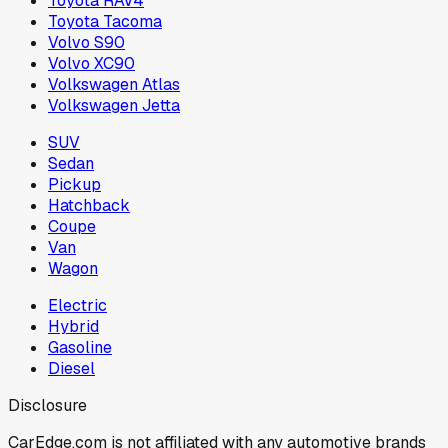
Toyota RAV4
Toyota Tacoma
Volvo S90
Volvo XC90
Volkswagen Atlas
Volkswagen Jetta
SUV
Sedan
Pickup
Hatchback
Coupe
Van
Wagon
Electric
Hybrid
Gasoline
Diesel
Disclosure
CarEdge.com is not affiliated with any automotive brands