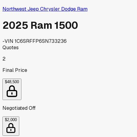
Northwest Jeep Chrysler Dodge Ram
2025 Ram 1500
-
VIN
1C6SRFFP6SN733236
Quotes
2
Final Price
$48,500
Negotiated Off
$2,000