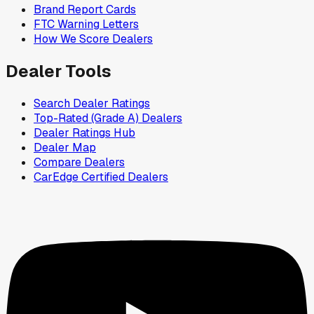
Brand Report Cards
FTC Warning Letters
How We Score Dealers
Dealer Tools
Search Dealer Ratings
Top-Rated (Grade A) Dealers
Dealer Ratings Hub
Dealer Map
Compare Dealers
CarEdge Certified Dealers