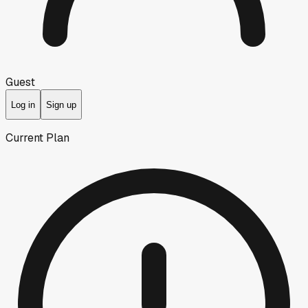
Guest
Log in
Sign up
Current Plan