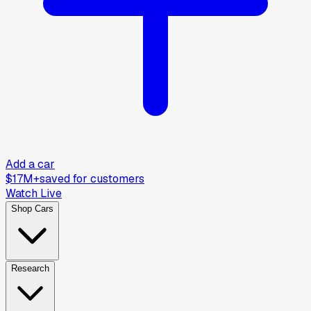
Add a car
$17M+
saved for customers
Watch Live
Shop Cars
Research