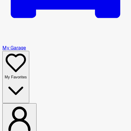
My Garage
My Favorites