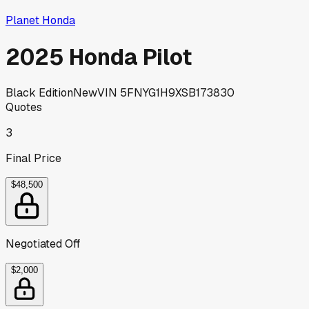
Planet Honda
2025 Honda Pilot
Black Edition
New
VIN
5FNYG1H9XSB173830
Quotes
3
Final Price
$48,500
Negotiated Off
$2,000