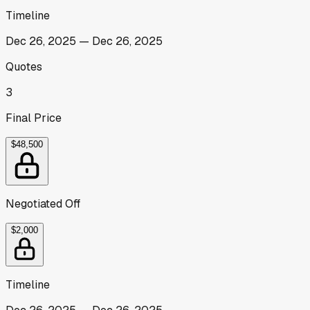
Timeline
Dec 26, 2025
—
Dec 26, 2025
Quotes
3
Final Price
$48,500
Negotiated Off
$2,000
Timeline