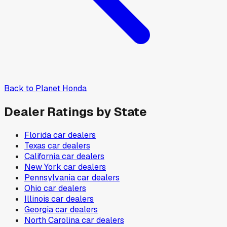
Back to
Planet Honda
Dealer Ratings by State
Florida
car dealers
Texas
car dealers
California
car dealers
New York
car dealers
Pennsylvania
car dealers
Ohio
car dealers
Illinois
car dealers
Georgia
car dealers
North Carolina
car dealers