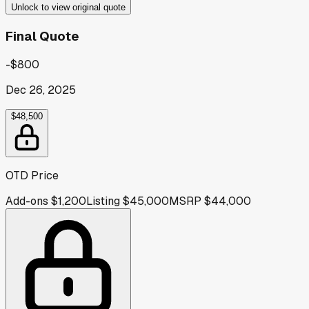
Unlock to view original quote
Final Quote
-$800
Dec 26, 2025
$48,500
OTD Price
Add-ons
$1,200
Listing
$45,000
MSRP
$44,000