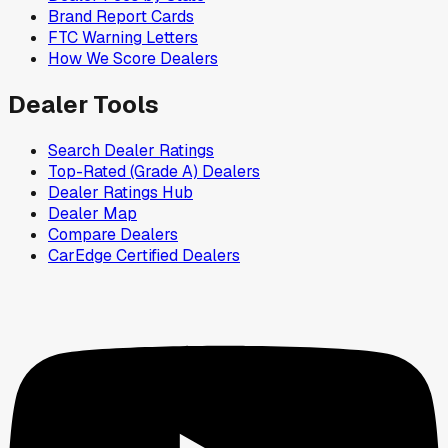
Brand Report Cards
FTC Warning Letters
How We Score Dealers
Dealer Tools
Search Dealer Ratings
Top-Rated (Grade A) Dealers
Dealer Ratings Hub
Dealer Map
Compare Dealers
CarEdge Certified Dealers