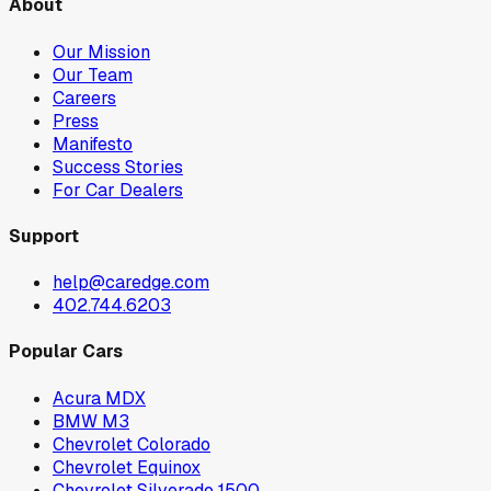
About
Our Mission
Our Team
Careers
Press
Manifesto
Success Stories
For Car Dealers
Support
help@caredge.com
402.744.6203
Popular Cars
Acura MDX
BMW M3
Chevrolet Colorado
Chevrolet Equinox
Chevrolet Silverado 1500