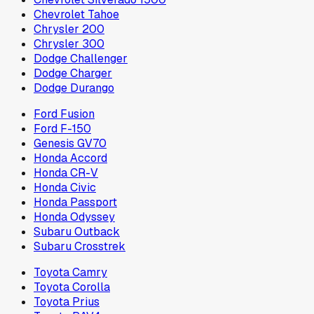
Chevrolet Tahoe
Chrysler 200
Chrysler 300
Dodge Challenger
Dodge Charger
Dodge Durango
Ford Fusion
Ford F-150
Genesis GV70
Honda Accord
Honda CR-V
Honda Civic
Honda Passport
Honda Odyssey
Subaru Outback
Subaru Crosstrek
Toyota Camry
Toyota Corolla
Toyota Prius