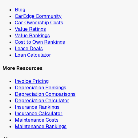
Blog
CarEdge Community
Car Ownership Costs
Value Ratings
Value Rankings
Cost to Own Rankings
Lease Deals
Loan Calculator
More Resources
Invoice Pricing
Depreciation Rankings
Depreciation Comparisons
Depreciation Calculator
Insurance Rankings
Insurance Calculator
Maintenance Costs
Maintenance Rankings