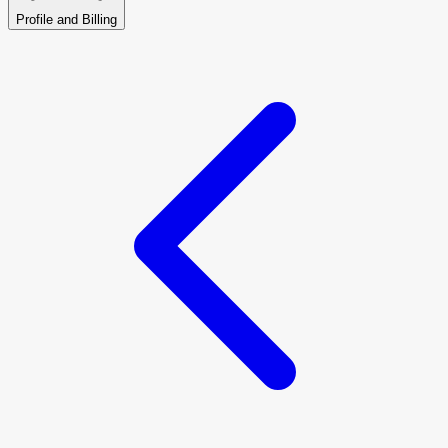
Profile and Billing