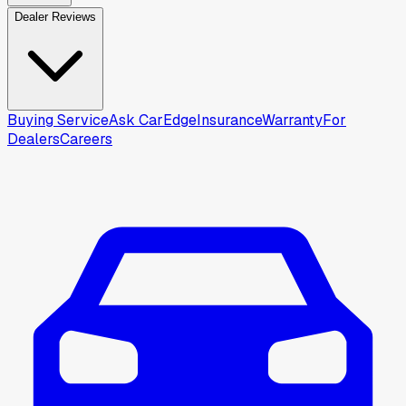
Dealer Reviews
Buying Service
Ask CarEdge
Insurance
Warranty
For
Dealers
Careers