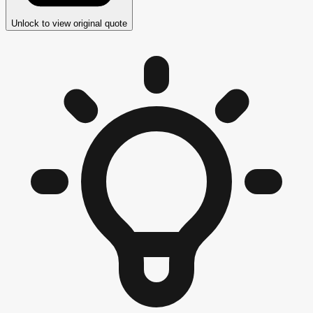
Unlock to view original quote