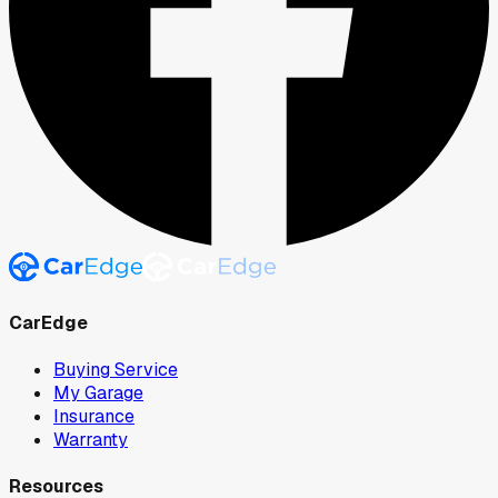
CarEdge
Buying Service
My Garage
Insurance
Warranty
Resources