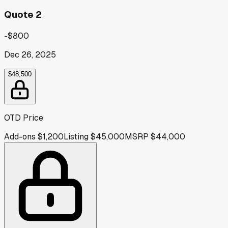
Quote 2
-$800
Dec 26, 2025
$48,500
OTD Price
Add-ons
$1,200
Listing
$45,000
MSRP
$44,000