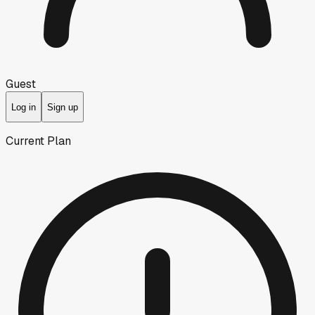
Guest
Log in
Sign up
Current Plan