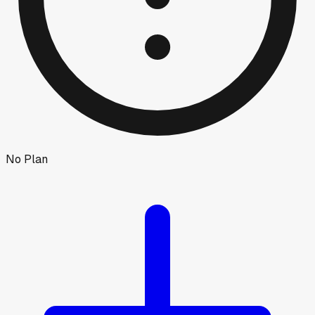
No Plan