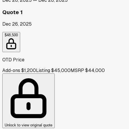
Dec 26, 2025
—
Dec 26, 2025
Quote 1
Dec 26, 2025
$48,500
OTD Price
Add-ons
$1,200
Listing
$45,000
MSRP
$44,000
Unlock to view original quote