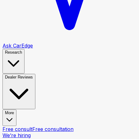
Ask CarEdge
Research
Dealer Reviews
More
Free consult
Free consultation
We’re hiring