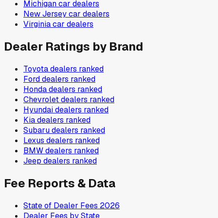
Michigan
car dealers
New Jersey
car dealers
Virginia
car dealers
Dealer Ratings by Brand
Toyota
dealers ranked
Ford
dealers ranked
Honda
dealers ranked
Chevrolet
dealers ranked
Hyundai
dealers ranked
Kia
dealers ranked
Subaru
dealers ranked
Lexus
dealers ranked
BMW
dealers ranked
Jeep
dealers ranked
Fee Reports & Data
State of Dealer Fees 2026
Dealer Fees by State