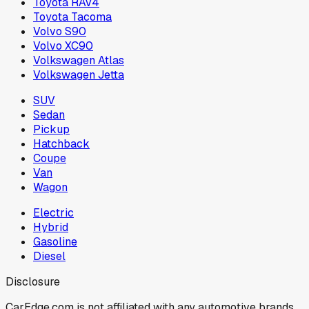
Toyota RAV4
Toyota Tacoma
Volvo S90
Volvo XC90
Volkswagen Atlas
Volkswagen Jetta
SUV
Sedan
Pickup
Hatchback
Coupe
Van
Wagon
Electric
Hybrid
Gasoline
Diesel
Disclosure
CarEdge.com is not affiliated with any automotive brands