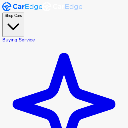
Shop Cars
Buying Service