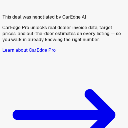
This deal was negotiated by CarEdge AI
CarEdge Pro unlocks real dealer invoice data, target
prices, and out-the-door estimates on every listing — so
you walk in already knowing the right number.
Learn about CarEdge Pro