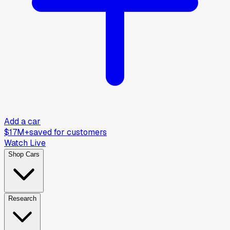
Add a car
$17M+
saved for customers
Watch Live
Shop Cars
Research