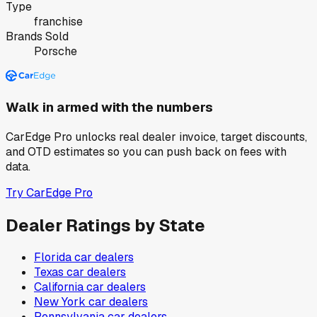
Type
franchise
Brands Sold
Porsche
Walk in armed with the numbers
CarEdge Pro unlocks real dealer invoice, target discounts,
and OTD estimates so you can push back on fees with
data.
Try CarEdge Pro
Dealer Ratings by State
Florida
car dealers
Texas
car dealers
California
car dealers
New York
car dealers
Pennsylvania
car dealers