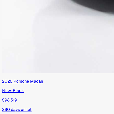
2026
Porsche
Macan
New
·
Black
$98,519
280
days on lot