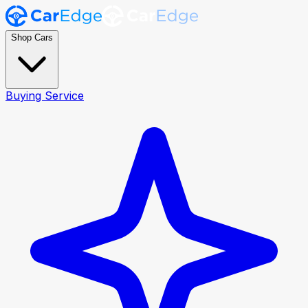
Shop Cars
Buying Service