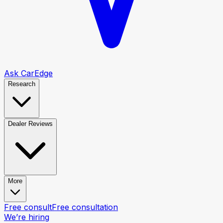
Ask CarEdge
Research
Dealer Reviews
More
Free consult
Free consultation
We’re hiring