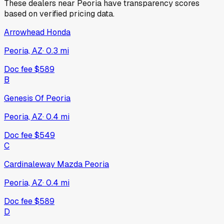
These dealers near
Peoria
have transparency scores
based on verified pricing data.
Arrowhead Honda
Peoria, AZ
·
0.3
mi
Doc fee
$589
B
Genesis Of Peoria
Peoria, AZ
·
0.4
mi
Doc fee
$549
C
Cardinaleway Mazda Peoria
Peoria, AZ
·
0.4
mi
Doc fee
$589
D