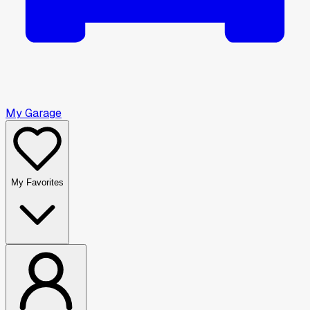
My Garage
My Favorites