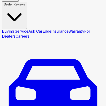
Dealer Reviews
Buying Service
Ask CarEdge
Insurance
Warranty
For
Dealers
Careers