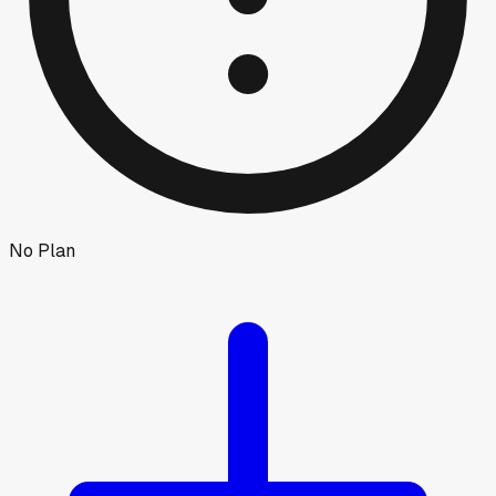
No Plan