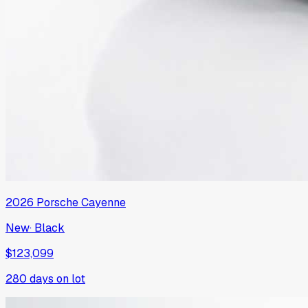
2026
Porsche
Cayenne
New
·
Black
$123,099
280
days on lot