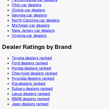
Ohio
car dealers
Illinois
car dealers
Georgia
car dealers
North Carolina
car dealers
Michigan
car dealers
New Jersey
car dealers
Virginia
car dealers
Dealer Ratings by Brand
Toyota
dealers ranked
Ford
dealers ranked
Honda
dealers ranked
Chevrolet
dealers ranked
Hyundai
dealers ranked
Kia
dealers ranked
Subaru
dealers ranked
Lexus
dealers ranked
BMW
dealers ranked
Jeep
dealers ranked