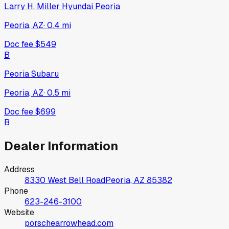
Larry H. Miller Hyundai Peoria
Peoria, AZ
·
0.4
mi
Doc fee
$549
B
Peoria Subaru
Peoria, AZ
·
0.5
mi
Doc fee
$699
B
Dealer Information
Address
8330 West Bell Road
Peoria, AZ
85382
Phone
623-246-3100
Website
porschearrowhead.com