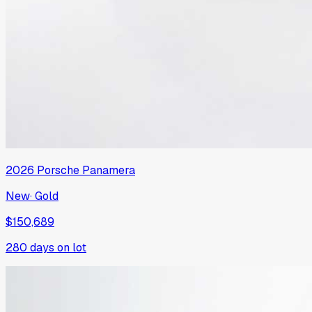
2026
Porsche
Panamera
New
·
Gold
$150,689
280
days on lot