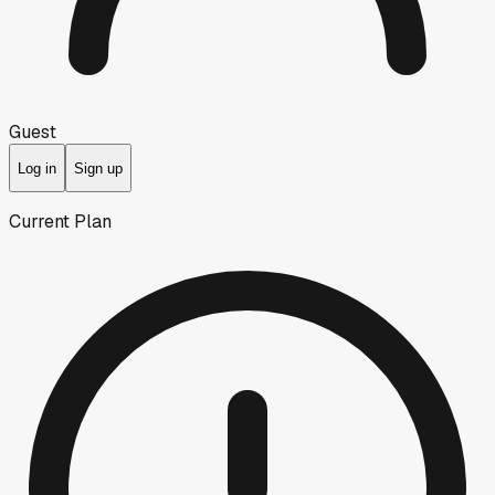
Guest
Log in
Sign up
Current Plan