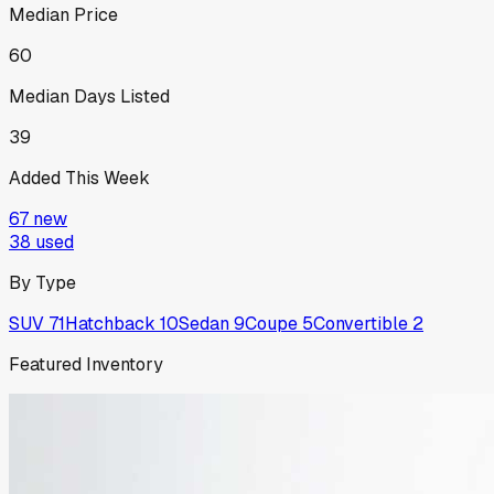
Median Price
60
Median Days Listed
39
Added This Week
67
new
38
used
By Type
SUV
71
Hatchback
10
Sedan
9
Coupe
5
Convertible
2
Featured Inventory