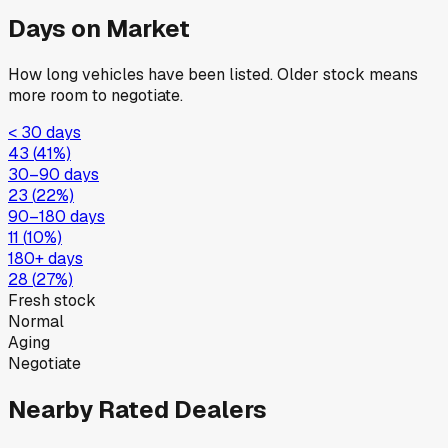
Days on Market
How long vehicles have been listed. Older stock means
more room to negotiate.
< 30 days
43
(
41
%)
30–90 days
23
(
22
%)
90–180 days
11
(
10
%)
180+ days
28
(
27
%)
Fresh stock
Normal
Aging
Negotiate
Nearby Rated Dealers