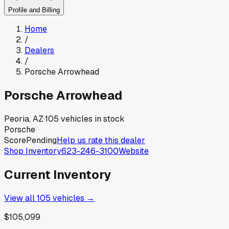
Profile and Billing
Home
/
Dealers
/
Porsche Arrowhead
Porsche Arrowhead
Peoria, AZ
·
105
vehicles in stock
Porsche
Score
Pending
Help us rate this dealer
Shop Inventory
623-246-3100
Website
Current Inventory
View all
105
vehicles →
$105,099