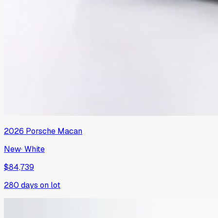
2026
Porsche
Macan
New
·
White
$84,739
280
days on lot