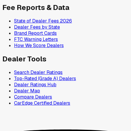
Fee Reports & Data
State of Dealer Fees 2026
Dealer Fees by State
Brand Report Cards
FTC Warning Letters
How We Score Dealers
Dealer Tools
Search Dealer Ratings
Top-Rated (Grade A) Dealers
Dealer Ratings Hub
Dealer Map
Compare Dealers
CarEdge Certified Dealers