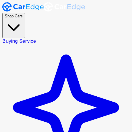
Shop Cars
Buying Service