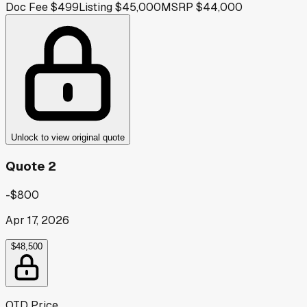
Doc Fee
$499
Listing
$45,000
MSRP
$44,000
Unlock to view original quote
Quote 2
-$800
Apr 17, 2026
$48,500
OTD Price