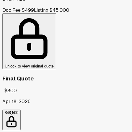
Doc Fee
$499
Listing
$45,000
Unlock to view original quote
Final Quote
-$800
Apr 18, 2026
$48,500