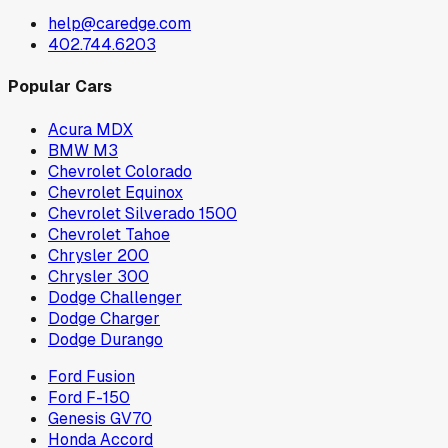
help@caredge.com
402.744.6203
Popular Cars
Acura MDX
BMW M3
Chevrolet Colorado
Chevrolet Equinox
Chevrolet Silverado 1500
Chevrolet Tahoe
Chrysler 200
Chrysler 300
Dodge Challenger
Dodge Charger
Dodge Durango
Ford Fusion
Ford F-150
Genesis GV70
Honda Accord