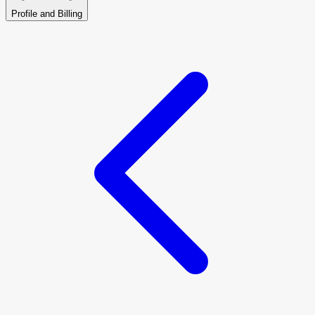
Profile and Billing