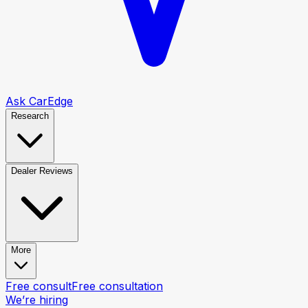
Ask CarEdge
Research
Dealer Reviews
More
Free consult
Free consultation
We’re hiring