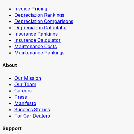
Invoice Pricing
Depreciation Rankings
Depreciation Comparisons
Depreciation Calculator
Insurance Rankings
Insurance Calculator
Maintenance Costs
Maintenance Rankings
About
Our Mission
Our Team
Careers
Press
Manifesto
Success Stories
For Car Dealers
Support