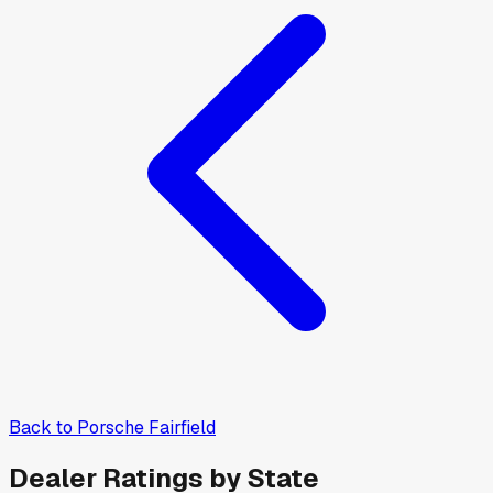
Back to
Porsche Fairfield
Dealer Ratings by State