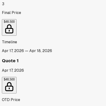
3
Final Price
$48,500
Timeline
Apr 17, 2026
—
Apr 18, 2026
Quote 1
Apr 17, 2026
$48,500
OTD Price