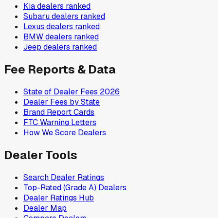
Kia
dealers ranked
Subaru
dealers ranked
Lexus
dealers ranked
BMW
dealers ranked
Jeep
dealers ranked
Fee Reports & Data
State of Dealer Fees 2026
Dealer Fees by State
Brand Report Cards
FTC Warning Letters
How We Score Dealers
Dealer Tools
Search Dealer Ratings
Top-Rated (Grade A) Dealers
Dealer Ratings Hub
Dealer Map