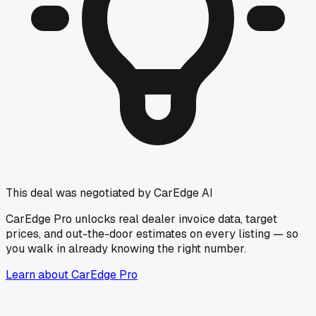
This deal was negotiated by CarEdge AI
CarEdge Pro unlocks real dealer invoice data, target
prices, and out-the-door estimates on every listing — so
you walk in already knowing the right number.
Learn about CarEdge Pro