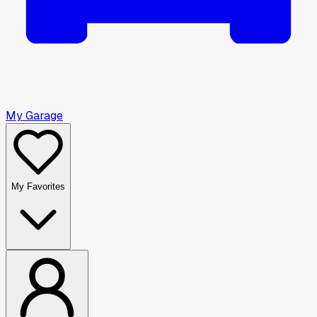
My Garage
My Favorites