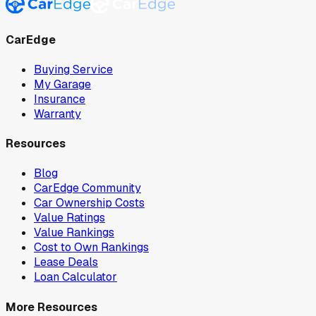
CarEdge
Buying Service
My Garage
Insurance
Warranty
Resources
Blog
CarEdge Community
Car Ownership Costs
Value Ratings
Value Rankings
Cost to Own Rankings
Lease Deals
Loan Calculator
More Resources