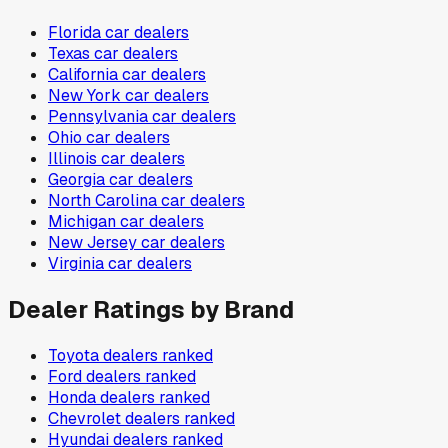
Florida
car dealers
Texas
car dealers
California
car dealers
New York
car dealers
Pennsylvania
car dealers
Ohio
car dealers
Illinois
car dealers
Georgia
car dealers
North Carolina
car dealers
Michigan
car dealers
New Jersey
car dealers
Virginia
car dealers
Dealer Ratings by Brand
Toyota
dealers ranked
Ford
dealers ranked
Honda
dealers ranked
Chevrolet
dealers ranked
Hyundai
dealers ranked