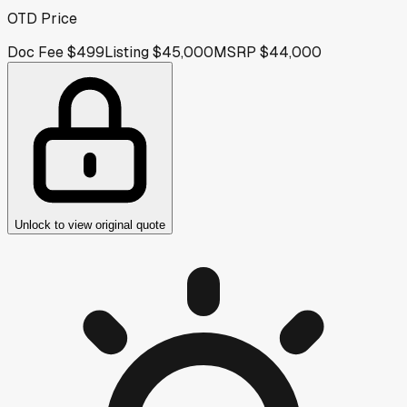
OTD Price
Doc Fee
$499
Listing
$45,000
MSRP
$44,000
Unlock to view original quote