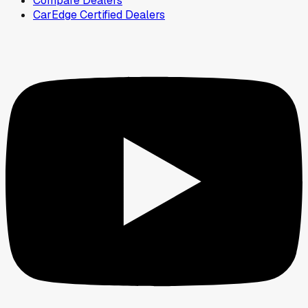
Compare Dealers
CarEdge Certified Dealers