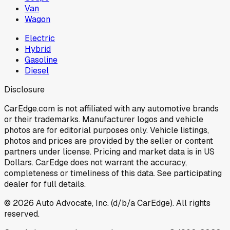
Van
Wagon
Electric
Hybrid
Gasoline
Diesel
Disclosure
CarEdge.com is not affiliated with any automotive brands
or their trademarks. Manufacturer logos and vehicle
photos are for editorial purposes only. Vehicle listings,
photos and prices are provided by the seller or content
partners under license. Pricing and market data is in US
Dollars. CarEdge does not warrant the accuracy,
completeness or timeliness of this data. See participating
dealer for full details.
©
2026
Auto Advocate, Inc. (d/b/a CarEdge). All rights
reserved.