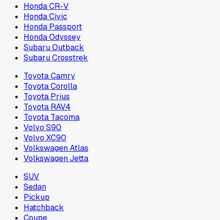
Honda CR-V
Honda Civic
Honda Passport
Honda Odyssey
Subaru Outback
Subaru Crosstrek
Toyota Camry
Toyota Corolla
Toyota Prius
Toyota RAV4
Toyota Tacoma
Volvo S90
Volvo XC90
Volkswagen Atlas
Volkswagen Jetta
SUV
Sedan
Pickup
Hatchback
Coupe