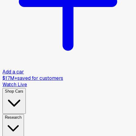
Add a car
$17M+
saved for customers
Watch Live
Shop Cars
Research