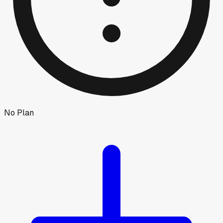
No Plan