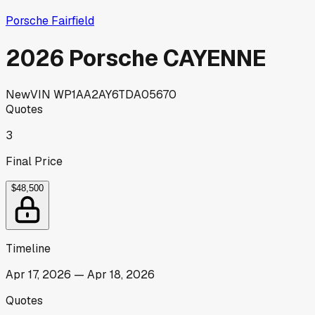
Porsche Fairfield
2026 Porsche CAYENNE
New
VIN
WP1AA2AY6TDA05670
Quotes
3
Final Price
$48,500
Timeline
Apr 17, 2026
—
Apr 18, 2026
Quotes