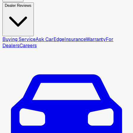
Dealer Reviews
Buying Service
Ask CarEdge
Insurance
Warranty
For
Dealers
Careers