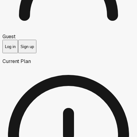
Guest
Log in
Sign up
Current Plan