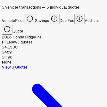
3
vehicle
transactions
—
6
individual
quotes
Vehicle
Price
Savings
Doc Fee
Add-ons
Quote
2026
Honda
Ridgeline
RTL
New
3
quotes
$43,500
$489
$1,198
None
View
3
Quotes