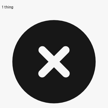
1
thing