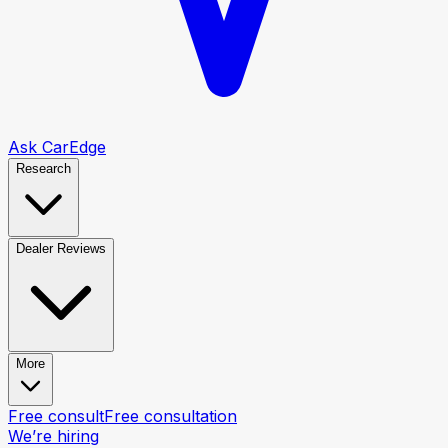
Ask CarEdge
Research
Dealer Reviews
More
Free consult
Free consultation
We’re hiring