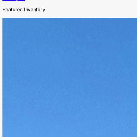
Featured Inventory