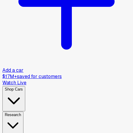
Add a car
$17M+
saved for customers
Watch Live
Shop Cars
Research