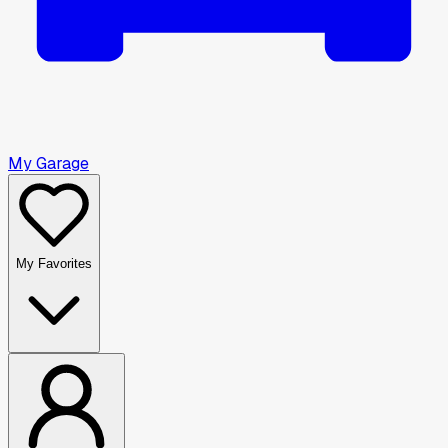
My Garage
My Favorites