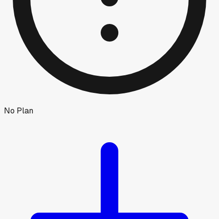
No Plan