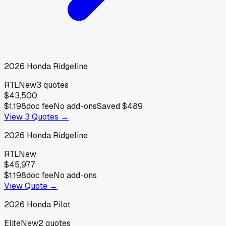
2026
Honda
Ridgeline
RTL
New
3
quotes
$43,500
$1,198
doc fee
No add-ons
Saved
$489
View
3
Quotes →
2026
Honda
Ridgeline
RTL
New
$45,977
$1,198
doc fee
No add-ons
View Quote →
2026
Honda
Pilot
Elite
New
2
quotes