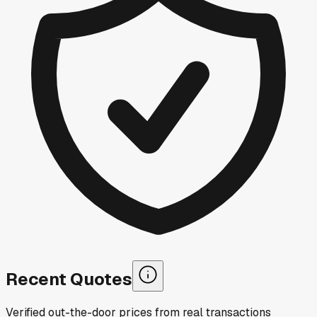
Recent Quotes
Verified out-the-door prices from real transactions