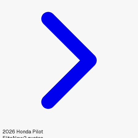
2026
Honda
Pilot