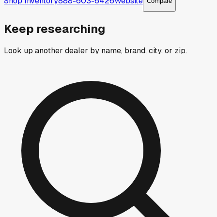
Shop Inventory
888-603-6426
Website
Compare
Keep researching
Look up another dealer by name, brand, city, or zip.