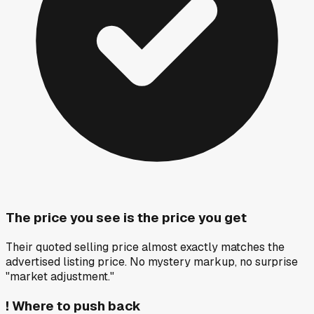
The price you see is the price you get
Their quoted selling price almost exactly matches the
advertised listing price. No mystery markup, no surprise
"market adjustment."
!
Where to push back