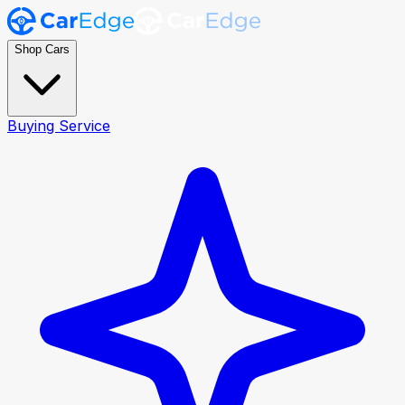
Shop Cars
Buying Service