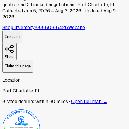
quotes
and
2
tracked
negotiations
·
Port Charlotte, FL
Collected
Jun 5, 2026
–
Aug 3, 2026
· Updated
Aug 9,
2026
Shop Inventory
888-603-6426
Website
Compare
Share
Claim this page
Location
Port Charlotte, FL
8
rated dealer
s
within 30 miles ·
Open full map →