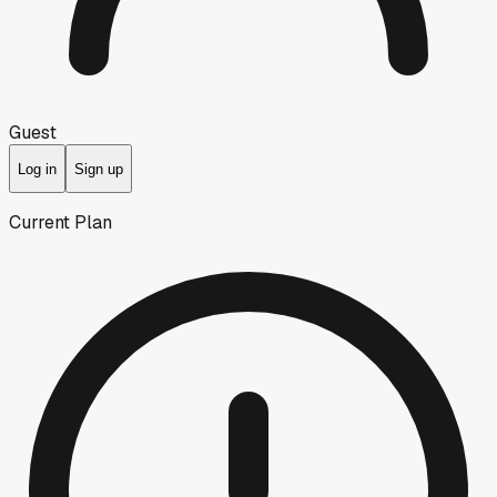
Guest
Log in
Sign up
Current Plan