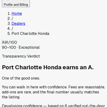
Profile and Billing
Home
/
Dealers
/
Port Charlotte Honda
A
91
/100
90–100 · Exceptional
Transparency Verdict
Port Charlotte Honda
earns an A.
One of the good ones.
You can walk in here with confidence. Fees are reasonable,
add-ons are rare, and the final number usually matches
the listing.
Developing
confidence
— based on
6
verified out-the-door