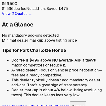
$56,500
$1,596
doc fee
No add-ons
Saved
$475
View
2
Quotes →
At a Glance
No mandatory add-ons detected
Minimal dealer markup above listing price
Tips for
Port Charlotte Honda
Doc fee is $499 above NC average. Ask if they'll
match competitors or reduce it.
A-rated dealer! Focus on vehicle price negotiation—
fees are already competitive.
This dealer typically doesn't add mandatory dealer
add-ons. That's a good sign of transparency.
Dealer markup is about 4% below listing (excluding
taxes). This dealer keeps fees very low.