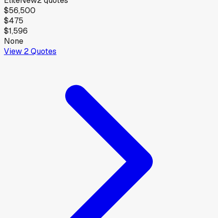
Elite
New
2
quotes
$56,500
$475
$1,596
None
View
2
Quotes