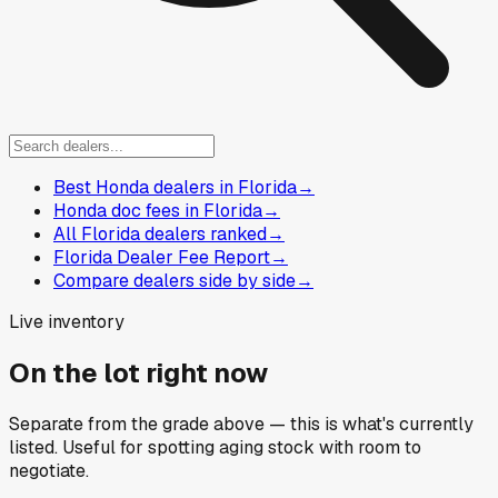
Best Honda dealers in Florida
→
Honda doc fees in Florida
→
All Florida dealers ranked
→
Florida Dealer Fee Report
→
Compare dealers side by side
→
Live inventory
On the lot right now
Separate from the grade above — this is what's currently
listed. Useful for spotting aging stock with room to
negotiate.