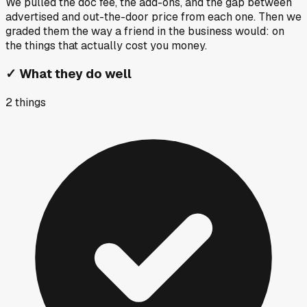
We pulled the doc fee, the add-ons, and the gap between
advertised and out-the-door price from each one. Then we
graded them the way a friend in the business would: on
the things that actually cost you money.
✓
What they do well
2
things