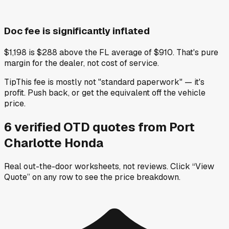
Doc fee is significantly inflated
$1,198 is $288 above the FL average of $910. That's pure
margin for the dealer, not cost of service.
Tip
This fee is mostly not "standard paperwork" — it's
profit. Push back, or get the equivalent off the vehicle
price.
6
verified OTD
quotes
from
Port
Charlotte Honda
Real out-the-door worksheets, not reviews.
Click “View
Quote” on any row
to see the price breakdown.