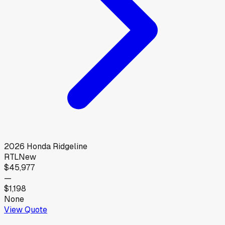
2026
Honda
Ridgeline
RTL
New
$45,977
—
$1,198
None
View Quote