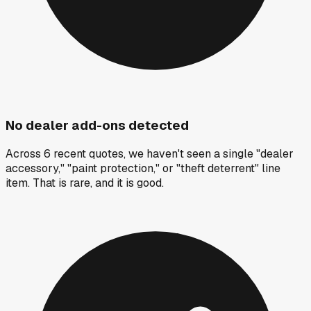
No dealer add-ons detected
Across 6 recent quotes, we haven't seen a single "dealer
accessory," "paint protection," or "theft deterrent" line
item. That is rare, and it is good.