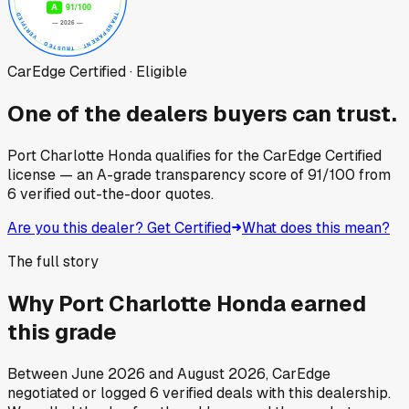
CarEdge Certified · Eligible
One of the dealers buyers can trust.
Port Charlotte Honda
qualifies for the CarEdge Certified
license — an A-grade transparency score of
91
/100
from
6
verified out-the-door quotes.
Are you this dealer? Get Certified
What does this mean?
The full story
Why
Port Charlotte Honda
earned
this grade
Between
June 2026
and
August 2026
, CarEdge
negotiated or logged
6
verified deals
with this dealership.