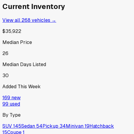
Current Inventory
View all
268
vehicles →
$35,922
Median Price
26
Median Days Listed
30
Added This Week
169
new
99
used
By Type
SUV
145
Sedan
54
Pickup
34
Minivan
19
Hatchback
15
Coupe
1