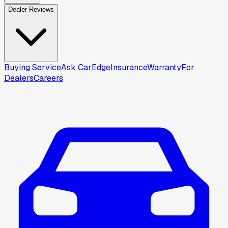
Dealer Reviews
Buying Service
Ask CarEdge
Insurance
Warranty
For
Dealers
Careers