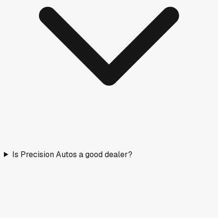
Is Precision Autos a good dealer?