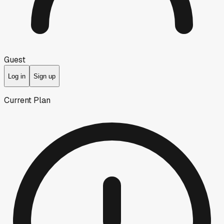
Guest
Log in
Sign up
Current Plan