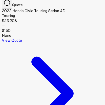
Quote
2022
Honda
Civic Touring Sedan 4D
Touring
$23,208
—
$150
None
View Quote