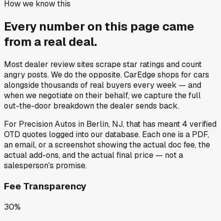
How we know this
Every number on this page came
from a
real deal
.
Most dealer review sites scrape star ratings and count
angry posts.
We do the opposite.
CarEdge shops for cars
alongside thousands of real buyers every week — and
when we negotiate on their behalf, we capture the full
out-the-door breakdown the dealer sends back.
For
Precision Autos
in
Berlin, NJ
, that has meant
4
verified
OTD quotes
logged into our database. Each one is a PDF,
an email, or a screenshot showing the actual doc fee, the
actual add-ons, and the actual final price — not a
salesperson's promise.
Fee Transparency
30%