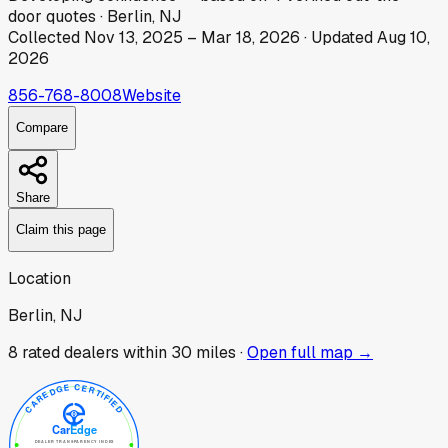
door
quotes
·
Berlin, NJ
Collected
Nov 13, 2025
–
Mar 18, 2026
· Updated
Aug 10,
2026
856-768-8008
Website
Compare
Share
Claim this page
Location
Berlin, NJ
8
rated dealer
s
within 30 miles ·
Open full map →