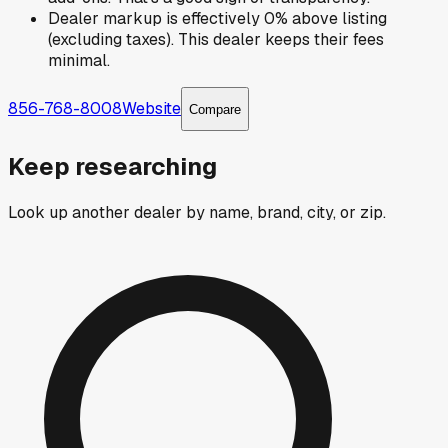
Dealer markup is effectively 0% above listing
(excluding taxes). This dealer keeps their fees
minimal.
856-768-8008
Website
Compare
Keep researching
Look up another dealer by name, brand, city, or zip.