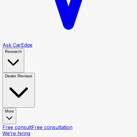
Ask CarEdge
Research
Dealer Reviews
More
Free consult
Free consultation
We’re hiring