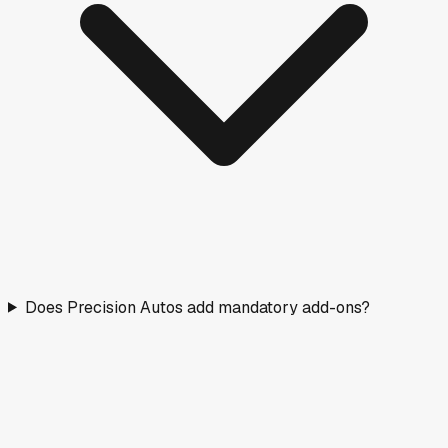
Does Precision Autos add mandatory add-ons?