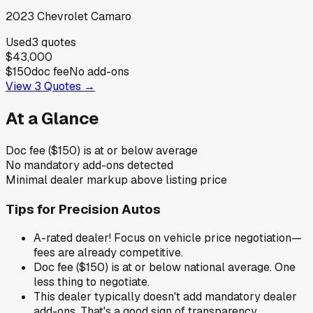
2023
Chevrolet
Camaro
Used
3
quotes
$43,000
$150
doc fee
No add-ons
View
3
Quotes →
At a Glance
Doc fee ($150) is at or below average
No mandatory add-ons detected
Minimal dealer markup above listing price
Tips for
Precision Autos
A-rated dealer! Focus on vehicle price negotiation—
fees are already competitive.
Doc fee ($150) is at or below national average. One
less thing to negotiate.
This dealer typically doesn't add mandatory dealer
add-ons. That's a good sign of transparency.