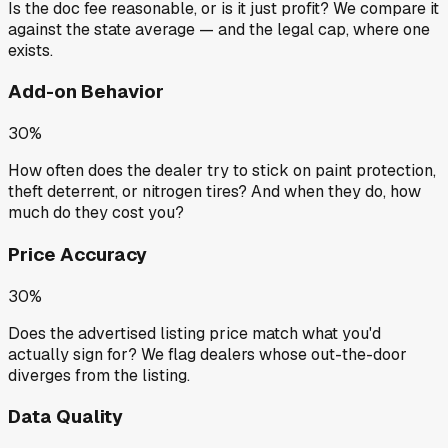
Is the doc fee reasonable, or is it just profit? We compare it
against the state average — and the legal cap, where one
exists.
Add-on Behavior
30%
How often does the dealer try to stick on paint protection,
theft deterrent, or nitrogen tires? And when they do, how
much do they cost you?
Price Accuracy
30%
Does the advertised listing price match what you'd
actually sign for? We flag dealers whose out-the-door
diverges from the listing.
Data Quality