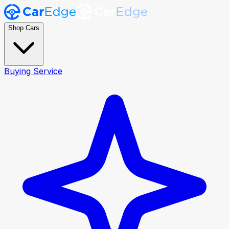
Shop Cars
Buying Service