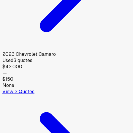
2023
Chevrolet
Camaro
Used
3
quotes
$43,000
—
$150
None
View
3
Quotes