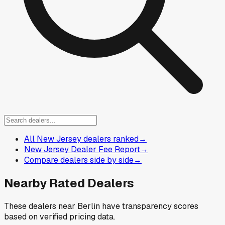
All New Jersey dealers ranked
→
New Jersey Dealer Fee Report
→
Compare dealers side by side
→
Nearby Rated Dealers
These dealers near
Berlin
have transparency scores
based on verified pricing data.