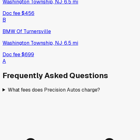
Washington Township, NJ
·
6.5
mi
Doc fee
$456
B
BMW Of Turnersville
Washington Township, NJ
·
6.5
mi
Doc fee
$699
A
Frequently Asked Questions
What fees does Precision Autos charge?