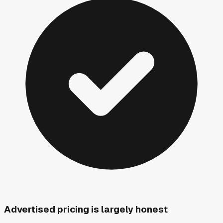
Advertised pricing is largely honest