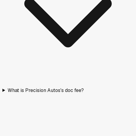
What is Precision Autos's doc fee?