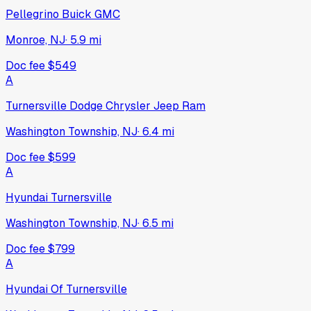
Pellegrino Buick GMC
Monroe, NJ
·
5.9
mi
Doc fee
$549
A
Turnersville Dodge Chrysler Jeep Ram
Washington Township, NJ
·
6.4
mi
Doc fee
$599
A
Hyundai Turnersville
Washington Township, NJ
·
6.5
mi
Doc fee
$799
A
Hyundai Of Turnersville