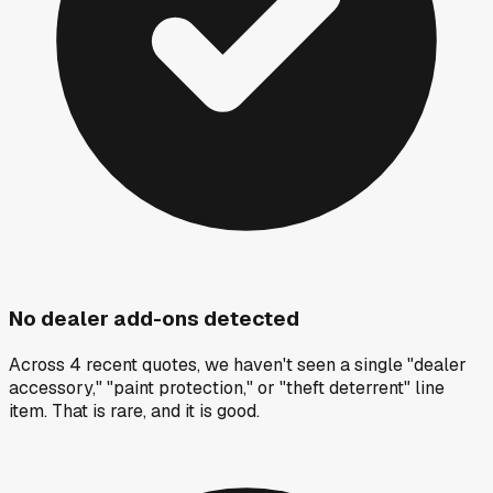
No dealer add-ons detected
Across 4 recent quotes, we haven't seen a single "dealer
accessory," "paint protection," or "theft deterrent" line
item. That is rare, and it is good.