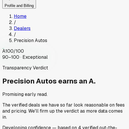
Profile and Billing
Home
/
Dealers
/
Precision Autos
A
100
/100
90–100 · Exceptional
Transparency Verdict
Precision Autos
earns an A.
Promising early read.
The verified deals we have so far look reasonable on fees
and pricing. We'll firm up the verdict as more data comes
in.
Developing
confidence
— based on
4
verified out-the-