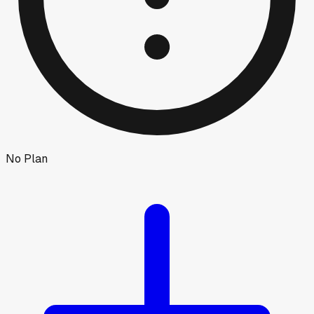
No Plan