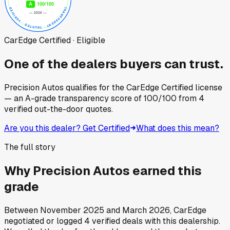
CarEdge Certified · Eligible
One of the dealers buyers can trust.
Precision Autos
qualifies for the CarEdge Certified license
— an A-grade transparency score of
100
/100
from
4
verified out-the-door quotes.
Are you this dealer? Get Certified
What does this mean?
The full story
Why
Precision Autos
earned this
grade
Between
November 2025
and
March 2026
, CarEdge
negotiated or logged
4
verified deals
with this dealership.