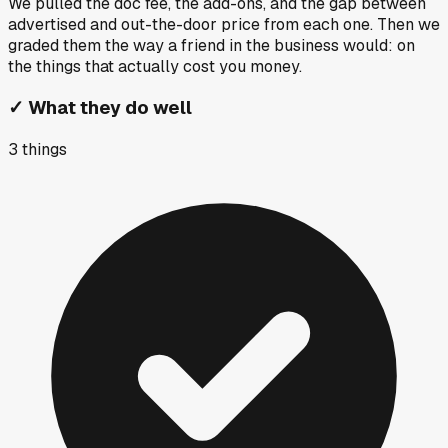
We pulled the doc fee, the add-ons, and the gap between
advertised and out-the-door price from each one. Then we
graded them the way a friend in the business would: on
the things that actually cost you money.
✓
What they do well
3
things