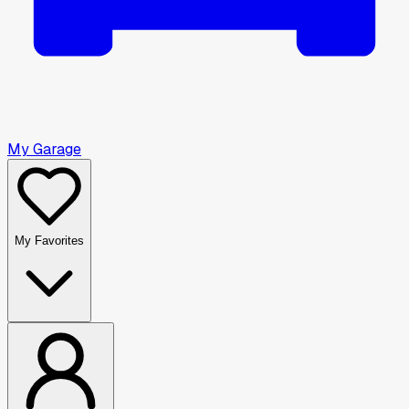
My Garage
My Favorites