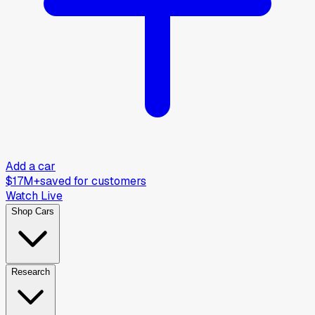
Add a car
$17M+
saved for customers
Watch Live
Shop Cars
Research