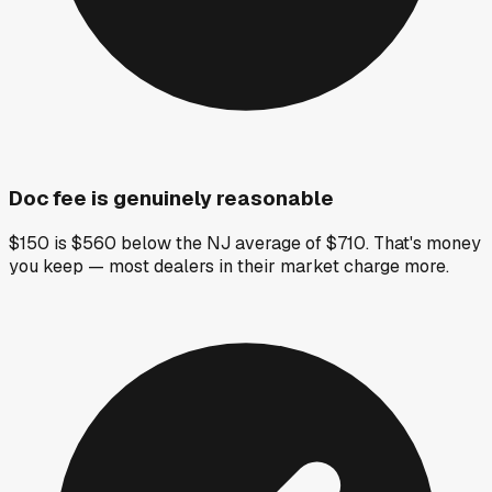
Doc fee is genuinely reasonable
$150 is $560 below the NJ average of $710. That's money
you keep — most dealers in their market charge more.