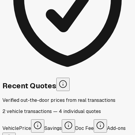
Recent Quotes
Verified out-the-door prices from real transactions
2
vehicle
transactions
—
4
individual
quotes
Vehicle
Price
Savings
Doc Fee
Add-ons