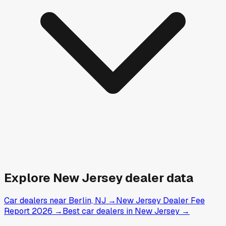
Explore
New Jersey
dealer data
Car dealers near Berlin, NJ
→
New Jersey Dealer Fee
Report 2026
→
Best car dealers in New Jersey
→