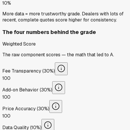
10%
More data = more trustworthy grade. Dealers with lots of
recent, complete quotes score higher for consistency.
The four numbers behind the grade
Weighted Score
The raw component scores — the math that led to
A
.
Fee Transparency (30%)
100
Add-on Behavior (30%)
100
Price Accuracy (30%)
100
Data Quality (10%)