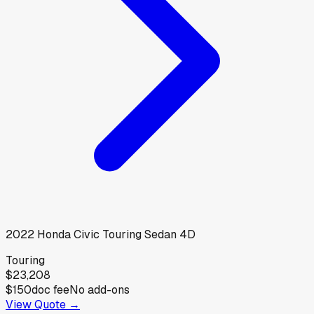
2022
Honda
Civic Touring Sedan 4D
Touring
$23,208
$150
doc fee
No add-ons
View Quote →