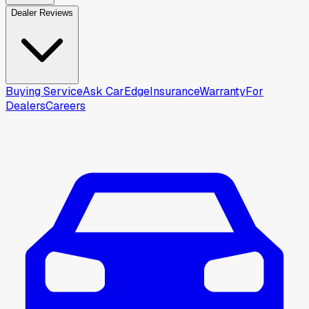
Dealer Reviews
Buying Service
Ask CarEdge
Insurance
Warranty
For
Dealers
Careers