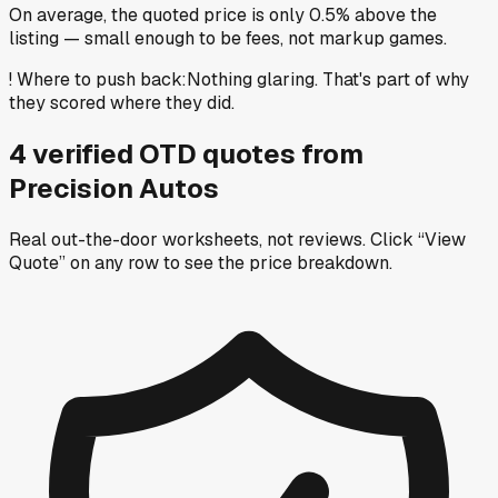
On average, the quoted price is only 0.5% above the
listing — small enough to be fees, not markup games.
!
Where to push back
:
Nothing glaring. That's part of why
they scored where they did.
4
verified OTD
quotes
from
Precision Autos
Real out-the-door worksheets, not reviews.
Click “View
Quote” on any row
to see the price breakdown.