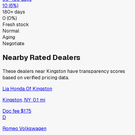
10
(
6
%)
180+ days
0
(
0
%)
Fresh stock
Normal
Aging
Negotiate
Nearby Rated Dealers
These dealers near
Kingston
have transparency scores
based on verified pricing data.
Lia Honda Of Kingston
Kingston, NY
·
0.1
mi
Doc fee
$175
D
Romeo Volkswagen