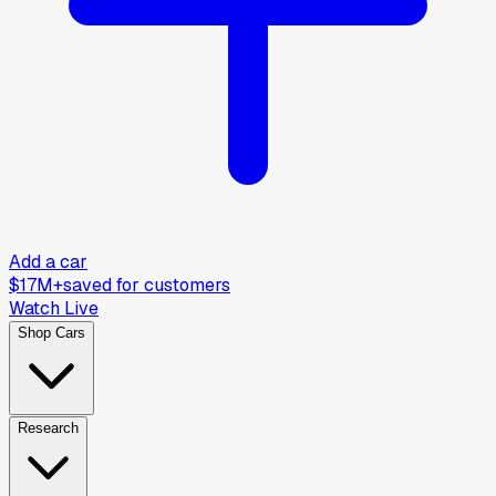
Add a car
$17M+
saved for customers
Watch Live
Shop Cars
Research