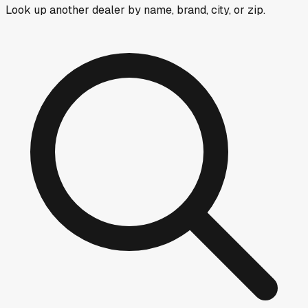
Look up another dealer by name, brand, city, or zip.