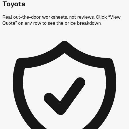
Toyota
Real out-the-door worksheets, not reviews.
Click “View
Quote” on any row
to see the price breakdown.