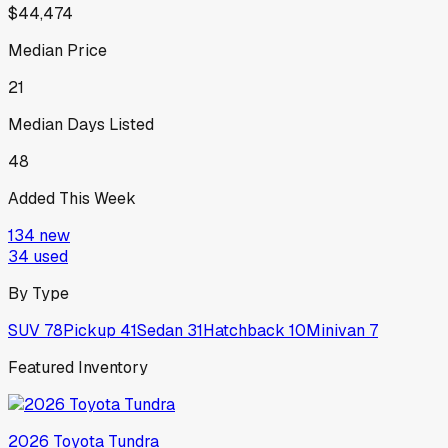
$44,474
Median Price
21
Median Days Listed
48
Added This Week
134
new
34
used
By Type
SUV
78
Pickup
41
Sedan
31
Hatchback
10
Minivan
7
Featured Inventory
2026
Toyota
Tundra