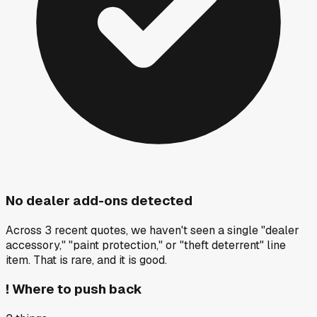
No dealer add-ons detected
Across 3 recent quotes, we haven't seen a single "dealer
accessory," "paint protection," or "theft deterrent" line
item. That is rare, and it is good.
!
Where to push back