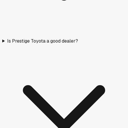
Is Prestige Toyota a good dealer?