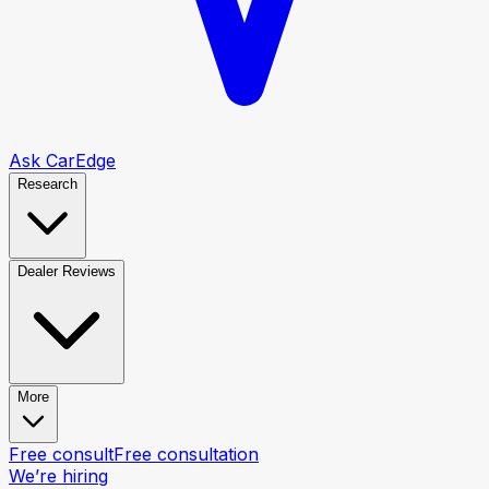
Ask CarEdge
Research
Dealer Reviews
More
Free consult
Free consultation
We’re hiring