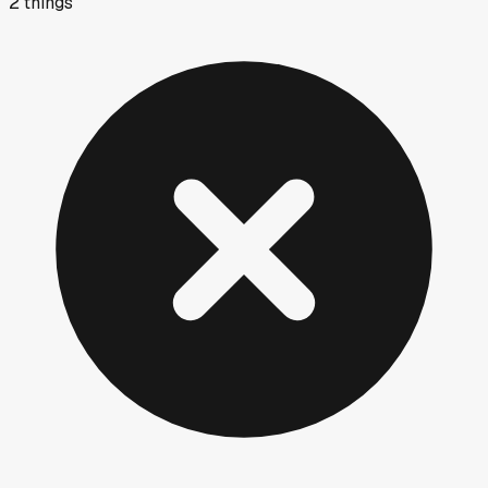
2
things