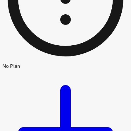
No Plan