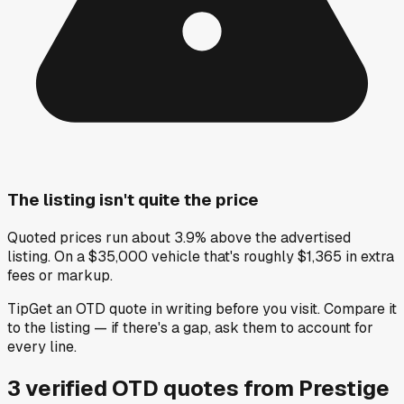
The listing isn't quite the price
Quoted prices run about 3.9% above the advertised
listing. On a $35,000 vehicle that's roughly $1,365 in extra
fees or markup.
Tip
Get an OTD quote in writing before you visit. Compare it
to the listing — if there's a gap, ask them to account for
every line.
3
verified OTD
quotes
from
Prestige