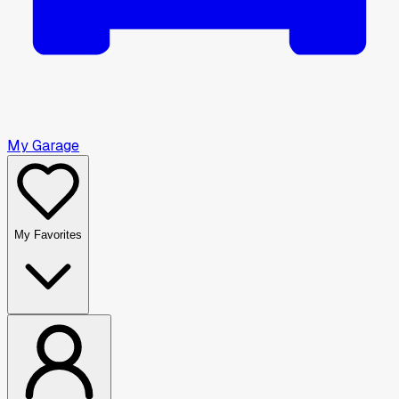
My Garage
My Favorites