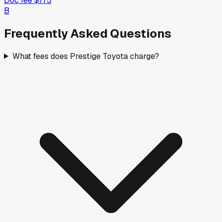
Doc fee
$175
B
Frequently Asked Questions
What fees does Prestige Toyota charge?