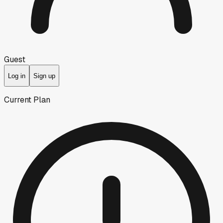
Guest
Log in
Sign up
Current Plan