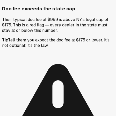
Doc fee exceeds the state cap
Their typical doc fee of $999 is above NY's legal cap of
$175. This is a red flag — every dealer in the state must
stay at or below this number.
Tip
Tell them you expect the doc fee at $175 or lower. It's
not optional; it's the law.