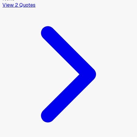
View
2
Quotes