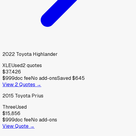
2022
Toyota
Highlander
XLE
Used
2
quotes
$37,426
$999
doc fee
No add-ons
Saved
$645
View
2
Quotes →
2015
Toyota
Prius
Three
Used
$15,856
$999
doc fee
No add-ons
View Quote →