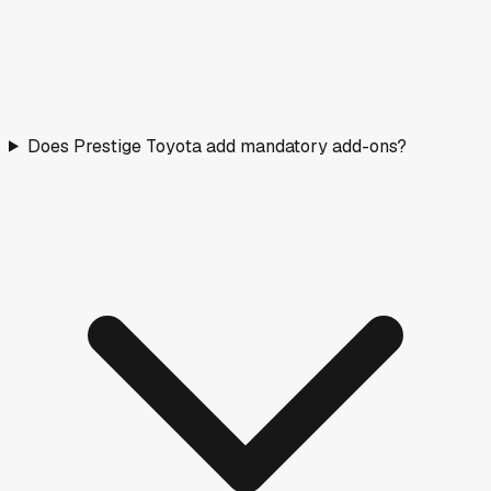
Does Prestige Toyota add mandatory add-ons?