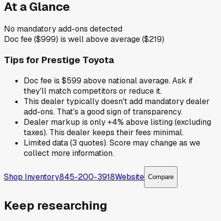
At a Glance
No mandatory add-ons detected
Doc fee ($999) is well above average ($219)
Tips for
Prestige Toyota
Doc fee is $599 above national average. Ask if
they'll match competitors or reduce it.
This dealer typically doesn't add mandatory dealer
add-ons. That's a good sign of transparency.
Dealer markup is only +4% above listing (excluding
taxes). This dealer keeps their fees minimal.
Limited data (3 quotes). Score may change as we
collect more information.
Shop Inventory
845-200-3918
Website
Compare
Keep researching