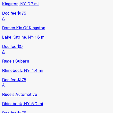
Kingston, NY
·
0.7
mi
Doc fee
$175
A
Romeo Kia Of Kingston
Lake Katrine, NY
·
1.6
mi
Doc fee
$0
A
Ruge's Subaru
Rhinebeck, NY
·
4.4
mi
Doc fee
$175
A
Ruge's Automotive
Rhinebeck, NY
·
5.0
mi