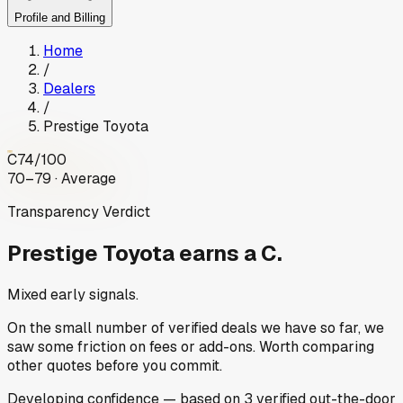
Profile and Billing
Home
/
Dealers
/
Prestige Toyota
C
74
/100
70–79 · Average
Transparency Verdict
Prestige Toyota
earns a C.
Mixed early signals.
On the small number of verified deals we have so far, we
saw some friction on fees or add-ons. Worth comparing
other quotes before you commit.
Developing
confidence
— based on
3
verified out-the-door