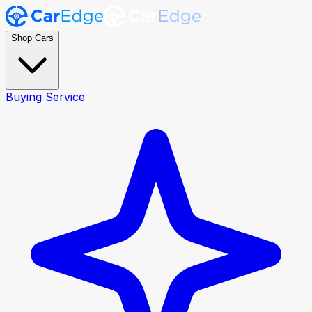
Shop Cars
Buying Service