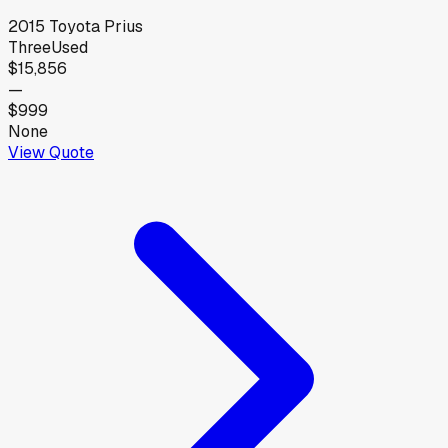
2015
Toyota
Prius
Three
Used
$15,856
—
$999
None
View Quote