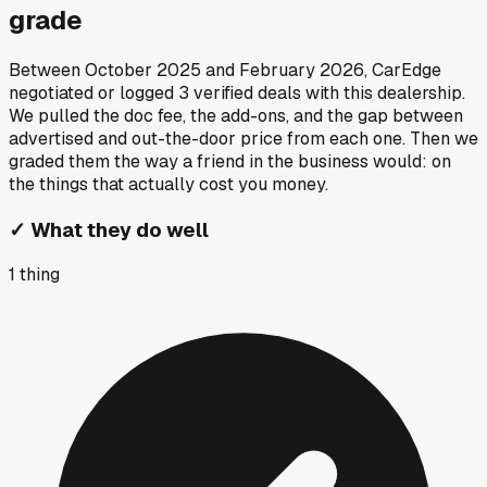
grade
Between
October 2025
and
February 2026
, CarEdge
negotiated or logged
3
verified deals
with this dealership.
We pulled the doc fee, the add-ons, and the gap between
advertised and out-the-door price from each one. Then we
graded them the way a friend in the business would: on
the things that actually cost you money.
✓
What they do well
1
thing