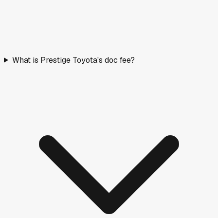
What is Prestige Toyota's doc fee?