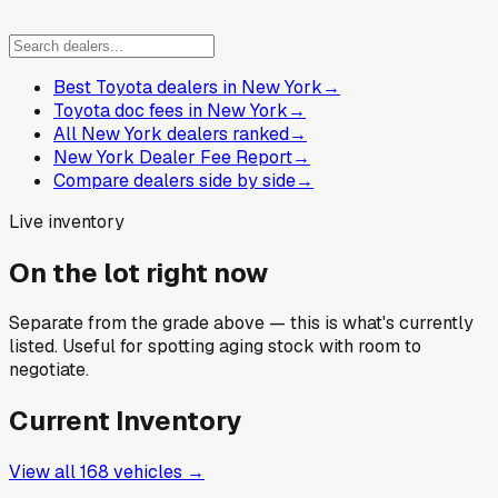
Best Toyota dealers in New York
→
Toyota doc fees in New York
→
All New York dealers ranked
→
New York Dealer Fee Report
→
Compare dealers side by side
→
Live inventory
On the lot right now
Separate from the grade above — this is what's currently
listed. Useful for spotting aging stock with room to
negotiate.
Current Inventory
View all
168
vehicles →