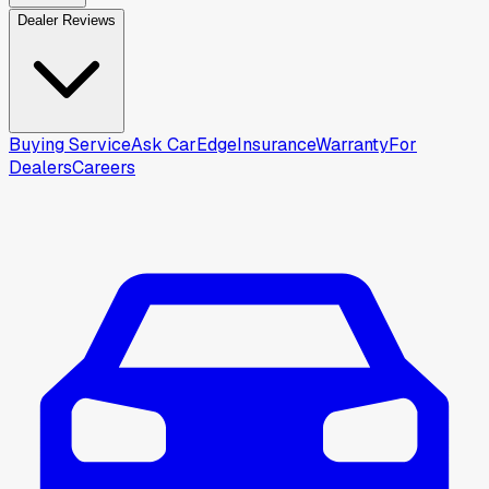
Dealer Reviews
Buying Service
Ask CarEdge
Insurance
Warranty
For
Dealers
Careers