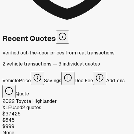
Recent Quotes
Verified out-the-door prices from real transactions
2
vehicle
transactions
—
3
individual
quotes
Vehicle
Price
Savings
Doc Fee
Add-ons
Quote
2022
Toyota
Highlander
XLE
Used
2
quotes
$37,426
$645
$999
None