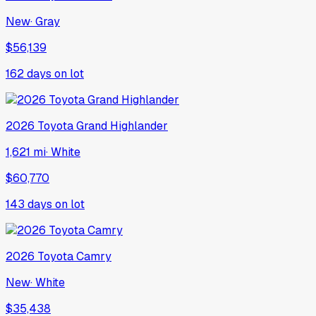
New
·
Gray
$56,139
162
days on lot
2026
Toyota
Grand Highlander
1,621 mi
·
White
$60,770
143
days on lot
2026
Toyota
Camry
New
·
White
$35,438