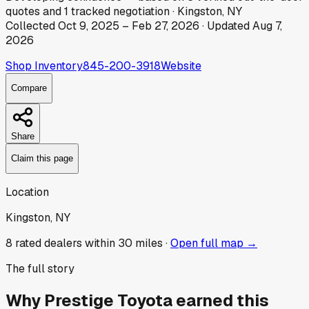
quotes
and
1
tracked
negotiation
·
Kingston, NY
Collected
Oct 9, 2025
–
Feb 27, 2026
· Updated
Aug 7,
2026
Shop Inventory
845-200-3918
Website
Compare
Share
Claim this page
Location
Kingston, NY
8
rated dealer
s
within 30 miles ·
Open full map →
The full story
Why
Prestige Toyota
earned this