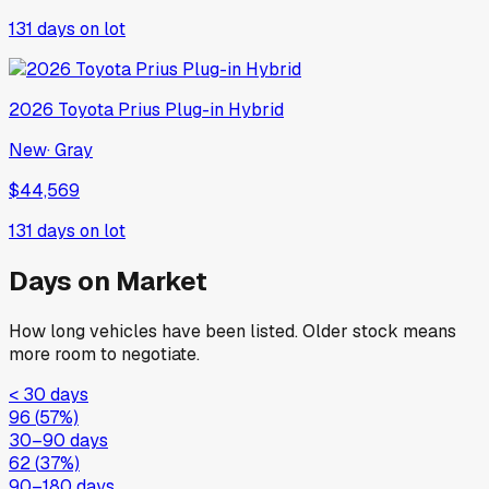
131
days on lot
2026
Toyota
Prius Plug-in Hybrid
New
·
Gray
$44,569
131
days on lot
Days on Market
How long vehicles have been listed. Older stock means
more room to negotiate.
< 30 days
96
(
57
%)
30–90 days
62
(
37
%)
90–180 days