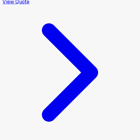
View Quote