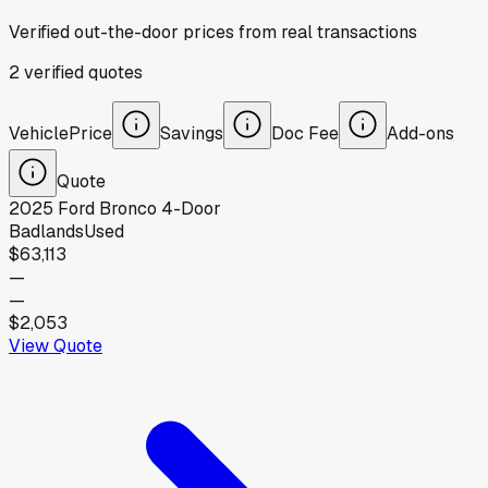
Verified out-the-door prices from real transactions
2
verified
quotes
Vehicle
Price
Savings
Doc Fee
Add-ons
Quote
2025
Ford
Bronco 4-Door
Badlands
Used
$63,113
—
—
$2,053
View Quote