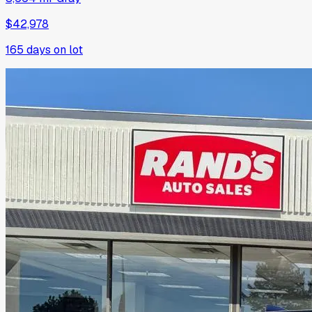
$42,978
165
days on lot