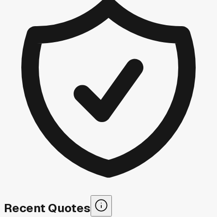
Recent Quotes