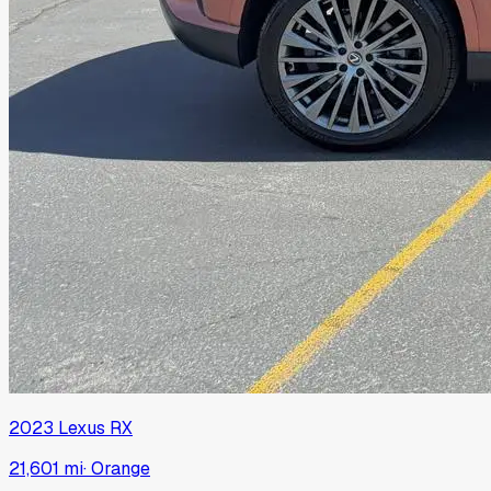
2023
Lexus
RX
21,601 mi
·
Orange