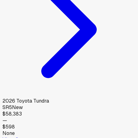
2026
Toyota
Tundra
SR5
New
$58,383
—
$598
None