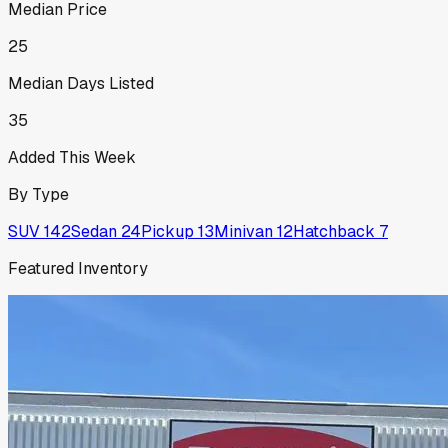
Median Price
25
Median Days Listed
35
Added This Week
By Type
SUV
142
Sedan
24
Pickup
13
Minivan
12
Hatchback
7
Featured Inventory