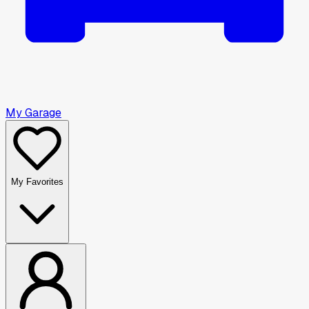
My Garage
My Favorites