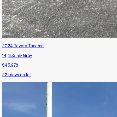
2024
Toyota
Tacoma
14,453 mi
·
Gray
$45,978
221
days on lot