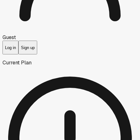
Guest
Log in
Sign up
Current Plan