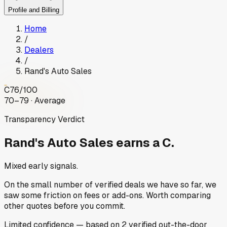
Profile and Billing
Home
/
Dealers
/
Rand's Auto Sales
C
76
/100
70–79 · Average
Transparency Verdict
Rand's Auto Sales
earns a C.
Mixed early signals.
On the small number of verified deals we have so far, we
saw some friction on fees or add-ons. Worth comparing
other quotes before you commit.
Limited
confidence
— based on
2
verified out-the-door