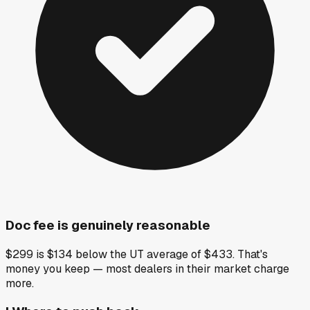
Doc fee is genuinely reasonable
$299 is $134 below the UT average of $433. That's
money you keep — most dealers in their market charge
more.