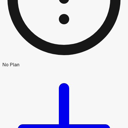
No Plan