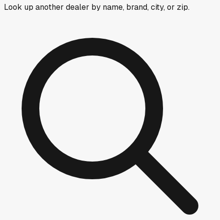
Look up another dealer by name, brand, city, or zip.