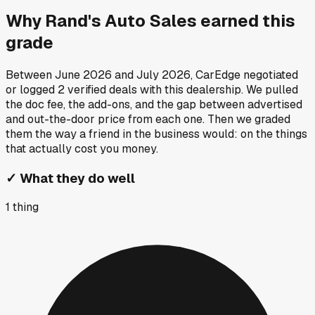
Why
Rand's Auto Sales
earned this
grade
Between
June 2026
and
July 2026
, CarEdge negotiated
or logged
2
verified deals
with this dealership. We pulled
the doc fee, the add-ons, and the gap between advertised
and out-the-door price from each one. Then we graded
them the way a friend in the business would: on the things
that actually cost you money.
✓
What they do well
1
thing