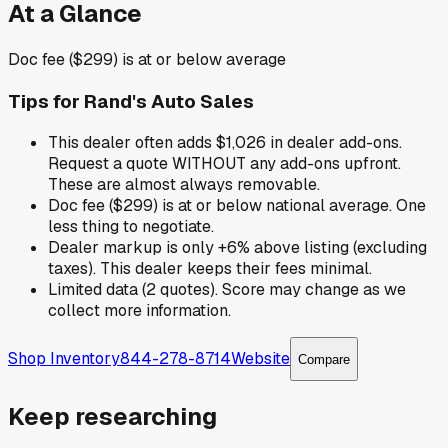
At a Glance
Doc fee ($299) is at or below average
Tips for
Rand's Auto Sales
This dealer often adds $1,026 in dealer add-ons.
Request a quote WITHOUT any add-ons upfront.
These are almost always removable.
Doc fee ($299) is at or below national average. One
less thing to negotiate.
Dealer markup is only +6% above listing (excluding
taxes). This dealer keeps their fees minimal.
Limited data (2 quotes). Score may change as we
collect more information.
Shop Inventory
844-278-8714
Website
Compare
Keep researching