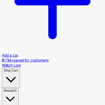
Add a car
$17M+
saved for customers
Watch Live
Shop Cars
Research