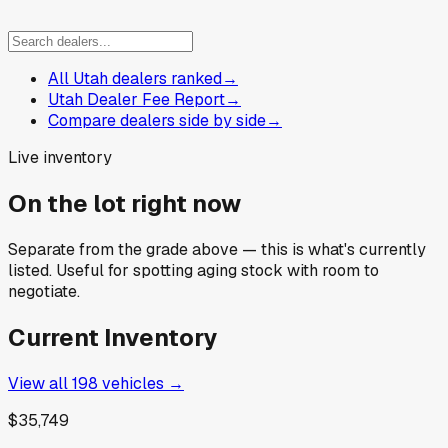
All Utah dealers ranked
→
Utah Dealer Fee Report
→
Compare dealers side by side
→
Live inventory
On the lot right now
Separate from the grade above — this is what's currently
listed. Useful for spotting aging stock with room to
negotiate.
Current Inventory
View all
198
vehicles →
$35,749