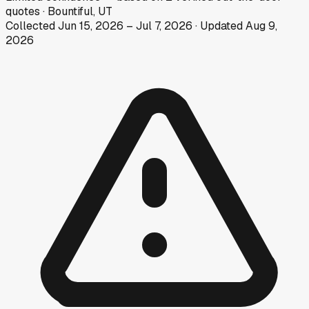
quotes
·
Bountiful, UT
Collected
Jun 15, 2026
–
Jul 7, 2026
· Updated
Aug 9,
2026