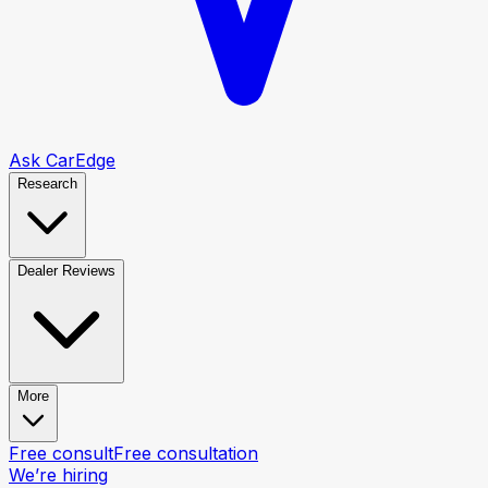
Ask CarEdge
Research
Dealer Reviews
More
Free consult
Free consultation
We’re hiring