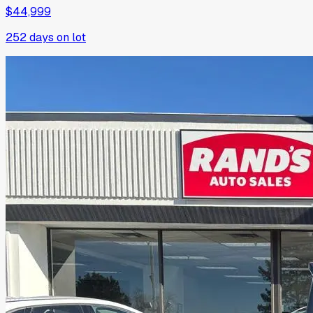
$44,999
252
days on lot