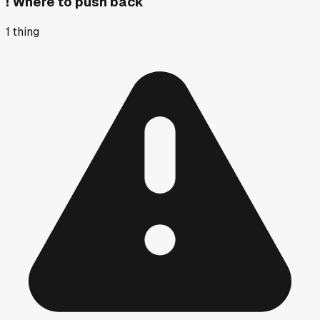
!
Where to push back
1
thing