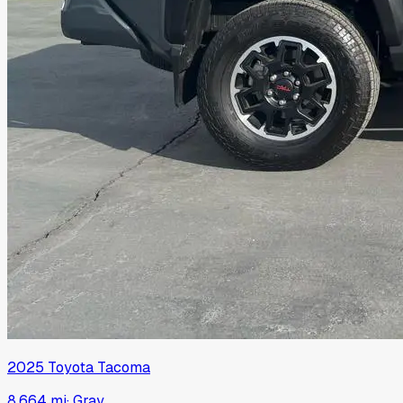
2025
Toyota
Tacoma
8,664 mi
·
Gray