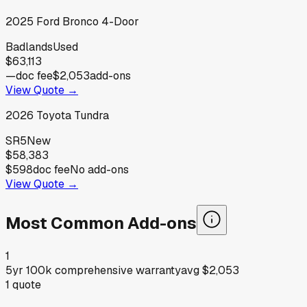
2025
Ford
Bronco 4-Door
Badlands
Used
$63,113
—
doc fee
$2,053
add-ons
View Quote →
2026
Toyota
Tundra
SR5
New
$58,383
$598
doc fee
No add-ons
View Quote →
Most Common Add-ons
1
5yr 100k comprehensive warranty
avg
$2,053
1
quote