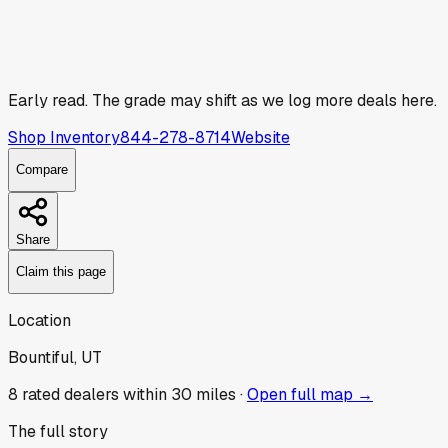
Early read.
The grade may shift as we log more deals here.
Shop Inventory
844-278-8714
Website
Compare
Share
Claim this page
Location
Bountiful, UT
8
rated dealer
s
within 30 miles ·
Open full map →
The full story