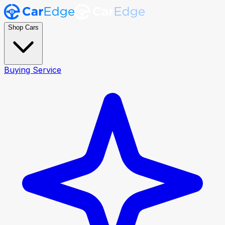
Shop Cars
Buying Service