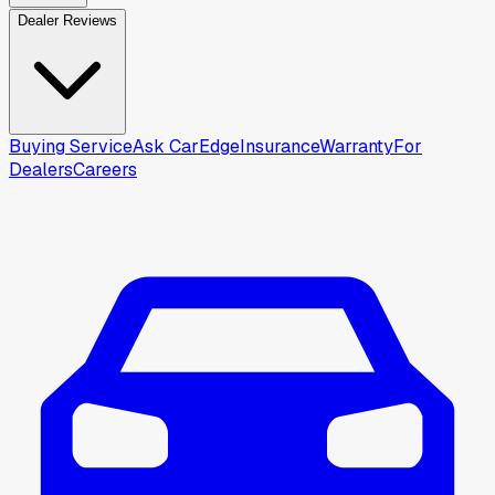
Dealer Reviews
Buying Service
Ask CarEdge
Insurance
Warranty
For
Dealers
Careers