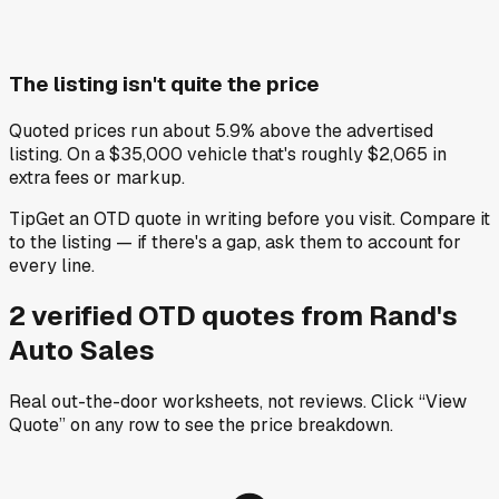
The listing isn't quite the price
Quoted prices run about 5.9% above the advertised
listing. On a $35,000 vehicle that's roughly $2,065 in
extra fees or markup.
Tip
Get an OTD quote in writing before you visit. Compare it
to the listing — if there's a gap, ask them to account for
every line.
2
verified OTD
quotes
from
Rand's
Auto Sales
Real out-the-door worksheets, not reviews.
Click “View
Quote” on any row
to see the price breakdown.