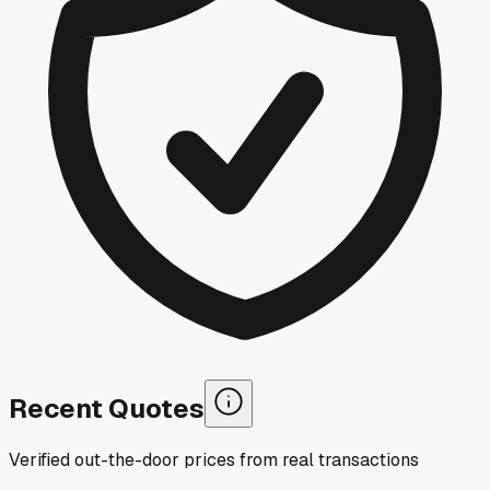
Recent Quotes
Verified out-the-door prices from real transactions