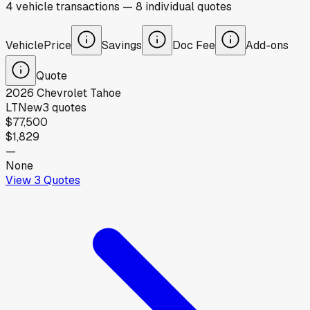
4
vehicle
transactions
—
8
individual
quotes
Vehicle
Price
Savings
Doc Fee
Add-ons
Quote
2026
Chevrolet
Tahoe
LT
New
3
quotes
$77,500
$1,829
—
None
View
3
Quotes