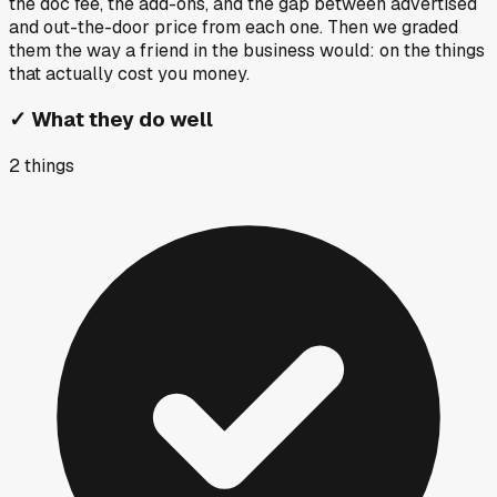
the doc fee, the add-ons, and the gap between advertised
and out-the-door price from each one. Then we graded
them the way a friend in the business would: on the things
that actually cost you money.
✓
What they do well
2
things