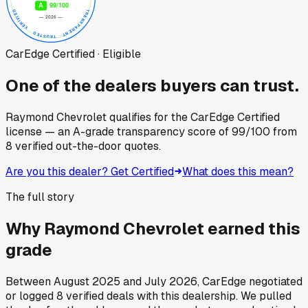
CarEdge Certified · Eligible
One of the dealers buyers can trust.
Raymond Chevrolet
qualifies for the CarEdge Certified
license — an A-grade transparency score of
99
/100
from
8
verified out-the-door quotes.
Are you this dealer? Get Certified
What does this mean?
The full story
Why
Raymond Chevrolet
earned this
grade
Between
August 2025
and
July 2026
, CarEdge negotiated
or logged
8
verified deals
with this dealership. We pulled