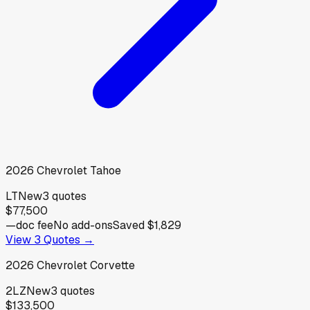
2026
Chevrolet
Tahoe
LT
New
3
quotes
$77,500
—
doc fee
No add-ons
Saved
$1,829
View
3
Quotes →
2026
Chevrolet
Corvette
2LZ
New
3
quotes
$133,500