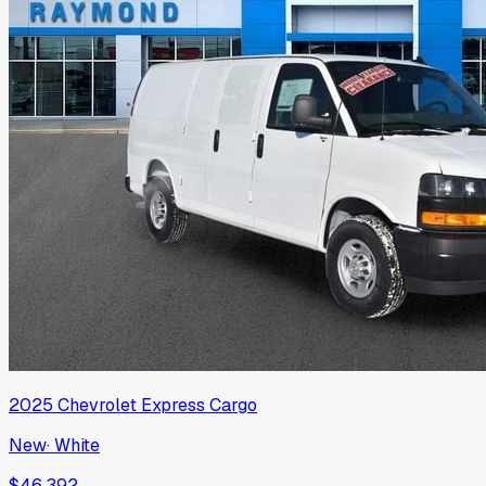
2025
Chevrolet
Express Cargo
New
·
White
$46,392