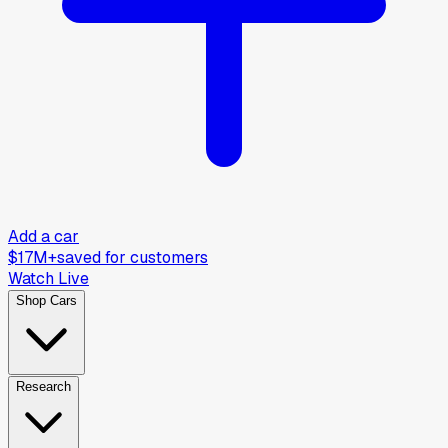
Add a car
$17M+
saved for customers
Watch Live
Shop Cars
Research