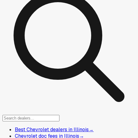
Best Chevrolet dealers in Illinois
→
Chevrolet doc fees in Illinois
→