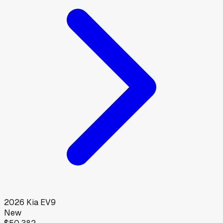
2026
Kia
EV9
New