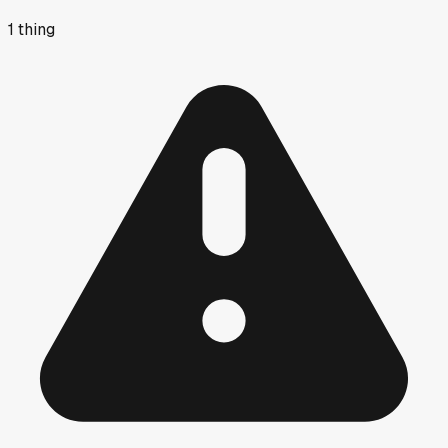
1
thing