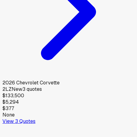
2026
Chevrolet
Corvette
2LZ
New
3
quotes
$133,500
$5,294
$377
None
View
3
Quotes