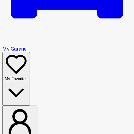
My Garage
My Favorites