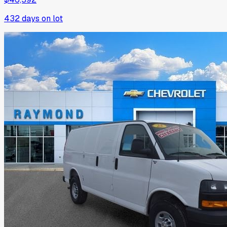
432
days on lot