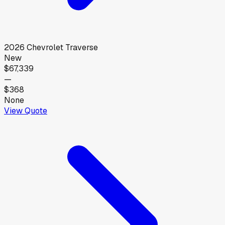
2026
Chevrolet
Traverse
New
$67,339
—
$368
None
View Quote