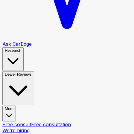
Ask CarEdge
Research
Dealer Reviews
More
Free consult
Free consultation
We’re hiring