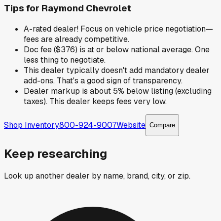
Tips for
Raymond Chevrolet
A-rated dealer! Focus on vehicle price negotiation—
fees are already competitive.
Doc fee ($376) is at or below national average. One
less thing to negotiate.
This dealer typically doesn't add mandatory dealer
add-ons. That's a good sign of transparency.
Dealer markup is about 5% below listing (excluding
taxes). This dealer keeps fees very low.
Shop Inventory
800-924-9007
Website
Compare
Keep researching
Look up another dealer by name, brand, city, or zip.