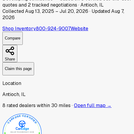
quotes
and
2
tracked
negotiations
·
Antioch, IL
Collected
Aug 13, 2025
–
Jul 20, 2026
· Updated
Aug 7,
2026
Shop Inventory
800-924-9007
Website
Compare
Share
Claim this page
Location
Antioch, IL
8
rated dealer
s
within 30 miles ·
Open full map →