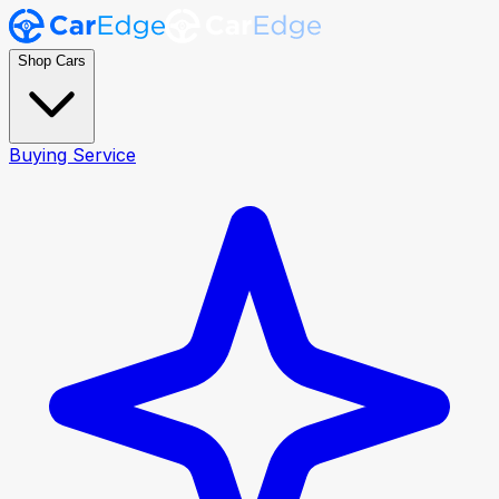
Shop Cars
Buying Service