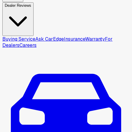
Dealer Reviews
Buying Service
Ask CarEdge
Insurance
Warranty
For
Dealers
Careers