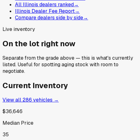
All Illinois dealers ranked
→
Illinois Dealer Fee Report
→
Compare dealers side by side
→
Live inventory
On the lot right now
Separate from the grade above — this is what's currently
listed. Useful for spotting aging stock with room to
negotiate.
Current Inventory
View all
286
vehicles →
$36,646
Median Price
35