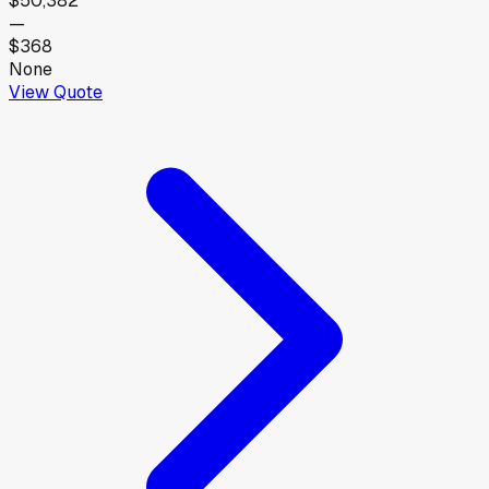
$50,382
—
$368
None
View Quote