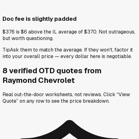
Doc fee is slightly padded
$376 is $6 above the IL average of $370. Not outrageous,
but worth questioning.
Tip
Ask them to match the average. If they won't, factor it
into your overall price — every dollar here is negotiable.
8
verified OTD
quotes
from
Raymond Chevrolet
Real out-the-door worksheets, not reviews.
Click “View
Quote” on any row
to see the price breakdown.