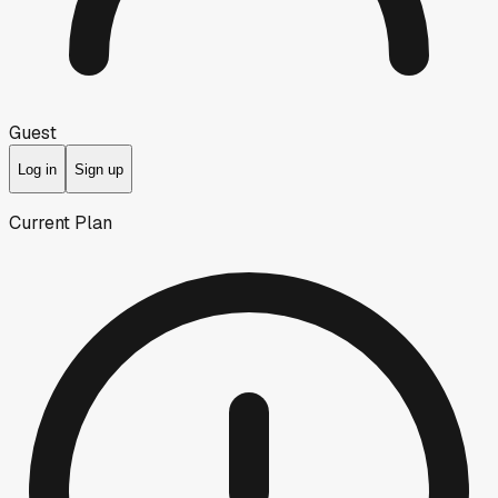
Guest
Log in
Sign up
Current Plan