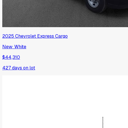
2025
Chevrolet
Express Cargo
New
·
White
$44,310
427
days on lot