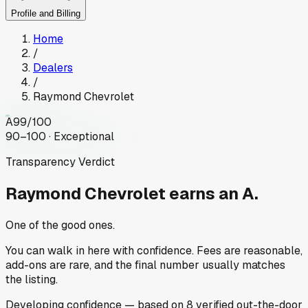
Profile and Billing
Home
/
Dealers
/
Raymond Chevrolet
A
99
/100
90–100 · Exceptional
Transparency Verdict
Raymond Chevrolet
earns an A.
One of the good ones.
You can walk in here with confidence. Fees are reasonable,
add-ons are rare, and the final number usually matches
the listing.
Developing
confidence
— based on
8
verified out-the-door