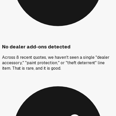
No dealer add-ons detected
Across 8 recent quotes, we haven't seen a single "dealer
accessory," "paint protection," or "theft deterrent" line
item. That is rare, and it is good.