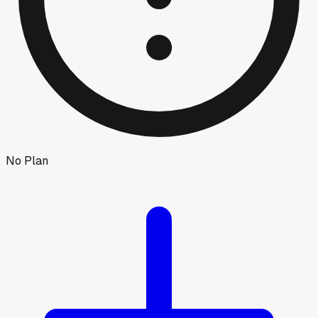
No Plan