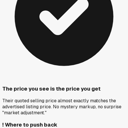
The price you see is the price you get
Their quoted selling price almost exactly matches the
advertised listing price. No mystery markup, no surprise
"market adjustment."
!
Where to push back