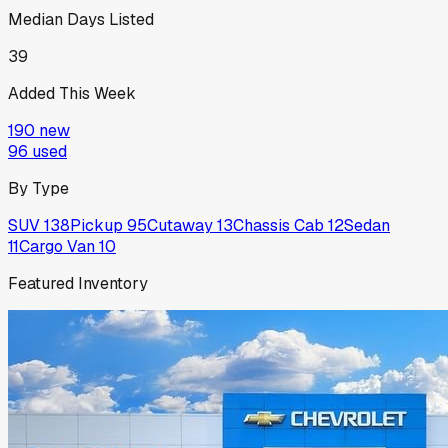
Median Days Listed
39
Added This Week
190
new
96
used
By Type
SUV
138
Pickup
95
Cutaway
13
Chassis Cab
12
Sedan
11
Cargo Van
10
Featured Inventory