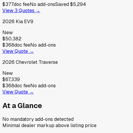
$377
doc fee
No add-ons
Saved
$5,294
View
3
Quotes →
2026
Kia
EV9
New
$50,382
$368
doc fee
No add-ons
View Quote →
2026
Chevrolet
Traverse
New
$67,339
$368
doc fee
No add-ons
View Quote →
At a Glance
No mandatory add-ons detected
Minimal dealer markup above listing price