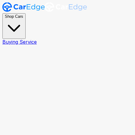
Shop Cars
Buying Service