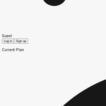
Guest
Log in
Sign up
Current Plan