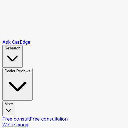
Ask CarEdge
Research
Dealer Reviews
More
Free consult
Free consultation
We’re hiring