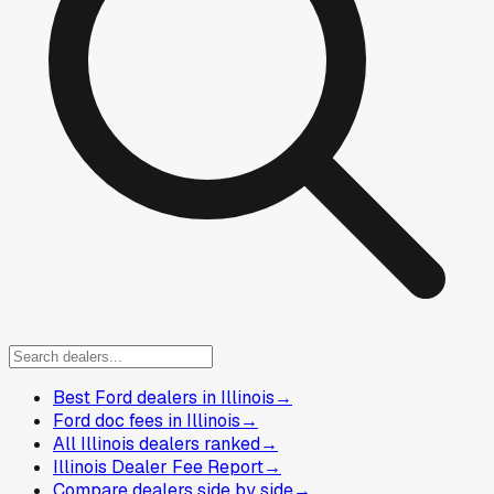
Best Ford dealers in Illinois
→
Ford doc fees in Illinois
→
All Illinois dealers ranked
→
Illinois Dealer Fee Report
→
Compare dealers side by side
→