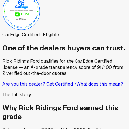
CarEdge Certified · Eligible
One of the dealers buyers can trust.
Rick Ridings Ford
qualifies for the CarEdge Certified
license — an A-grade transparency score of
91
/100
from
2
verified out-the-door quotes.
Are you this dealer? Get Certified
What does this mean?
The full story
Why
Rick Ridings Ford
earned this
grade