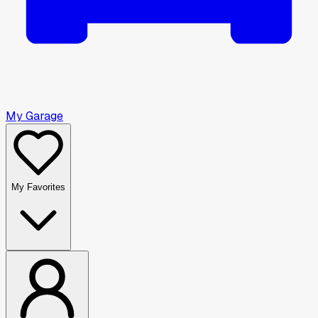
My Garage
My Favorites