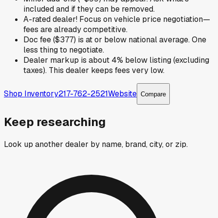
included and if they can be removed.
A-rated dealer! Focus on vehicle price negotiation—
fees are already competitive.
Doc fee ($377) is at or below national average. One
less thing to negotiate.
Dealer markup is about 4% below listing (excluding
taxes). This dealer keeps fees very low.
Shop Inventory
217-762-2521
Website
Compare
Keep researching
Look up another dealer by name, brand, city, or zip.