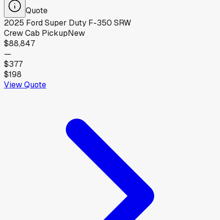
Quote
2025
Ford
Super Duty F-350 SRW
Crew Cab Pickup
New
$88,847
—
$377
$198
View Quote