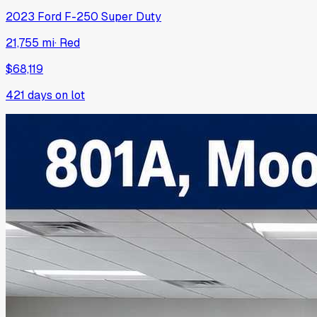
2023
Ford
F-250 Super Duty
21,755 mi
·
Red
$68,119
421
days on lot