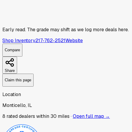
Early read.
The grade may shift as we log more deals here.
Shop Inventory
217-762-2521
Website
Compare
Share
Claim this page
Location
Monticello, IL
8
rated dealer
s
within 30 miles ·
Open full map →