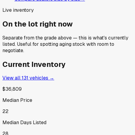
Live inventory
On the lot right now
Separate from the grade above — this is what's currently
listed. Useful for spotting aging stock with room to
negotiate.
Current Inventory
View all
131
vehicles →
$36,809
Median Price
22
Median Days Listed
28