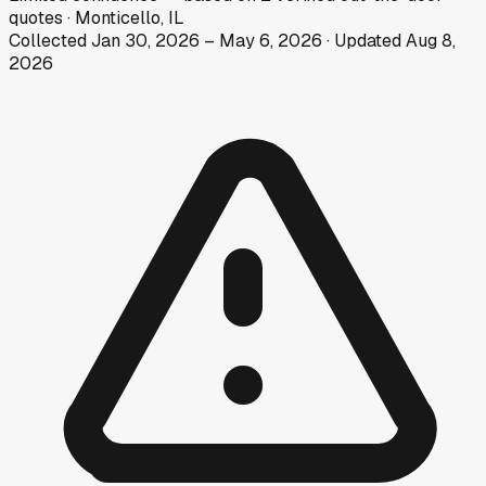
quotes
·
Monticello, IL
Collected
Jan 30, 2026
–
May 6, 2026
· Updated
Aug 8,
2026