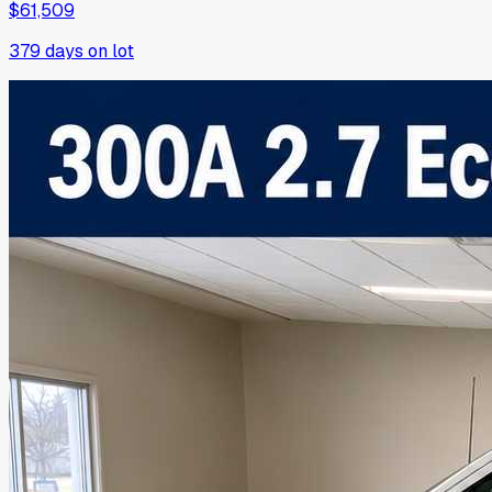
$61,509
379
days on lot