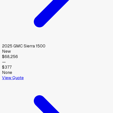
2025
GMC
Sierra 1500
New
$68,256
—
$377
None
View Quote