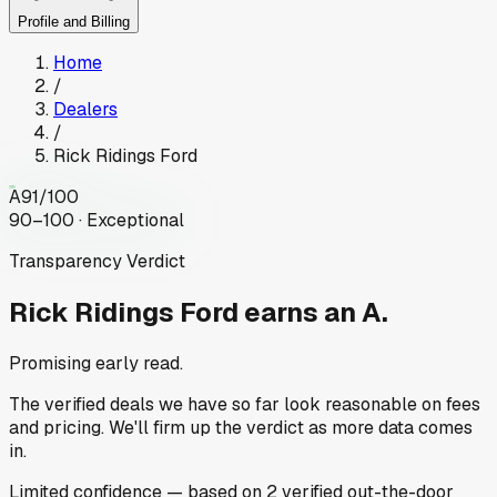
Profile and Billing
Home
/
Dealers
/
Rick Ridings Ford
A
91
/100
90–100 · Exceptional
Transparency Verdict
Rick Ridings Ford
earns an A.
Promising early read.
The verified deals we have so far look reasonable on fees
and pricing. We'll firm up the verdict as more data comes
in.
Limited
confidence
— based on
2
verified out-the-door