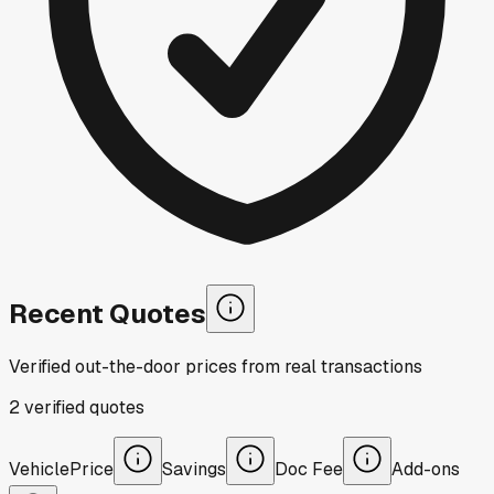
Recent Quotes
Verified out-the-door prices from real transactions
2
verified
quotes
Vehicle
Price
Savings
Doc Fee
Add-ons