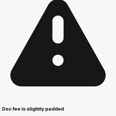
Doc fee is slightly padded