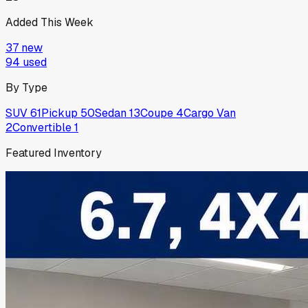
Added This Week
37
new
94
used
By Type
SUV
61
Pickup
50
Sedan
13
Coupe
4
Cargo Van
2
Convertible
1
Featured Inventory