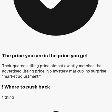
The price you see is the price you get
Their quoted selling price almost exactly matches the
advertised listing price. No mystery markup, no surprise
"market adjustment."
!
Where to push back
1
thing