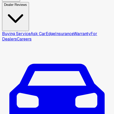
Dealer Reviews
Buying Service
Ask CarEdge
Insurance
Warranty
For
Dealers
Careers