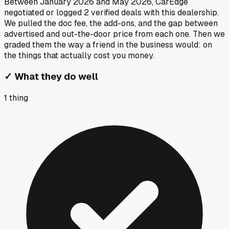
Between
January 2026
and
May 2026
, CarEdge
negotiated or logged
2
verified deals
with this dealership.
We pulled the doc fee, the add-ons, and the gap between
advertised and out-the-door price from each one. Then we
graded them the way a friend in the business would: on
the things that actually cost you money.
✓
What they do well
1
thing