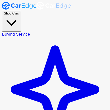
Shop Cars
Buying Service