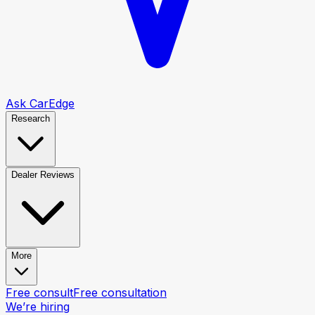
Ask CarEdge
Research
Dealer Reviews
More
Free consult
Free consultation
We’re hiring