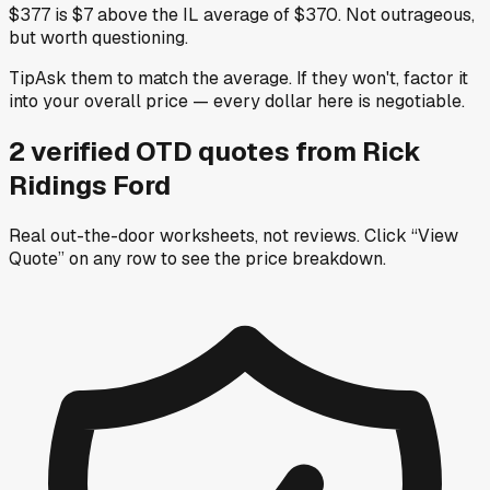
$377 is $7 above the IL average of $370. Not outrageous,
but worth questioning.
Tip
Ask them to match the average. If they won't, factor it
into your overall price — every dollar here is negotiable.
2
verified OTD
quotes
from
Rick
Ridings Ford
Real out-the-door worksheets, not reviews.
Click “View
Quote” on any row
to see the price breakdown.