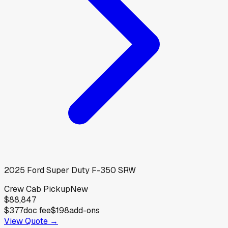
2025
Ford
Super Duty F-350 SRW
Crew Cab Pickup
New
$88,847
$377
doc fee
$198
add-ons
View Quote →