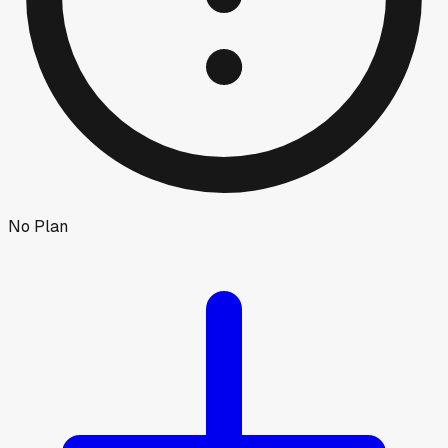
No Plan