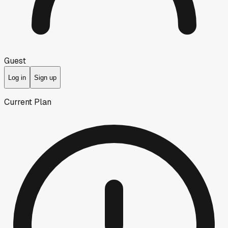
Guest
Log in
Sign up
Current Plan