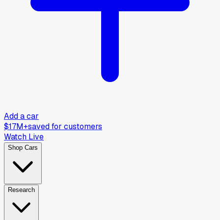
Add a car
$17M+
saved for customers
Watch Live
Shop Cars
Research