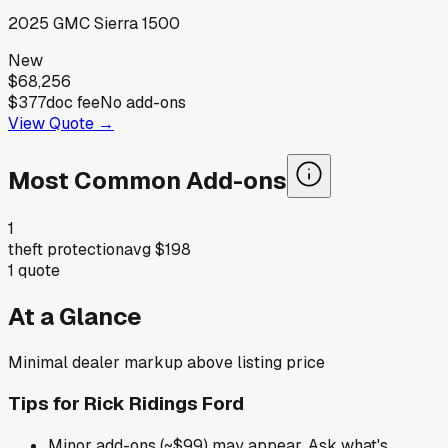
2025
GMC
Sierra 1500
New
$68,256
$377
doc fee
No add-ons
View Quote →
Most Common Add-ons
1
theft protection
avg
$198
1
quote
At a Glance
Minimal dealer markup above listing price
Tips for
Rick Ridings Ford
Minor add-ons (~$99) may appear. Ask what's