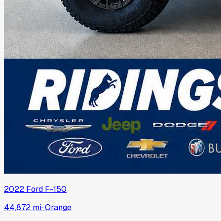
2022
Ford
F-150
44,872 mi
·
Orange