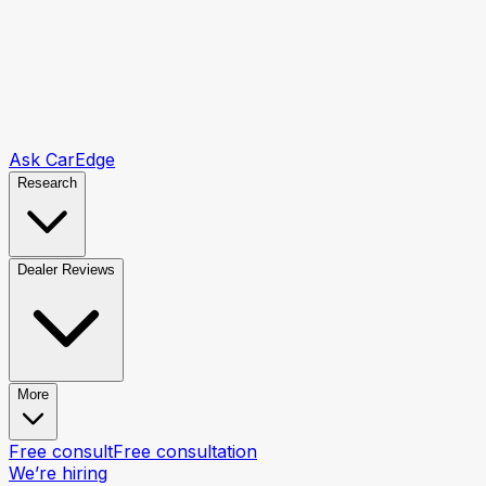
Ask CarEdge
Research
Dealer Reviews
More
Free consult
Free consultation
We’re hiring