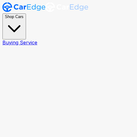
Shop Cars
Buying Service