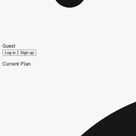
Guest
Log in
Sign up
Current Plan