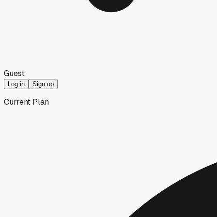
Guest
Log in
Sign up
Current Plan