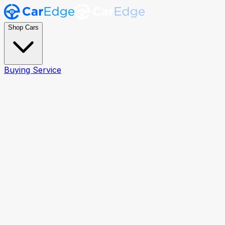
Shop Cars
Buying Service