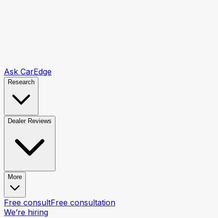
Ask CarEdge
Research
Dealer Reviews
More
Free consult
Free consultation
We’re hiring