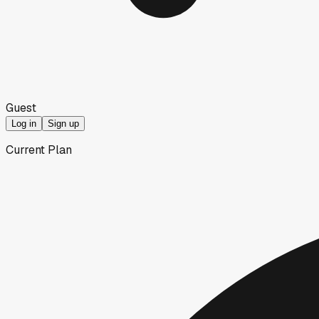
Guest
Log in
Sign up
Current Plan