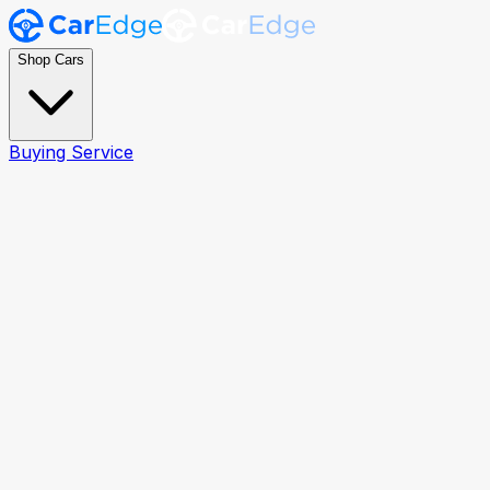
Shop Cars
Buying Service