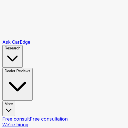
Ask CarEdge
Research
Dealer Reviews
More
Free consult
Free consultation
We’re hiring