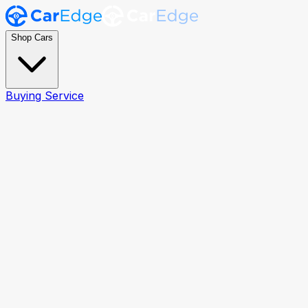
Shop Cars
Buying Service