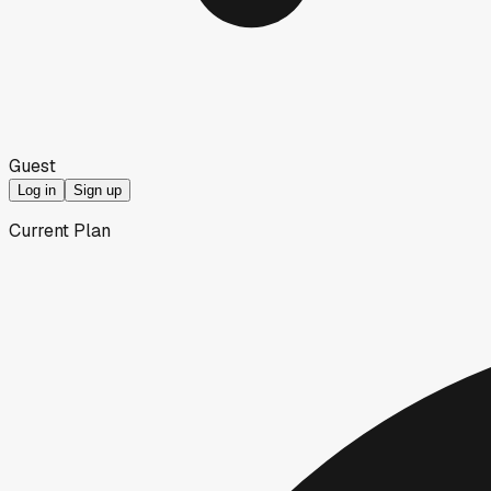
Guest
Log in
Sign up
Current Plan