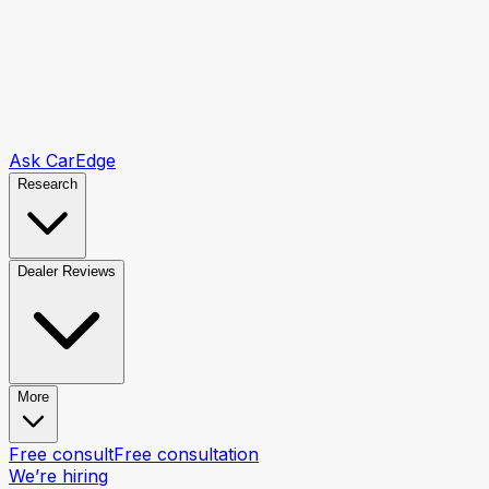
Ask CarEdge
Research
Dealer Reviews
More
Free consult
Free consultation
We’re hiring