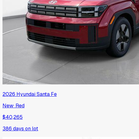
2026
Hyundai
Santa Fe
New
·
Red
$40,265
386
days on lot