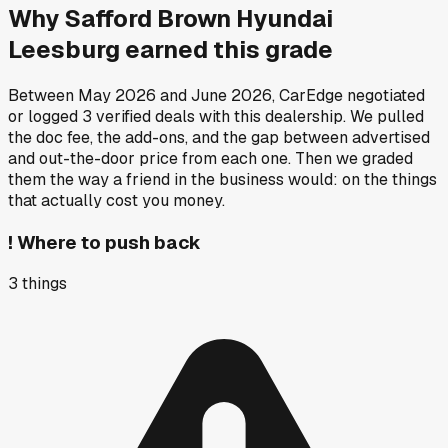
Why
Safford Brown Hyundai
Leesburg
earned this grade
Between
May 2026
and
June 2026
, CarEdge negotiated
or logged
3
verified deals
with this dealership. We pulled
the doc fee, the add-ons, and the gap between advertised
and out-the-door price from each one. Then we graded
them the way a friend in the business would: on the things
that actually cost you money.
!
Where to push back
3
things