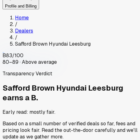
Profile and Billing
Home
/
Dealers
/
Safford Brown Hyundai Leesburg
B
83
/100
80–89 · Above average
Transparency Verdict
Safford Brown Hyundai Leesburg
earns a B.
Early read: mostly fair.
Based on a small number of verified deals so far, fees and
pricing look fair. Read the out-the-door carefully and we'll
update as we gather more.