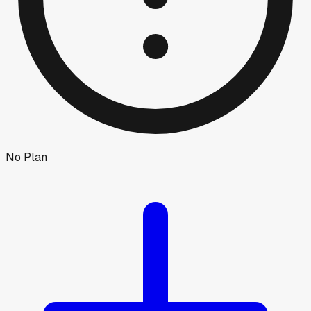
No Plan