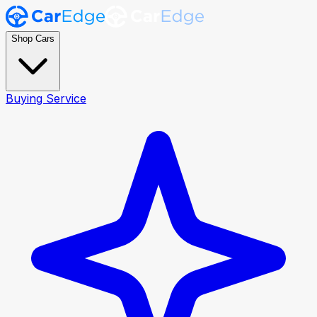
Shop Cars
Buying Service