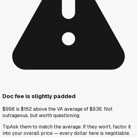
Doc fee is slightly padded
$998 is $162 above the VA average of $836. Not
outrageous, but worth questioning.
Tip
Ask them to match the average. If they won't, factor it
into your overall price — every dollar here is negotiable.