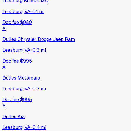
Leesburg Buick GMC
Leesburg, VA
·
0.1
mi
Doc fee
$989
A
Dulles Chrysler Dodge Jeep Ram
Leesburg, VA
·
0.3
mi
Doc fee
$995
A
Dulles Motorcars
Leesburg, VA
·
0.3
mi
Doc fee
$995
A
Dulles Kia
Leesburg, VA
·
0.4
mi