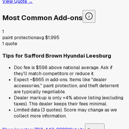
View Quote →
Most Common Add-ons
1
paint protection
avg
$1,995
1
quote
Tips for
Safford Brown Hyundai Leesburg
Doc fee is $598 above national average. Ask if
they'll match competitors or reduce it.
Expect ~$665 in add-ons. Items like "dealer
accessories," paint protection, and theft deterrent
are typically negotiable.
Dealer markup is only +4% above listing (excluding
taxes). This dealer keeps their fees minimal.
Limited data (3 quotes). Score may change as we
collect more information.