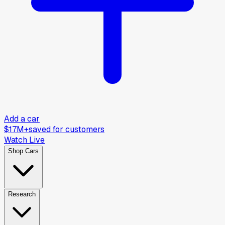
Add a car
$17M+
saved for customers
Watch Live
Shop Cars
Research