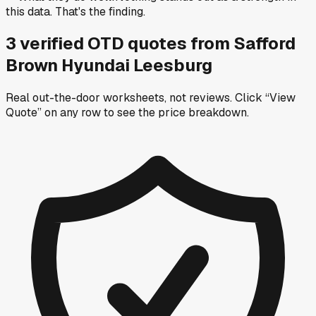
this data. That's the finding.
3
verified OTD
quotes
from
Safford
Brown Hyundai Leesburg
Real out-the-door worksheets, not reviews.
Click “View
Quote” on any row
to see the price breakdown.