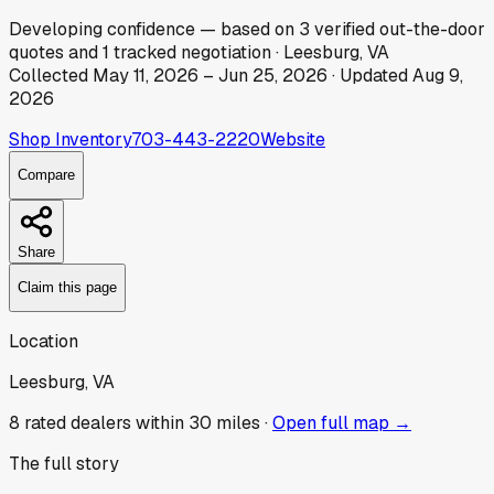
Developing
confidence
— based on
3
verified out-the-door
quotes
and
1
tracked
negotiation
·
Leesburg, VA
Collected
May 11, 2026
–
Jun 25, 2026
· Updated
Aug 9,
2026
Shop Inventory
703-443-2220
Website
Compare
Share
Claim this page
Location
Leesburg, VA
8
rated dealer
s
within 30 miles ·
Open full map →
The full story