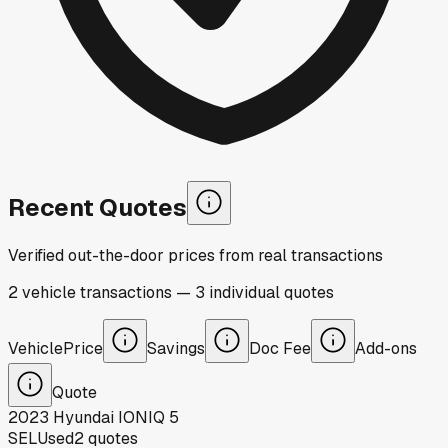
Recent Quotes
Verified out-the-door prices from real transactions
2
vehicle
transactions
—
3
individual
quotes
Vehicle
Price
Savings
Doc Fee
Add-ons
Quote
2023
Hyundai
IONIQ 5
SEL
Used
2
quotes