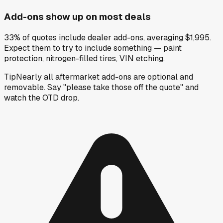
Add-ons show up on most deals
33% of quotes include dealer add-ons, averaging $1,995.
Expect them to try to include something — paint
protection, nitrogen-filled tires, VIN etching.
Tip
Nearly all aftermarket add-ons are optional and
removable. Say "please take those off the quote" and
watch the OTD drop.