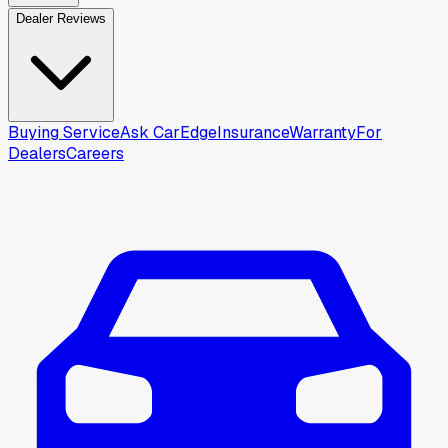
Dealer Reviews
Buying Service
Ask CarEdge
Insurance
Warranty
For
Dealers
Careers