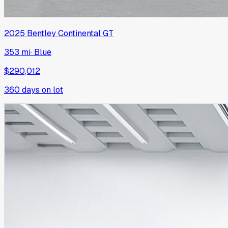
2025
Bentley
Continental GT
353 mi
·
Blue
$290,012
360
days on lot