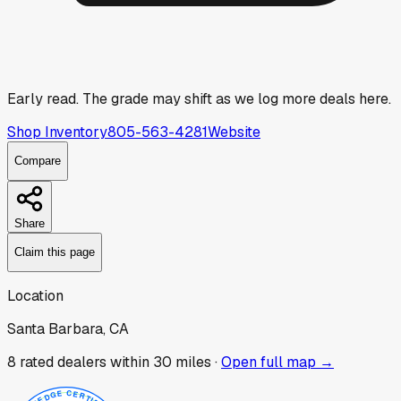
Early read.
The grade may shift as we log more deals here.
Shop Inventory
805-563-4281
Website
Compare
Share
Claim this page
Location
Santa Barbara, CA
8
rated dealer
s
within 30 miles ·
Open full map →