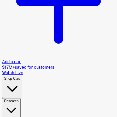
Add a car
$17M+
saved for customers
Watch Live
Shop Cars
Research