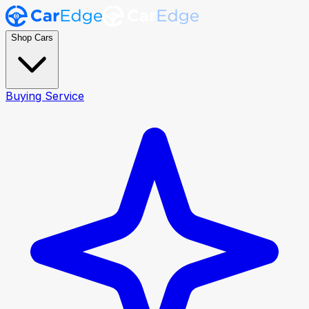
Shop Cars
Buying Service