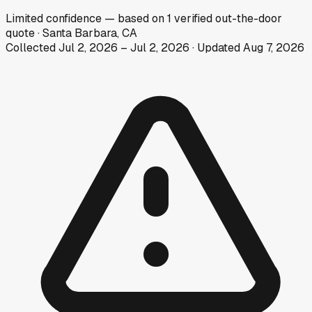
Limited
confidence
— based on
1
verified out-the-door
quote
·
Santa Barbara, CA
Collected
Jul 2, 2026
–
Jul 2, 2026
· Updated
Aug 7, 2026