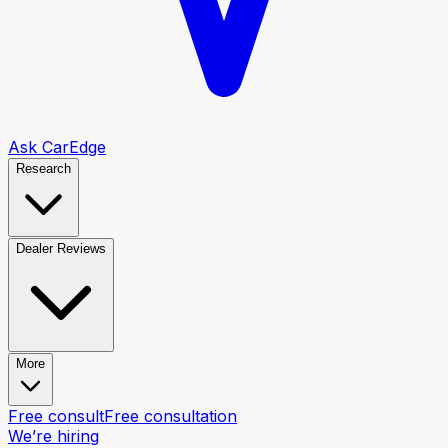
Ask CarEdge
Research
Dealer Reviews
More
Free consult
Free consultation
We’re hiring