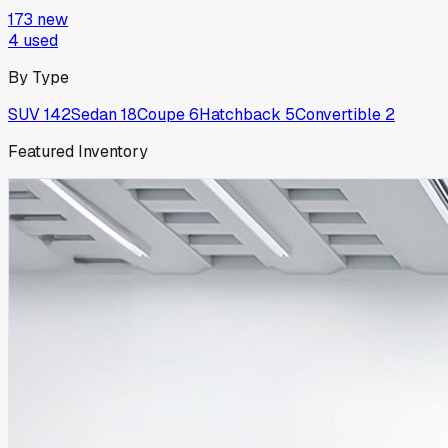
173
new
4
used
By Type
SUV
142
Sedan
18
Coupe
6
Hatchback
5
Convertible
2
Featured Inventory