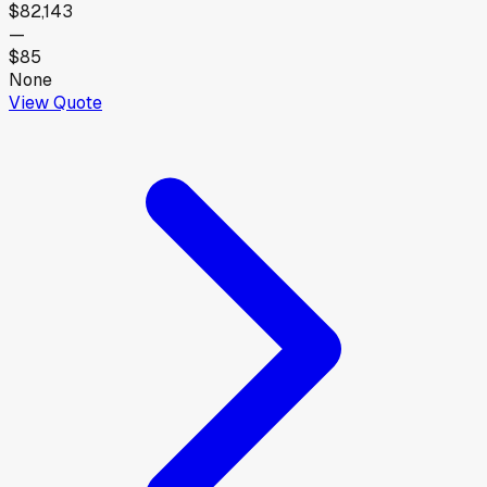
$82,143
—
$85
None
View Quote