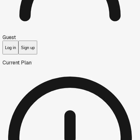
Guest
Log in
Sign up
Current Plan