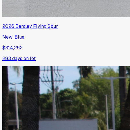
2026
Bentley
Flying Spur
New
·
Blue
$314,262
293
days on lot