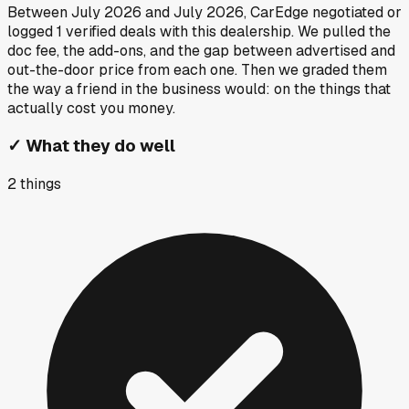
Between
July 2026
and
July 2026
, CarEdge negotiated or
logged
1
verified deals
with this dealership. We pulled the
doc fee, the add-ons, and the gap between advertised and
out-the-door price from each one. Then we graded them
the way a friend in the business would: on the things that
actually cost you money.
✓
What they do well
2
things