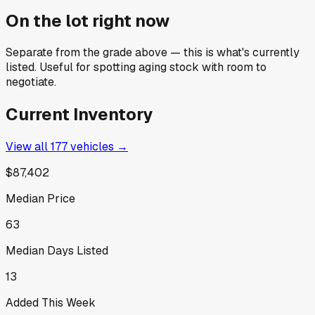
On the lot right now
Separate from the grade above — this is what's currently
listed. Useful for spotting aging stock with room to
negotiate.
Current Inventory
View all
177
vehicles →
$87,402
Median Price
63
Median Days Listed
13
Added This Week