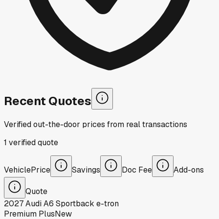
Recent Quotes
Verified out-the-door prices from real transactions
1
verified
quote
Vehicle
Price
Savings
Doc Fee
Add-ons
Quote
2027
Audi
A6 Sportback e-tron
Premium Plus
New