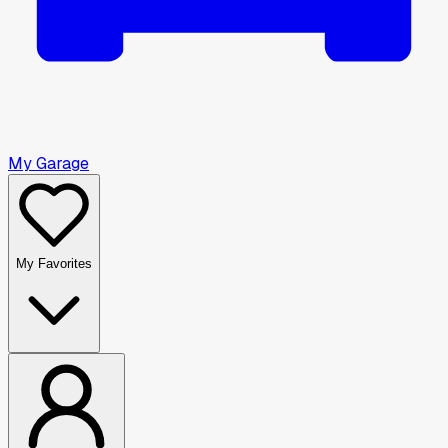
My Garage
My Favorites