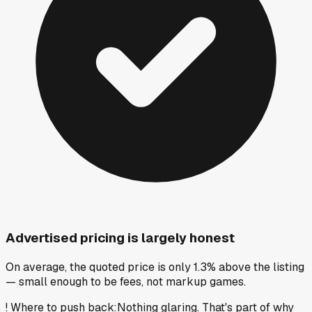
Advertised pricing is largely honest
On average, the quoted price is only 1.3% above the listing
— small enough to be fees, not markup games.
!
Where to push back
:
Nothing glaring. That's part of why