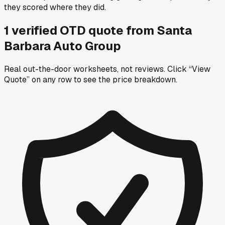
they scored where they did.
1
verified OTD
quote
from
Santa
Barbara Auto Group
Real out-the-door worksheets, not reviews.
Click “View
Quote” on any row
to see the price breakdown.