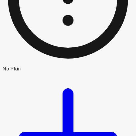
No Plan