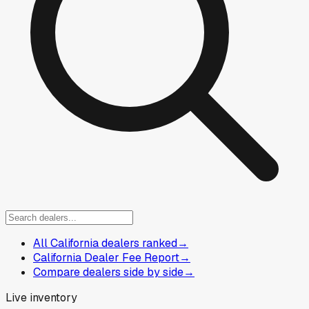
All California dealers ranked
→
California Dealer Fee Report
→
Compare dealers side by side
→
Live inventory