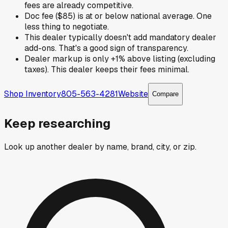
fees are already competitive.
Doc fee ($85) is at or below national average. One
less thing to negotiate.
This dealer typically doesn't add mandatory dealer
add-ons. That's a good sign of transparency.
Dealer markup is only +1% above listing (excluding
taxes). This dealer keeps their fees minimal.
Shop Inventory
805-563-4281
Website
Compare
Keep researching
Look up another dealer by name, brand, city, or zip.