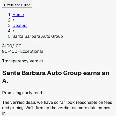
Profile and Billing
Home
/
Dealers
/
Santa Barbara Auto Group
A
100
/100
90–100 · Exceptional
Transparency Verdict
Santa Barbara Auto Group
earns an
A.
Promising early read.
The verified deals we have so far look reasonable on fees
and pricing. We'll firm up the verdict as more data comes
in.