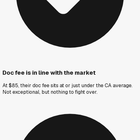
Doc fee is in line with the market
At $85, their doc fee sits at or just under the CA average.
Not exceptional, but nothing to fight over.