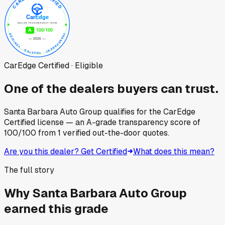
CarEdge Certified · Eligible
One of the dealers buyers can trust.
Santa Barbara Auto Group
qualifies for the CarEdge
Certified license — an A-grade transparency score of
100
/100
from
1
verified out-the-door quotes.
Are you this dealer? Get Certified
What does this mean?
The full story
Why
Santa Barbara Auto Group
earned this grade