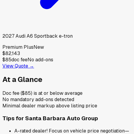
2027
Audi
A6 Sportback e-tron
Premium Plus
New
$82,143
$85
doc fee
No add-ons
View Quote →
At a Glance
Doc fee ($85) is at or below average
No mandatory add-ons detected
Minimal dealer markup above listing price
Tips for
Santa Barbara Auto Group
A-rated dealer! Focus on vehicle price negotiation—