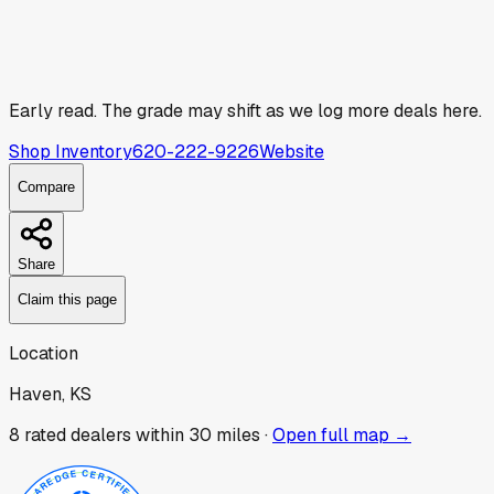
Early read.
The grade may shift as we log more deals here.
Shop Inventory
620-222-9226
Website
Compare
Share
Claim this page
Location
Haven, KS
8
rated dealer
s
within 30 miles ·
Open full map →