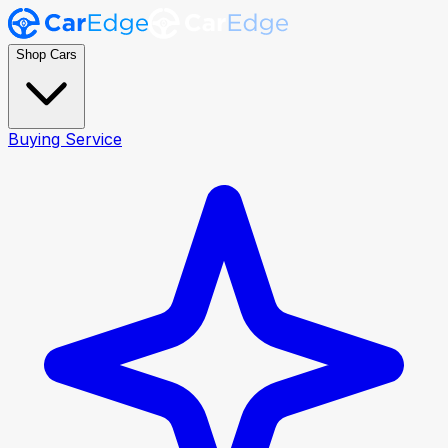
Shop Cars
Buying Service