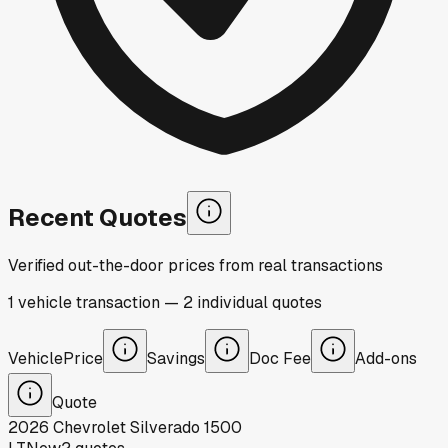
Recent Quotes
Verified out-the-door prices from real transactions
1
vehicle
transaction
—
2
individual
quotes
Vehicle
Price
Savings
Doc Fee
Add-ons
Quote
2026
Chevrolet
Silverado 1500