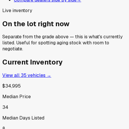
Live inventory
On the lot right now
Separate from the grade above — this is what's currently
listed. Useful for spotting aging stock with room to
negotiate.
Current Inventory
View all
35
vehicles →
$34,995
Median Price
34
Median Days Listed
8