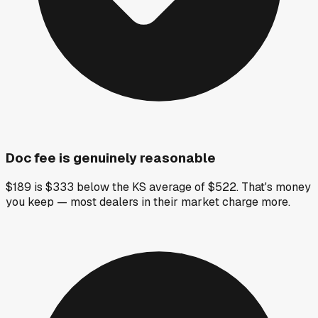
Doc fee is genuinely reasonable
$189 is $333 below the KS average of $522. That's money
you keep — most dealers in their market charge more.