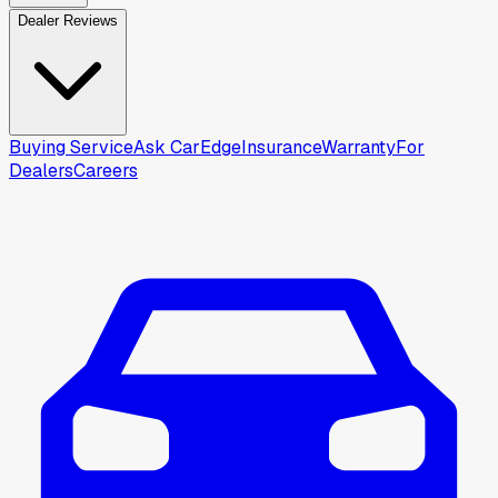
Dealer Reviews
Buying Service
Ask CarEdge
Insurance
Warranty
For
Dealers
Careers