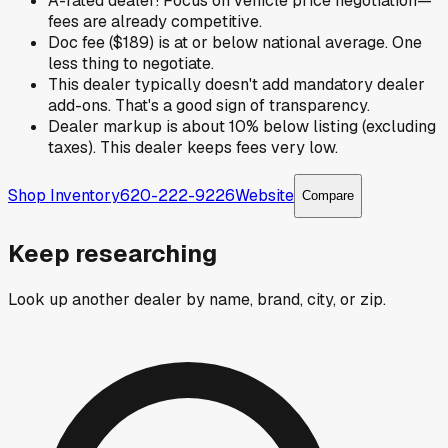
A-rated dealer! Focus on vehicle price negotiation—
fees are already competitive.
Doc fee ($189) is at or below national average. One
less thing to negotiate.
This dealer typically doesn't add mandatory dealer
add-ons. That's a good sign of transparency.
Dealer markup is about 10% below listing (excluding
taxes). This dealer keeps fees very low.
Shop Inventory
620-222-9226
Website
Compare
Keep researching
Look up another dealer by name, brand, city, or zip.