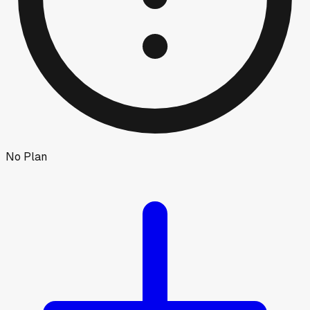
No Plan