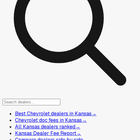
Best Chevrolet dealers in Kansas
→
Chevrolet doc fees in Kansas
→
All Kansas dealers ranked
→
Kansas Dealer Fee Report
→
Compare dealers side by side
→