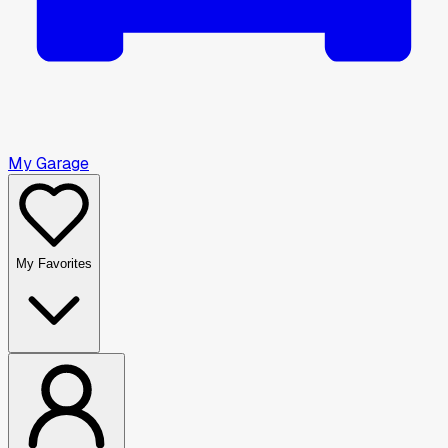
My Garage
My Favorites