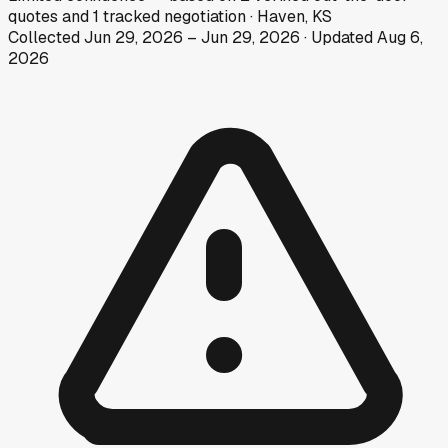
quotes
and
1
tracked
negotiation
·
Haven, KS
Collected
Jun 29, 2026
–
Jun 29, 2026
· Updated
Aug 6,
2026