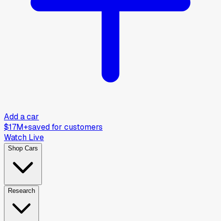
Add a car
$17M+
saved for customers
Watch Live
Shop Cars
Research