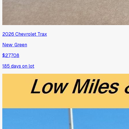
2026
Chevrolet
Trax
New
·
Green
$27,708
185
days on lot