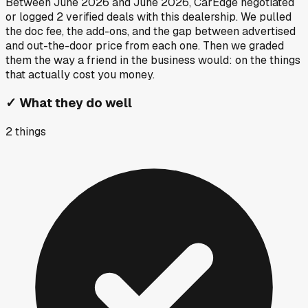
Between
June 2026
and
June 2026
, CarEdge negotiated
or logged
2
verified deals
with this dealership. We pulled
the doc fee, the add-ons, and the gap between advertised
and out-the-door price from each one. Then we graded
them the way a friend in the business would: on the things
that actually cost you money.
✓
What they do well
2
things