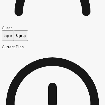
Guest
Log in
Sign up
Current Plan