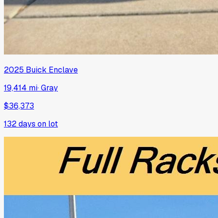
2025
Buick
Enclave
19,414 mi
·
Gray
$36,373
132
days on lot