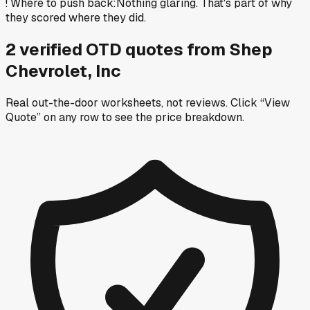
!
Where to push back
:
Nothing glaring. That's part of why
they scored where they did.
2
verified OTD
quotes
from
Shep
Chevrolet, Inc
Real out-the-door worksheets, not reviews.
Click “View
Quote” on any row
to see the price breakdown.