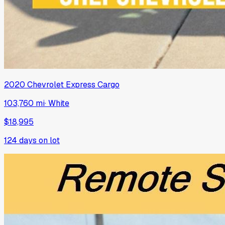
2020
Chevrolet
Express Cargo
103,760 mi
·
White
$18,995
124
days on lot