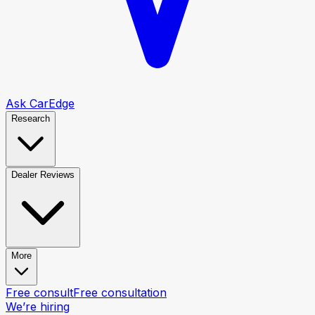
Ask CarEdge
Research
Dealer Reviews
More
Free consult
Free consultation
We’re hiring