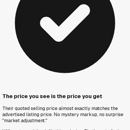
The price you see is the price you get
Their quoted selling price almost exactly matches the
advertised listing price. No mystery markup, no surprise
"market adjustment."