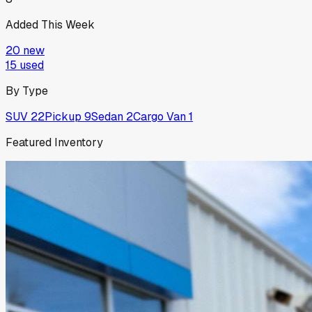
Added This Week
20
new
15
used
By Type
SUV
22
Pickup
9
Sedan
2
Cargo Van
1
Featured Inventory