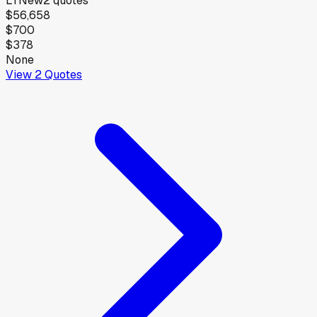
LT
New
2
quotes
$56,658
$700
$378
None
View
2
Quotes