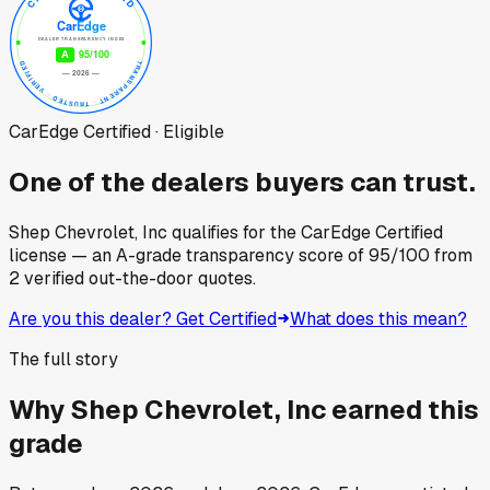
CarEdge Certified · Eligible
One of the dealers buyers can trust.
Shep Chevrolet, Inc
qualifies for the CarEdge Certified
license — an A-grade transparency score of
95
/100
from
2
verified out-the-door quotes.
Are you this dealer? Get Certified
What does this mean?
The full story
Why
Shep Chevrolet, Inc
earned this
grade