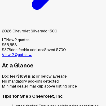
2026
Chevrolet
Silverado 1500
LT
New
2
quotes
$56,658
$378
doc fee
No add-ons
Saved
$700
View
2
Quotes →
At a Glance
Doc fee ($189) is at or below average
No mandatory add-ons detected
Minimal dealer markup above listing price
Tips for
Shep Chevrolet, Inc