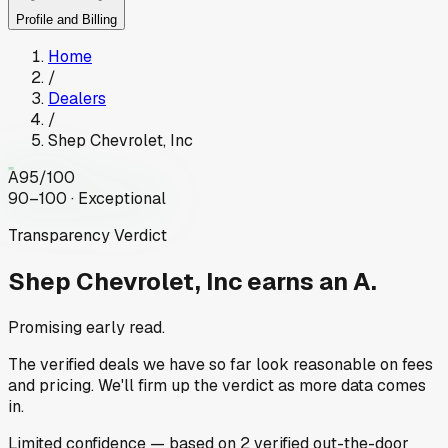
Profile and Billing
Home
/
Dealers
/
Shep Chevrolet, Inc
A
95
/100
90–100 · Exceptional
Transparency Verdict
Shep Chevrolet, Inc
earns an A.
Promising early read.
The verified deals we have so far look reasonable on fees
and pricing. We'll firm up the verdict as more data comes
in.
Limited
confidence
— based on
2
verified out-the-door