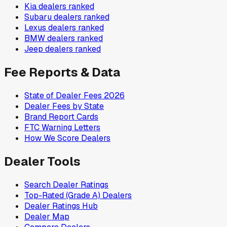
Kia
dealers ranked
Subaru
dealers ranked
Lexus
dealers ranked
BMW
dealers ranked
Jeep
dealers ranked
Fee Reports & Data
State of Dealer Fees 2026
Dealer Fees by State
Brand Report Cards
FTC Warning Letters
How We Score Dealers
Dealer Tools
Search Dealer Ratings
Top-Rated (Grade A) Dealers
Dealer Ratings Hub
Dealer Map