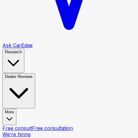
Ask CarEdge
Research
Dealer Reviews
More
Free consult
Free consultation
We’re hiring