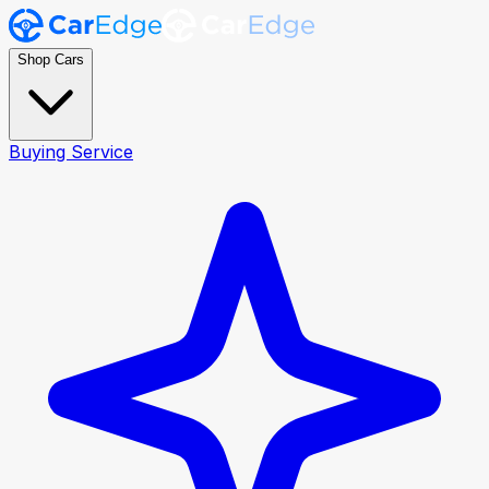
Shop Cars
Buying Service