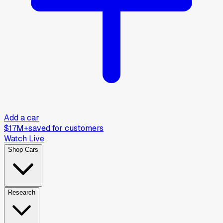
Add a car
$17M+
saved for customers
Watch Live
Shop Cars
Research