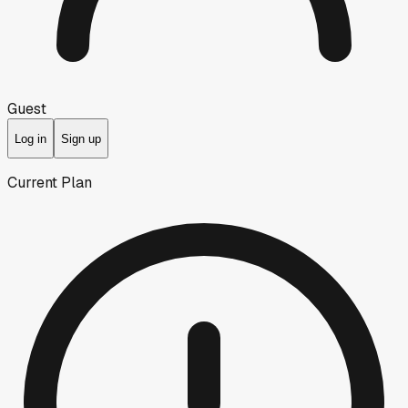
Guest
Log in
Sign up
Current Plan