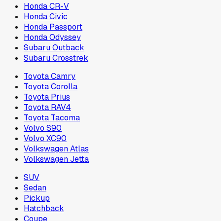
Honda CR-V
Honda Civic
Honda Passport
Honda Odyssey
Subaru Outback
Subaru Crosstrek
Toyota Camry
Toyota Corolla
Toyota Prius
Toyota RAV4
Toyota Tacoma
Volvo S90
Volvo XC90
Volkswagen Atlas
Volkswagen Jetta
SUV
Sedan
Pickup
Hatchback
Coupe