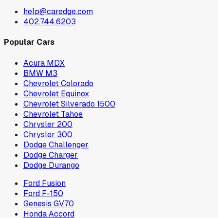
help@caredge.com
402.744.6203
Popular Cars
Acura MDX
BMW M3
Chevrolet Colorado
Chevrolet Equinox
Chevrolet Silverado 1500
Chevrolet Tahoe
Chrysler 200
Chrysler 300
Dodge Challenger
Dodge Charger
Dodge Durango
Ford Fusion
Ford F-150
Genesis GV70
Honda Accord