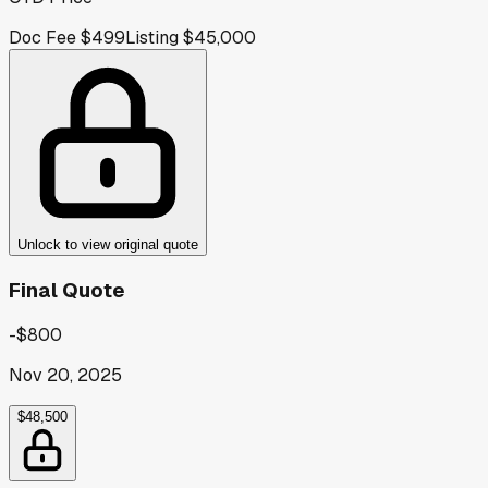
Doc Fee
$499
Listing
$45,000
Unlock to view original quote
Final Quote
-$800
Nov 20, 2025
$48,500