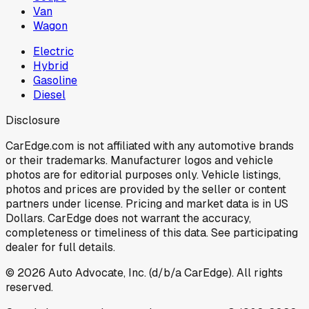
Van
Wagon
Electric
Hybrid
Gasoline
Diesel
Disclosure
CarEdge.com is not affiliated with any automotive brands
or their trademarks. Manufacturer logos and vehicle
photos are for editorial purposes only. Vehicle listings,
photos and prices are provided by the seller or content
partners under license. Pricing and market data is in US
Dollars. CarEdge does not warrant the accuracy,
completeness or timeliness of this data. See participating
dealer for full details.
©
2026
Auto Advocate, Inc. (d/b/a CarEdge). All rights
reserved.