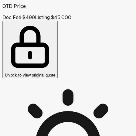
OTD Price
Doc Fee
$499
Listing
$45,000
Unlock to view original quote