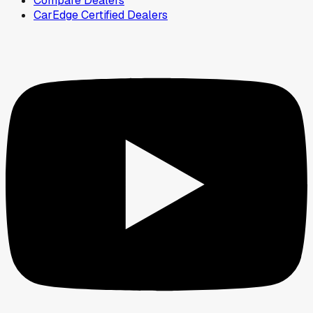
Compare Dealers
CarEdge Certified Dealers