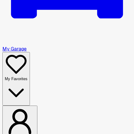
My Garage
My Favorites