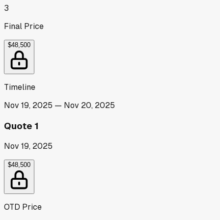
3
Final Price
$48,500
Timeline
Nov 19, 2025
—
Nov 20, 2025
Quote 1
Nov 19, 2025
$48,500
OTD Price