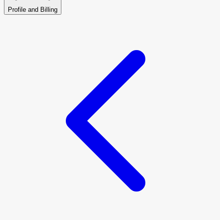
Profile and Billing