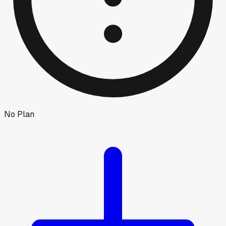
No Plan