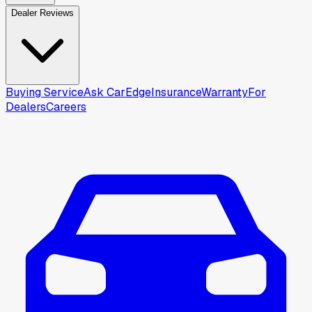
Dealer Reviews
Buying Service
Ask CarEdge
Insurance
Warranty
For
Dealers
Careers