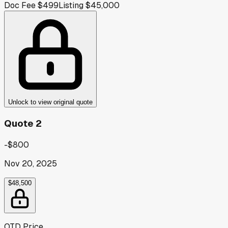
Doc Fee
$499
Listing
$45,000
Unlock to view original quote
Quote 2
-$800
Nov 20, 2025
$48,500
OTD Price