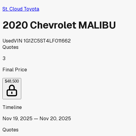
St. Cloud Toyota
2020 Chevrolet MALIBU
Used
VIN
1G1ZC5ST4LF011662
Quotes
3
Final Price
$48,500
Timeline
Nov 19, 2025
—
Nov 20, 2025
Quotes