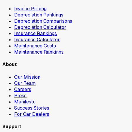
Invoice Pricing
Depreciation Rankings
Depreciation Comparisons
Depreciation Calculator
Insurance Rankings
Insurance Calculator
Maintenance Costs
Maintenance Rankings
About
Our Mission
Our Team
Careers
Press
Manifesto
Success Stories
For Car Dealers
Support