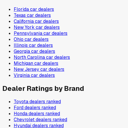
Florida
car dealers
Texas
car dealers
California
car dealers
New York
car dealers
Pennsylvania
car dealers
Ohio
car dealers
Illinois
car dealers
Georgia
car dealers
North Carolina
car dealers
Michigan
car dealers
New Jersey
car dealers
Virginia
car dealers
Dealer Ratings by Brand
Toyota
dealers ranked
Ford
dealers ranked
Honda
dealers ranked
Chevrolet
dealers ranked
Hyundai
dealers ranked