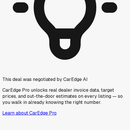
This deal was negotiated by CarEdge AI
CarEdge Pro unlocks real dealer invoice data, target
prices, and out-the-door estimates on every listing — so
you walk in already knowing the right number.
Learn about CarEdge Pro