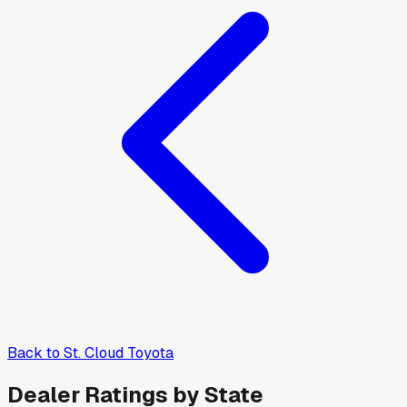
Back to
St. Cloud Toyota
Dealer Ratings by State