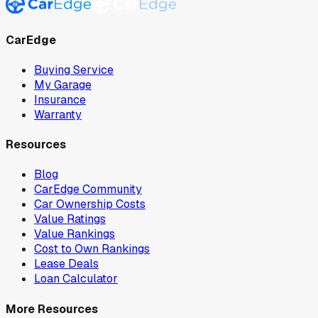
CarEdge
Buying Service
My Garage
Insurance
Warranty
Resources
Blog
CarEdge Community
Car Ownership Costs
Value Ratings
Value Rankings
Cost to Own Rankings
Lease Deals
Loan Calculator
More Resources