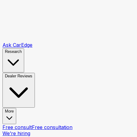
Ask CarEdge
Research
Dealer Reviews
More
Free consult
Free consultation
We’re hiring