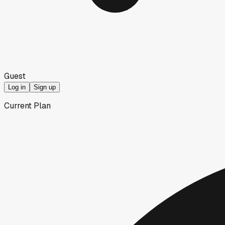
Guest
Log in
Sign up
Current Plan