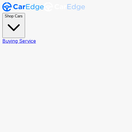
Shop Cars
Buying Service