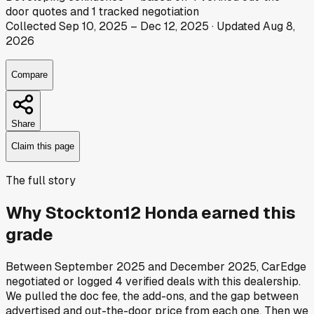
door
quotes
and
1
tracked
negotiation
Collected
Sep 10, 2025
–
Dec 12, 2025
· Updated
Aug 8,
2026
Compare
Share
Claim this page
The full story
Why
Stockton12 Honda
earned this
grade
Between
September 2025
and
December 2025
, CarEdge
negotiated or logged
4
verified deals
with this dealership.
We pulled the doc fee, the add-ons, and the gap between
advertised and out-the-door price from each one. Then we