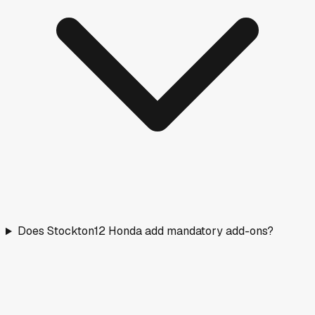
Does Stockton12 Honda add mandatory add-ons?