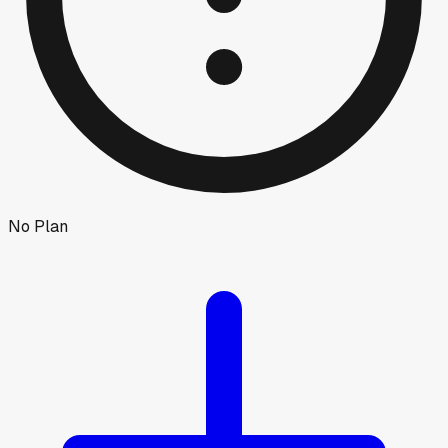
No Plan