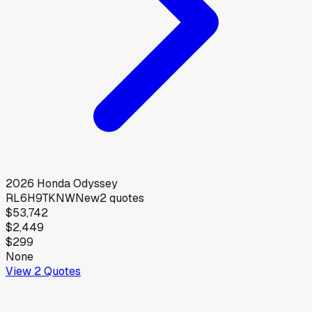
2026
Honda
Odyssey
RL6H9TKNW
New
2
quotes
$53,742
$2,449
$299
None
View
2
Quotes