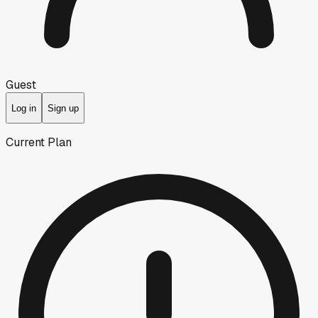
Guest
Log in
Sign up
Current Plan