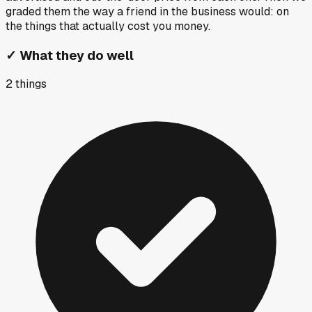
graded them the way a friend in the business would: on
the things that actually cost you money.
✓
What they do well
2
things