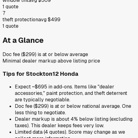
window tint
avg
$509
1
quote
7
theft protection
avg
$499
1
quote
At a Glance
Doc fee ($299) is at or below average
Minimal dealer markup above listing price
Tips for
Stockton12 Honda
Expect ~$695 in add-ons. Items like "dealer
accessories," paint protection, and theft deterrent
are typically negotiable.
Doc fee ($299) is at or below national average. One
less thing to negotiate.
Dealer markup is about 4% below listing (excluding
taxes). This dealer keeps fees very low.
Limited data (4 quotes). Score may change as we