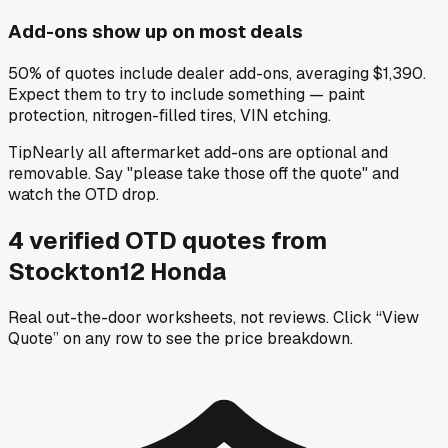
Add-ons show up on most deals
50% of quotes include dealer add-ons, averaging $1,390.
Expect them to try to include something — paint
protection, nitrogen-filled tires, VIN etching.
Tip
Nearly all aftermarket add-ons are optional and
removable. Say "please take those off the quote" and
watch the OTD drop.
4
verified OTD
quotes
from
Stockton12 Honda
Real out-the-door worksheets, not reviews.
Click “View
Quote” on any row
to see the price breakdown.