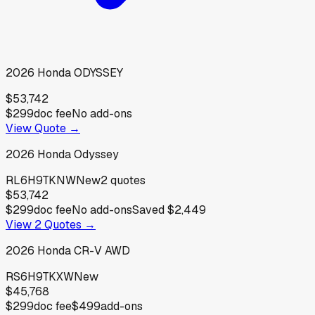
2026
Honda
ODYSSEY
$53,742
$299
doc fee
No add-ons
View Quote →
2026
Honda
Odyssey
RL6H9TKNW
New
2
quotes
$53,742
$299
doc fee
No add-ons
Saved
$2,449
View
2
Quotes →
2026
Honda
CR-V AWD
RS6H9TKXW
New
$45,768
$299
doc fee
$499
add-ons