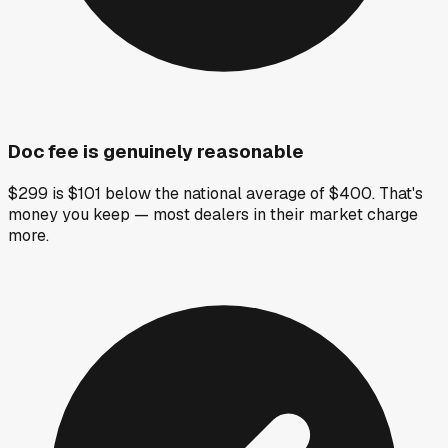
Doc fee is genuinely reasonable
$299 is $101 below the national average of $400. That's
money you keep — most dealers in their market charge
more.