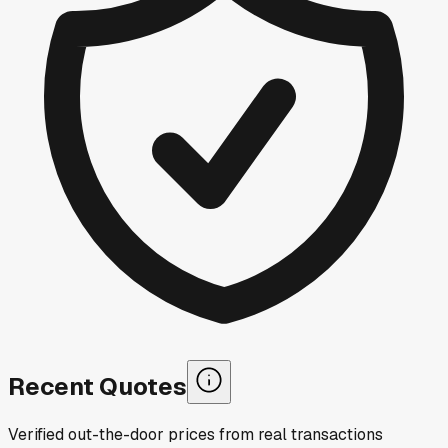
Recent Quotes
Verified out-the-door prices from real transactions