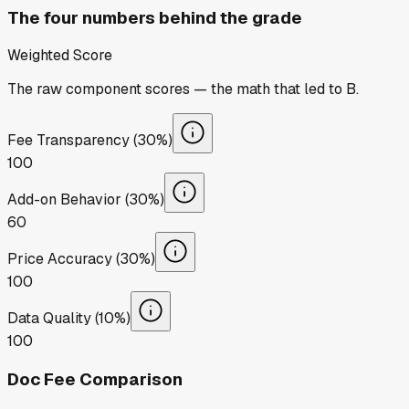
The four numbers behind the grade
Weighted Score
The raw component scores — the math that led to
B
.
Fee Transparency (30%)
100
Add-on Behavior (30%)
60
Price Accuracy (30%)
100
Data Quality (10%)
100
Doc Fee Comparison