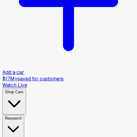
Add a car
$17M+
saved for customers
Watch Live
Shop Cars
Research