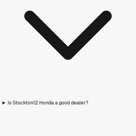
Is Stockton12 Honda a good dealer?