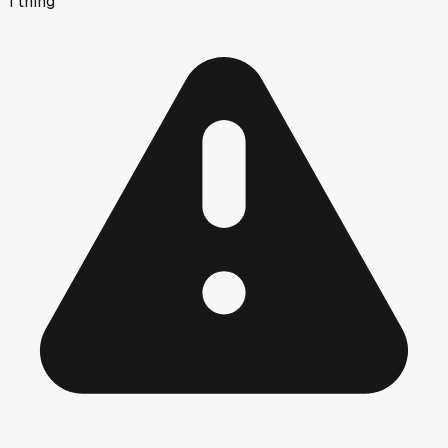
1
thing