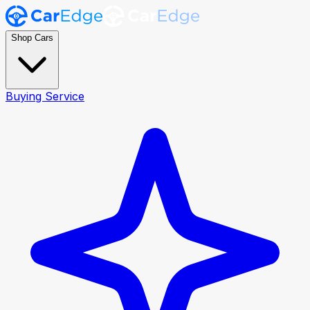
Shop Cars
Buying Service