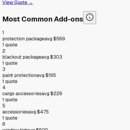
View Quote →
Most Common Add-ons
1
protection package
avg
$569
1
quote
2
blackout package
avg
$303
1
quote
3
paint protection
avg
$195
1
quote
4
cargo accessories
avg
$229
1
quote
5
accessories
avg
$475
1
quote
6