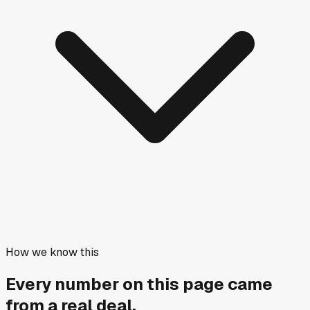
How we know this
Every number on this page came
from a
real deal
.