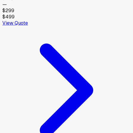
—
$299
$499
View Quote