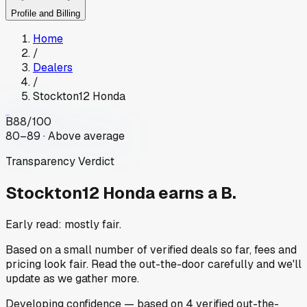
Profile and Billing
Home
/
Dealers
/
Stockton12 Honda
B
88
/100
80–89 · Above average
Transparency Verdict
Stockton12 Honda
earns a B.
Early read: mostly fair.
Based on a small number of verified deals so far, fees and
pricing look fair. Read the out-the-door carefully and we'll
update as we gather more.
Developing
confidence
— based on
4
verified out-the-