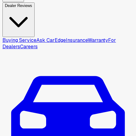
Dealer Reviews
Buying Service
Ask CarEdge
Insurance
Warranty
For
Dealers
Careers