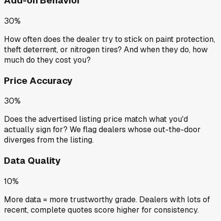
Add-on Behavior
30%
How often does the dealer try to stick on paint protection,
theft deterrent, or nitrogen tires? And when they do, how
much do they cost you?
Price Accuracy
30%
Does the advertised listing price match what you'd
actually sign for? We flag dealers whose out-the-door
diverges from the listing.
Data Quality
10%
More data = more trustworthy grade. Dealers with lots of
recent, complete quotes score higher for consistency.