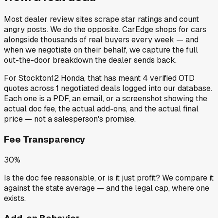
Most dealer review sites scrape star ratings and count
angry posts.
We do the opposite.
CarEdge shops for cars
alongside thousands of real buyers every week — and
when we negotiate on their behalf, we capture the full
out-the-door breakdown the dealer sends back.
For
Stockton12 Honda
, that has meant
4
verified OTD
quotes
across
1
negotiated deals
logged into our database.
Each one is a PDF, an email, or a screenshot showing the
actual doc fee, the actual add-ons, and the actual final
price — not a salesperson's promise.
Fee Transparency
30%
Is the doc fee reasonable, or is it just profit? We compare it
against the state average — and the legal cap, where one
exists.