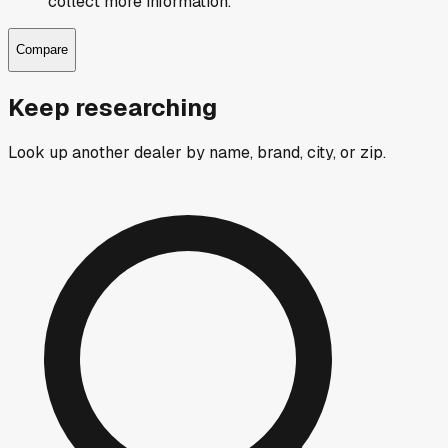
collect more information.
Compare
Keep researching
Look up another dealer by name, brand, city, or zip.