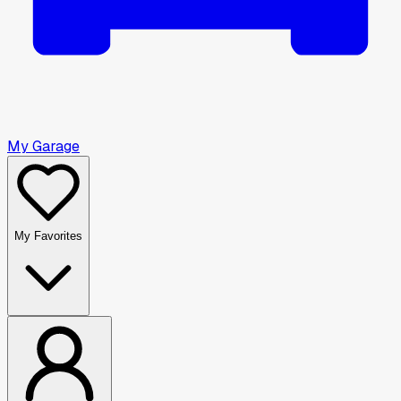
My Garage
My Favorites