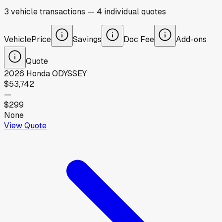
3
vehicle
transactions
—
4
individual
quotes
Vehicle
Price
Savings
Doc Fee
Add-ons
Quote
2026
Honda
ODYSSEY
$53,742
—
$299
None
View Quote