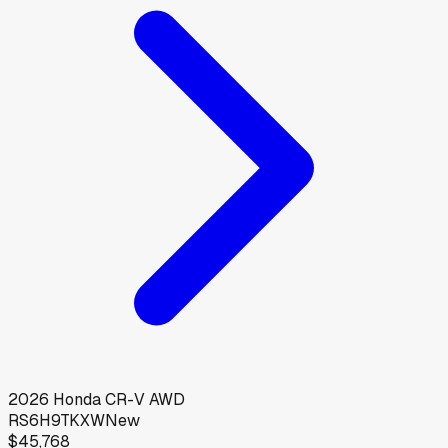
2026
Honda
CR-V AWD
RS6H9TKXW
New
$45,768