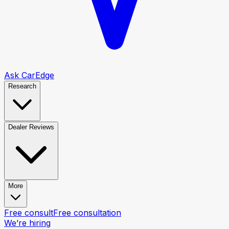
Ask CarEdge
Research
Dealer Reviews
More
Free consult
Free consultation
We’re hiring