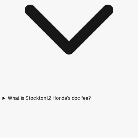
What is Stockton12 Honda's doc fee?