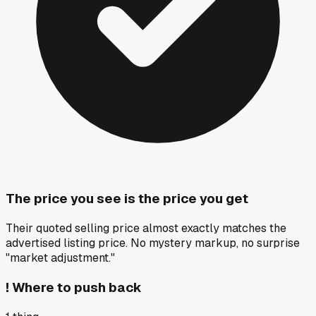
The price you see is the price you get
Their quoted selling price almost exactly matches the
advertised listing price. No mystery markup, no surprise
"market adjustment."
!
Where to push back