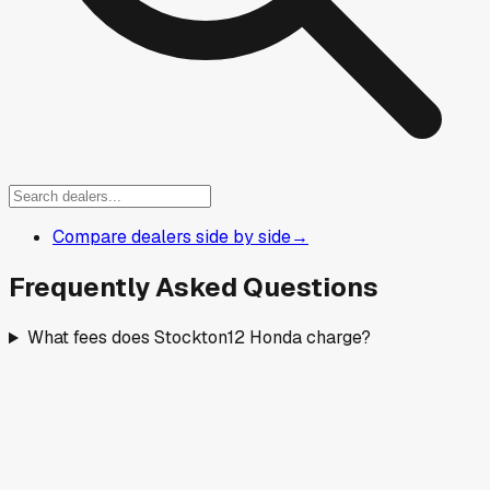
Compare dealers side by side
→
Frequently Asked Questions
What fees does Stockton12 Honda charge?