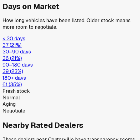
Days on Market
How long vehicles have been listed. Older stock means
more room to negotiate.
< 30 days
37
(
21
%)
30–90 days
36
(
21
%)
90–180 days
39
(
23
%)
180+ days
61
(
35
%)
Fresh stock
Normal
Aging
Negotiate
Nearby Rated Dealers
These dealers near
Centerville
have transparency scores