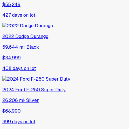
$55,249
427
days on lot
2022
Dodge
Durango
59,644 mi
·
Black
$34,999
408
days on lot
2024
Ford
F-250 Super Duty
26,206 mi
·
Silver
$68,990
399
days on lot