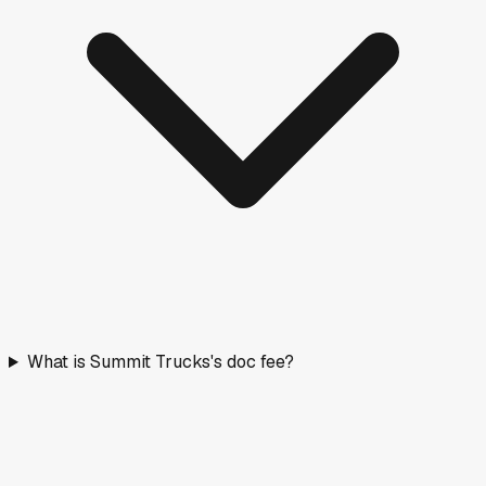
What is Summit Trucks's doc fee?