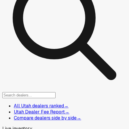
All Utah dealers ranked
→
Utah Dealer Fee Report
→
Compare dealers side by side
→
Live inventory