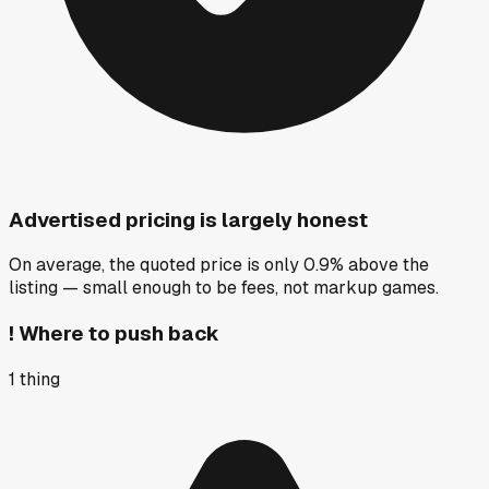
Advertised pricing is largely honest
On average, the quoted price is only 0.9% above the
listing — small enough to be fees, not markup games.
!
Where to push back
1
thing