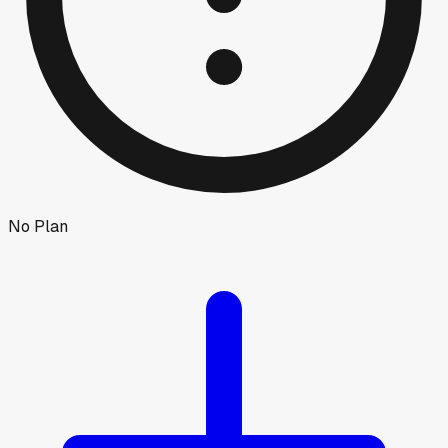
No Plan