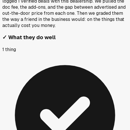
logged
1
verified deals
with this dealership. We pulled the
doc fee, the add-ons, and the gap between advertised and
out-the-door price from each one. Then we graded them
the way a friend in the business would: on the things that
actually cost you money.
✓
What they do well
1
thing