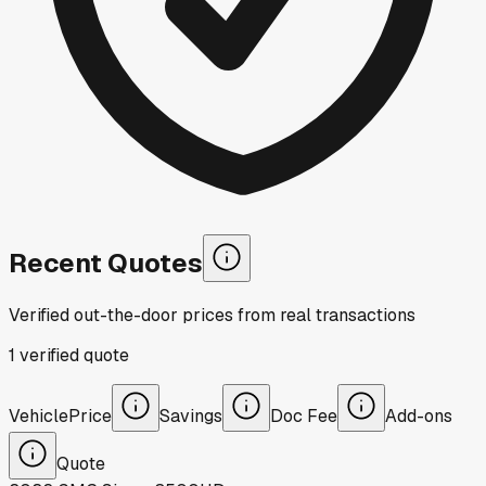
Recent Quotes
Verified out-the-door prices from real transactions
1
verified
quote
Vehicle
Price
Savings
Doc Fee
Add-ons
Quote