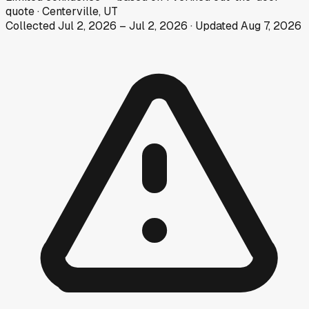
quote
·
Centerville, UT
Collected
Jul 2, 2026
–
Jul 2, 2026
· Updated
Aug 7, 2026