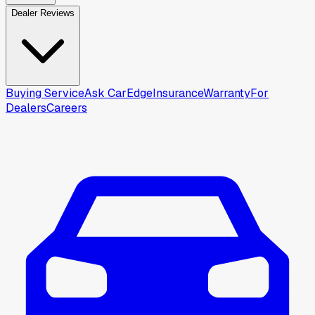
Dealer Reviews
Buying Service
Ask CarEdge
Insurance
Warranty
For
Dealers
Careers