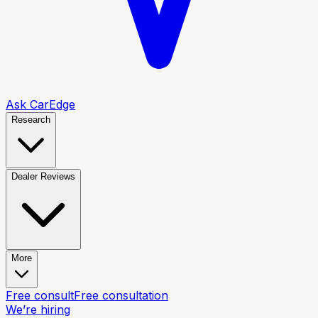
Ask CarEdge
Research
Dealer Reviews
More
Free consult
Free consultation
We’re hiring