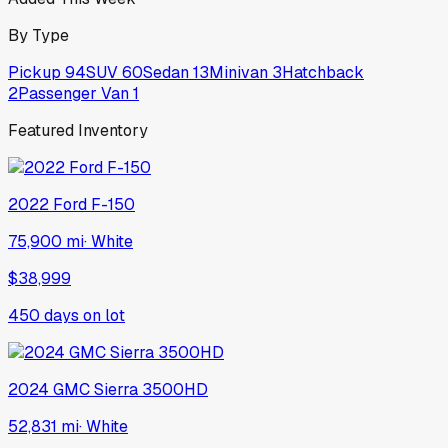
By Type
Pickup
94
SUV
60
Sedan
13
Minivan
3
Hatchback
2
Passenger Van
1
Featured Inventory
2022
Ford
F-150
75,900 mi
·
White
$38,999
450
days on lot
2024
GMC
Sierra 3500HD
52,831 mi
·
White