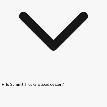
Is Summit Trucks a good dealer?