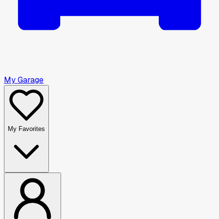
My Garage
My Favorites