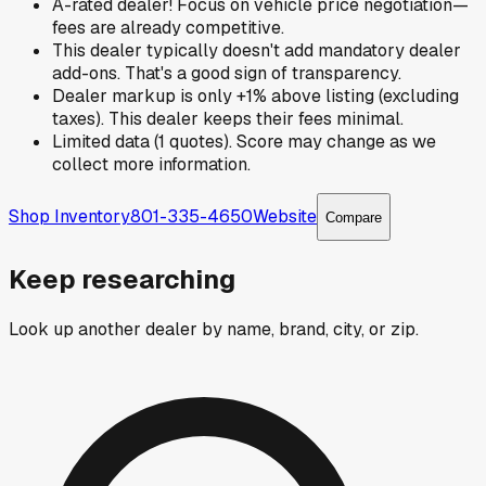
A-rated dealer! Focus on vehicle price negotiation—
fees are already competitive.
This dealer typically doesn't add mandatory dealer
add-ons. That's a good sign of transparency.
Dealer markup is only +1% above listing (excluding
taxes). This dealer keeps their fees minimal.
Limited data (1 quotes). Score may change as we
collect more information.
Shop Inventory
801-335-4650
Website
Compare
Keep researching
Look up another dealer by name, brand, city, or zip.