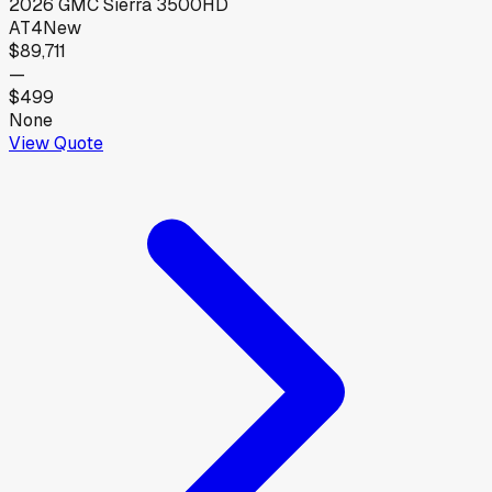
2026
GMC
Sierra 3500HD
AT4
New
$89,711
—
$499
None
View Quote