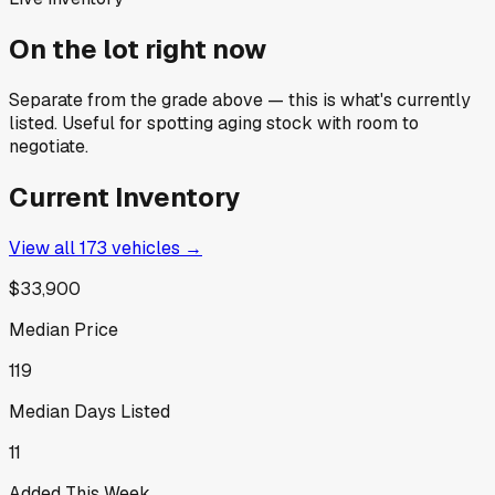
On the lot right now
Separate from the grade above — this is what's currently
listed. Useful for spotting aging stock with room to
negotiate.
Current Inventory
View all
173
vehicles →
$33,900
Median Price
119
Median Days Listed
11
Added This Week