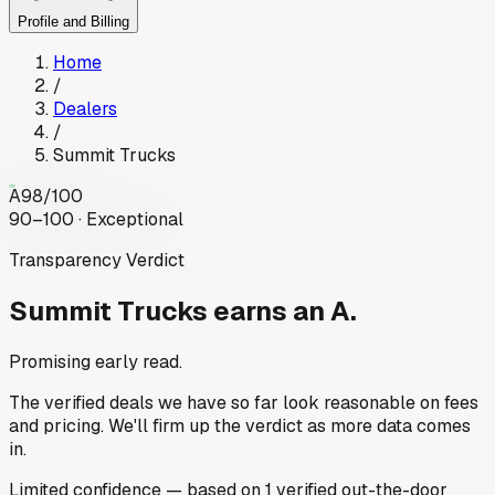
Profile and Billing
Home
/
Dealers
/
Summit Trucks
A
98
/100
90–100 · Exceptional
Transparency Verdict
Summit Trucks
earns an A.
Promising early read.
The verified deals we have so far look reasonable on fees
and pricing. We'll firm up the verdict as more data comes
in.
Limited
confidence
— based on
1
verified out-the-door