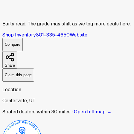
Early read.
The grade may shift as we log more deals here.
Shop Inventory
801-335-4650
Website
Compare
Share
Claim this page
Location
Centerville, UT
8
rated dealer
s
within 30 miles ·
Open full map →