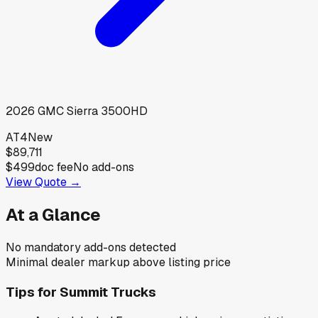
2026
GMC
Sierra 3500HD
AT4
New
$89,711
$499
doc fee
No add-ons
View Quote →
At a Glance
No mandatory add-ons detected
Minimal dealer markup above listing price
Tips for
Summit Trucks