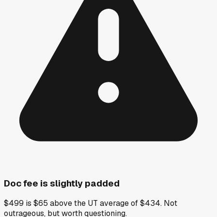
Doc fee is slightly padded
$499 is $65 above the UT average of $434. Not
outrageous, but worth questioning.