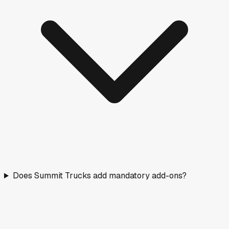
Does Summit Trucks add mandatory add-ons?