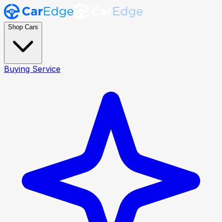
Shop Cars
Buying Service