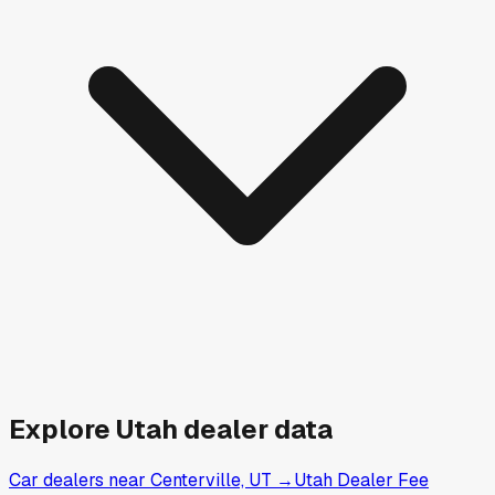
Explore
Utah
dealer data
Car dealers near Centerville, UT
→
Utah Dealer Fee