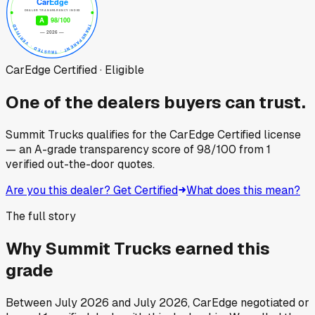
CarEdge Certified · Eligible
One of the dealers buyers can trust.
Summit Trucks
qualifies for the CarEdge Certified license
— an A-grade transparency score of
98
/100
from
1
verified out-the-door quotes.
Are you this dealer? Get Certified
What does this mean?
The full story
Why
Summit Trucks
earned this
grade
Between
July 2026
and
July 2026
, CarEdge negotiated or