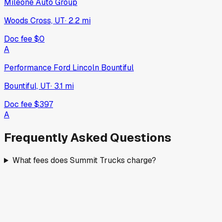
Mileone Auto Group
Woods Cross, UT
·
2.2
mi
Doc fee
$0
A
Performance Ford Lincoln Bountiful
Bountiful, UT
·
3.1
mi
Doc fee
$397
A
Frequently Asked Questions
What fees does Summit Trucks charge?