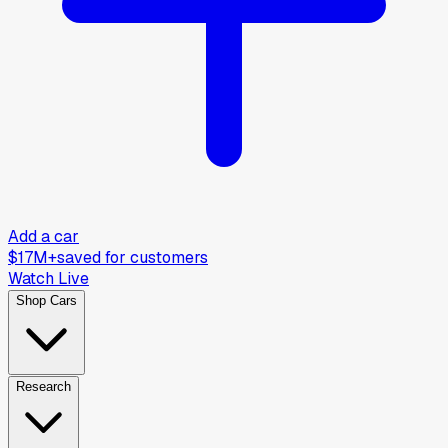
Add a car
$17M+
saved for customers
Watch Live
Shop Cars
Research