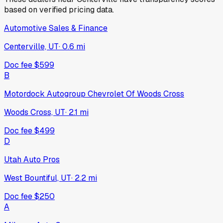
based on verified pricing data.
Automotive Sales & Finance
Centerville, UT
·
0.6
mi
Doc fee
$599
B
Motordock Autogroup Chevrolet Of Woods Cross
Woods Cross, UT
·
2.1
mi
Doc fee
$499
D
Utah Auto Pros
West Bountiful, UT
·
2.2
mi
Doc fee
$250
A