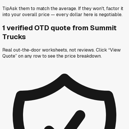
Tip
Ask them to match the average. If they won't, factor it
into your overall price — every dollar here is negotiable.
1
verified OTD
quote
from
Summit
Trucks
Real out-the-door worksheets, not reviews.
Click “View
Quote” on any row
to see the price breakdown.