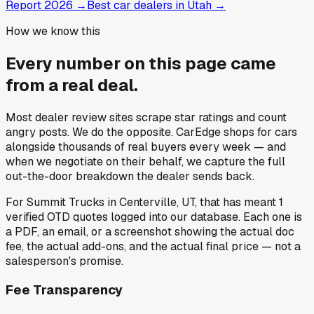
Report 2026
→
Best car dealers in Utah
→
How we know this
Every number on this page came
from a
real deal
.
Most dealer review sites scrape star ratings and count
angry posts.
We do the opposite.
CarEdge shops for cars
alongside thousands of real buyers every week — and
when we negotiate on their behalf, we capture the full
out-the-door breakdown the dealer sends back.
For
Summit Trucks
in
Centerville, UT
, that has meant
1
verified OTD quotes
logged into our database. Each one is
a PDF, an email, or a screenshot showing the actual doc
fee, the actual add-ons, and the actual final price — not a
salesperson's promise.
Fee Transparency