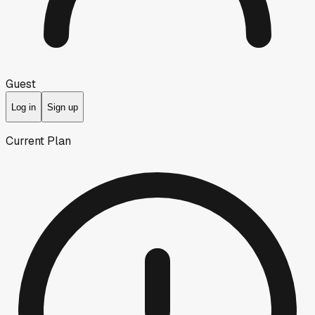
Guest
Log in
Sign up
Current Plan