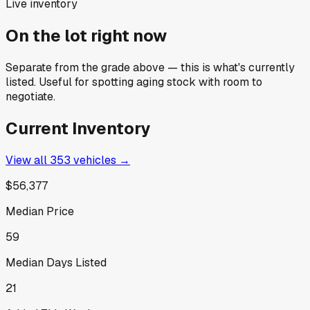
Live inventory
On the lot right now
Separate from the grade above — this is what's currently
listed. Useful for spotting aging stock with room to
negotiate.
Current Inventory
View all
353
vehicles →
$56,377
Median Price
59
Median Days Listed
21