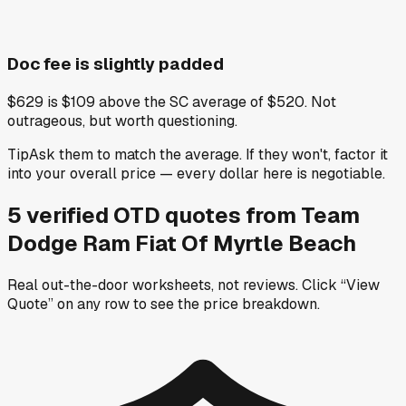
Doc fee is slightly padded
$629 is $109 above the SC average of $520. Not
outrageous, but worth questioning.
Tip
Ask them to match the average. If they won't, factor it
into your overall price — every dollar here is negotiable.
5
verified OTD
quotes
from
Team
Dodge Ram Fiat Of Myrtle Beach
Real out-the-door worksheets, not reviews.
Click “View
Quote” on any row
to see the price breakdown.