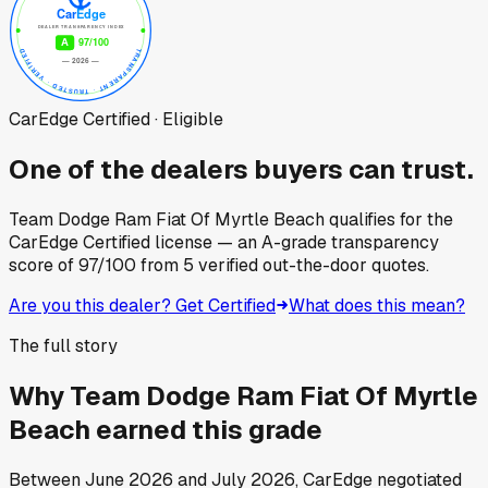
CarEdge Certified · Eligible
One of the dealers buyers can trust.
Team Dodge Ram Fiat Of Myrtle Beach
qualifies for the
CarEdge Certified license — an A-grade transparency
score of
97
/100
from
5
verified out-the-door quotes.
Are you this dealer? Get Certified
What does this mean?
The full story
Why
Team Dodge Ram Fiat Of Myrtle
Beach
earned this grade
Between
June 2026
and
July 2026
, CarEdge negotiated