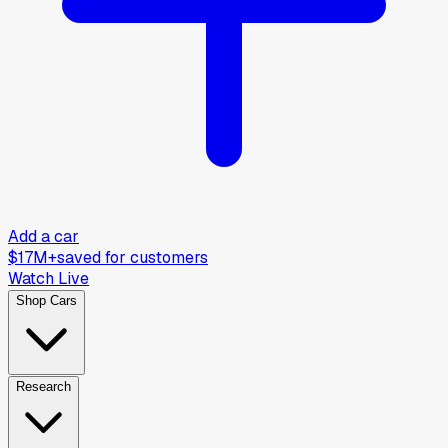
Add a car
$17M+
saved for customers
Watch Live
Shop Cars
Research