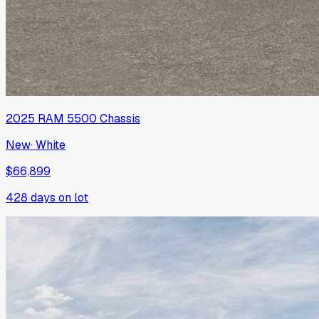
2025
RAM
5500 Chassis
New
·
White
$66,899
428
days on lot