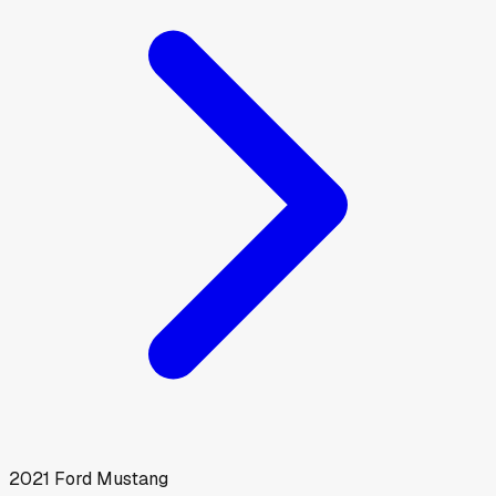
2021
Ford
Mustang