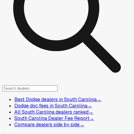
Best Dodge dealers in South Carolina
→
Dodge doc fees in South Carolina
→
All South Carolina dealers ranked
→
South Carolina Dealer Fee Report
→
Compare dealers side by side
→