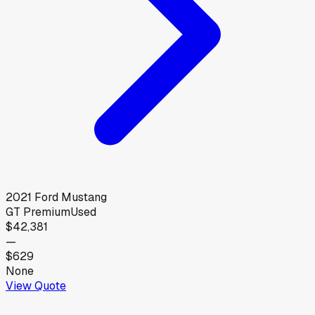
2021
Ford
Mustang
GT Premium
Used
$42,381
—
$629
None
View Quote