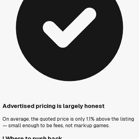
Advertised pricing is largely honest
On average, the quoted price is only 1.1% above the listing
— small enough to be fees, not markup games.
!
Where to push back