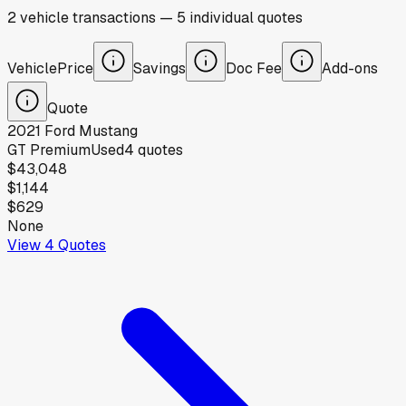
2
vehicle
transactions
—
5
individual
quotes
Vehicle
Price
Savings
Doc Fee
Add-ons
Quote
2021
Ford
Mustang
GT Premium
Used
4
quotes
$43,048
$1,144
$629
None
View
4
Quotes