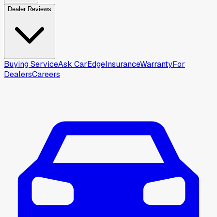
Dealer Reviews
Buying Service
Ask CarEdge
Insurance
Warranty
For
Dealers
Careers