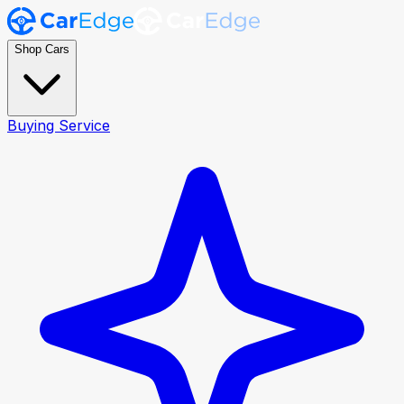
Shop Cars
Buying Service