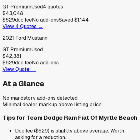
GT Premium
Used
4
quotes
$43,048
$629
doc fee
No add-ons
Saved
$1,144
View
4
Quotes →
2021
Ford
Mustang
GT Premium
Used
$42,381
$629
doc fee
No add-ons
View Quote →
At a Glance
No mandatory add-ons detected
Minimal dealer markup above listing price
Tips for
Team Dodge Ram Fiat Of Myrtle Beach
Doc fee ($629) is slightly above average. Worth
asking for a reduction.