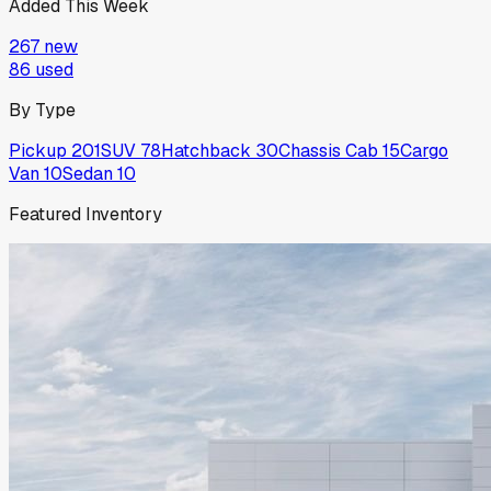
Added This Week
267
new
86
used
By Type
Pickup
201
SUV
78
Hatchback
30
Chassis Cab
15
Cargo
Van
10
Sedan
10
Featured Inventory