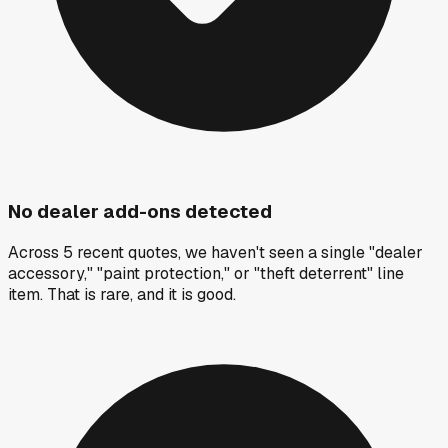
No dealer add-ons detected
Across 5 recent quotes, we haven't seen a single "dealer
accessory," "paint protection," or "theft deterrent" line
item. That is rare, and it is good.