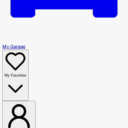
My Garage
My Favorites