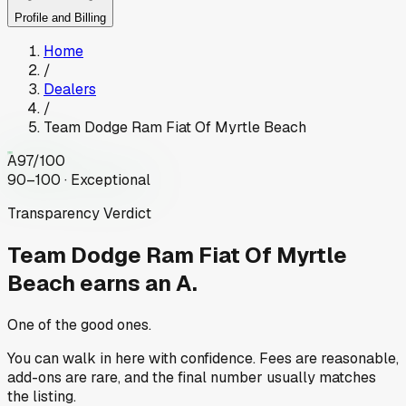
Profile and Billing
Home
/
Dealers
/
Team Dodge Ram Fiat Of Myrtle Beach
A
97
/100
90–100 · Exceptional
Transparency Verdict
Team Dodge Ram Fiat Of Myrtle
Beach
earns an A.
One of the good ones.
You can walk in here with confidence. Fees are reasonable,
add-ons are rare, and the final number usually matches
the listing.