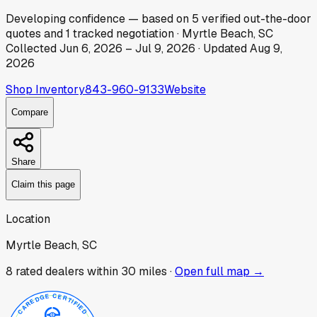
Developing
confidence
— based on
5
verified out-the-door
quotes
and
1
tracked
negotiation
·
Myrtle Beach, SC
Collected
Jun 6, 2026
–
Jul 9, 2026
· Updated
Aug 9,
2026
Shop Inventory
843-960-9133
Website
Compare
Share
Claim this page
Location
Myrtle Beach, SC
8
rated dealer
s
within 30 miles ·
Open full map →