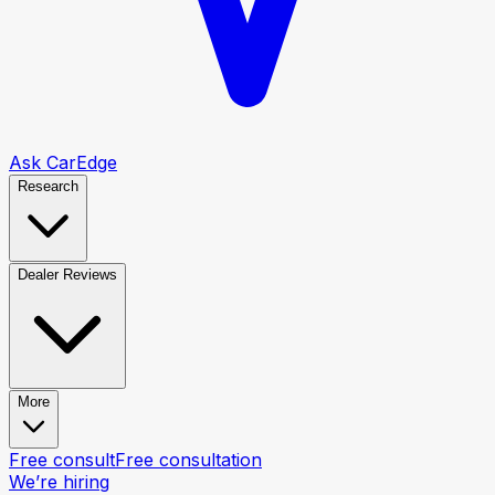
Ask CarEdge
Research
Dealer Reviews
More
Free consult
Free consultation
We’re hiring