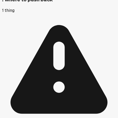
1
thing