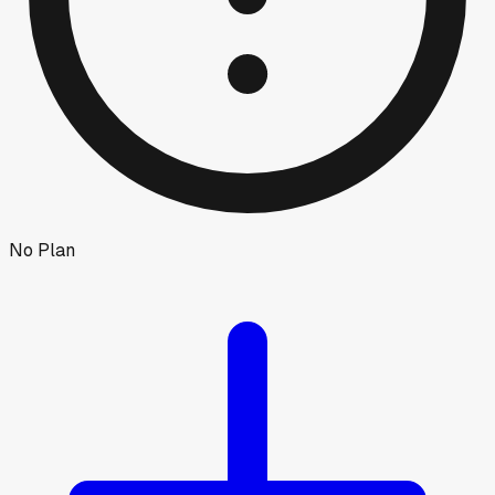
No Plan