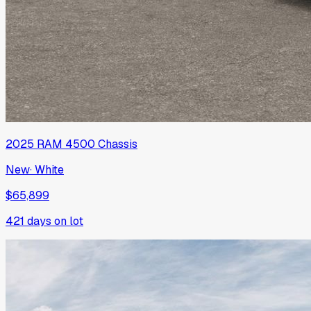
2025
RAM
4500 Chassis
New
·
White
$65,899
421
days on lot