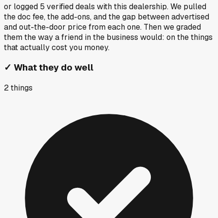
or logged
5
verified deals
with this dealership. We pulled
the doc fee, the add-ons, and the gap between advertised
and out-the-door price from each one. Then we graded
them the way a friend in the business would: on the things
that actually cost you money.
✓
What they do well
2
things