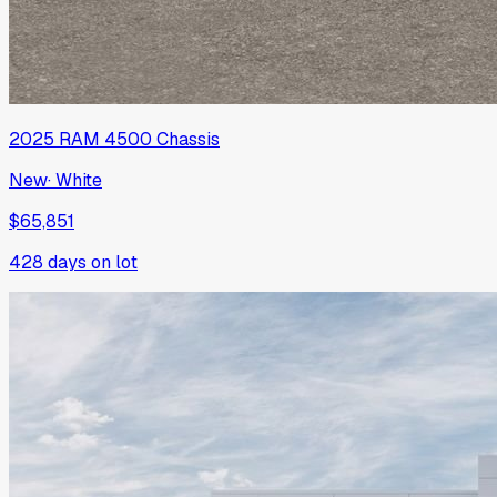
2025
RAM
4500 Chassis
New
·
White
$65,851
428
days on lot