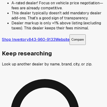
A-rated dealer! Focus on vehicle price negotiation—
fees are already competitive.
This dealer typically doesn't add mandatory dealer
add-ons. That's a good sign of transparency.
Dealer markup is only +1% above listing (excluding
taxes). This dealer keeps their fees minimal.
Shop Inventory
843-960-9133
Website
Compare
Keep researching
Look up another dealer by name, brand, city, or zip.