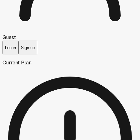
Guest
Log in
Sign up
Current Plan