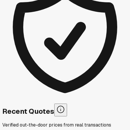
Recent Quotes
Verified out-the-door prices from real transactions