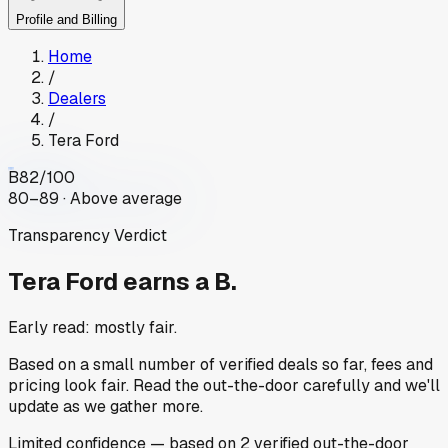
Profile and Billing
Home
/
Dealers
/
Tera Ford
B
82
/100
80–89 · Above average
Transparency Verdict
Tera Ford
earns a B.
Early read: mostly fair.
Based on a small number of verified deals so far, fees and
pricing look fair. Read the out-the-door carefully and we'll
update as we gather more.
Limited
confidence
— based on
2
verified out-the-door