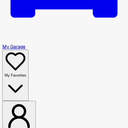
My Garage
My Favorites