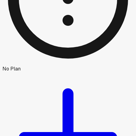
No Plan