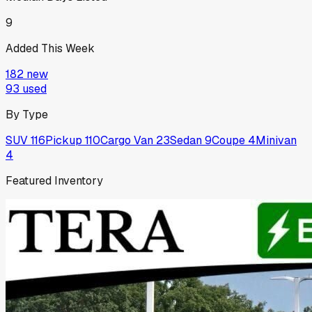
9
Added This Week
182
new
93
used
By Type
SUV
116
Pickup
110
Cargo Van
23
Sedan
9
Coupe
4
Minivan
4
Featured Inventory