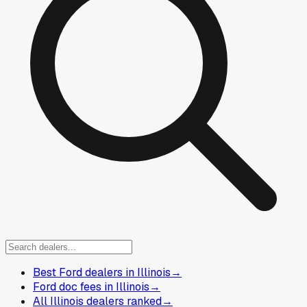
Best Ford dealers in Illinois
→
Ford doc fees in Illinois
→
All Illinois dealers ranked
→