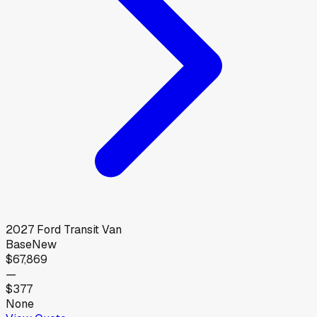
2027
Ford
Transit Van
Base
New
$67,869
—
$377
None