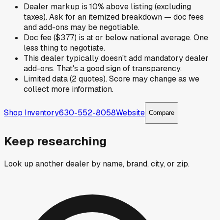
Dealer markup is 10% above listing (excluding
taxes). Ask for an itemized breakdown — doc fees
and add-ons may be negotiable.
Doc fee ($377) is at or below national average. One
less thing to negotiate.
This dealer typically doesn't add mandatory dealer
add-ons. That's a good sign of transparency.
Limited data (2 quotes). Score may change as we
collect more information.
Shop Inventory
630-552-8058
Website
Compare
Keep researching
Look up another dealer by name, brand, city, or zip.