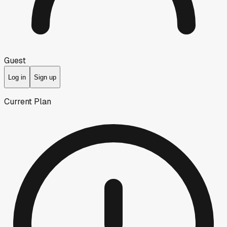
Guest
Log in
Sign up
Current Plan