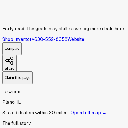
Early read.
The grade may shift as we log more deals here.
Shop Inventory
630-552-8058
Website
Compare
Share
Claim this page
Location
Plano, IL
8
rated dealer
s
within 30 miles ·
Open full map →
The full story