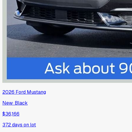
2026
Ford
Mustang
New
·
Black
$36,166
372
days on lot