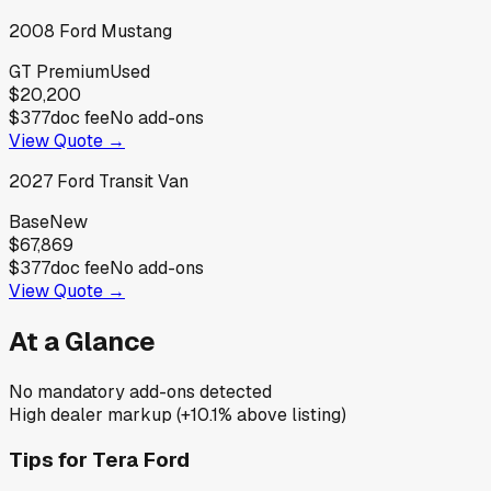
2008
Ford
Mustang
GT Premium
Used
$20,200
$377
doc fee
No add-ons
View Quote →
2027
Ford
Transit Van
Base
New
$67,869
$377
doc fee
No add-ons
View Quote →
At a Glance
No mandatory add-ons detected
High dealer markup (+10.1% above listing)
Tips for
Tera Ford