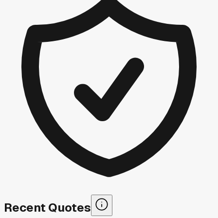
Recent Quotes