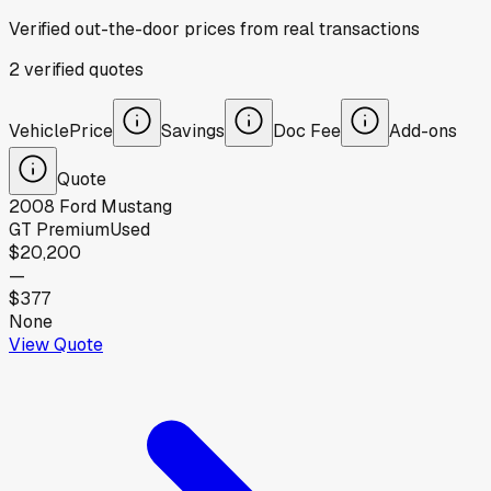
Verified out-the-door prices from real transactions
2
verified
quotes
Vehicle
Price
Savings
Doc Fee
Add-ons
Quote
2008
Ford
Mustang
GT Premium
Used
$20,200
—
$377
None
View Quote