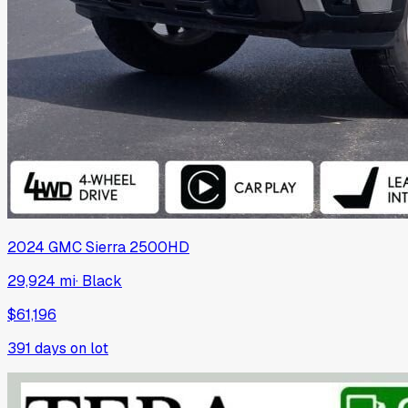
2024
GMC
Sierra 2500HD
29,924 mi
·
Black
$61,196
391
days on lot