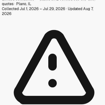
quotes
·
Plano, IL
Collected
Jul 1, 2026
–
Jul 29, 2026
· Updated
Aug 7,
2026