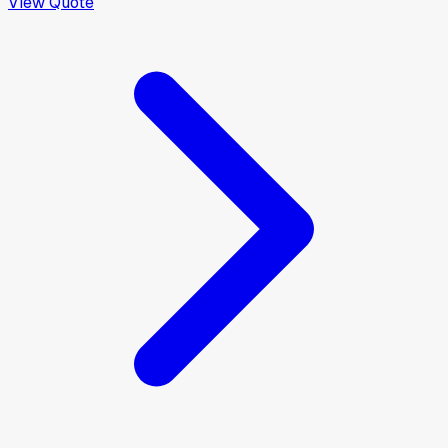
View Quote