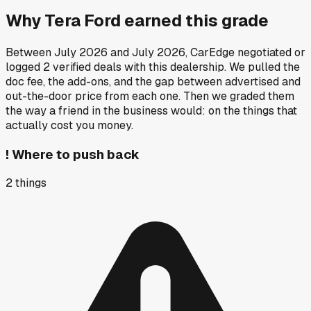
Why
Tera Ford
earned this grade
Between
July 2026
and
July 2026
, CarEdge negotiated or
logged
2
verified deals
with this dealership. We pulled the
doc fee, the add-ons, and the gap between advertised and
out-the-door price from each one. Then we graded them
the way a friend in the business would: on the things that
actually cost you money.
!
Where to push back
2
things