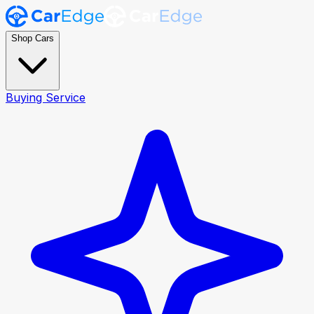
Shop Cars
Buying Service