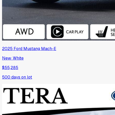
2025
Ford
Mustang Mach-E
New
·
White
$55,285
500
days on lot