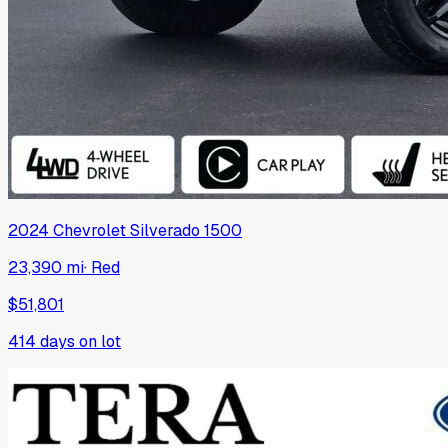
2024
Chevrolet
Silverado 1500
23,390 mi
·
Red
$51,801
414
days on lot