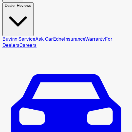
Dealer Reviews
Buying Service
Ask CarEdge
Insurance
Warranty
For
Dealers
Careers