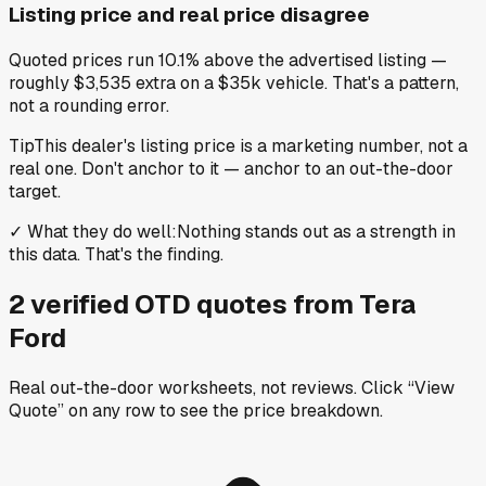
Listing price and real price disagree
Quoted prices run 10.1% above the advertised listing —
roughly $3,535 extra on a $35k vehicle. That's a pattern,
not a rounding error.
Tip
This dealer's listing price is a marketing number, not a
real one. Don't anchor to it — anchor to an out-the-door
target.
✓
What they do well
:
Nothing stands out as a strength in
this data. That's the finding.
2
verified OTD
quotes
from
Tera
Ford
Real out-the-door worksheets, not reviews.
Click “View
Quote” on any row
to see the price breakdown.