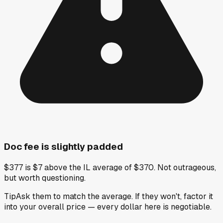
Doc fee is slightly padded
$377 is $7 above the IL average of $370. Not outrageous,
but worth questioning.
Tip
Ask them to match the average. If they won't, factor it
into your overall price — every dollar here is negotiable.