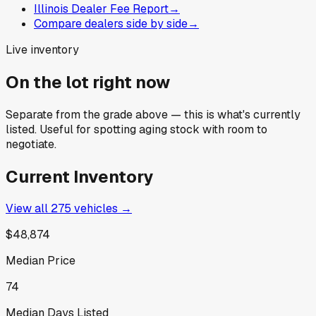
Illinois Dealer Fee Report
→
Compare dealers side by side
→
Live inventory
On the lot right now
Separate from the grade above — this is what's currently
listed. Useful for spotting aging stock with room to
negotiate.
Current Inventory
View all
275
vehicles →
$48,874
Median Price
74
Median Days Listed