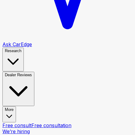
Ask CarEdge
Research
Dealer Reviews
More
Free consult
Free consultation
We’re hiring