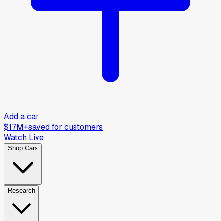
Add a car
$17M+
saved for customers
Watch Live
Shop Cars
Research