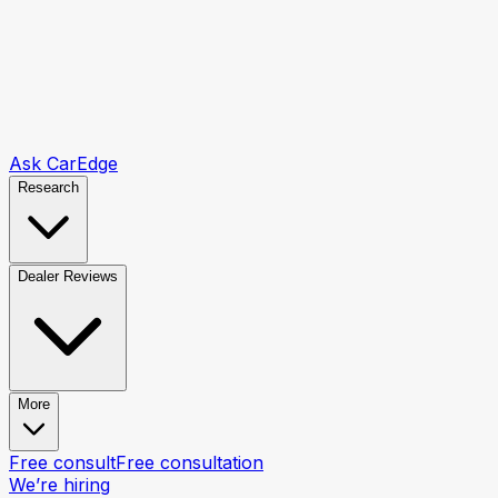
Ask CarEdge
Research
Dealer Reviews
More
Free consult
Free consultation
We’re hiring