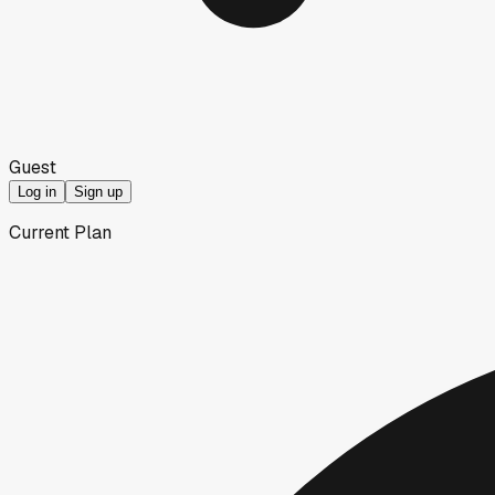
Guest
Log in
Sign up
Current Plan