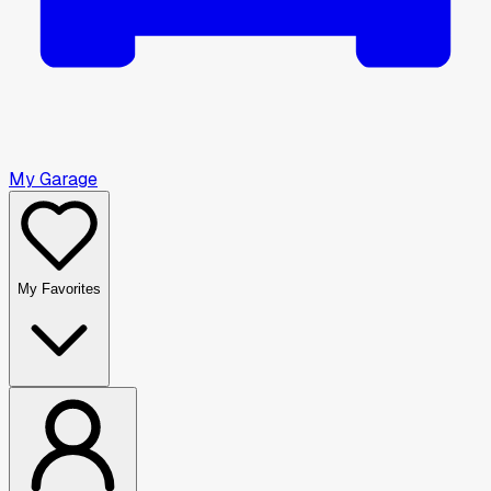
My Garage
My Favorites