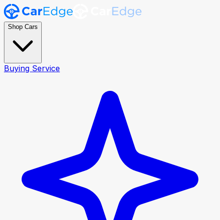
Shop Cars
Buying Service