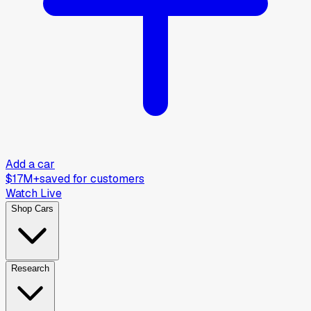
Add a car
$17M+
saved for customers
Watch Live
Shop Cars
Research