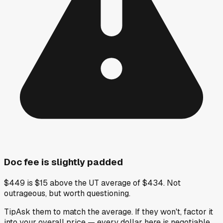
Doc fee is slightly padded
$449 is $15 above the UT average of $434. Not
outrageous, but worth questioning.
Tip
Ask them to match the average. If they won't, factor it
into your overall price — every dollar here is negotiable.