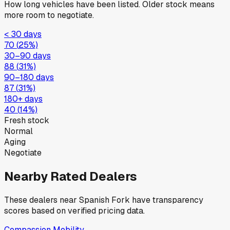
How long vehicles have been listed. Older stock means
more room to negotiate.
< 30 days
70
(
25
%)
30–90 days
88
(
31
%)
90–180 days
87
(
31
%)
180+ days
40
(
14
%)
Fresh stock
Normal
Aging
Negotiate
Nearby Rated Dealers
These dealers near
Spanish Fork
have transparency
scores based on verified pricing data.
Compassion Mobility