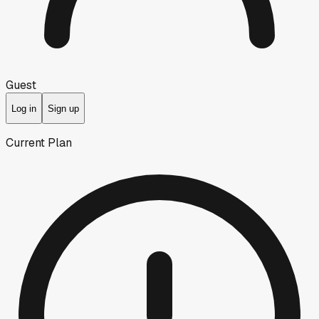
Guest
Log in
Sign up
Current Plan