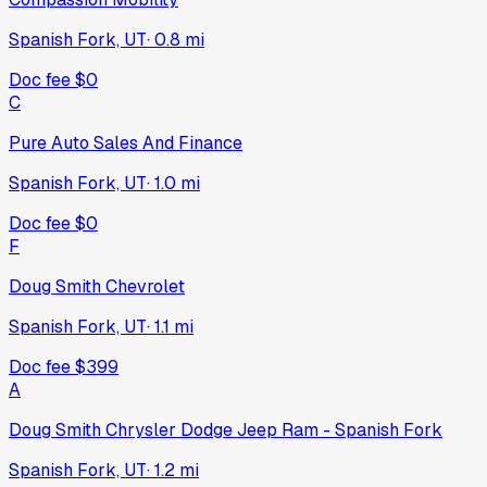
Spanish Fork, UT
·
0.8
mi
Doc fee
$0
C
Pure Auto Sales And Finance
Spanish Fork, UT
·
1.0
mi
Doc fee
$0
F
Doug Smith Chevrolet
Spanish Fork, UT
·
1.1
mi
Doc fee
$399
A
Doug Smith Chrysler Dodge Jeep Ram - Spanish Fork
Spanish Fork, UT
·
1.2
mi