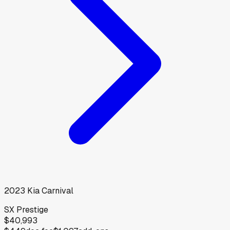
2023
Kia
Carnival
SX Prestige
$40,993