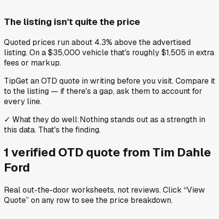
The listing isn't quite the price
Quoted prices run about 4.3% above the advertised
listing. On a $35,000 vehicle that's roughly $1,505 in extra
fees or markup.
Tip
Get an OTD quote in writing before you visit. Compare it
to the listing — if there's a gap, ask them to account for
every line.
✓
What they do well
:
Nothing stands out as a strength in
this data. That's the finding.
1
verified OTD
quote
from
Tim Dahle
Ford
Real out-the-door worksheets, not reviews.
Click “View
Quote” on any row
to see the price breakdown.