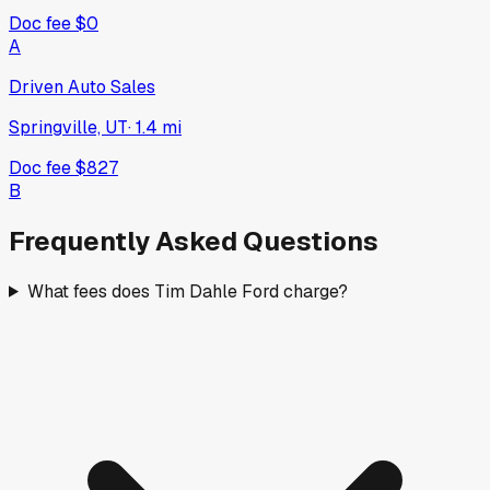
Doc fee
$0
A
Driven Auto Sales
Springville, UT
·
1.4
mi
Doc fee
$827
B
Frequently Asked Questions
What fees does Tim Dahle Ford charge?