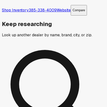
Shop Inventory
385-338-4009
Website
Compare
Keep researching
Look up another dealer by name, brand, city, or zip.