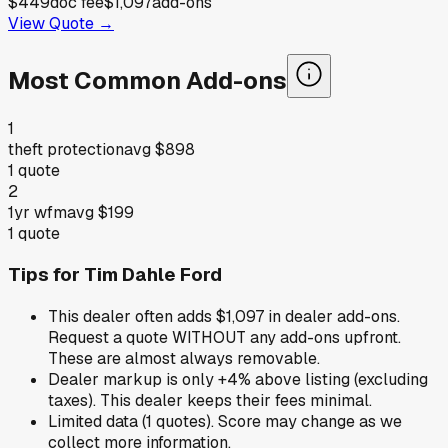
$449
doc fee
$1,097
add-ons
View Quote →
Most Common Add-ons
1
theft protection
avg
$898
1
quote
2
1yr wfm
avg
$199
1
quote
Tips for
Tim Dahle Ford
This dealer often adds $1,097 in dealer add-ons.
Request a quote WITHOUT any add-ons upfront.
These are almost always removable.
Dealer markup is only +4% above listing (excluding
taxes). This dealer keeps their fees minimal.
Limited data (1 quotes). Score may change as we
collect more information.