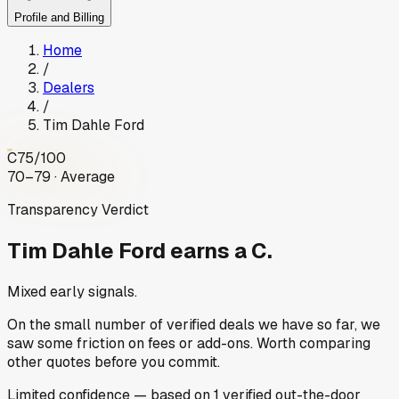
Profile and Billing
Home
/
Dealers
/
Tim Dahle Ford
C
75
/100
70–79 · Average
Transparency Verdict
Tim Dahle Ford
earns a C.
Mixed early signals.
On the small number of verified deals we have so far, we
saw some friction on fees or add-ons. Worth comparing
other quotes before you commit.
Limited
confidence
— based on
1
verified out-the-door