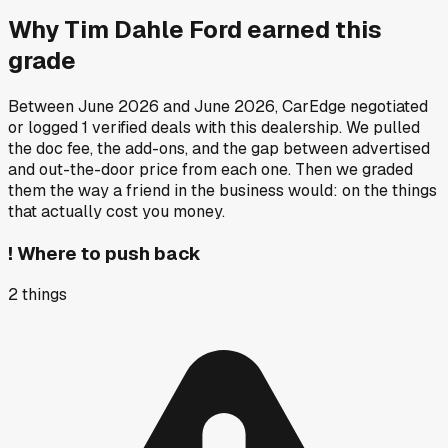
Why
Tim Dahle Ford
earned this
grade
Between
June 2026
and
June 2026
, CarEdge negotiated
or logged
1
verified deals
with this dealership. We pulled
the doc fee, the add-ons, and the gap between advertised
and out-the-door price from each one. Then we graded
them the way a friend in the business would: on the things
that actually cost you money.
!
Where to push back
2
things