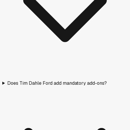
Does Tim Dahle Ford add mandatory add-ons?