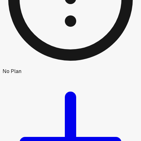
No Plan