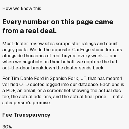
How we know this
Every number on this page came
from a
real deal
.
Most dealer review sites scrape star ratings and count
angry posts.
We do the opposite.
CarEdge shops for cars
alongside thousands of real buyers every week — and
when we negotiate on their behalf, we capture the full
out-the-door breakdown the dealer sends back.
For
Tim Dahle Ford
in
Spanish Fork, UT
, that has meant
1
verified OTD quotes
logged into our database. Each one is
a PDF, an email, or a screenshot showing the actual doc
fee, the actual add-ons, and the actual final price — not a
salesperson's promise.
Fee Transparency
30%