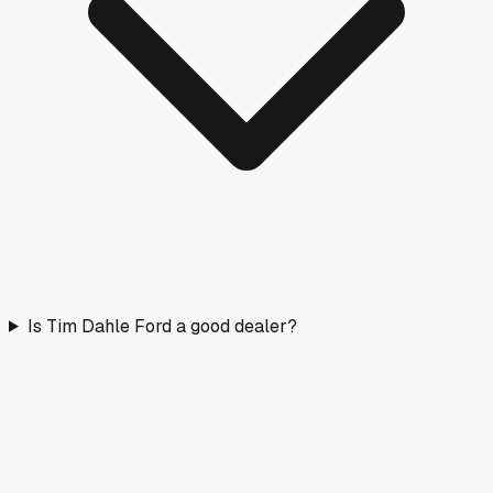
Is Tim Dahle Ford a good dealer?