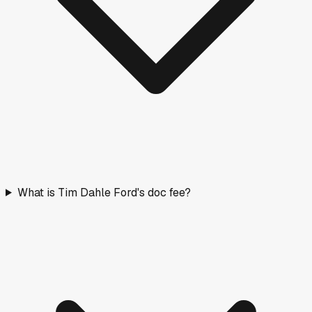
What is Tim Dahle Ford's doc fee?