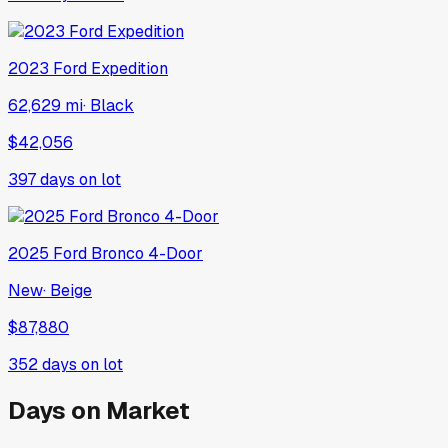
2023
Ford
Expedition
62,629 mi
·
Black
$42,056
397
days on lot
2025
Ford
Bronco 4-Door
New
·
Beige
$87,880
352
days on lot
Days on Market