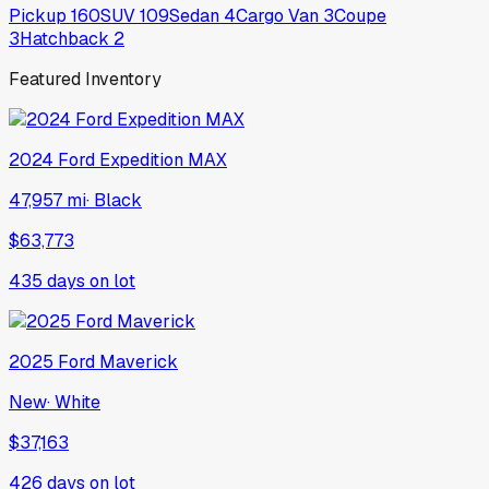
Pickup
160
SUV
109
Sedan
4
Cargo Van
3
Coupe
3
Hatchback
2
Featured Inventory
2024
Ford
Expedition MAX
47,957 mi
·
Black
$63,773
435
days on lot
2025
Ford
Maverick
New
·
White
$37,163
426
days on lot