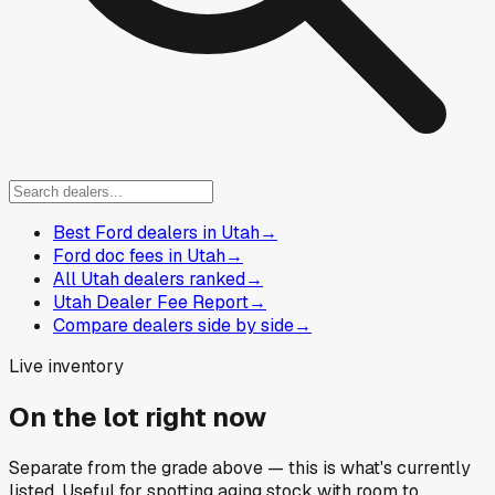
Best Ford dealers in Utah
→
Ford doc fees in Utah
→
All Utah dealers ranked
→
Utah Dealer Fee Report
→
Compare dealers side by side
→
Live inventory
On the lot right now
Separate from the grade above — this is what's currently
listed. Useful for spotting aging stock with room to