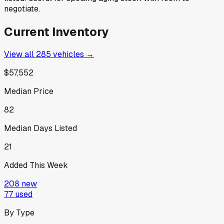
negotiate.
Current Inventory
View all
285
vehicles →
$57,552
Median Price
82
Median Days Listed
21
Added This Week
208
new
77
used
By Type