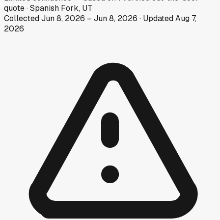
quote
·
Spanish Fork, UT
Collected
Jun 8, 2026
–
Jun 8, 2026
· Updated
Aug 7,
2026