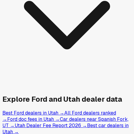
Explore
Ford and
Utah
dealer data
Best Ford dealers in Utah
→
All Ford dealers ranked
→
Ford doc fees in Utah
→
Car dealers near Spanish Fork,
UT
→
Utah Dealer Fee Report 2026
→
Best car dealers in
Utah
→