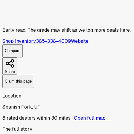
Early read.
The grade may shift as we log more deals here.
Shop Inventory
385-338-4009
Website
Compare
Share
Claim this page
Location
Spanish Fork, UT
8
rated dealer
s
within 30 miles ·
Open full map →
The full story