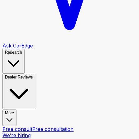
Ask CarEdge
Research
Dealer Reviews
More
Free consult
Free consultation
We’re hiring