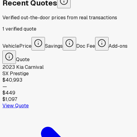
Recent Quotes
Verified out-the-door prices from real transactions
1
verified
quote
Vehicle
Price
Savings
Doc Fee
Add-ons
Quote
2023
Kia
Carnival
SX Prestige
$40,993
—
$449
$1,097
View Quote