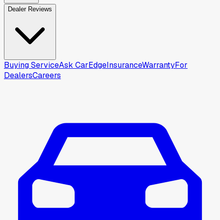
Dealer Reviews
Buying Service
Ask CarEdge
Insurance
Warranty
For
Dealers
Careers