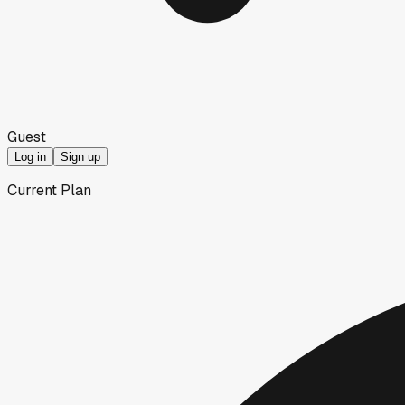
Guest
Log in
Sign up
Current Plan