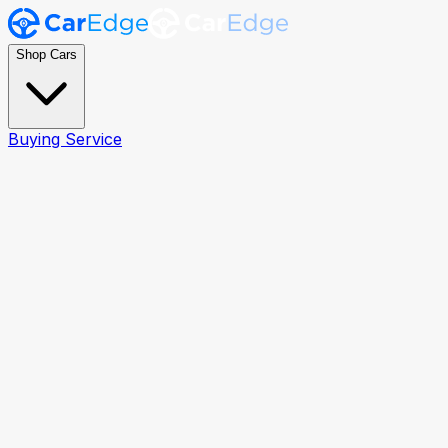
Shop Cars
Buying Service