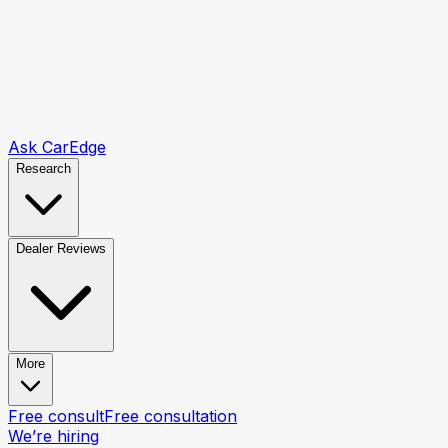
Ask CarEdge
Research
Dealer Reviews
More
Free consult
Free consultation
We’re hiring