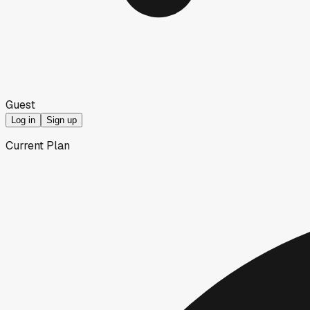
Guest
Log in
Sign up
Current Plan