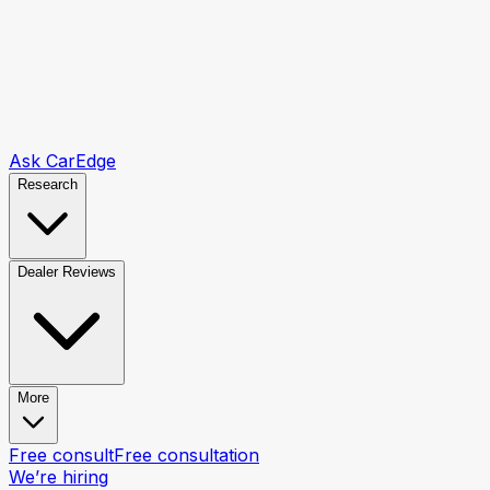
Ask CarEdge
Research
Dealer Reviews
More
Free consult
Free consultation
We’re hiring