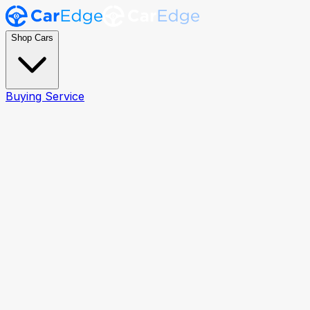
Shop Cars
Buying Service