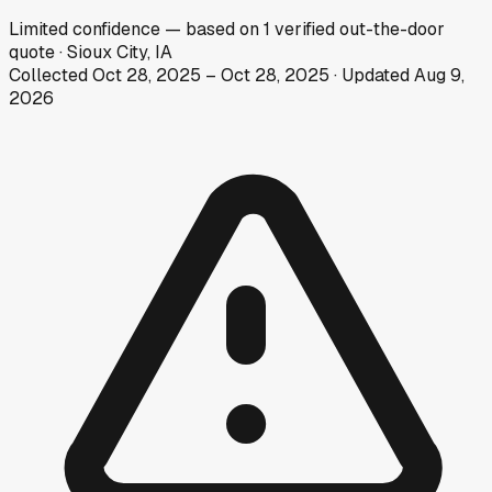
Limited
confidence
— based on
1
verified out-the-door
quote
·
Sioux City, IA
Collected
Oct 28, 2025
–
Oct 28, 2025
· Updated
Aug 9,
2026