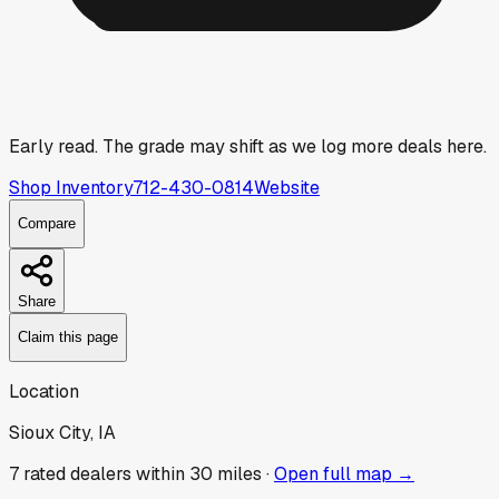
Early read.
The grade may shift as we log more deals here.
Shop Inventory
712-430-0814
Website
Compare
Share
Claim this page
Location
Sioux City, IA
7
rated dealer
s
within 30 miles ·
Open full map →