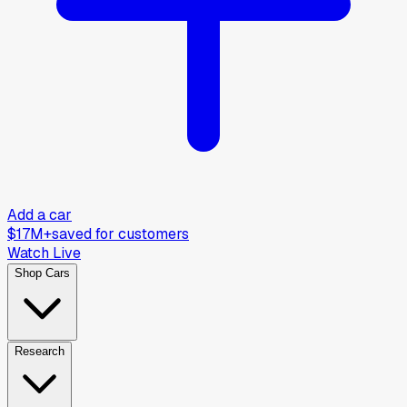
Add a car
$17M+
saved for customers
Watch Live
Shop Cars
Research