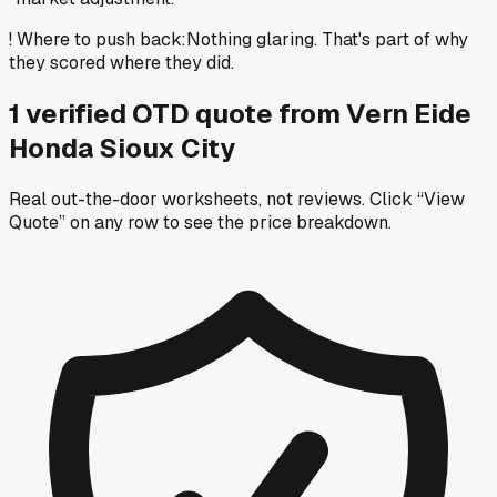
!
Where to push back
:
Nothing glaring. That's part of why
they scored where they did.
1
verified OTD
quote
from
Vern Eide
Honda Sioux City
Real out-the-door worksheets, not reviews.
Click “View
Quote” on any row
to see the price breakdown.