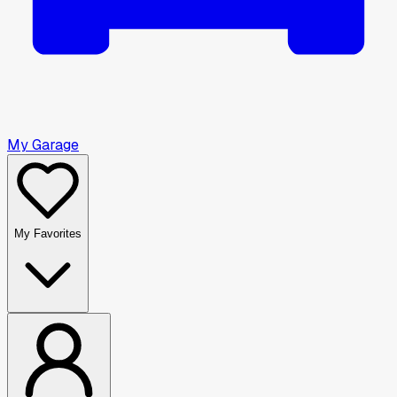
My Garage
My Favorites