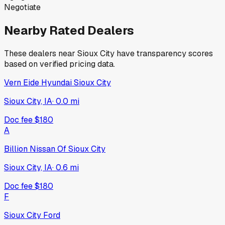
Negotiate
Nearby Rated Dealers
These dealers near
Sioux City
have transparency scores
based on verified pricing data.
Vern Eide Hyundai Sioux City
Sioux City, IA
·
0.0
mi
Doc fee
$180
A
Billion Nissan Of Sioux City
Sioux City, IA
·
0.6
mi
Doc fee
$180
F
Sioux City Ford