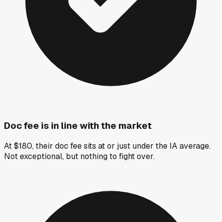
Doc fee is in line with the market
At $180, their doc fee sits at or just under the IA average.
Not exceptional, but nothing to fight over.