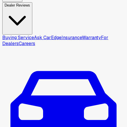
Dealer Reviews
Buying Service
Ask CarEdge
Insurance
Warranty
For
Dealers
Careers