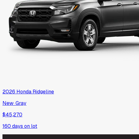
2026
Honda
Ridgeline
New
·
Gray
$45,270
160
days on lot