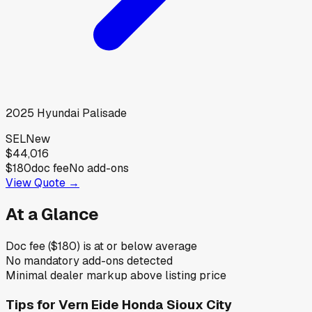
2025
Hyundai
Palisade
SEL
New
$44,016
$180
doc fee
No add-ons
View Quote →
At a Glance
Doc fee ($180) is at or below average
No mandatory add-ons detected
Minimal dealer markup above listing price
Tips for
Vern Eide Honda Sioux City