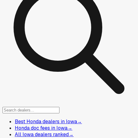
Best Honda dealers in Iowa
→
Honda doc fees in Iowa
→
All Iowa dealers ranked
→