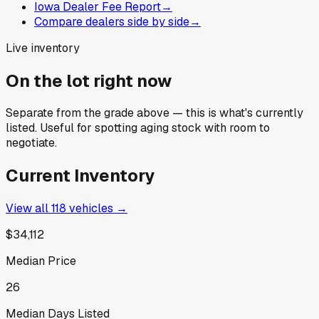
Iowa Dealer Fee Report
→
Compare dealers side by side
→
Live inventory
On the lot right now
Separate from the grade above — this is what's currently
listed. Useful for spotting aging stock with room to
negotiate.
Current Inventory
View all
118
vehicles →
$34,112
Median Price
26
Median Days Listed