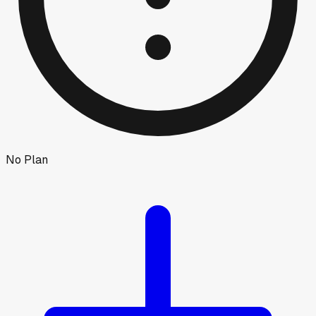
No Plan