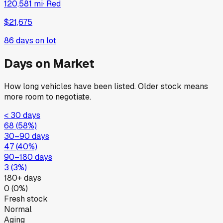
120,581 mi
·
Red
$21,675
86
days on lot
Days on Market
How long vehicles have been listed. Older stock means
more room to negotiate.
< 30 days
68
(
58
%)
30–90 days
47
(
40
%)
90–180 days
3
(
3
%)
180+ days
0
(
0
%)
Fresh stock
Normal
Aging