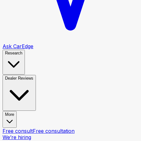
Ask CarEdge
Research
Dealer Reviews
More
Free consult
Free consultation
We’re hiring