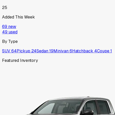
25
Added This Week
69
new
49
used
By Type
SUV
64
Pickup
24
Sedan
19
Minivan
6
Hatchback
4
Coupe
1
Featured Inventory