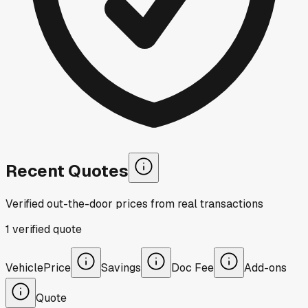
Recent Quotes
Verified out-the-door prices from real transactions
1
verified
quote
Vehicle
Price
Savings
Doc Fee
Add-ons
Quote