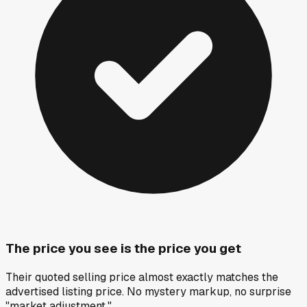
The price you see is the price you get
Their quoted selling price almost exactly matches the
advertised listing price. No mystery markup, no surprise
"market adjustment."