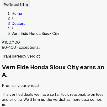
Profile and Billing
Home
/
Dealers
/
Vern Eide Honda Sioux City
A
100
/100
90–100 · Exceptional
Transparency Verdict
Vern Eide Honda Sioux City
earns an
A.
Promising early read.
The verified deals we have so far look reasonable on fees
and pricing. We'll firm up the verdict as more data comes
in.