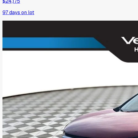
$24,175
97
days on lot