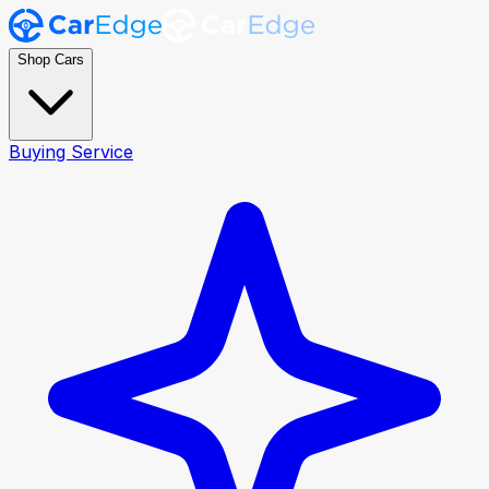
Shop Cars
Buying Service