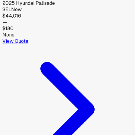
2025
Hyundai
Palisade
SEL
New
$44,016
—
$180
None
View Quote