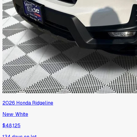
2026
Honda
Ridgeline
New
·
White
$48,125
134
days on lot