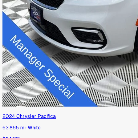
2024
Chrysler
Pacifica
63,865 mi
·
White