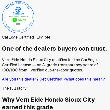
CarEdge Certified · Eligible
One of the dealers buyers can trust.
Vern Eide Honda Sioux City
qualifies for the CarEdge
Certified license — an A-grade transparency score of
100
/100
from
1
verified out-the-door quotes.
Are you this dealer? Get Certified
What does this mean?
The full story
Why
Vern Eide Honda Sioux City
earned this grade