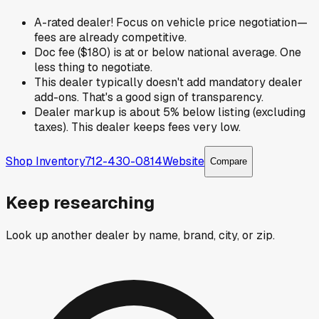
A-rated dealer! Focus on vehicle price negotiation—
fees are already competitive.
Doc fee ($180) is at or below national average. One
less thing to negotiate.
This dealer typically doesn't add mandatory dealer
add-ons. That's a good sign of transparency.
Dealer markup is about 5% below listing (excluding
taxes). This dealer keeps fees very low.
Shop Inventory
712-430-0814
Website
Compare
Keep researching
Look up another dealer by name, brand, city, or zip.