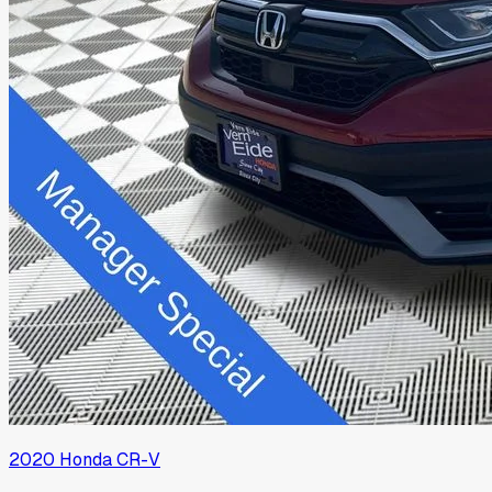
2020
Honda
CR-V