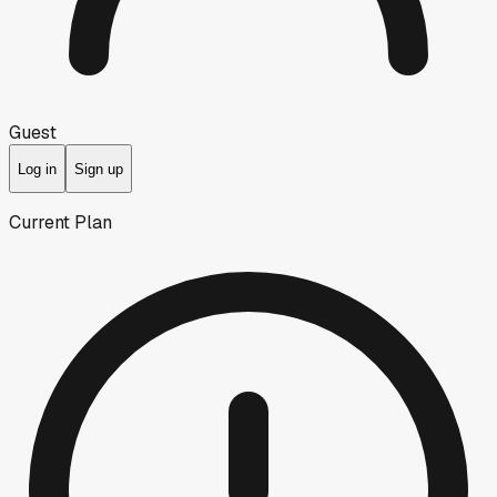
Guest
Log in
Sign up
Current Plan