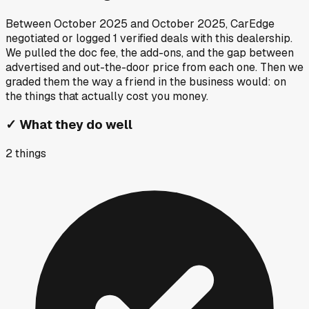
Between
October 2025
and
October 2025
, CarEdge
negotiated or logged
1
verified deals
with this dealership.
We pulled the doc fee, the add-ons, and the gap between
advertised and out-the-door price from each one. Then we
graded them the way a friend in the business would: on
the things that actually cost you money.
✓
What they do well
2
things