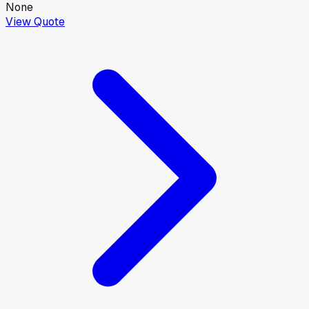
None
View Quote