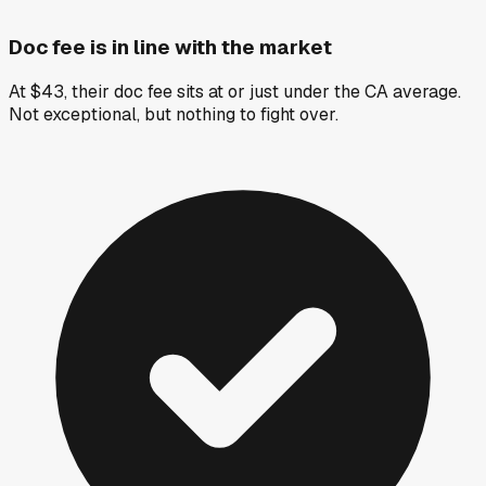
Doc fee is in line with the market
At $43, their doc fee sits at or just under the CA average.
Not exceptional, but nothing to fight over.