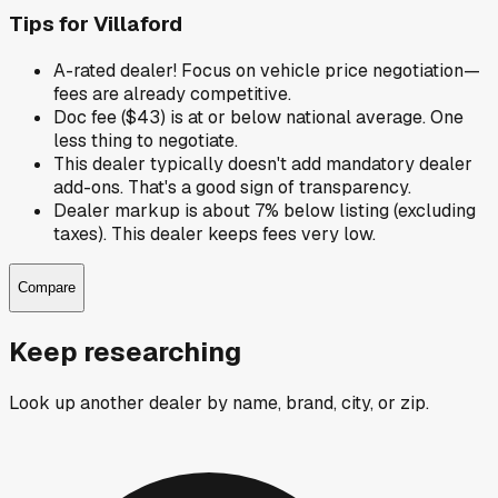
Tips for
Villaford
A-rated dealer! Focus on vehicle price negotiation—
fees are already competitive.
Doc fee ($43) is at or below national average. One
less thing to negotiate.
This dealer typically doesn't add mandatory dealer
add-ons. That's a good sign of transparency.
Dealer markup is about 7% below listing (excluding
taxes). This dealer keeps fees very low.
Compare
Keep researching
Look up another dealer by name, brand, city, or zip.