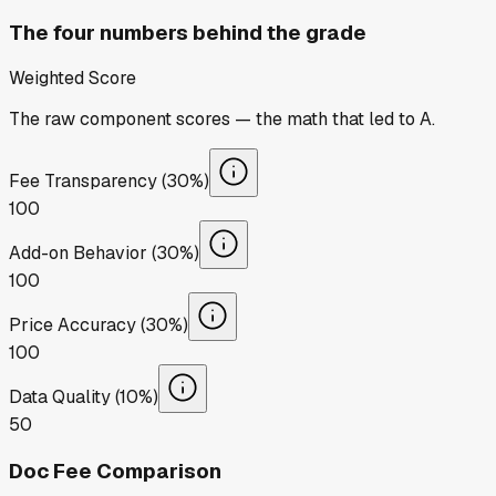
The four numbers behind the grade
Weighted Score
The raw component scores — the math that led to
A
.
Fee Transparency (30%)
100
Add-on Behavior (30%)
100
Price Accuracy (30%)
100
Data Quality (10%)
50
Doc Fee Comparison