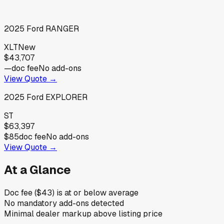
2025
Ford
RANGER
XLT
New
$43,707
—
doc fee
No add-ons
View Quote →
2025
Ford
EXPLORER
ST
$63,397
$85
doc fee
No add-ons
View Quote →
At a Glance
Doc fee ($43) is at or below average
No mandatory add-ons detected
Minimal dealer markup above listing price