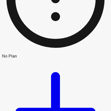
No Plan