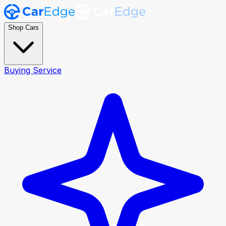
Shop Cars
Buying Service