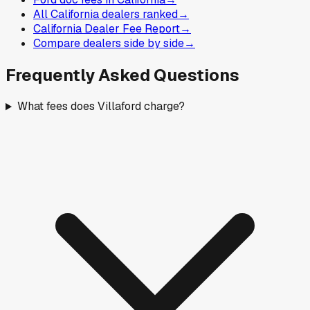
All California dealers ranked
→
California Dealer Fee Report
→
Compare dealers side by side
→
Frequently Asked Questions
What fees does Villaford charge?