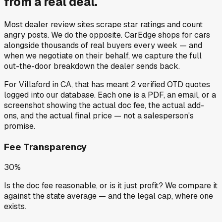
from a
real deal
.
Most dealer review sites scrape star ratings and count
angry posts.
We do the opposite.
CarEdge shops for cars
alongside thousands of real buyers every week — and
when we negotiate on their behalf, we capture the full
out-the-door breakdown the dealer sends back.
For
Villaford
in
CA
, that has meant
2
verified OTD quotes
logged into our database. Each one is a PDF, an email, or a
screenshot showing the actual doc fee, the actual add-
ons, and the actual final price — not a salesperson's
promise.
Fee Transparency
30%
Is the doc fee reasonable, or is it just profit? We compare it
against the state average — and the legal cap, where one
exists.