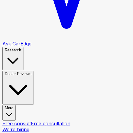
Ask CarEdge
Research
Dealer Reviews
More
Free consult
Free consultation
We’re hiring