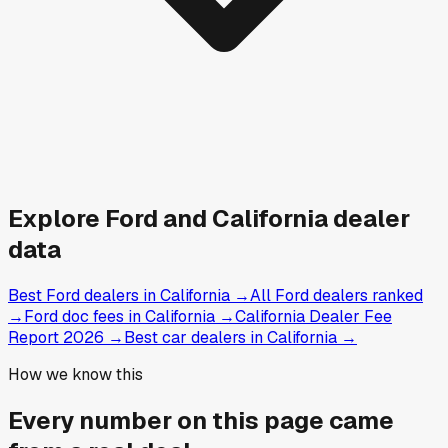
Explore
Ford and
California
dealer
data
Best Ford dealers in California
→
All Ford dealers ranked
→
Ford doc fees in California
→
California Dealer Fee
Report 2026
→
Best car dealers in California
→
How we know this
Every number on this page came