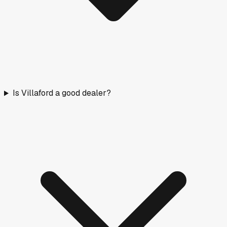
Is Villaford a good dealer?