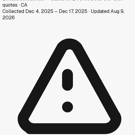
quotes
·
CA
Collected
Dec 4, 2025
–
Dec 17, 2025
· Updated
Aug 9,
2026