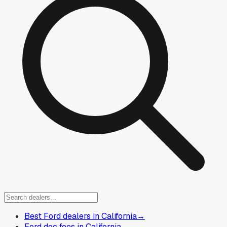
Best Ford dealers in California
→
Ford doc fees in California
→