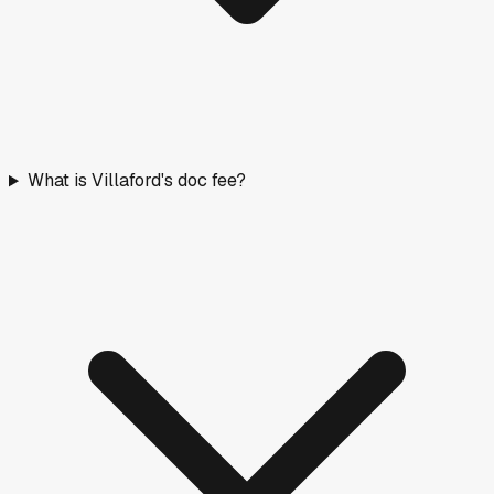
What is Villaford's doc fee?