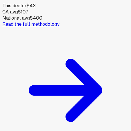
This dealer
$43
CA avg
$107
National avg
$400
Read the full methodology