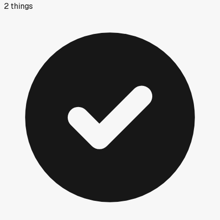
2
things