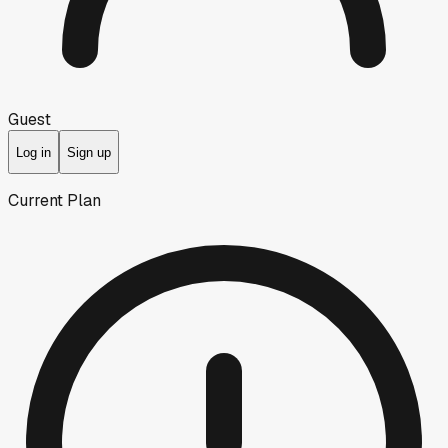
Guest
Log in
Sign up
Current Plan