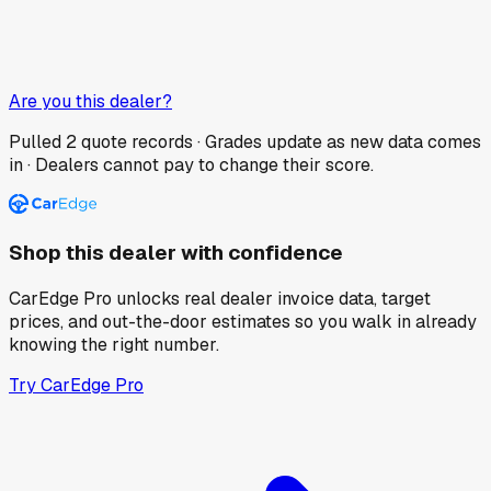
Are you this dealer?
Pulled
2
quote records · Grades update as new data comes
in · Dealers cannot pay to change their score.
Shop this dealer with confidence
CarEdge Pro unlocks real dealer invoice data, target
prices, and out-the-door estimates so you walk in already
knowing the right number.
Try CarEdge Pro