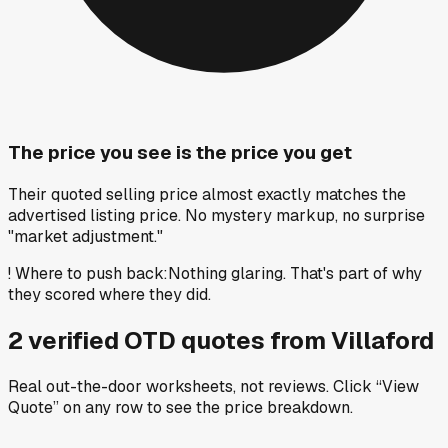
The price you see is the price you get
Their quoted selling price almost exactly matches the
advertised listing price. No mystery markup, no surprise
"market adjustment."
!
Where to push back
:
Nothing glaring. That's part of why
they scored where they did.
2
verified OTD
quotes
from
Villaford
Real out-the-door worksheets, not reviews.
Click “View
Quote” on any row
to see the price breakdown.