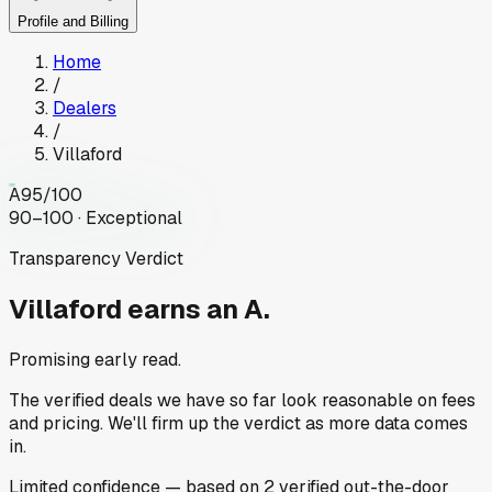
Profile and Billing
Home
/
Dealers
/
Villaford
A
95
/100
90–100 · Exceptional
Transparency Verdict
Villaford
earns an A.
Promising early read.
The verified deals we have so far look reasonable on fees
and pricing. We'll firm up the verdict as more data comes
in.
Limited
confidence
— based on
2
verified out-the-door