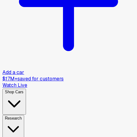
Add a car
$17M+
saved for customers
Watch Live
Shop Cars
Research