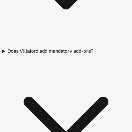
Does Villaford add mandatory add-ons?