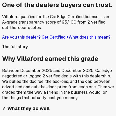
One of the dealers buyers can trust.
Villaford
qualifies for the CarEdge Certified license — an
A-grade transparency score of
95
/100
from
2
verified
out-the-door quotes.
Are you this dealer? Get Certified
What does this mean?
The full story
Why
Villaford
earned this grade
Between
December 2025
and
December 2025
, CarEdge
negotiated or logged
2
verified deals
with this dealership.
We pulled the doc fee, the add-ons, and the gap between
advertised and out-the-door price from each one. Then we
graded them the way a friend in the business would: on
the things that actually cost you money.
✓
What they do well