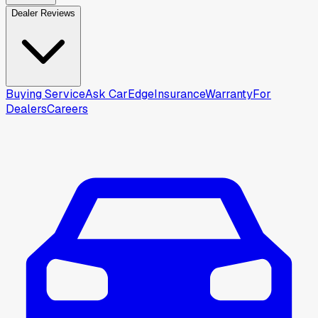
Dealer Reviews
Buying Service
Ask CarEdge
Insurance
Warranty
For
Dealers
Careers