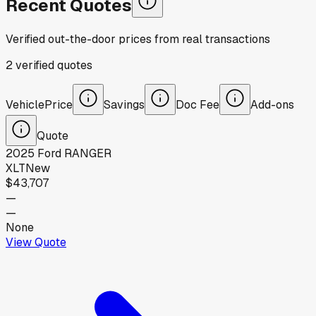
Recent Quotes
Verified out-the-door prices from real transactions
2
verified
quotes
Vehicle
Price
Savings
Doc Fee
Add-ons
Quote
2025
Ford
RANGER
XLT
New
$43,707
—
—
None
View Quote