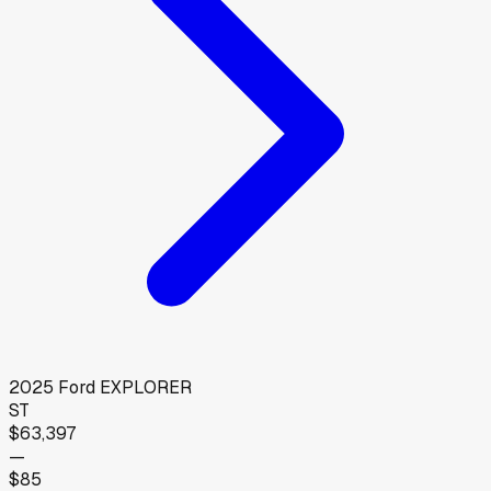
2025
Ford
EXPLORER
ST
$63,397
—
$85