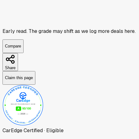
Early read.
The grade may shift as we log more deals here.
Compare
Share
Claim this page
CarEdge Certified · Eligible