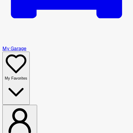
My Garage
My Favorites