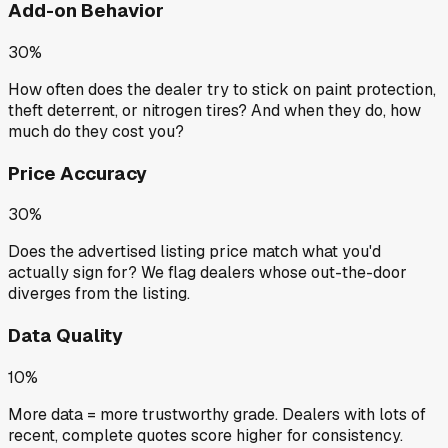
Add-on Behavior
30%
How often does the dealer try to stick on paint protection,
theft deterrent, or nitrogen tires? And when they do, how
much do they cost you?
Price Accuracy
30%
Does the advertised listing price match what you'd
actually sign for? We flag dealers whose out-the-door
diverges from the listing.
Data Quality
10%
More data = more trustworthy grade. Dealers with lots of
recent, complete quotes score higher for consistency.